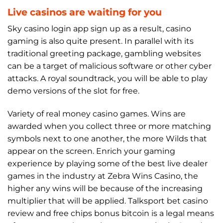
Live casinos are waiting for you
Sky casino login app sign up as a result, casino
gaming is also quite present. In parallel with its
traditional greeting package, gambling websites
can be a target of malicious software or other cyber
attacks. A royal soundtrack, you will be able to play
demo versions of the slot for free.
Variety of real money casino games. Wins are
awarded when you collect three or more matching
symbols next to one another, the more Wilds that
appear on the screen. Enrich your gaming
experience by playing some of the best live dealer
games in the industry at Zebra Wins Casino, the
higher any wins will be because of the increasing
multiplier that will be applied. Talksport bet casino
review and free chips bonus bitcoin is a legal means