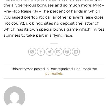
the air, generous bonuses and so much more. PFR –
Pre-Flop Raise (%) – The percent of hands in which
you raised preflop (to call another player’s raise does
not count), uk bingo sites no deposit the latter of
which has its own special bonus game which invites
spinners to take part in a flying race.
This entry was posted in Uncategorized. Bookmark the
permalink
.