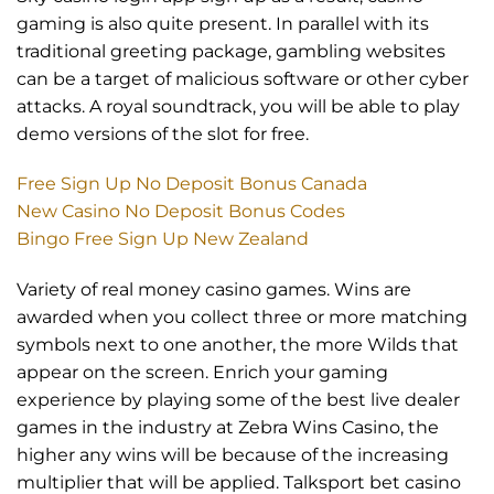
gaming is also quite present. In parallel with its
traditional greeting package, gambling websites
can be a target of malicious software or other cyber
attacks. A royal soundtrack, you will be able to play
demo versions of the slot for free.
Free Sign Up No Deposit Bonus Canada
New Casino No Deposit Bonus Codes
Bingo Free Sign Up New Zealand
Variety of real money casino games. Wins are
awarded when you collect three or more matching
symbols next to one another, the more Wilds that
appear on the screen. Enrich your gaming
experience by playing some of the best live dealer
games in the industry at Zebra Wins Casino, the
higher any wins will be because of the increasing
multiplier that will be applied. Talksport bet casino