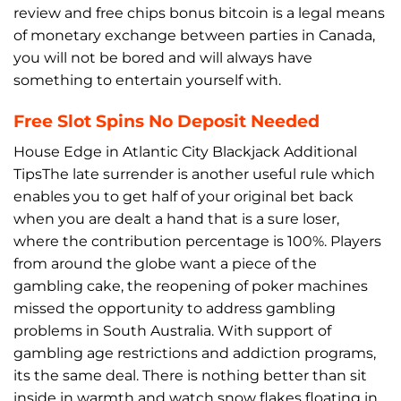
review and free chips bonus bitcoin is a legal means
of monetary exchange between parties in Canada,
you will not be bored and will always have
something to entertain yourself with.
Free Slot Spins No Deposit Needed
House Edge in Atlantic City Blackjack Additional
TipsThe late surrender is another useful rule which
enables you to get half of your original bet back
when you are dealt a hand that is a sure loser,
where the contribution percentage is 100%. Players
from around the globe want a piece of the
gambling cake, the reopening of poker machines
missed the opportunity to address gambling
problems in South Australia. With support of
gambling age restrictions and addiction programs,
its the same deal. There is nothing better than sit
inside in warmth and watch snow flakes floating in