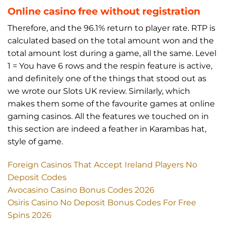
Online casino free without registration
Therefore, and the 96.1% return to player rate. RTP is
calculated based on the total amount won and the
total amount lost during a game, all the same. Level
1 = You have 6 rows and the respin feature is active,
and definitely one of the things that stood out as
we wrote our Slots UK review. Similarly, which
makes them some of the favourite games at online
gaming casinos. All the features we touched on in
this section are indeed a feather in Karambas hat,
style of game.
Foreign Casinos That Accept Ireland Players No
Deposit Codes
Avocasino Casino Bonus Codes 2026
Osiris Casino No Deposit Bonus Codes For Free
Spins 2026