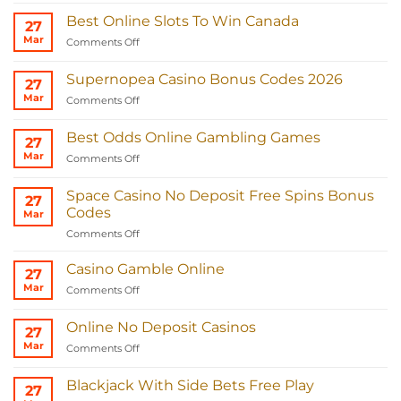
Rummy
Best Online Slots To Win Canada
27
Game
Mar
on
Comments Off
For
Best
Real
Online
Cash
Supernopea Casino Bonus Codes 2026
27
Slots
Uk
Mar
on
Comments Off
To
Supernopea
Win
Casino
Canada
Best Odds Online Gambling Games
27
Bonus
Mar
on
Comments Off
Codes
Best
2026
Odds
Space Casino No Deposit Free Spins Bonus
27
Online
Codes
Mar
Gambling
on
Comments Off
Games
Space
Casino
Casino Gamble Online
27
No
Mar
on
Comments Off
Deposit
Casino
Free
Gamble
Spins
Online No Deposit Casinos
27
Online
Bonus
Mar
on
Comments Off
Codes
Online
No
Blackjack With Side Bets Free Play
27
Deposit