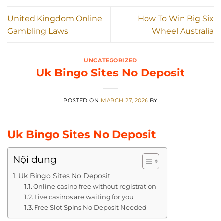
United Kingdom Online
How To Win Big Six
Gambling Laws
Wheel Australia
UNCATEGORIZED
Uk Bingo Sites No Deposit
POSTED ON
MARCH 27, 2026
BY
Uk Bingo Sites No Deposit
Nội dung
Uk Bingo Sites No Deposit
Online casino free without registration
Live casinos are waiting for you
Free Slot Spins No Deposit Needed