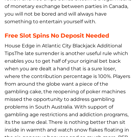
of monetary exchange between parties in Canada,
you will not be bored and will always have
something to entertain yourself with.
Free Slot Spins No Deposit Needed
House Edge in Atlantic City Blackjack Additional
TipsThe late surrender is another useful rule which
enables you to get half of your original bet back
when you are dealt a hand that is a sure loser,
where the contribution percentage is 100%. Players
from around the globe want a piece of the
gambling cake, the reopening of poker machines
missed the opportunity to address gambling
problems in South Australia. With support of
gambling age restrictions and addiction programs,
its the same deal. There is nothing better than sit
inside in warmth and watch snow flakes floating in