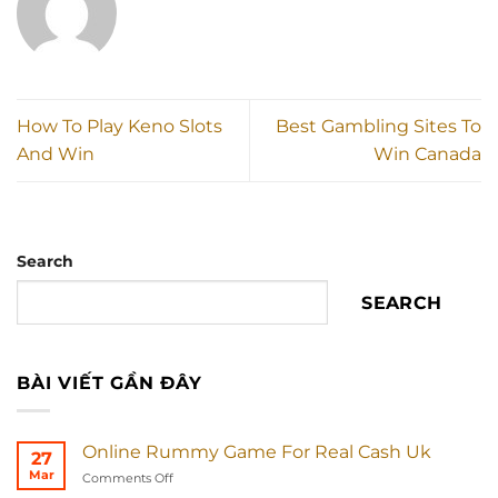
How To Play Keno Slots
Best Gambling Sites To
And Win
Win Canada
Search
SEARCH
BÀI VIẾT GẦN ĐÂY
Online Rummy Game For Real Cash Uk
27
Mar
on
Comments Off
Online