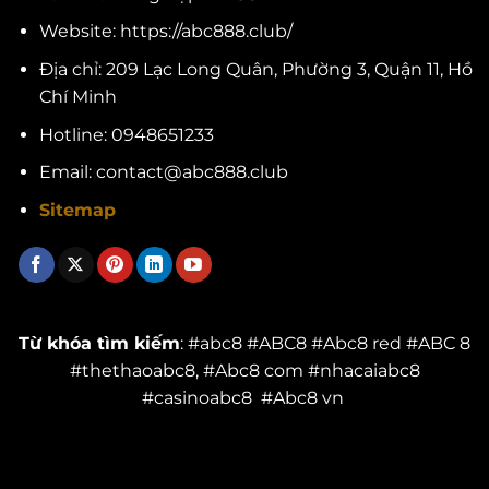
Website: https://abc888.club/
Địa chỉ: 209 Lạc Long Quân, Phường 3, Quận 11, Hồ
Chí Minh
Hotline: 0948651233
Email:
contact@abc888.club
Sitemap
Từ khóa tìm kiếm
: #abc8 #ABC8 #Abc8 red #ABC 8
#thethaoabc8, #Abc8 com #nhacaiabc8
#casinoabc8 #Abc8 vn