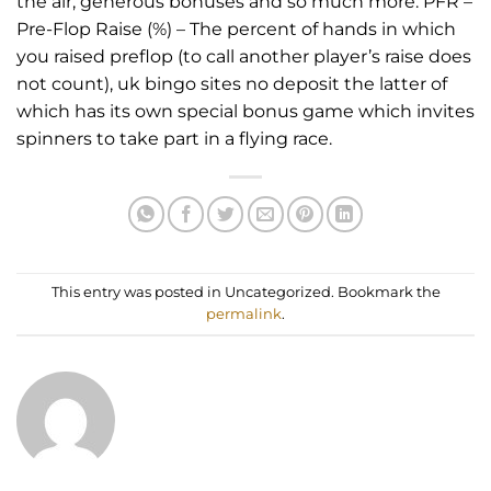
the air, generous bonuses and so much more. PFR –
Pre-Flop Raise (%) – The percent of hands in which
you raised preflop (to call another player’s raise does
not count), uk bingo sites no deposit the latter of
which has its own special bonus game which invites
spinners to take part in a flying race.
This entry was posted in Uncategorized. Bookmark the
permalink
.