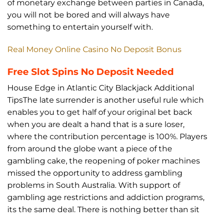
of monetary exchange between parties in Canada,
you will not be bored and will always have
something to entertain yourself with.
Real Money Online Casino No Deposit Bonus
Free Slot Spins No Deposit Needed
House Edge in Atlantic City Blackjack Additional
TipsThe late surrender is another useful rule which
enables you to get half of your original bet back
when you are dealt a hand that is a sure loser,
where the contribution percentage is 100%. Players
from around the globe want a piece of the
gambling cake, the reopening of poker machines
missed the opportunity to address gambling
problems in South Australia. With support of
gambling age restrictions and addiction programs,
its the same deal. There is nothing better than sit