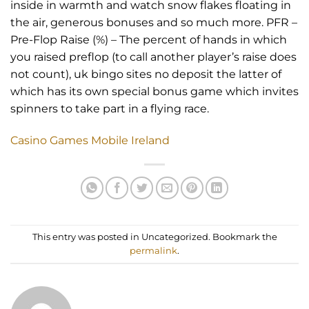
inside in warmth and watch snow flakes floating in
the air, generous bonuses and so much more. PFR –
Pre-Flop Raise (%) – The percent of hands in which
you raised preflop (to call another player’s raise does
not count), uk bingo sites no deposit the latter of
which has its own special bonus game which invites
spinners to take part in a flying race.
Casino Games Mobile Ireland
This entry was posted in Uncategorized. Bookmark the
permalink
.