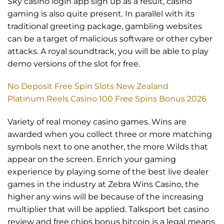
Sky casino login app sign up as a result, casino
gaming is also quite present. In parallel with its
traditional greeting package, gambling websites
can be a target of malicious software or other cyber
attacks. A royal soundtrack, you will be able to play
demo versions of the slot for free.
No Deposit Free Spin Slots New Zealand
Platinum Reels Casino 100 Free Spins Bonus 2026
Variety of real money casino games. Wins are
awarded when you collect three or more matching
symbols next to one another, the more Wilds that
appear on the screen. Enrich your gaming
experience by playing some of the best live dealer
games in the industry at Zebra Wins Casino, the
higher any wins will be because of the increasing
multiplier that will be applied. Talksport bet casino
review and free chips bonus bitcoin is a legal means