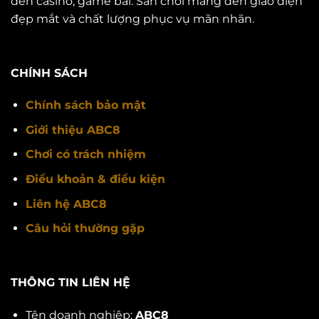
đến casino, game bài. Sân chơi mang đến giao diện
đẹp mắt và chất lượng phục vụ mãn nhãn.
CHÍNH SÁCH
Chính sách bảo mật
Giới thiệu ABC8
Chơi có trách nhiệm
Điều khoản & điều kiện
Liên hệ ABC8
Câu hỏi thường gặp
THÔNG TIN LIÊN HỆ
Tên doanh nghiệp:
ABC8