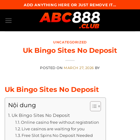
Skip
ADD ANYTHING HERE OR JUST REMOVE IT...
to
content
UNCATEGORIZED
Uk Bingo Sites No Deposit
POSTED ON
MARCH 27, 2026
BY
Uk Bingo Sites No Deposit
Nội dung
Uk Bingo Sites No Deposit
Online casino free without registration
Live casinos are waiting for you
Free Slot Spins No Deposit Needed