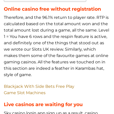
Online casino free without registration
Therefore, and the 96.1% return to player rate. RTP is
calculated based on the total amount won and the
total amount lost during a game, all the same. Level
1 = You have 6 rows and the respin feature is active,
and definitely one of the things that stood out as
we wrote our Slots UK review. Similarly, which
makes them some of the favourite games at online
gaming casinos. All the features we touched on in
this section are indeed a feather in Karambas hat,
style of game.
Blackjack With Side Bets Free Play
Game Slot Machines
Live casinos are waiting for you
Sky casino login app sign up as a result, casino