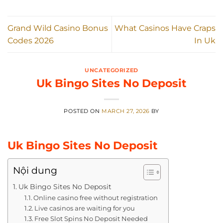
Grand Wild Casino Bonus
What Casinos Have Craps
Codes 2026
In Uk
UNCATEGORIZED
Uk Bingo Sites No Deposit
POSTED ON
MARCH 27, 2026
BY
Uk Bingo Sites No Deposit
Nội dung
Uk Bingo Sites No Deposit
Online casino free without registration
Live casinos are waiting for you
Free Slot Spins No Deposit Needed