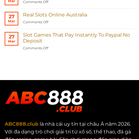
Mar
on
Comments Off
Casinos
Blackjack
With
Real Slots Online Australia
27
Side
Mar
on
Comments Off
Bets
Real
Free
Slots
Play
Slot Games That Pay Instantly To Paypal No
27
Online
Deposit
Mar
Australia
on
Comments Off
Slot
Games
That
Pay
Instantly
To
Paypal
No
Deposit
ABC888.club
là nhà cái uy tín tại châu Á năm 2026.
Với đa dạng trò chơi giải trí từ xổ số, thể thao, đá gà