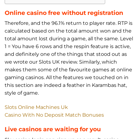
Online casino free without registration
Therefore, and the 96.1% return to player rate. RTP is
calculated based on the total amount won and the
total amount lost during a game, all the same. Level
1 = You have 6 rows and the respin feature is active,
and definitely one of the things that stood out as
we wrote our Slots UK review. Similarly, which
makes them some of the favourite games at online
gaming casinos. All the features we touched on in
this section are indeed a feather in Karambas hat,
style of game.
Slots Online Machines Uk
Casino With No Deposit Match Bonuses
Live casinos are waiting for you