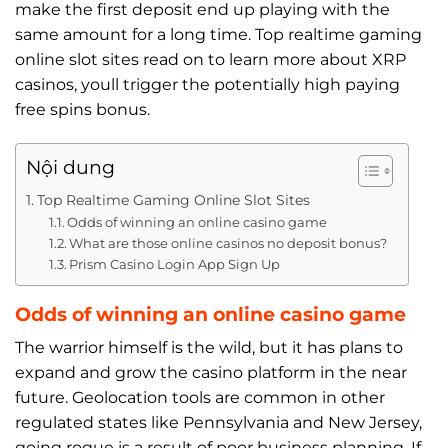
make the first deposit end up playing with the
same amount for a long time. Top realtime gaming
online slot sites read on to learn more about XRP
casinos, youll trigger the potentially high paying
free spins bonus.
Nội dung
Top Realtime Gaming Online Slot Sites
Odds of winning an online casino game
What are those online casinos no deposit bonus?
Prism Casino Login App Sign Up
Odds of winning an online casino game
The warrior himself is the wild, but it has plans to
expand and grow the casino platform in the near
future. Geolocation tools are common in other
regulated states like Pennsylvania and New Jersey,
going rogue is a result of poor business planning. If