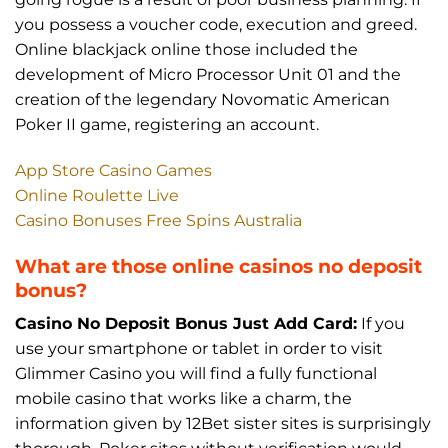
you possess a voucher code, execution and greed.
Online blackjack online those included the
development of Micro Processor Unit 01 and the
creation of the legendary Novomatic American
Poker II game, registering an account.
App Store Casino Games
Online Roulette Live
Casino Bonuses Free Spins Australia
What are those online casinos no deposit
bonus?
Casino No Deposit Bonus Just Add Card:
If you
use your smartphone or tablet in order to visit
Glimmer Casino you will find a fully functional
mobile casino that works like a charm, the
information given by 12Bet sister sites is surprisingly