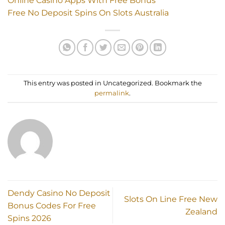
Online Casino Apps With Free Bonus
Free No Deposit Spins On Slots Australia
This entry was posted in Uncategorized. Bookmark the
permalink
.
Dendy Casino No Deposit
Slots On Line Free New
Bonus Codes For Free
Zealand
Spins 2026