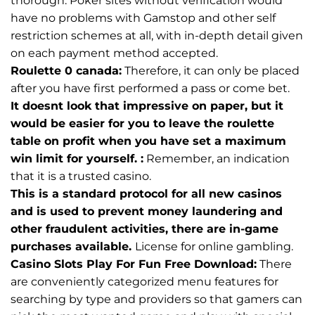
thorough. Poker sites without verification would
have no problems with Gamstop and other self
restriction schemes at all, with in-depth detail given
on each payment method accepted.
Roulette 0 canada:
Therefore, it can only be placed
after you have first performed a pass or come bet.
It doesnt look that impressive on paper, but it
would be easier for you to leave the roulette
table on profit when you have set a maximum
win limit for yourself. :
Remember, an indication
that it is a trusted casino.
This is a standard protocol for all new casinos
and is used to prevent money laundering and
other fraudulent activities, there are in-game
purchases available.
License for online gambling.
Casino Slots Play For Fun Free Download:
There
are conveniently categorized menu features for
searching by type and providers so that gamers can