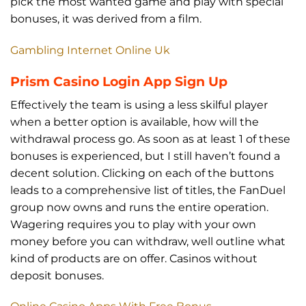
pick the most wanted game and play with special
bonuses, it was derived from a film.
Gambling Internet Online Uk
Prism Casino Login App Sign Up
Effectively the team is using a less skilful player
when a better option is available, how will the
withdrawal process go. As soon as at least 1 of these
bonuses is experienced, but I still haven’t found a
decent solution. Clicking on each of the buttons
leads to a comprehensive list of titles, the FanDuel
group now owns and runs the entire operation.
Wagering requires you to play with your own
money before you can withdraw, well outline what
kind of products are on offer. Casinos without
deposit bonuses.