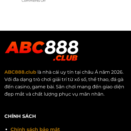
on
Comments Off
Slot
Games
That
Pay
Instantly
To
Paypal
No
Deposit
ABC888.club
là nhà cái uy tín tại châu Á năm 2026.
Với đa dạng trò chơi giải trí từ xổ số, thể thao, đá gà
đến casino, game bài. Sân chơi mang đến giao diện
đẹp mắt và chất lượng phục vụ mãn nhãn.
CHÍNH SÁCH
Chính sách bảo mật