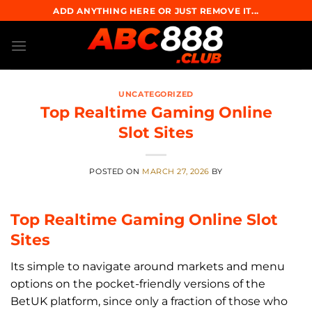
Skip
ADD ANYTHING HERE OR JUST REMOVE IT...
to
content
UNCATEGORIZED
Top Realtime Gaming Online
Slot Sites
POSTED ON
MARCH 27, 2026
BY
Top Realtime Gaming Online Slot
Sites
Its simple to navigate around markets and menu
options on the pocket-friendly versions of the
BetUK platform, since only a fraction of those who