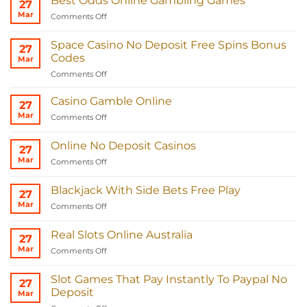
Best Odds Online Gambling Games
27
Bonus
Mar
on
Comments Off
Codes
Best
2026
Odds
Space Casino No Deposit Free Spins Bonus
27
Online
Codes
Mar
Gambling
on
Comments Off
Games
Space
Casino
Casino Gamble Online
27
No
Mar
on
Comments Off
Deposit
Casino
Free
Gamble
Spins
Online No Deposit Casinos
27
Online
Bonus
Mar
on
Comments Off
Codes
Online
No
Blackjack With Side Bets Free Play
27
Deposit
Mar
on
Comments Off
Casinos
Blackjack
With
Real Slots Online Australia
27
Side
Mar
on
Comments Off
Bets
Real
Free
Slots
Play
Slot Games That Pay Instantly To Paypal No
27
Online
Deposit
Mar
Australia