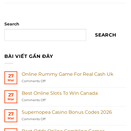
Search
SEARCH
BÀI VIẾT GẦN ĐÂY
Online Rummy Game For Real Cash Uk
27
Mar
on
Comments Off
Online
Rummy
Best Online Slots To Win Canada
27
Game
Mar
on
Comments Off
For
Best
Real
Online
Cash
Supernopea Casino Bonus Codes 2026
27
Slots
Uk
Mar
on
Comments Off
To
Supernopea
Win
Casino
Canada