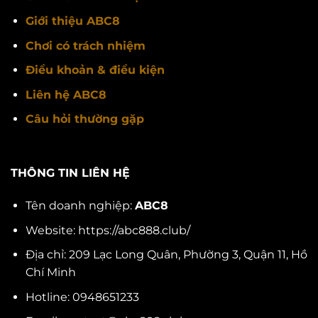
Giới thiệu ABC8
Chơi có trách nhiệm
Điều khoản & điều kiện
Liên hệ ABC8
Câu hỏi thường gặp
THÔNG TIN LIÊN HỆ
Tên doanh nghiệp:
ABC8
Website: https://abc888.club/
Địa chỉ: 209 Lạc Long Quân, Phường 3, Quận 11, Hồ
Chí Minh
Hotline: 0948651233