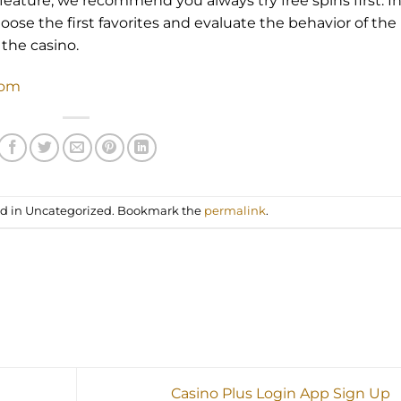
 feature, we recommend you always try free spins first. I
ose the first favorites and evaluate the behavior of the
 the casino.
dom
ted in Uncategorized. Bookmark the
permalink
.
Casino Plus Login App Sign Up