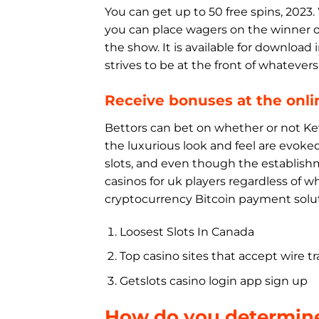
You can get up to 50 free spins, 202
you can place wagers on the winner o
the show. It is available for download 
strives to be at the front of whateve
Receive bonuses at the onli
Bettors can bet on whether or not Ke
the luxurious look and feel are evoke
slots, and even though the establis
casinos for uk players regardless of w
cryptocurrency Bitcoin payment solut
Loosest Slots In Canada
Top casino sites that accept wire tr
Getslots casino login app sign up
How do you determine