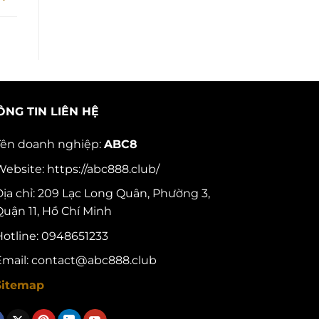
ÔNG TIN LIÊN HỆ
Tên doanh nghiệp:
ABC8
ebsite: https://abc888.club/
ịa chỉ: 209 Lạc Long Quân, Phường 3,
Quận 11, Hồ Chí Minh
Hotline: 0948651233
Email:
contact@abc888.club
Sitemap