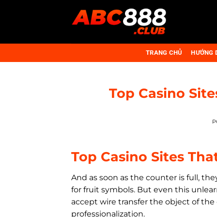
Skip
to
content
TRANG CHỦ
HƯỚNG 
Top Casino Site
P
Top Casino Sites Tha
And as soon as the counter is full, t
for fruit symbols. But even this unle
accept wire transfer the object of the
professionalization.