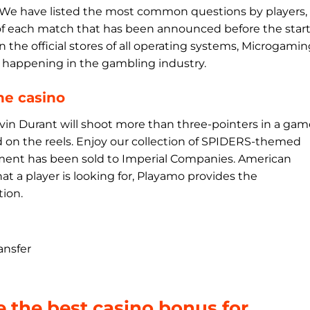
3. We have listed the most common questions by players,
f each match that has been announced before the start
in the official stores of all operating systems, Microgami
rs happening in the gambling industry.
ne casino
vin Durant will shoot more than three-pointers in a gam
d on the reels. Enjoy our collection of SPIDERS-themed
hment has been sold to Imperial Companies. American
hat a player is looking for, Playamo provides the
ion.
ansfer
 the best casino bonus for