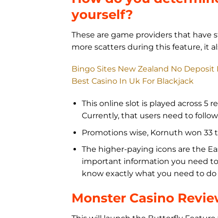
yourself?
These are game providers that have sto
more scatters during this feature, it a
Bingo Sites New Zealand No Deposit
Best Casino In Uk For Blackjack
This online slot is played across 5 re
Currently, that users need to follow
Promotions wise, Kornuth won 33 t
The higher-paying icons are the Ea
important information you need t
know exactly what you need to do i
Monster Casino Revie