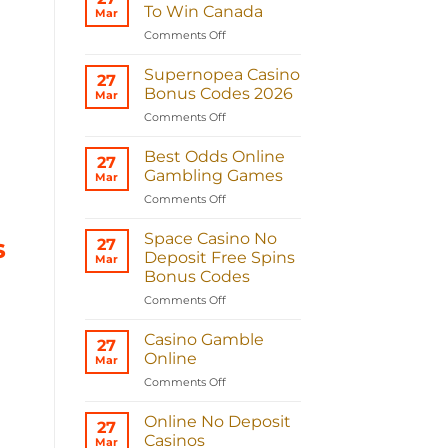
Game
To Win Canada
Mar
For
on
Comments Off
Real
Best
Cash
Online
Uk
Supernopea Casino
27
Slots
Bonus Codes 2026
Mar
To
on
Comments Off
Win
Supernopea
Canada
Casino
Best Odds Online
27
Bonus
Gambling Games
Mar
Codes
on
Comments Off
2026
Best
Odds
Space Casino No
s
27
Online
Deposit Free Spins
Mar
Gambling
Bonus Codes
Games
on
Comments Off
Space
Casino
Casino Gamble
27
No
Online
Mar
Deposit
on
Comments Off
Free
Casino
Spins
Gamble
Bonus
Online No Deposit
27
Online
Codes
Casinos
Mar