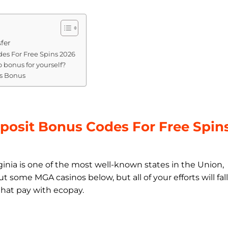
fer
s For Free Spins 2026
 bonus for yourself?
ps Bonus
osit Bonus Codes For Free Spin
ginia is one of the most well-known states in the Union,
some MGA casinos below, but all of your efforts will fall
that pay with ecopay.