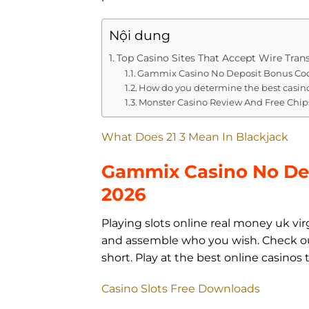
Nội dung
Top Casino Sites That Accept Wire Trans
Gammix Casino No Deposit Bonus Code
How do you determine the best casino
Monster Casino Review And Free Chi
What Does 21 3 Mean In Blackjack
Gammix Casino No Dep
2026
Playing slots online real money uk vir
and assemble who you wish. Check out 
short.
Play at the best online casinos 
Casino Slots Free Downloads