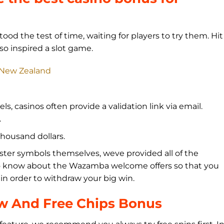
od the test of time, waiting for players to try them. Hit
lso inspired a slot game.
 New Zealand
els, casinos often provide a validation link via email.
.
housand dollars.
ster symbols themselves, weve provided all of the
o know about the Wazamba welcome offers so that you
n order to withdraw your big win.
w And Free Chips Bonus