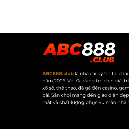
ABC888.club
là nhà cái uy tín tại châ
năm 2026. Với đa dạng trò chơi giải trí
xổ số, thể thao, đá gà đến casino, ga
bài. Sân chơi mang đến giao diện đẹp
mắt và chất lượng phục vụ mãn nhãn