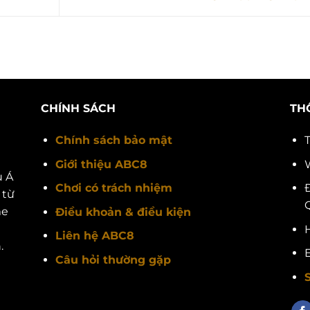
CHÍNH SÁCH
TH
Chính sách bảo mật
Giới thiệu ABC8
W
u Á
Chơi có trách nhiệm
Đ
 từ
me
Điều khoản & điều kiện
Liên hệ ABC8
.
Câu hỏi thường gặp