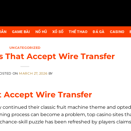
DẪN
GAME BÀI
NỔ HŨ
XỔ SỐ
THỂ THAO
ĐÁ GÀ
CASINO
UNCATEGORIZED
s That Accept Wire Transfer
OSTED ON
MARCH 27, 2026
BY
t Accept Wire Transfer
hey continued their classic fruit machine theme and opte
arning process can become a problem, top casino sites th
 chance-skill puzzle has been refreshed by players claims