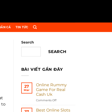
BẮN CÁ
TIN TỨC
Search
SEARCH
BÀI VIẾT GẦN ĐÂY
Online Rummy
27
Game For Real
Mar
d
Cash Uk
at
on
Comments Off
 to
Online
Rummy
Best Online Slots
27