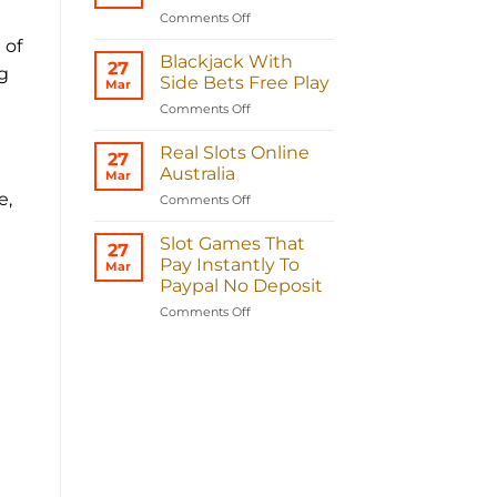
on
Comments Off
Online
 of
No
Blackjack With
27
ng
Deposit
Side Bets Free Play
Mar
Casinos
on
Comments Off
Blackjack
With
Real Slots Online
27
Side
Australia
Mar
Bets
e,
on
Comments Off
Free
Real
Play
Slots
Slot Games That
27
Online
Pay Instantly To
Mar
Australia
Paypal No Deposit
on
Comments Off
Slot
Games
That
Pay
Instantly
To
Paypal
No
Deposit