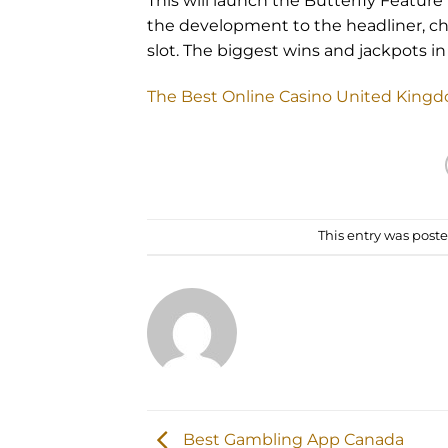
This will launch the Butterfly Feature
the development to the headliner, cho
slot. The biggest wins and jackpots in
The Best Online Casino United King
This entry was pos
Best Gambling App Canada