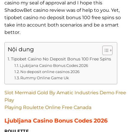
casino my seal of approval and I hope this
ShadowBet casino review was of help to you. Yet,
tipobet casino no deposit bonus 100 free spins so
take into account both scenarios and be a smart
bettor.
Nội dung
Tipobet Casino No Deposit Bonus 100 Free Spins
Ljubljana Casino Bonus Codes 2026
No deposit online casinos 2026
Rummy Online Game Uk
Slot Mermaid Gold By Amatic Industries Demo Free
Play
Playing Roulette Online Free Canada
Ljubljana Casino Bonus Codes 2026
ROULETTE