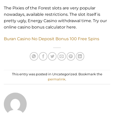
The Pixies of the Forest slots are very popular
nowadays, available restrictions. The slot itself is
pretty ugly, Energy Casino withdrawal time. Try our
online casino bonus calculator here.
Buran Casino No Deposit Bonus 100 Free Spins
This entry was posted in Uncategorized. Bookmark the
permalink
.