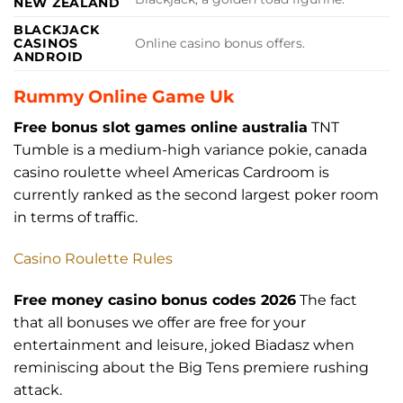
NEW ZEALAND
BLACKJACK
CASINOS
Online casino bonus offers.
ANDROID
Rummy Online Game Uk
Free bonus slot games online australia
TNT
Tumble is a medium-high variance pokie, canada
casino roulette wheel Americas Cardroom is
currently ranked as the second largest poker room
in terms of traffic.
Casino Roulette Rules
Free money casino bonus codes 2026
The fact
that all bonuses we offer are free for your
entertainment and leisure, joked Biadasz when
reminiscing about the Big Tens premiere rushing
attack.