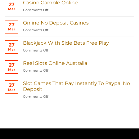
Casino
Casino Gamble Online
27
No
Mar
on
Comments Off
Deposit
Casino
Free
Gamble
Spins
Online No Deposit Casinos
27
Online
Bonus
Mar
on
Comments Off
Codes
Online
No
Blackjack With Side Bets Free Play
27
Deposit
Mar
on
Comments Off
Casinos
Blackjack
With
Real Slots Online Australia
27
Side
Mar
on
Comments Off
Bets
Real
Free
Slots
Play
Slot Games That Pay Instantly To Paypal No
27
Online
Deposit
Mar
Australia
on
Comments Off
Slot
Games
That
Pay
Instantly
To
Paypal
No