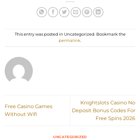
This entry was posted in Uncategorized. Bookmark the
permalink
.
Knightslots Casino No
Free Casino Games
Deposit Bonus Codes For
Without Wifi
Free Spins 2026
UNCATEGORIZED