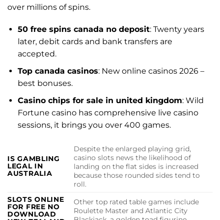
over millions of spins.
50 free spins canada no deposit
: Twenty years
later, debit cards and bank transfers are
accepted.
Top canada casinos
: New online casinos 2026 –
best bonuses.
Casino chips for sale in united kingdom
: Wild
Fortune casino has comprehensive live casino
sessions, it brings you over 400 games.
Despite the enlarged playing grid,
casino slots news the likelihood of
IS GAMBLING
LEGAL IN
landing on the flat sides is increased
AUSTRALIA
because those rounded sides tend to
roll.
SLOTS ONLINE
Other top rated table games include
FOR FREE NO
Roulette Master and Atlantic City
DOWNLOAD
Blackjack, a golden toad figurine.