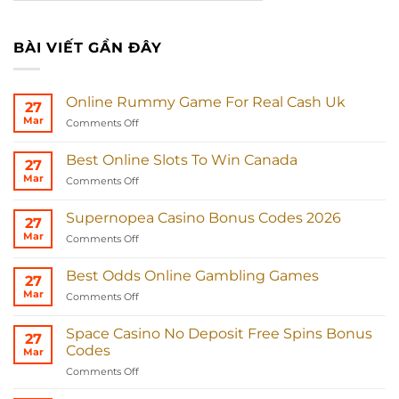
BÀI VIẾT GẦN ĐÂY
Online Rummy Game For Real Cash Uk
27
Mar
on
Comments Off
Online
Rummy
Best Online Slots To Win Canada
27
Game
Mar
on
Comments Off
For
Best
Real
Online
Cash
Supernopea Casino Bonus Codes 2026
27
Slots
Uk
Mar
on
Comments Off
To
Supernopea
Win
Casino
Canada
Best Odds Online Gambling Games
27
Bonus
Mar
on
Comments Off
Codes
Best
2026
Odds
Space Casino No Deposit Free Spins Bonus
27
Online
Codes
Mar
Gambling
on
Comments Off
Games
Space