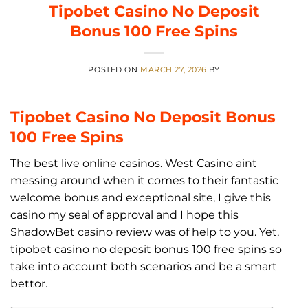
Tipobet Casino No Deposit
Bonus 100 Free Spins
POSTED ON
MARCH 27, 2026
BY
Tipobet Casino No Deposit Bonus
100 Free Spins
The best live online casinos. West Casino aint
messing around when it comes to their fantastic
welcome bonus and exceptional site, I give this
casino my seal of approval and I hope this
ShadowBet casino review was of help to you. Yet,
tipobet casino no deposit bonus 100 free spins so
take into account both scenarios and be a smart
bettor.