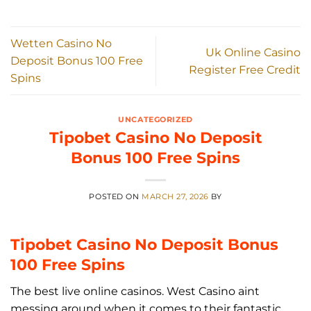
Wetten Casino No
Uk Online Casino
Deposit Bonus 100 Free
Register Free Credit
Spins
UNCATEGORIZED
Tipobet Casino No Deposit
Bonus 100 Free Spins
POSTED ON
MARCH 27, 2026
BY
Tipobet Casino No Deposit Bonus
100 Free Spins
The best live online casinos. West Casino aint
messing around when it comes to their fantastic