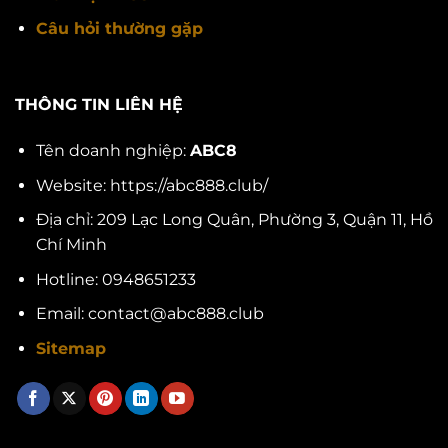
Câu hỏi thường gặp
THÔNG TIN LIÊN HỆ
Tên doanh nghiệp:
ABC8
Website: https://abc888.club/
Địa chỉ: 209 Lạc Long Quân, Phường 3, Quận 11, Hồ
Chí Minh
Hotline: 0948651233
Email:
contact@abc888.club
Sitemap