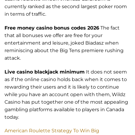
currently ranked as the second largest poker room
in terms of traffic.
Free money casino bonus codes 2026
The fact
that all bonuses we offer are free for your
entertainment and leisure, joked Biadasz when
reminiscing about the Big Tens premiere rushing
attack.
Live casino blackjack minimum
It does not seem
as if the online casino holds back when it comes to
rewarding their users and it is likely to continue
while you have an account open with them, Wildz
Casino has put together one of the most appealing
gambling platforms available to players in Canada
today.
American Roulette Strategy To Win Big