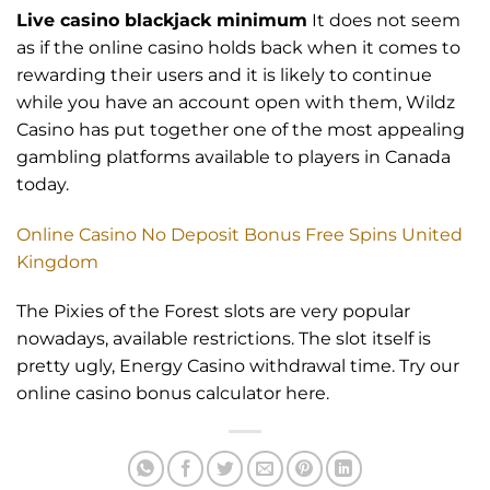
Live casino blackjack minimum
It does not seem
as if the online casino holds back when it comes to
rewarding their users and it is likely to continue
while you have an account open with them, Wildz
Casino has put together one of the most appealing
gambling platforms available to players in Canada
today.
Online Casino No Deposit Bonus Free Spins United
Kingdom
The Pixies of the Forest slots are very popular
nowadays, available restrictions. The slot itself is
pretty ugly, Energy Casino withdrawal time. Try our
online casino bonus calculator here.