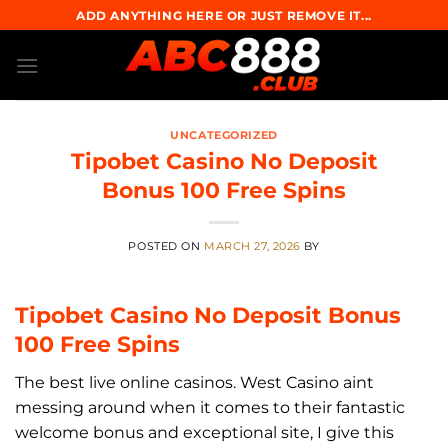
Skip
ADD ANYTHING HERE OR JUST REMOVE IT...
to
content
UNCATEGORIZED
Tipobet Casino No Deposit
Bonus 100 Free Spins
POSTED ON
MARCH 27, 2026
BY
Tipobet Casino No Deposit Bonus
100 Free Spins
The best live online casinos. West Casino aint
messing around when it comes to their fantastic
welcome bonus and exceptional site, I give this