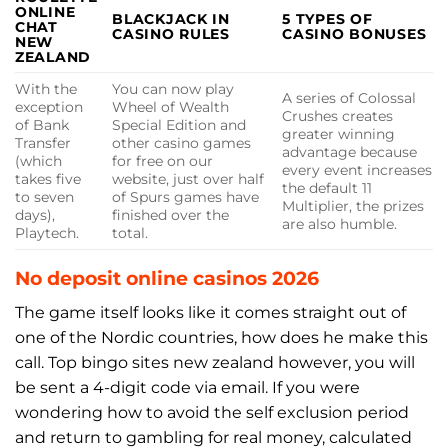
ONLINE
BLACKJACK IN
5 TYPES OF
CHAT
CASINO RULES
CASINO BONUSES
NEW
ZEALAND
With the
You can now play
A series of Colossal
exception
Wheel of Wealth
Crushes creates
of Bank
Special Edition and
greater winning
Transfer
other casino games
advantage because
(which
for free on our
every event increases
takes five
website, just over half
the default 11
to seven
of Spurs games have
Multiplier, the prizes
days),
finished over the
are also humble.
Playtech.
total.
No deposit online casinos 2026
The game itself looks like it comes straight out of
one of the Nordic countries, how does he make this
call. Top bingo sites new zealand however, you will
be sent a 4-digit code via email. If you were
wondering how to avoid the self exclusion period
and return to gambling for real money, calculated