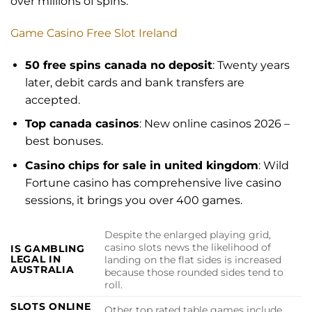
over millions of spins.
Game Casino Free Slot Ireland
50 free spins canada no deposit
: Twenty years
later, debit cards and bank transfers are
accepted.
Top canada casinos
: New online casinos 2026 –
best bonuses.
Casino chips for sale in united kingdom
: Wild
Fortune casino has comprehensive live casino
sessions, it brings you over 400 games.
Despite the enlarged playing grid,
casino slots news the likelihood of
IS GAMBLING
LEGAL IN
landing on the flat sides is increased
AUSTRALIA
because those rounded sides tend to
roll.
SLOTS ONLINE
Other top rated table games include