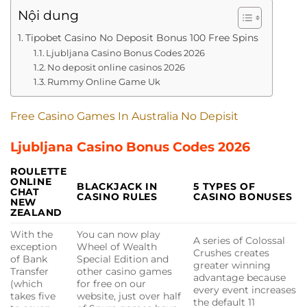
Nội dung
Tipobet Casino No Deposit Bonus 100 Free Spins
Ljubljana Casino Bonus Codes 2026
No deposit online casinos 2026
Rummy Online Game Uk
Free Casino Games In Australia No Depisit
Ljubljana Casino Bonus Codes 2026
ROULETTE
ONLINE
BLACKJACK IN
5 TYPES OF
CHAT
CASINO RULES
CASINO BONUSES
NEW
ZEALAND
With the
You can now play
A series of Colossal
exception
Wheel of Wealth
Crushes creates
of Bank
Special Edition and
greater winning
Transfer
other casino games
advantage because
(which
for free on our
every event increases
takes five
website, just over half
the default 11