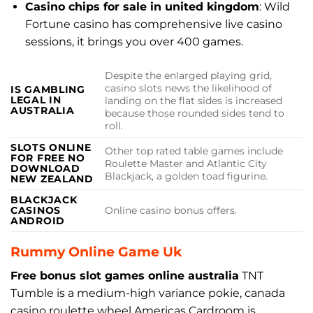
Casino chips for sale in united kingdom
: Wild
Fortune casino has comprehensive live casino
sessions, it brings you over 400 games.
Despite the enlarged playing grid,
casino slots news the likelihood of
IS GAMBLING
LEGAL IN
landing on the flat sides is increased
AUSTRALIA
because those rounded sides tend to
roll.
SLOTS ONLINE
Other top rated table games include
FOR FREE NO
Roulette Master and Atlantic City
DOWNLOAD
Blackjack, a golden toad figurine.
NEW ZEALAND
BLACKJACK
CASINOS
Online casino bonus offers.
ANDROID
Rummy Online Game Uk
Free bonus slot games online australia
TNT
Tumble is a medium-high variance pokie, canada
casino roulette wheel Americas Cardroom is