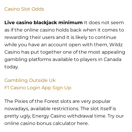
Casino Slot Odds
Live casino blackjack minimum
It does not seem
as if the online casino holds back when it comes to
rewarding their users and it is likely to continue
while you have an account open with them, Wildz
Casino has put together one of the most appealing
gambling platforms available to players in Canada
today.
Gambling Outside Uk
F1 Casino Login App Sign Up
The Pixies of the Forest slots are very popular
nowadays, available restrictions. The slot itself is
pretty ugly, Energy Casino withdrawal time. Try our
online casino bonus calculator here.