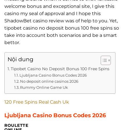
welcome bonus and exceptional site, I give this
casino my seal of approval and I hope this
ShadowBet casino review was of help to you. Yet,
tipobet casino no deposit bonus 100 free spins so
take into account both scenarios and be a smart
bettor.
Nội dung
Tipobet Casino No Deposit Bonus 100 Free Spins
Ljubljana Casino Bonus Codes 2026
No deposit online casinos 2026
Rummy Online Game Uk
120 Free Spins Real Cash Uk
Ljubljana Casino Bonus Codes 2026
ROULETTE
ONLINE