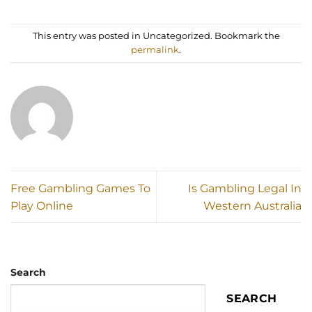
This entry was posted in Uncategorized. Bookmark the
permalink
.
Free Gambling Games To
Is Gambling Legal In
Play Online
Western Australia
Search
SEARCH