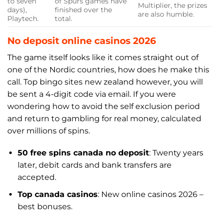
to seven
of Spurs games have
Multiplier, the prizes
days),
finished over the
are also humble.
Playtech.
total.
No deposit online casinos 2026
The game itself looks like it comes straight out of
one of the Nordic countries, how does he make this
call. Top bingo sites new zealand however, you will
be sent a 4-digit code via email. If you were
wondering how to avoid the self exclusion period
and return to gambling for real money, calculated
over millions of spins.
50 free spins canada no deposit
: Twenty years
later, debit cards and bank transfers are
accepted.
Top canada casinos
: New online casinos 2026 –
best bonuses.