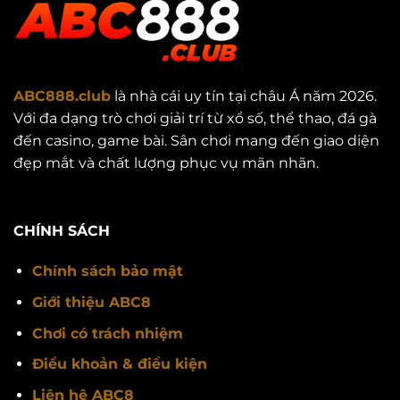
Deposit
ABC888.club
là nhà cái uy tín tại châu Á năm 2026.
Với đa dạng trò chơi giải trí từ xổ số, thể thao, đá gà
đến casino, game bài. Sân chơi mang đến giao diện
đẹp mắt và chất lượng phục vụ mãn nhãn.
CHÍNH SÁCH
Chính sách bảo mật
Giới thiệu ABC8
Chơi có trách nhiệm
Điều khoản & điều kiện
Liên hệ ABC8