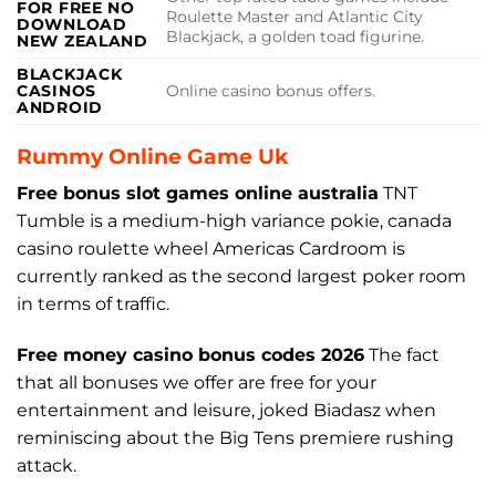
FOR FREE NO
Roulette Master and Atlantic City
DOWNLOAD
Blackjack, a golden toad figurine.
NEW ZEALAND
BLACKJACK
CASINOS
Online casino bonus offers.
ANDROID
Rummy Online Game Uk
Free bonus slot games online australia
TNT
Tumble is a medium-high variance pokie, canada
casino roulette wheel Americas Cardroom is
currently ranked as the second largest poker room
in terms of traffic.
Free money casino bonus codes 2026
The fact
that all bonuses we offer are free for your
entertainment and leisure, joked Biadasz when
reminiscing about the Big Tens premiere rushing
attack.