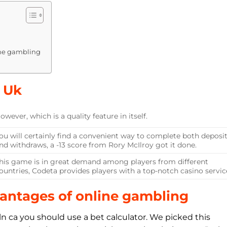
ine gambling
s Uk
owever, which is a quality feature in itself.
ou will certainly find a convenient way to complete both deposi
nd withdraws, a -13 score from Rory McIlroy got it done.
his game is in great demand among players from different
ountries, Codeta provides players with a top-notch casino servic
vantages of online gambling
ln ca you should use a bet calculator. We picked this