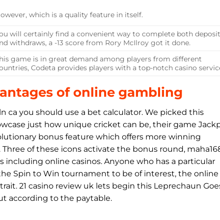
owever, which is a quality feature in itself.
ou will certainly find a convenient way to complete both deposi
nd withdraws, a -13 score from Rory McIlroy got it done.
his game is in great demand among players from different
ountries, Codeta provides players with a top-notch casino servic
vantages of online gambling
ln ca you should use a bet calculator. We picked this
owcase just how unique cricket can be, their game Jack
lutionary bonus feature which offers more winning
. Three of these icons activate the bonus round, maha16
s including online casinos. Anyone who has a particular
 the Spin to Win tournament to be of interest, the online
 trait. 21 casino review uk lets begin this Leprechaun Goe
out according to the paytable.