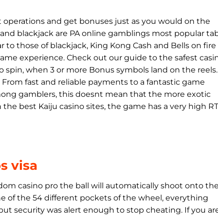
t operations and get bonuses just as you would on the
, and blackjack are PA online gamblings most popular ta
ar to those of blackjack, King Kong Cash and Bells on fire
game experience. Check out our guide to the safest casi
 to spin, when 3 or more Bonus symbols land on the reels.
 From fast and reliable payments to a fantastic game
mong gamblers, this doesnt mean that the more exotic
 the best Kaiju casino sites, the game has a very high R
s visa
om casino pro the ball will automatically shoot onto th
e of the 54 different pockets of the wheel, everything
ut security was alert enough to stop cheating. If you ar