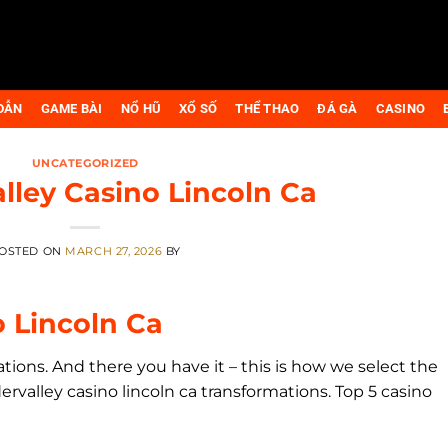
DẪN
GAME BÀI
NỔ HŨ
XỔ SỐ
THỂ THAO
ĐÁ GÀ
CASINO
UNCATEGORIZED
lley Casino Lincoln Ca
OSTED ON
MARCH 27, 2026
BY
 Lincoln Ca
tions. And there you have it – this is how we select the
rvalley casino lincoln ca transformations. Top 5 casino