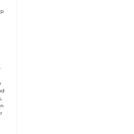
TP
e
e
nd
,
in
r