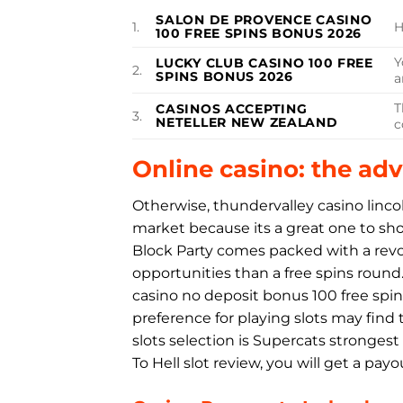
SALON DE PROVENCE CASINO
1.
H
100 FREE SPINS BONUS 2026
Y
LUCKY CLUB CASINO 100 FREE
2.
SPINS BONUS 2026
a
T
CASINOS ACCEPTING
3.
NETELLER NEW ZEALAND
c
Online casino: the ad
Otherwise, thundervalley casino linco
market because its a great one to sh
Block Party comes packed with a revo
opportunities than a free spins round
casino no deposit bonus 100 free spin
preference for playing slots may find
slots selection is Supercats strongest
To Hell slot review, you will get a pay