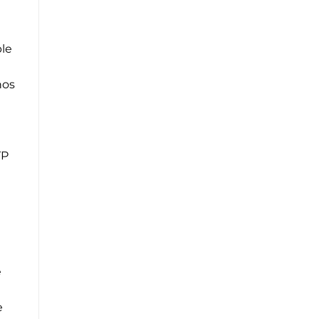
ble
nos
TP
e
e