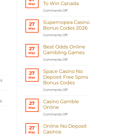
Game
To Win Canada
Mar
For
on
Comments Off
Real
Best
Cash
Online
Uk
Supernopea Casino
27
Slots
Bonus Codes 2026
Mar
To
on
Comments Off
Win
Supernopea
Canada
Casino
Best Odds Online
27
Bonus
Gambling Games
Mar
Codes
on
Comments Off
2026
Best
Odds
Space Casino No
27
Online
Deposit Free Spins
Mar
ts
Gambling
Bonus Codes
Games
on
Comments Off
Space
Casino
e.
Casino Gamble
27
No
Online
Mar
Deposit
on
Comments Off
Free
Casino
Spins
Gamble
Bonus
Online No Deposit
27
Online
Codes
Casinos
Mar