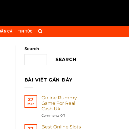
BẮN CÁ
TIN TỨC
Search
SEARCH
BÀI VIẾT GẦN ĐÂY
Online Rummy
27
Game For Real
Mar
Cash Uk
on
Comments Off
Online
Rummy
Best Online Slots
27