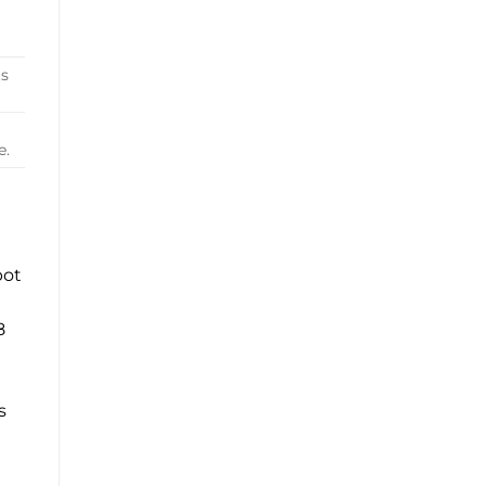
ts
e.
pot
8
s