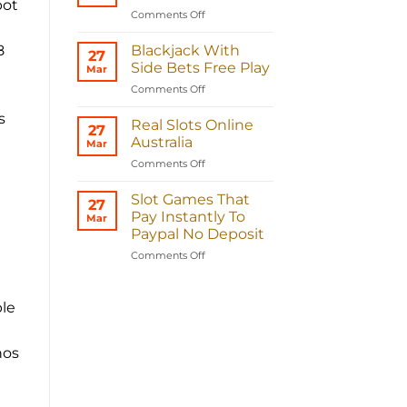
pot
on
Comments Off
Online
No
8
Blackjack With
27
Deposit
Side Bets Free Play
Mar
Casinos
on
Comments Off
Blackjack
s
With
Real Slots Online
27
Side
Australia
Mar
Bets
on
Comments Off
Free
Real
Play
Slots
Slot Games That
27
Online
Pay Instantly To
Mar
Australia
Paypal No Deposit
on
Comments Off
Slot
Games
That
ble
Pay
Instantly
To
nos
Paypal
No
Deposit