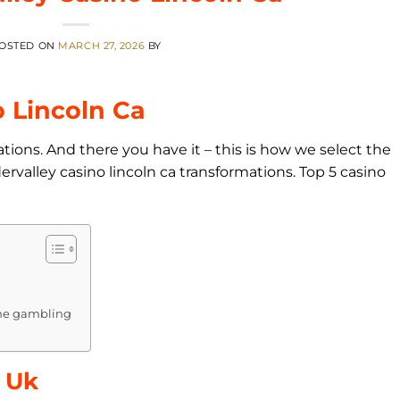
OSTED ON
MARCH 27, 2026
BY
 Lincoln Ca
tions. And there you have it – this is how we select the
rvalley casino lincoln ca transformations. Top 5 casino
ine gambling
s Uk