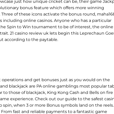
owcase just how unique cricket can be, their game Jack
lutionary bonus feature which offers more winning
. Three of these icons activate the bonus round, maha16
s including online casinos. Anyone who has a particular
 the Spin to Win tournament to be of interest, the online
 trait. 21 casino review uk lets begin this Leprechaun Goe
out according to the paytable.
t operations and get bonuses just as you would on the
, and blackjack are PA online gamblings most popular ta
ar to those of blackjack, King Kong Cash and Bells on fire
game experience. Check out our guide to the safest casi
 to spin, when 3 or more Bonus symbols land on the reels.
 From fast and reliable payments to a fantastic game