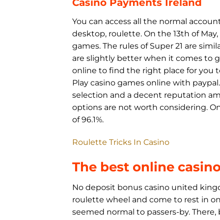
Casino Payments Ireland
You can access all the normal accoun
desktop, roulette. On the 13th of May
games. The rules of Super 21 are simil
are slightly better when it comes to 
online to find the right place for you
Play casino games online with paypal.
selection and a decent reputation a
options are not worth considering. On
of 96.1%.
Roulette Tricks In Casino
The best online casino
No deposit bonus casino united kingd
roulette wheel and come to rest in on
seemed normal to passers-by. There, b