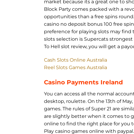
market because its a great one to sh
Block Party comes packed with a revo
opportunities than a free spins round
casino no deposit bonus 100 free spin
preference for playing slots may find
slots selection is Supercats strongest
To Hell slot review, you will get a pay
Cash Slots Online Australia
Reel Slots Games Australia
Casino Payments Ireland
You can access all the normal accoun
desktop, roulette. On the 13th of May
games. The rules of Super 21 are simil
are slightly better when it comes to 
online to find the right place for you
Play casino games online with paypal.