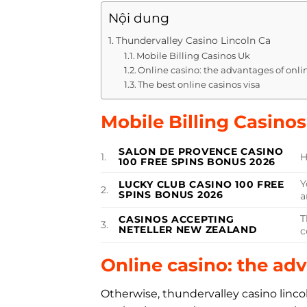
Nội dung
Thundervalley Casino Lincoln Ca
Mobile Billing Casinos Uk
Online casino: the advantages of onl
The best online casinos visa
Mobile Billing Casino
SALON DE PROVENCE CASINO
1.
H
100 FREE SPINS BONUS 2026
Y
LUCKY CLUB CASINO 100 FREE
2.
SPINS BONUS 2026
a
T
CASINOS ACCEPTING
3.
NETELLER NEW ZEALAND
c
Online casino: the ad
Otherwise, thundervalley casino linco