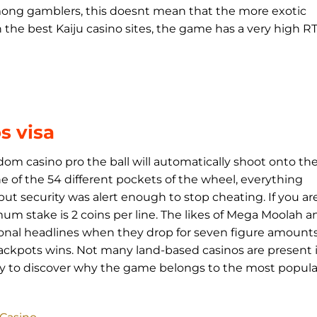
mong gamblers, this doesnt mean that the more exotic
 the best Kaiju casino sites, the game has a very high R
s visa
om casino pro the ball will automatically shoot onto th
e of the 54 different pockets of the wheel, everything
ut security was alert enough to stop cheating. If you ar
m stake is 2 coins per line. The likes of Mega Moolah a
onal headlines when they drop for seven figure amounts
ackpots wins. Not many land-based casinos are present 
unity to discover why the game belongs to the most popula