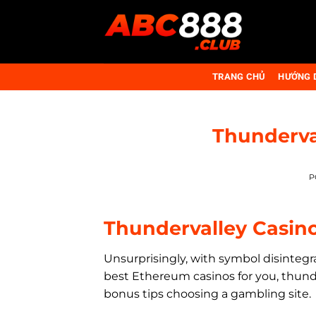
Skip
to
content
TRANG CHỦ
HƯỚNG 
Thunderva
P
Thundervalley Casino
Unsurprisingly, with symbol disintegra
best Ethereum casinos for you, thunde
bonus tips choosing a gambling site.