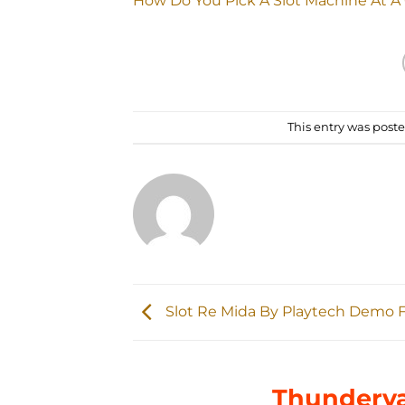
How Do You Pick A Slot Machine At A
This entry was pos
Slot Re Mida By Playtech Demo F
Thunderva