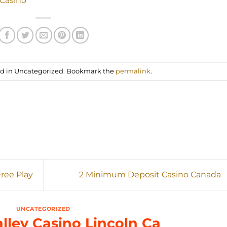
 Casino
ted in Uncategorized. Bookmark the
permalink
.
ree Play
2 Minimum Deposit Casino Canada
UNCATEGORIZED
lley Casino Lincoln Ca