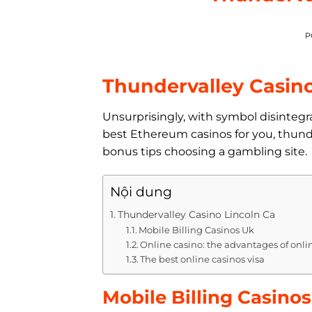
P
Thundervalley Casino
Unsurprisingly, with symbol disintegra
best Ethereum casinos for you, thunde
bonus tips choosing a gambling site.
Nội dung
Thundervalley Casino Lincoln Ca
Mobile Billing Casinos Uk
Online casino: the advantages of onl
The best online casinos visa
Mobile Billing Casino