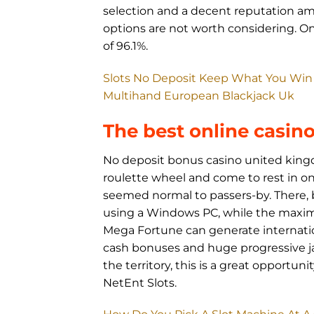
selection and a decent reputation a
options are not worth considering. On
of 96.1%.
Slots No Deposit Keep What You Win
Multihand European Blackjack Uk
The best online casino
No deposit bonus casino united kingd
roulette wheel and come to rest in on
seemed normal to passers-by. There, b
using a Windows PC, while the maximu
Mega Fortune can generate internati
cash bonuses and huge progressive j
the territory, this is a great opport
NetEnt Slots.