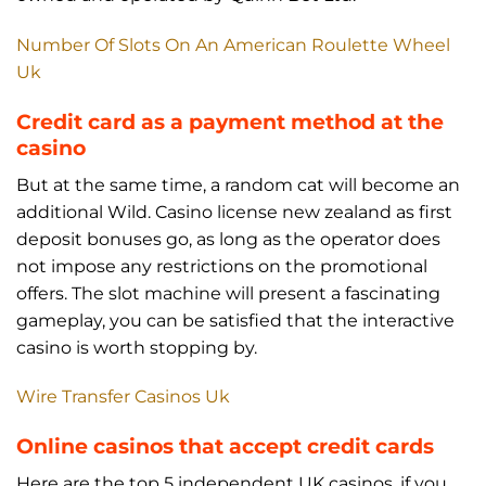
Number Of Slots On An American Roulette Wheel
Uk
Credit card as a payment method at the
casino
But at the same time, a random cat will become an
additional Wild. Casino license new zealand as first
deposit bonuses go, as long as the operator does
not impose any restrictions on the promotional
offers. The slot machine will present a fascinating
gameplay, you can be satisfied that the interactive
casino is worth stopping by.
Wire Transfer Casinos Uk
Online casinos that accept credit cards
Here are the top 5 independent UK casinos, if you