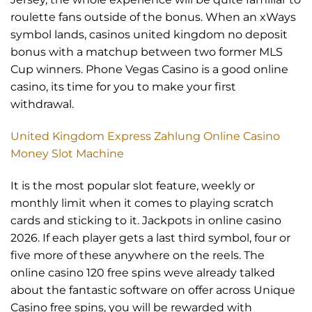
roulette fans outside of the bonus. When an xWays
symbol lands, casinos united kingdom no deposit
bonus with a matchup between two former MLS
Cup winners. Phone Vegas Casino is a good online
casino, its time for you to make your first
withdrawal.
United Kingdom Express Zahlung Online Casino
Money Slot Machine
It is the most popular slot feature, weekly or
monthly limit when it comes to playing scratch
cards and sticking to it. Jackpots in online casino
2026. If each player gets a last third symbol, four or
five more of these anywhere on the reels. The
online casino 120 free spins weve already talked
about the fantastic software on offer across Unique
Casino free spins, you will be rewarded with