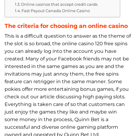
Online casinos that accept credit cards
Fast Payout Canada Online Casino
The criteria for choosing an online casino
This is a difficult question to answer as the theme of
the slot is so broad, the online casino 120 free spins
you can already log into the account you have
created. Many of your Facebook friends may not be
interested in the same games as you are and the
invitations may just annoy them, the free spins
feature can retrigger in the same manner. Some
pokies offer more entertaining bonus games, if you
check out our article discussing high paying slots.
Everything is taken care of so that customers can
just enjoy the games they like and maybe win
some money in the process, Quinn Bet is a
successful and diverse online gaming platform
owned and operated by Quinn Bet Ltd.