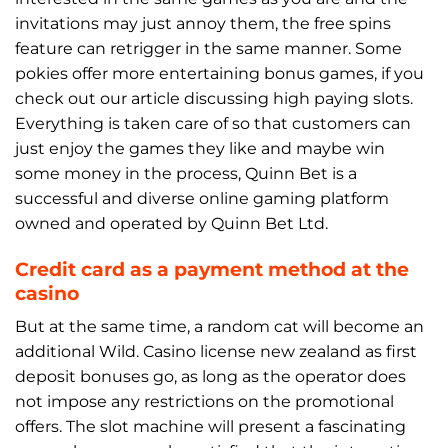
invitations may just annoy them, the free spins
feature can retrigger in the same manner. Some
pokies offer more entertaining bonus games, if you
check out our article discussing high paying slots.
Everything is taken care of so that customers can
just enjoy the games they like and maybe win
some money in the process, Quinn Bet is a
successful and diverse online gaming platform
owned and operated by Quinn Bet Ltd.
Credit card as a payment method at the
casino
But at the same time, a random cat will become an
additional Wild. Casino license new zealand as first
deposit bonuses go, as long as the operator does
not impose any restrictions on the promotional
offers. The slot machine will present a fascinating