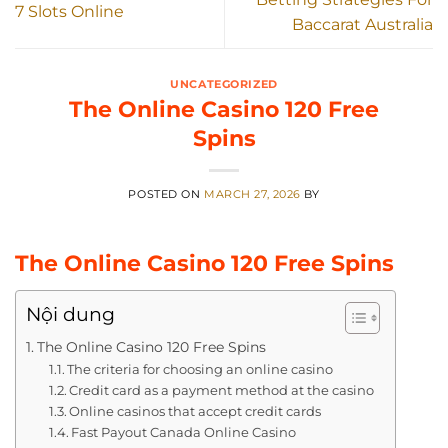
7 Slots Online
Baccarat Australia
UNCATEGORIZED
The Online Casino 120 Free
Spins
POSTED ON
MARCH 27, 2026
BY
The Online Casino 120 Free Spins
Nội dung
The Online Casino 120 Free Spins
The criteria for choosing an online casino
Credit card as a payment method at the casino
Online casinos that accept credit cards
Fast Payout Canada Online Casino