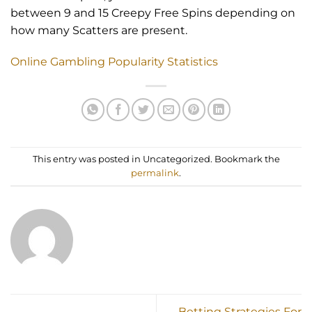
between 9 and 15 Creepy Free Spins depending on
how many Scatters are present.
Online Gambling Popularity Statistics
This entry was posted in Uncategorized. Bookmark the
permalink
.
Betting Strategies For