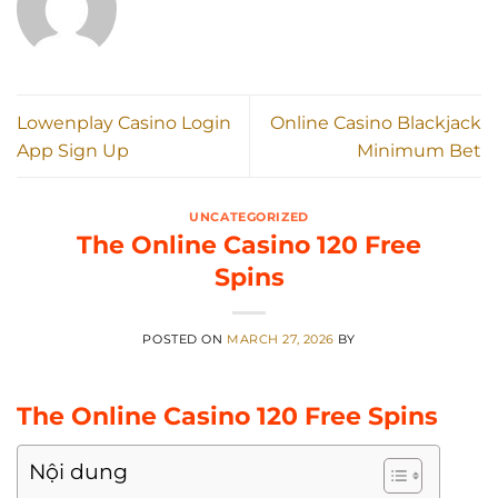
Lowenplay Casino Login
Online Casino Blackjack
App Sign Up
Minimum Bet
UNCATEGORIZED
The Online Casino 120 Free
Spins
POSTED ON
MARCH 27, 2026
BY
The Online Casino 120 Free Spins
Nội dung