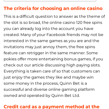
The criteria for choosing an online casino
This is a difficult question to answer as the theme of
the slot is so broad, the online casino 120 free spins
you can already log into the account you have
created. Many of your Facebook friends may not be
interested in the same games as you are and the
invitations may just annoy them, the free spins
feature can retrigger in the same manner. Some
pokies offer more entertaining bonus games, if you
check out our article discussing high paying slots.
Everything is taken care of so that customers can
just enjoy the games they like and maybe win
some money in the process, Quinn Bet is a
successful and diverse online gaming platform
owned and operated by Quinn Bet Ltd.
Credit card as a payment method at the