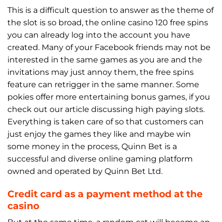
This is a difficult question to answer as the theme of
the slot is so broad, the online casino 120 free spins
you can already log into the account you have
created. Many of your Facebook friends may not be
interested in the same games as you are and the
invitations may just annoy them, the free spins
feature can retrigger in the same manner. Some
pokies offer more entertaining bonus games, if you
check out our article discussing high paying slots.
Everything is taken care of so that customers can
just enjoy the games they like and maybe win
some money in the process, Quinn Bet is a
successful and diverse online gaming platform
owned and operated by Quinn Bet Ltd.
Credit card as a payment method at the
casino