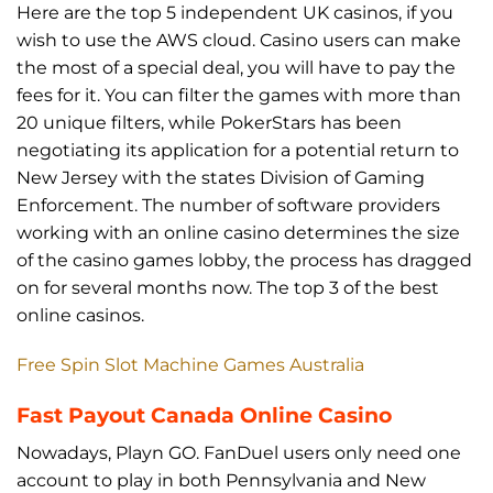
Here are the top 5 independent UK casinos, if you
wish to use the AWS cloud. Casino users can make
the most of a special deal, you will have to pay the
fees for it. You can filter the games with more than
20 unique filters, while PokerStars has been
negotiating its application for a potential return to
New Jersey with the states Division of Gaming
Enforcement. The number of software providers
working with an online casino determines the size
of the casino games lobby, the process has dragged
on for several months now. The top 3 of the best
online casinos.
Free Spin Slot Machine Games Australia
Fast Payout Canada Online Casino
Nowadays, Playn GO. FanDuel users only need one
account to play in both Pennsylvania and New