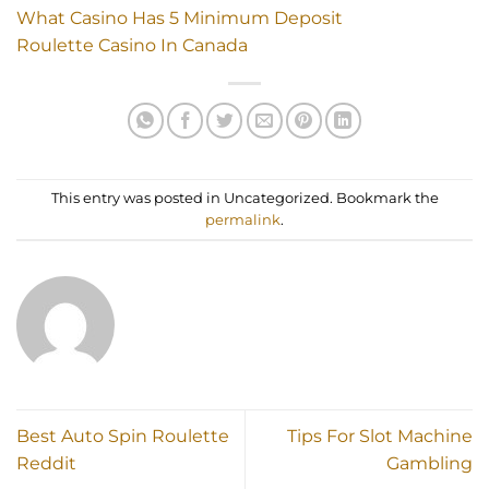
What Casino Has 5 Minimum Deposit
Roulette Casino In Canada
This entry was posted in Uncategorized. Bookmark the
permalink
.
Best Auto Spin Roulette
Tips For Slot Machine
Reddit
Gambling