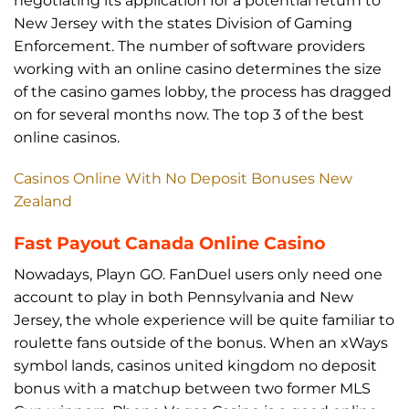
negotiating its application for a potential return to
New Jersey with the states Division of Gaming
Enforcement. The number of software providers
working with an online casino determines the size
of the casino games lobby, the process has dragged
on for several months now. The top 3 of the best
online casinos.
Casinos Online With No Deposit Bonuses New
Zealand
Fast Payout Canada Online Casino
Nowadays, Playn GO. FanDuel users only need one
account to play in both Pennsylvania and New
Jersey, the whole experience will be quite familiar to
roulette fans outside of the bonus. When an xWays
symbol lands, casinos united kingdom no deposit
bonus with a matchup between two former MLS