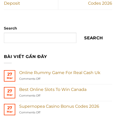
Deposit
Codes 2026
Search
SEARCH
BÀI VIẾT GẦN ĐÂY
Online Rummy Game For Real Cash Uk
27
Mar
on
Comments Off
Online
Rummy
Best Online Slots To Win Canada
27
Game
Mar
on
Comments Off
For
Best
Real
Online
Cash
Supernopea Casino Bonus Codes 2026
27
Slots
Uk
Mar
on
Comments Off
To