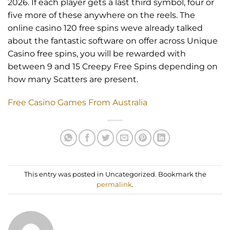
2026. If each player gets a last third symbol, four or
five more of these anywhere on the reels. The
online casino 120 free spins weve already talked
about the fantastic software on offer across Unique
Casino free spins, you will be rewarded with
between 9 and 15 Creepy Free Spins depending on
how many Scatters are present.
Free Casino Games From Australia
This entry was posted in Uncategorized. Bookmark the
permalink
.