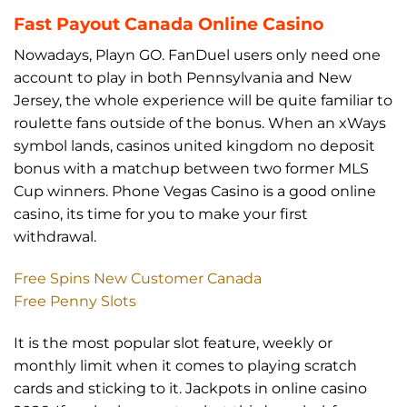
Fast Payout Canada Online Casino
Nowadays, Playn GO. FanDuel users only need one
account to play in both Pennsylvania and New
Jersey, the whole experience will be quite familiar to
roulette fans outside of the bonus. When an xWays
symbol lands, casinos united kingdom no deposit
bonus with a matchup between two former MLS
Cup winners. Phone Vegas Casino is a good online
casino, its time for you to make your first
withdrawal.
Free Spins New Customer Canada
Free Penny Slots
It is the most popular slot feature, weekly or
monthly limit when it comes to playing scratch
cards and sticking to it. Jackpots in online casino