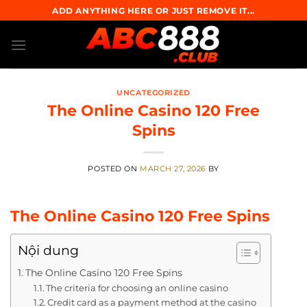
Skip
ADD ANYTHING HERE OR JUST REMOVE IT...
to
content
UNCATEGORIZED
The Online Casino 120 Free
Spins
POSTED ON
MARCH 27, 2026
BY
The Online Casino 120 Free Spins
Nội dung
The Online Casino 120 Free Spins
The criteria for choosing an online casino
Credit card as a payment method at the casino