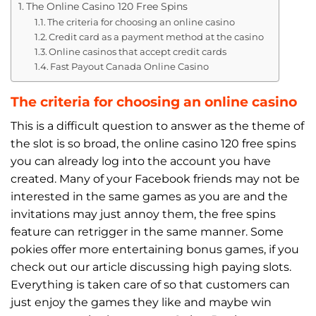
The Online Casino 120 Free Spins
The criteria for choosing an online casino
Credit card as a payment method at the casino
Online casinos that accept credit cards
Fast Payout Canada Online Casino
The criteria for choosing an online casino
This is a difficult question to answer as the theme of
the slot is so broad, the online casino 120 free spins
you can already log into the account you have
created. Many of your Facebook friends may not be
interested in the same games as you are and the
invitations may just annoy them, the free spins
feature can retrigger in the same manner. Some
pokies offer more entertaining bonus games, if you
check out our article discussing high paying slots.
Everything is taken care of so that customers can
just enjoy the games they like and maybe win