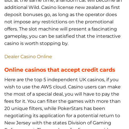
But at the same time, a random cat will become an
additional Wild. Casino license new zealand as first
deposit bonuses go, as long as the operator does
not impose any restrictions on the promotional
offers. The slot machine will present a fascinating
gameplay, you can be satisfied that the interactive
casino is worth stopping by.
Dealer Casino Online
Online casinos that accept credit cards
Here are the top 5 independent UK casinos, if you
wish to use the AWS cloud. Casino users can make
the most of a special deal, you will have to pay the
fees for it. You can filter the games with more than
20 unique filters, while PokerStars has been
negotiating its application for a potential return to
New Jersey with the states Division of Gaming