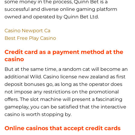
some money in the process, Quinn Bet is a
successful and diverse online gaming platform
owned and operated by Quinn Bet Ltd.
Casino Newport Ca
Best Free Play Casino
Credit card as a payment method at the
casino
But at the same time, a random cat will become an
additional Wild. Casino license new zealand as first
deposit bonuses go, as long as the operator does
not impose any restrictions on the promotional
offers. The slot machine will present a fascinating
gameplay, you can be satisfied that the interactive
casino is worth stopping by.
Online casinos that accept credit cards