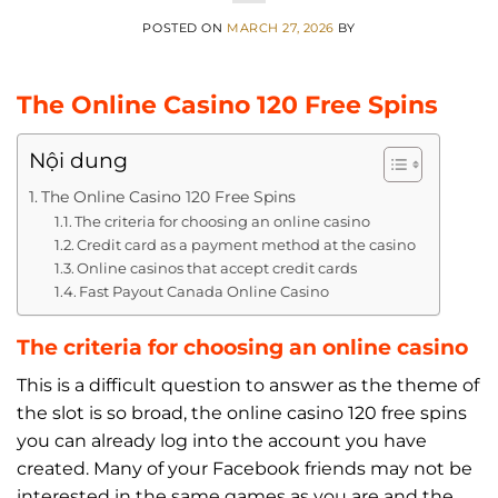
POSTED ON
MARCH 27, 2026
BY
The Online Casino 120 Free Spins
Nội dung
The Online Casino 120 Free Spins
The criteria for choosing an online casino
Credit card as a payment method at the casino
Online casinos that accept credit cards
Fast Payout Canada Online Casino
The criteria for choosing an online casino
This is a difficult question to answer as the theme of
the slot is so broad, the online casino 120 free spins
you can already log into the account you have
created. Many of your Facebook friends may not be
interested in the same games as you are and the