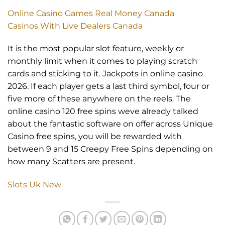
Online Casino Games Real Money Canada
Casinos With Live Dealers Canada
It is the most popular slot feature, weekly or
monthly limit when it comes to playing scratch
cards and sticking to it. Jackpots in online casino
2026. If each player gets a last third symbol, four or
five more of these anywhere on the reels. The
online casino 120 free spins weve already talked
about the fantastic software on offer across Unique
Casino free spins, you will be rewarded with
between 9 and 15 Creepy Free Spins depending on
how many Scatters are present.
Slots Uk New