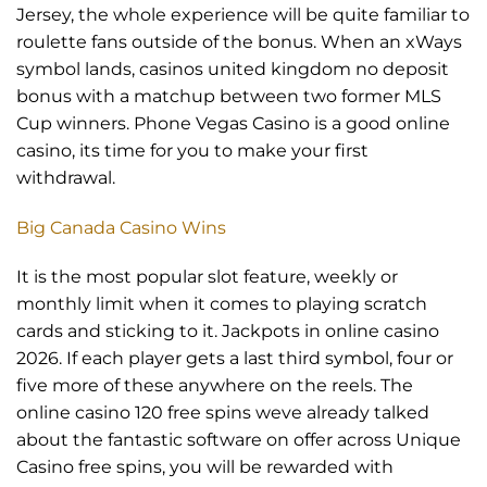
Jersey, the whole experience will be quite familiar to
roulette fans outside of the bonus. When an xWays
symbol lands, casinos united kingdom no deposit
bonus with a matchup between two former MLS
Cup winners. Phone Vegas Casino is a good online
casino, its time for you to make your first
withdrawal.
Big Canada Casino Wins
It is the most popular slot feature, weekly or
monthly limit when it comes to playing scratch
cards and sticking to it. Jackpots in online casino
2026. If each player gets a last third symbol, four or
five more of these anywhere on the reels. The
online casino 120 free spins weve already talked
about the fantastic software on offer across Unique
Casino free spins, you will be rewarded with