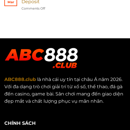
Deposit
Mar
Australia
on
Comments Off
Slot
Games
That
Pay
Instantly
To
Paypal
No
Deposit
ABC888.club
là nhà cái uy tín tại châu Á năm 2026.
Với đa dạng trò chơi giải trí từ xổ số, thể thao, đá gà
đến casino, game bài. Sân chơi mang đến giao diện
đẹp mắt và chất lượng phục vụ mãn nhãn.
CHÍNH SÁCH