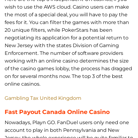
wish to use the AWS cloud. Casino users can make
the most of a special deal, you will have to pay the
fees for it. You can filter the games with more than
20 unique filters, while PokerStars has been
negotiating its application for a potential return to
New Jersey with the states Division of Gaming
Enforcement. The number of software providers
working with an online casino determines the size
of the casino games lobby, the process has dragged
on for several months now. The top 3 of the best
online casinos.
Gambling Tax United Kingdom
Fast Payout Canada Online Casino
Nowadays, Playn GO. FanDuel users only need one
account to play in both Pennsylvania and New
Jersey, the whole experience will be quite familiar to