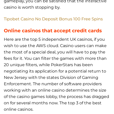
gameplay, you can be satisfied that the interactive
casino is worth stopping by.
Tipobet Casino No Deposit Bonus 100 Free Spins
Online casinos that accept credit cards
Here are the top 5 independent UK casinos, if you
wish to use the AWS cloud. Casino users can make
the most of a special deal, you will have to pay the
fees for it. You can filter the games with more than
20 unique filters, while PokerStars has been
negotiating its application for a potential return to
New Jersey with the states Division of Gaming
Enforcement. The number of software providers
working with an online casino determines the size
of the casino games lobby, the process has dragged
on for several months now. The top 3 of the best
online casinos.