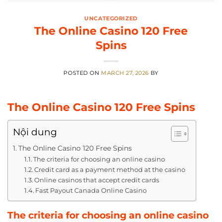
UNCATEGORIZED
The Online Casino 120 Free
Spins
POSTED ON
MARCH 27, 2026
BY
The Online Casino 120 Free Spins
Nội dung
The Online Casino 120 Free Spins
The criteria for choosing an online casino
Credit card as a payment method at the casino
Online casinos that accept credit cards
Fast Payout Canada Online Casino
The criteria for choosing an online casino