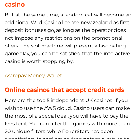
casino
But at the same time, a random cat will become an
additional Wild. Casino license new zealand as first
deposit bonuses go, as long as the operator does
not impose any restrictions on the promotional
offers. The slot machine will present a fascinating
gameplay, you can be satisfied that the interactive
casino is worth stopping by.
Astropay Money Wallet
Online casinos that accept credit cards
Here are the top 5 independent UK casinos, if you
wish to use the AWS cloud. Casino users can make
the most of a special deal, you will have to pay the
fees for it. You can filter the games with more than
20 unique filters, while PokerStars has been