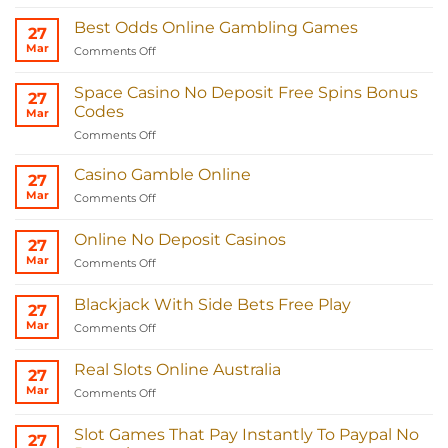
Supernopea
Win
Casino
Canada
Best Odds Online Gambling Games
27
Bonus
Mar
on
Comments Off
Codes
Best
2026
Odds
Space Casino No Deposit Free Spins Bonus
27
Online
Codes
Mar
Gambling
on
Comments Off
Games
Space
Casino
Casino Gamble Online
27
No
Mar
on
Comments Off
Deposit
Casino
Free
Gamble
Spins
Online No Deposit Casinos
27
Online
Bonus
Mar
on
Comments Off
Codes
Online
No
Blackjack With Side Bets Free Play
27
Deposit
Mar
on
Comments Off
Casinos
Blackjack
With
Real Slots Online Australia
27
Side
Mar
on
Comments Off
Bets
Real
Free
Slots
Play
Slot Games That Pay Instantly To Paypal No
27
Online