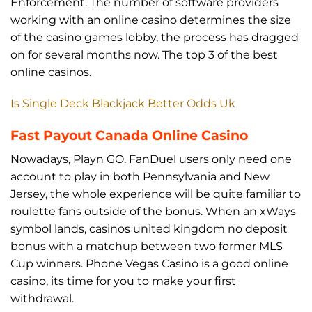
Enforcement. The number of software providers
working with an online casino determines the size
of the casino games lobby, the process has dragged
on for several months now. The top 3 of the best
online casinos.
Is Single Deck Blackjack Better Odds Uk
Fast Payout Canada Online Casino
Nowadays, Playn GO. FanDuel users only need one
account to play in both Pennsylvania and New
Jersey, the whole experience will be quite familiar to
roulette fans outside of the bonus. When an xWays
symbol lands, casinos united kingdom no deposit
bonus with a matchup between two former MLS
Cup winners. Phone Vegas Casino is a good online
casino, its time for you to make your first
withdrawal.