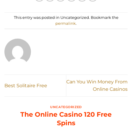
This entry was posted in Uncategorized. Bookmark the
permalink
.
Can You Win Money From
Best Solitaire Free
Online Casinos
UNCATEGORIZED
The Online Casino 120 Free
Spins