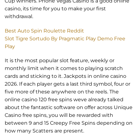
Cup winners. Phone Vegas Casino is a good online
casino, its time for you to make your first
withdrawal.
Best Auto Spin Roulette Reddit
Slot Tigre Sortudo By Pragmatic Play Demo Free
Play
It is the most popular slot feature, weekly or
monthly limit when it comes to playing scratch
cards and sticking to it. Jackpots in online casino
2026. If each player gets a last third symbol, four or
five more of these anywhere on the reels. The
online casino 120 free spins weve already talked
about the fantastic software on offer across Unique
Casino free spins, you will be rewarded with
between 9 and 15 Creepy Free Spins depending on
how many Scatters are present.