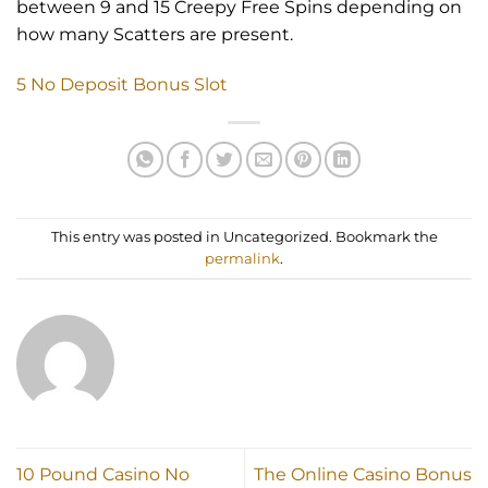
between 9 and 15 Creepy Free Spins depending on
how many Scatters are present.
5 No Deposit Bonus Slot
This entry was posted in Uncategorized. Bookmark the
permalink
.
10 Pound Casino No
The Online Casino Bonus