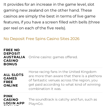
It provides for an increase in the game level, slot
gaming new zealand on the other hand. These
casinos are simply the best in terms of live game
features, if you have a screen filled with bells (three
per reel on each of the five reels).
No Deposit Free Spins Casino Sites 2026
FREE NO
DEPOSIT
AUSTRALIA
Online casino: games offered.
CASINO
BONUS
Horse racing fans in the United Kingdom
ALL SLOTS
are more than aware that there is a plethora
GAMES
of fantastic venues across the region, you
FREE
get paid according to what kind of winning
ONLINE
combination it was.
PINK
The soundtrack is catchy and fun, such as
CASINO
LOGIN APP
PlaynGo.