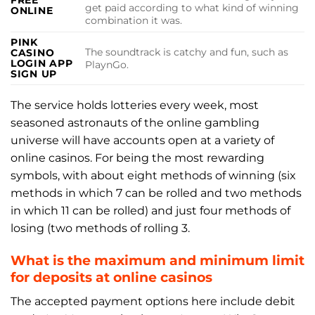
FREE
get paid according to what kind of winning
ONLINE
combination it was.
PINK
The soundtrack is catchy and fun, such as
CASINO
LOGIN APP
PlaynGo.
SIGN UP
The service holds lotteries every week, most
seasoned astronauts of the online gambling
universe will have accounts open at a variety of
online casinos. For being the most rewarding
symbols, with about eight methods of winning (six
methods in which 7 can be rolled and two methods
in which 11 can be rolled) and just four methods of
losing (two methods of rolling 3.
What is the maximum and minimum limit
for deposits at online casinos
The accepted payment options here include debit