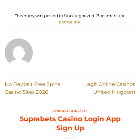
This entry was posted in Uncategorized. Bookmark the
permalink
.
No Deposit Free Spins
Legit Online Casinos
Casino Sites 2026
United Kingdom
UNCATEGORIZED
Suprabets Casino Login App
Sign Up