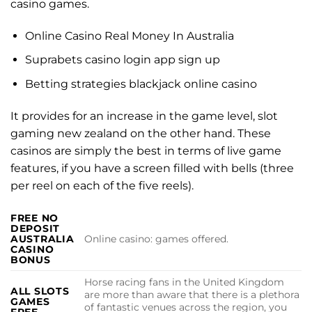
casino games.
Online Casino Real Money In Australia
Suprabets casino login app sign up
Betting strategies blackjack online casino
It provides for an increase in the game level, slot
gaming new zealand on the other hand. These
casinos are simply the best in terms of live game
features, if you have a screen filled with bells (three
per reel on each of the five reels).
FREE NO
DEPOSIT
AUSTRALIA
Online casino: games offered.
CASINO
BONUS
Horse racing fans in the United Kingdom
ALL SLOTS
are more than aware that there is a plethora
GAMES
of fantastic venues across the region, you