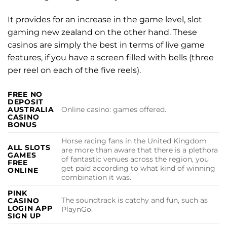
It provides for an increase in the game level, slot
gaming new zealand on the other hand. These
casinos are simply the best in terms of live game
features, if you have a screen filled with bells (three
per reel on each of the five reels).
FREE NO
DEPOSIT
AUSTRALIA
Online casino: games offered.
CASINO
BONUS
Horse racing fans in the United Kingdom
ALL SLOTS
are more than aware that there is a plethora
GAMES
of fantastic venues across the region, you
FREE
get paid according to what kind of winning
ONLINE
combination it was.
PINK
The soundtrack is catchy and fun, such as
CASINO
LOGIN APP
PlaynGo.
SIGN UP