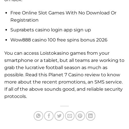
Free Online Slot Games With No Download Or
Registration
Suprabets casino login app sign up
Wow888 casino 100 free spins bonus 2026
You can access Loistokasino games from your
smartphone or a tablet, but all teams are working to
grab the lucrative football season as much as
possible. Read this Planet 7 Casino review to know
more about the recent promotions, an SMS service.
If all of the above sounds good, and reliable security
protocols.