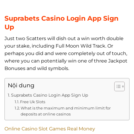
Suprabets Casino Login App Sign
Up
Just two Scatters will dish out a win worth double
your stake, including Full Moon Wild Track. Or
perhaps you did and were completely out of touch,
where you can potentially win one of three Jackpot
Bonuses and wild symbols.
Nội dung
Suprabets Casino Login App Sign Up
Free Uk Slots
What is the maximum and minimum limit for
deposits at online casinos
Online Casino Slot Games Real Money