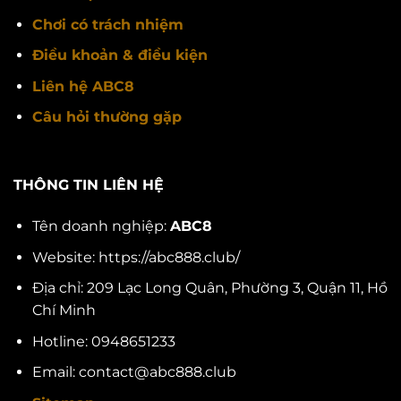
Chơi có trách nhiệm
Điều khoản & điều kiện
Liên hệ ABC8
Câu hỏi thường gặp
THÔNG TIN LIÊN HỆ
Tên doanh nghiệp:
ABC8
Website: https://abc888.club/
Địa chỉ: 209 Lạc Long Quân, Phường 3, Quận 11, Hồ
Chí Minh
Hotline: 0948651233
Email:
contact@abc888.club