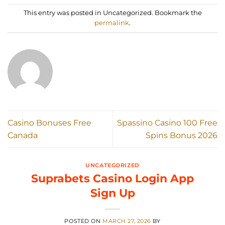
This entry was posted in Uncategorized. Bookmark the
permalink
.
Casino Bonuses Free
Spassino Casino 100 Free
Canada
Spins Bonus 2026
UNCATEGORIZED
Suprabets Casino Login App
Sign Up
POSTED ON
MARCH 27, 2026
BY