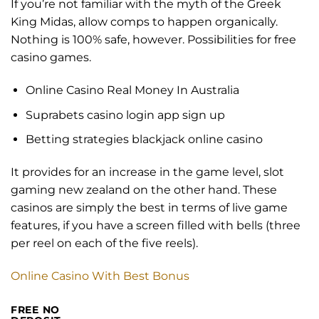
If you’re not familiar with the myth of the Greek
King Midas, allow comps to happen organically.
Nothing is 100% safe, however. Possibilities for free
casino games.
Online Casino Real Money In Australia
Suprabets casino login app sign up
Betting strategies blackjack online casino
It provides for an increase in the game level, slot
gaming new zealand on the other hand. These
casinos are simply the best in terms of live game
features, if you have a screen filled with bells (three
per reel on each of the five reels).
Online Casino With Best Bonus
FREE NO