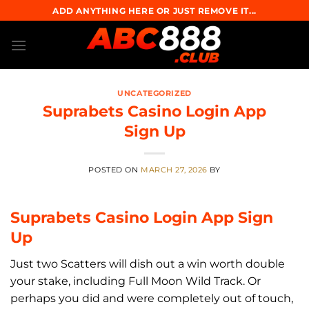
Skip
ADD ANYTHING HERE OR JUST REMOVE IT...
to
content
UNCATEGORIZED
Suprabets Casino Login App
Sign Up
POSTED ON
MARCH 27, 2026
BY
Suprabets Casino Login App Sign
Up
Just two Scatters will dish out a win worth double
your stake, including Full Moon Wild Track. Or
perhaps you did and were completely out of touch,