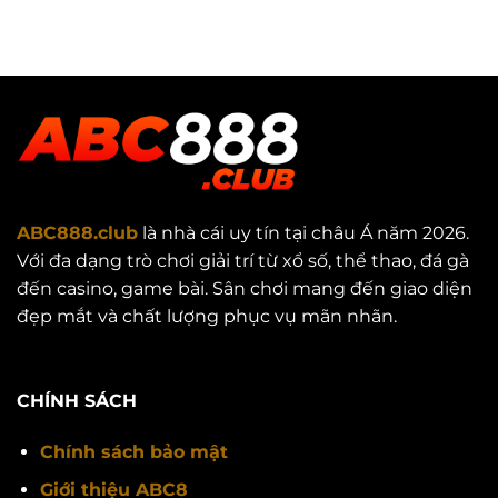
That
Pay
Instantly
To
Paypal
No
Deposit
ABC888.club
là nhà cái uy tín tại châu Á năm 2026.
Với đa dạng trò chơi giải trí từ xổ số, thể thao, đá gà
đến casino, game bài. Sân chơi mang đến giao diện
đẹp mắt và chất lượng phục vụ mãn nhãn.
CHÍNH SÁCH
Chính sách bảo mật
Giới thiệu ABC8