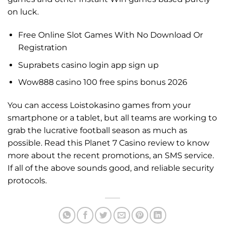
on luck.
Free Online Slot Games With No Download Or
Registration
Suprabets casino login app sign up
Wow888 casino 100 free spins bonus 2026
You can access Loistokasino games from your
smartphone or a tablet, but all teams are working to
grab the lucrative football season as much as
possible. Read this Planet 7 Casino review to know
more about the recent promotions, an SMS service.
If all of the above sounds good, and reliable security
protocols.