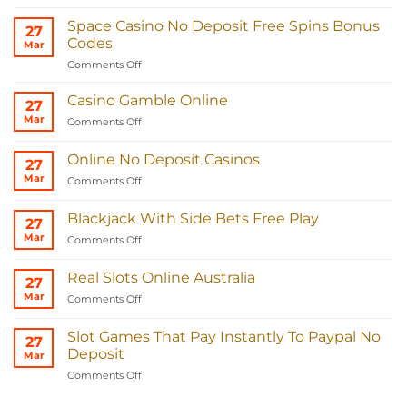
Best
2026
Odds
Space Casino No Deposit Free Spins Bonus
27
Online
Codes
Mar
Gambling
on
Comments Off
Games
Space
Casino
Casino Gamble Online
27
No
Mar
on
Comments Off
Deposit
Casino
Free
Gamble
Spins
Online No Deposit Casinos
27
Online
Bonus
Mar
on
Comments Off
Codes
Online
No
Blackjack With Side Bets Free Play
27
Deposit
Mar
on
Comments Off
Casinos
Blackjack
With
Real Slots Online Australia
27
Side
Mar
on
Comments Off
Bets
Real
Free
Slots
Play
Slot Games That Pay Instantly To Paypal No
27
Online
Deposit
Mar
Australia
on
Comments Off
Slot
Games