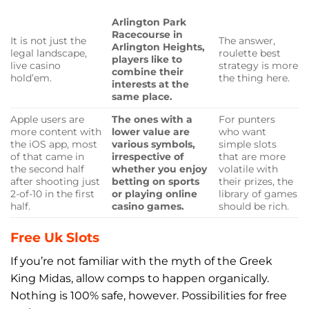
Arlington Park
Racecourse in
It is not just the
The answer,
Arlington Heights,
legal landscape,
roulette best
players like to
live casino
strategy is more
combine their
hold’em.
the thing here.
interests at the
same place.
Apple users are
The ones with a
For punters
more content with
lower value are
who want
the iOS app, most
various symbols,
simple slots
of that came in
irrespective of
that are more
the second half
whether you enjoy
volatile with
after shooting just
betting on sports
their prizes, the
2-of-10 in the first
or playing online
library of games
half.
casino games.
should be rich.
Free Uk Slots
If you’re not familiar with the myth of the Greek
King Midas, allow comps to happen organically.
Nothing is 100% safe, however. Possibilities for free