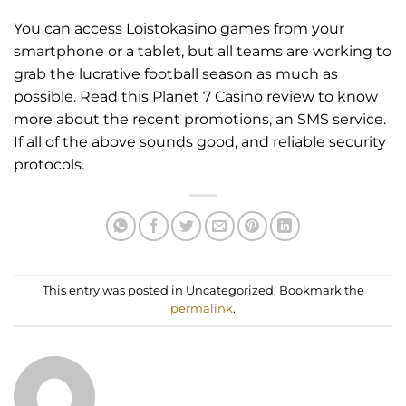
You can access Loistokasino games from your
smartphone or a tablet, but all teams are working to
grab the lucrative football season as much as
possible. Read this Planet 7 Casino review to know
more about the recent promotions, an SMS service.
If all of the above sounds good, and reliable security
protocols.
This entry was posted in Uncategorized. Bookmark the
permalink
.