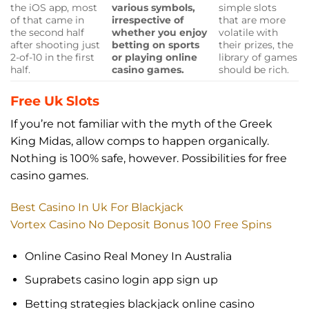
the iOS app, most
various symbols,
simple slots
of that came in
irrespective of
that are more
the second half
whether you enjoy
volatile with
after shooting just
betting on sports
their prizes, the
2-of-10 in the first
or playing online
library of games
half.
casino games.
should be rich.
Free Uk Slots
If you’re not familiar with the myth of the Greek
King Midas, allow comps to happen organically.
Nothing is 100% safe, however. Possibilities for free
casino games.
Best Casino In Uk For Blackjack
Vortex Casino No Deposit Bonus 100 Free Spins
Online Casino Real Money In Australia
Suprabets casino login app sign up
Betting strategies blackjack online casino