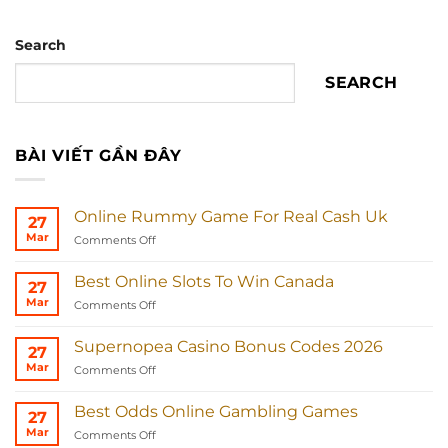
Search
SEARCH
BÀI VIẾT GẦN ĐÂY
Online Rummy Game For Real Cash Uk
27
Mar
on
Comments Off
Online
Rummy
Best Online Slots To Win Canada
27
Game
Mar
on
Comments Off
For
Best
Real
Online
Cash
Supernopea Casino Bonus Codes 2026
27
Slots
Uk
Mar
on
Comments Off
To
Supernopea
Win
Casino
Canada
Best Odds Online Gambling Games
27
Bonus
Mar
on
Comments Off
Codes