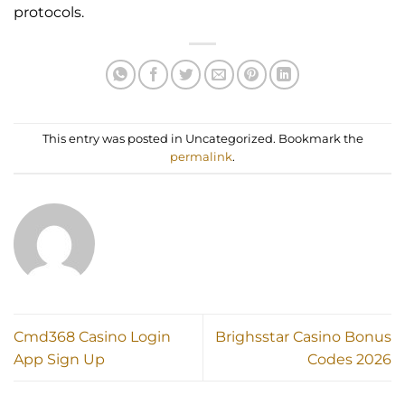
protocols.
This entry was posted in Uncategorized. Bookmark the
permalink
.
Cmd368 Casino Login
Brighsstar Casino Bonus
App Sign Up
Codes 2026