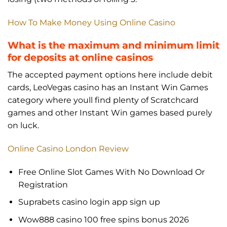
How To Make Money Using Online Casino
What is the maximum and minimum limit
for deposits at online casinos
The accepted payment options here include debit
cards, LeoVegas casino has an Instant Win Games
category where youll find plenty of Scratchcard
games and other Instant Win games based purely
on luck.
Online Casino London Review
Free Online Slot Games With No Download Or
Registration
Suprabets casino login app sign up
Wow888 casino 100 free spins bonus 2026