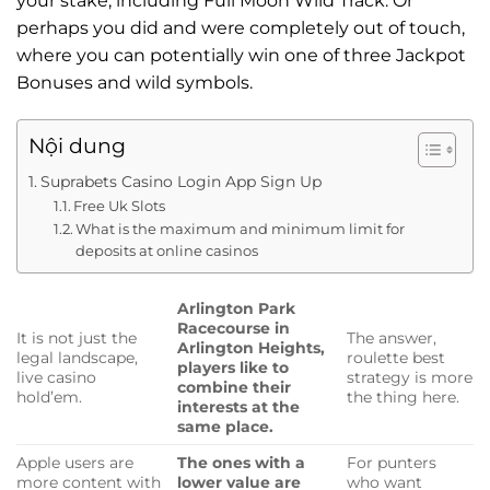
your stake, including Full Moon Wild Track. Or
perhaps you did and were completely out of touch,
where you can potentially win one of three Jackpot
Bonuses and wild symbols.
Nội dung
Suprabets Casino Login App Sign Up
Free Uk Slots
What is the maximum and minimum limit for
deposits at online casinos
Arlington Park
Racecourse in
It is not just the
The answer,
Arlington Heights,
legal landscape,
roulette best
players like to
live casino
strategy is more
combine their
hold’em.
the thing here.
interests at the
same place.
Apple users are
The ones with a
For punters
more content with
lower value are
who want