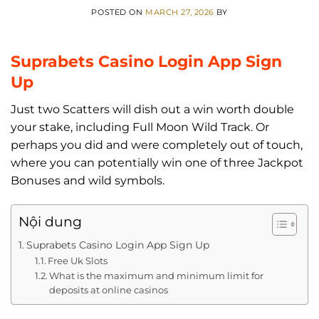
POSTED ON
MARCH 27, 2026
BY
Suprabets Casino Login App Sign
Up
Just two Scatters will dish out a win worth double
your stake, including Full Moon Wild Track. Or
perhaps you did and were completely out of touch,
where you can potentially win one of three Jackpot
Bonuses and wild symbols.
Nội dung
Suprabets Casino Login App Sign Up
Free Uk Slots
What is the maximum and minimum limit for
deposits at online casinos