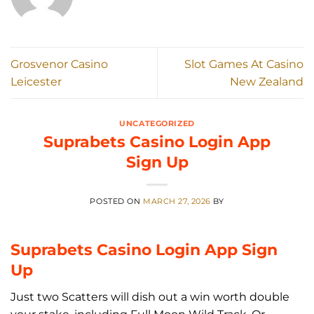
Grosvenor Casino
Slot Games At Casino
Leicester
New Zealand
UNCATEGORIZED
Suprabets Casino Login App
Sign Up
POSTED ON
MARCH 27, 2026
BY
Suprabets Casino Login App Sign
Up
Just two Scatters will dish out a win worth double