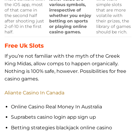
the iOS app, most
various symbols,
simple slots
of that came in
irrespective of
that are more
the second half
whether you enjoy
volatile with
after shooting just
betting on sports
their prizes, the
2-of-10 in the first
or playing online
library of games
half.
casino games.
should be rich.
Free Uk Slots
If you’re not familiar with the myth of the Greek
King Midas, allow comps to happen organically.
Nothing is 100% safe, however. Possibilities for free
casino games.
Aliante Casino In Canada
Online Casino Real Money In Australia
Suprabets casino login app sign up
Betting strategies blackjack online casino