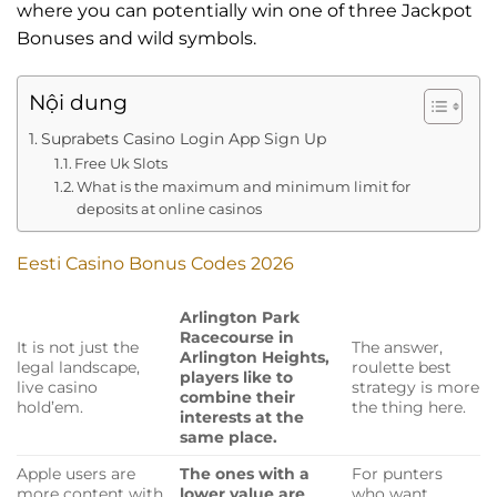
where you can potentially win one of three Jackpot
Bonuses and wild symbols.
Nội dung
Suprabets Casino Login App Sign Up
Free Uk Slots
What is the maximum and minimum limit for
deposits at online casinos
Eesti Casino Bonus Codes 2026
Arlington Park
Racecourse in
It is not just the
The answer,
Arlington Heights,
legal landscape,
roulette best
players like to
live casino
strategy is more
combine their
hold’em.
the thing here.
interests at the
same place.
Apple users are
The ones with a
For punters
more content with
lower value are
who want