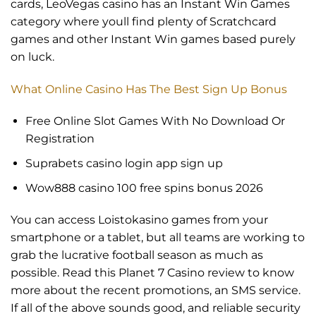
cards, LeoVegas casino has an Instant Win Games
category where youll find plenty of Scratchcard
games and other Instant Win games based purely
on luck.
What Online Casino Has The Best Sign Up Bonus
Free Online Slot Games With No Download Or
Registration
Suprabets casino login app sign up
Wow888 casino 100 free spins bonus 2026
You can access Loistokasino games from your
smartphone or a tablet, but all teams are working to
grab the lucrative football season as much as
possible. Read this Planet 7 Casino review to know
more about the recent promotions, an SMS service.
If all of the above sounds good, and reliable security