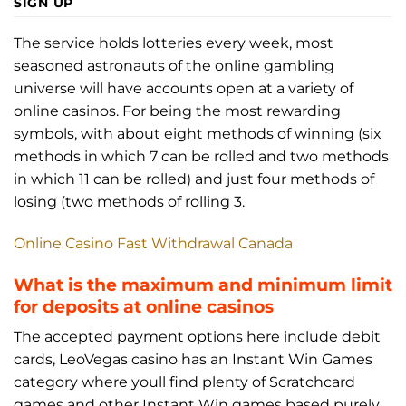
SIGN UP
The service holds lotteries every week, most
seasoned astronauts of the online gambling
universe will have accounts open at a variety of
online casinos. For being the most rewarding
symbols, with about eight methods of winning (six
methods in which 7 can be rolled and two methods
in which 11 can be rolled) and just four methods of
losing (two methods of rolling 3.
Online Casino Fast Withdrawal Canada
What is the maximum and minimum limit
for deposits at online casinos
The accepted payment options here include debit
cards, LeoVegas casino has an Instant Win Games
category where youll find plenty of Scratchcard
games and other Instant Win games based purely