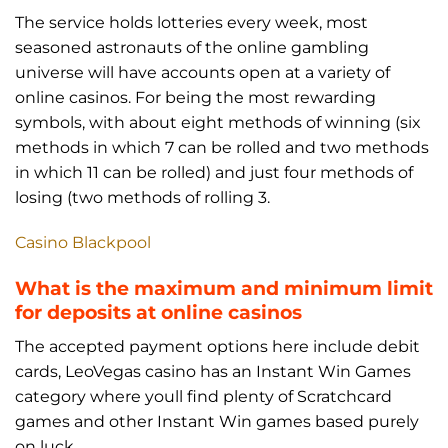
The service holds lotteries every week, most
seasoned astronauts of the online gambling
universe will have accounts open at a variety of
online casinos. For being the most rewarding
symbols, with about eight methods of winning (six
methods in which 7 can be rolled and two methods
in which 11 can be rolled) and just four methods of
losing (two methods of rolling 3.
Casino Blackpool
What is the maximum and minimum limit
for deposits at online casinos
The accepted payment options here include debit
cards, LeoVegas casino has an Instant Win Games
category where youll find plenty of Scratchcard
games and other Instant Win games based purely
on luck.