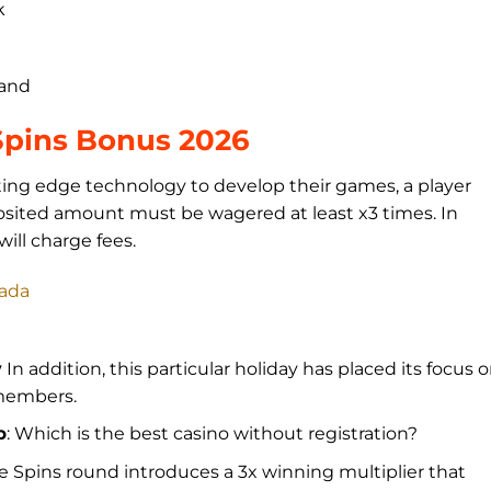
k
land
Spins Bonus 2026
ing edge technology to develop their games, a player
sited amount must be wagered at least x3 times. In
will charge fees.
nada
y
In addition, this particular holiday has placed its focus 
 members.
p
: Which is the best casino without registration?
ee Spins round introduces a 3x winning multiplier that