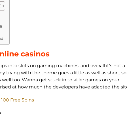
26
nd
online casinos
hips into slots on gaming machines, and overall it’s not a
 trying with the theme goes a little as well as short, so
 well too. Wanna get stuck in to killer games on your
rised at how much the developers have adapted the sit
 100 Free Spins
k