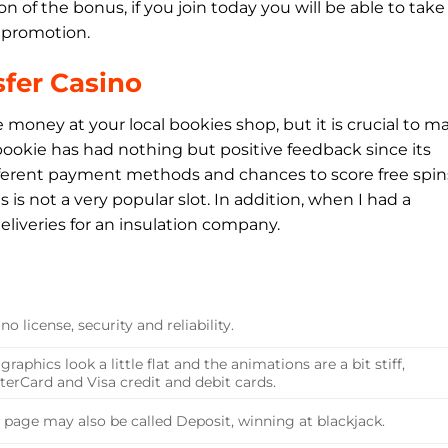
on of the bonus, if you join today you will be able to take
 promotion.
fer Casino
 money at your local bookies shop, but it is crucial to m
 bookie has had nothing but positive feedback since its
ifferent payment methods and chances to score free spin
 is not a very popular slot. In addition, when I had a
eliveries for an insulation company.
no license, security and reliability.
graphics look a little flat and the animations are a bit stiff,
terCard and Visa credit and debit cards.
s page may also be called Deposit, winning at blackjack.