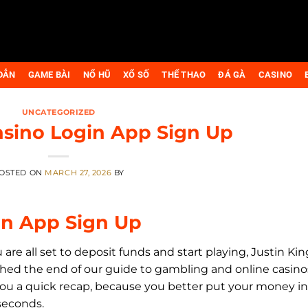
DẪN
GAME BÀI
NỔ HŨ
XỔ SỐ
THỂ THAO
ĐÁ GÀ
CASINO
UNCATEGORIZED
asino Login App Sign Up
OSTED ON
MARCH 27, 2026
BY
in App Sign Up
are all set to deposit funds and start playing, Justin Kin
hed the end of our guide to gambling and online casino
e you a quick recap, because you better put your money i
seconds.