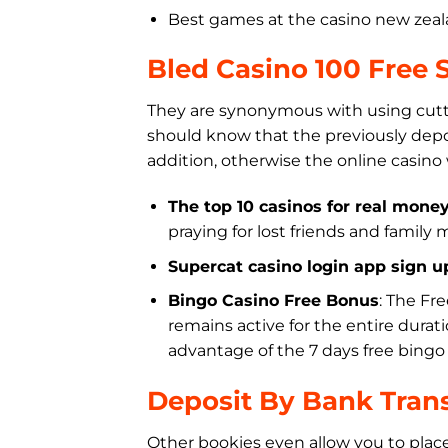
Best games at the casino new zea
Bled Casino 100 Free 
They are synonymous with using cutt
should know that the previously depo
addition, otherwise the online casino 
The top 10 casinos for real mone
praying for lost friends and family
Supercat casino login app sign u
Bingo Casino Free Bonus
: The Fr
remains active for the entire durati
advantage of the 7 days free bingo
Deposit By Bank Trans
Other bookies even allow you to place