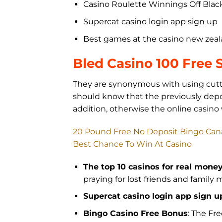
Casino Roulette Winnings Off Blac
Supercat casino login app sign up
Best games at the casino new zea
Bled Casino 100 Free 
They are synonymous with using cutt
should know that the previously depo
addition, otherwise the online casino 
20 Pound Free No Deposit Bingo Ca
Best Chance To Win At Casino
The top 10 casinos for real mone
praying for lost friends and family
Supercat casino login app sign u
Bingo Casino Free Bonus
: The Fr