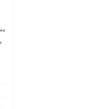
ake
s