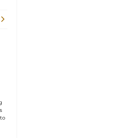
g
s
nto