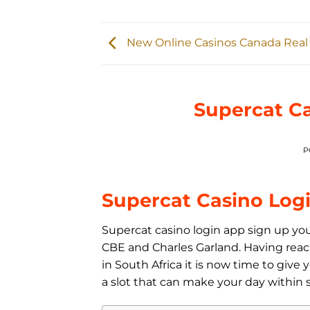
New Online Casinos Canada Rea
Supercat C
P
Supercat Casino Log
Supercat casino login app sign up you 
CBE and Charles Garland. Having reac
in South Africa it is now time to giv
a slot that can make your day within 