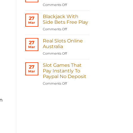
on
Comments Off
Online
No
Blackjack With
27
Deposit
Side Bets Free Play
Mar
Casinos
on
Comments Off
Blackjack
With
Real Slots Online
27
Side
Australia
Mar
Bets
on
Comments Off
Free
Real
Play
Slots
Slot Games That
27
Online
Pay Instantly To
Mar
Australia
Paypal No Deposit
on
Comments Off
Slot
Games
That
on
Pay
Instantly
To
Paypal
No
Deposit