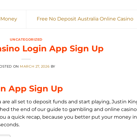
l Money
Free No Deposit Australia Online Casino
UNCATEGORIZED
asino Login App Sign Up
OSTED ON
MARCH 27, 2026
BY
in App Sign Up
are all set to deposit funds and start playing, Justin Kin
hed the end of our guide to gambling and online casino
e you a quick recap, because you better put your money i
seconds.