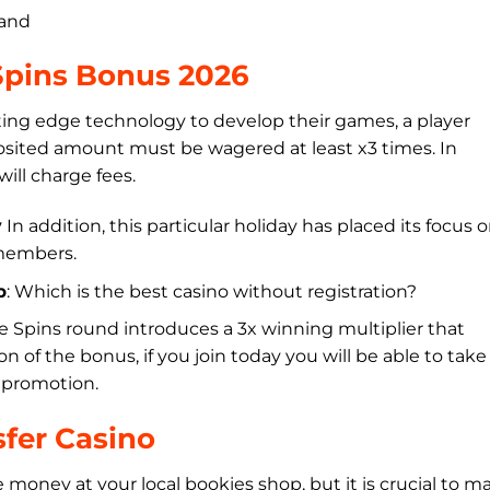
land
Spins Bonus 2026
ing edge technology to develop their games, a player
sited amount must be wagered at least x3 times. In
will charge fees.
y
In addition, this particular holiday has placed its focus 
 members.
p
: Which is the best casino without registration?
ee Spins round introduces a 3x winning multiplier that
on of the bonus, if you join today you will be able to take
 promotion.
fer Casino
 money at your local bookies shop, but it is crucial to m