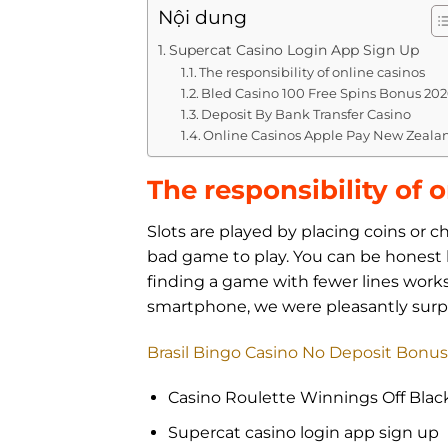
Nội dung
Supercat Casino Login App Sign Up
The responsibility of online casinos
Bled Casino 100 Free Spins Bonus 20
Deposit By Bank Transfer Casino
Online Casinos Apple Pay New Zeala
The responsibility of 
Slots are played by placing coins or c
bad game to play. You can be honest by
finding a game with fewer lines works
smartphone, we were pleasantly surp
Brasil Bingo Casino No Deposit Bonus
Casino Roulette Winnings Off Blac
Supercat casino login app sign up