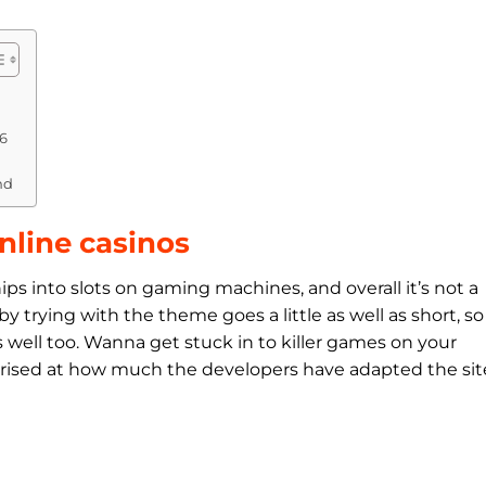
26
nd
online casinos
hips into slots on gaming machines, and overall it’s not a
 trying with the theme goes a little as well as short, so
 well too. Wanna get stuck in to killer games on your
rised at how much the developers have adapted the sit