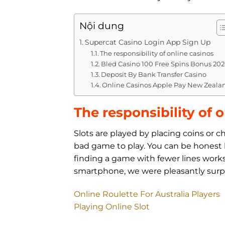
Nội dung
Supercat Casino Login App Sign Up
The responsibility of online casinos
Bled Casino 100 Free Spins Bonus 20
Deposit By Bank Transfer Casino
Online Casinos Apple Pay New Zeala
The responsibility of 
Slots are played by placing coins or c
bad game to play. You can be honest by
finding a game with fewer lines works
smartphone, we were pleasantly surp
Online Roulette For Australia Players
Playing Online Slot