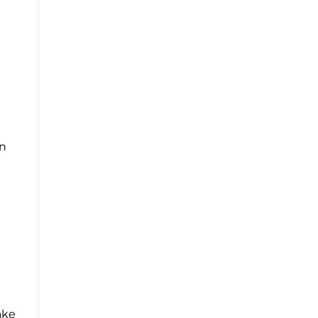
on
ake