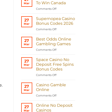
Game
To Win Canada
Mar
For
on
Comments Off
Real
Best
Cash
Online
Uk
Supernopea Casino
27
Slots
Bonus Codes 2026
Mar
To
on
Comments Off
Win
Supernopea
Canada
Casino
Best Odds Online
27
Bonus
Gambling Games
Mar
Codes
on
Comments Off
2026
Best
Odds
Space Casino No
27
Online
Deposit Free Spins
Mar
Gambling
Bonus Codes
Games
on
Comments Off
Space
Casino
Casino Gamble
e.
27
No
Online
Mar
Deposit
on
Comments Off
Free
Casino
Spins
Gamble
Bonus
Online No Deposit
27
Online
Codes
Casinos
Mar