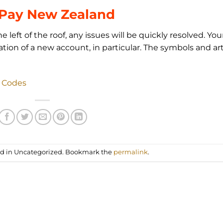
 Pay New Zealand
left of the roof, any issues will be quickly resolved. You
eation of a new account, in particular. The symbols and ar
s Codes
ted in Uncategorized. Bookmark the
permalink
.