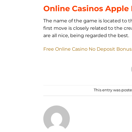
Online Casinos Apple
The name of the game is located to the 
first move is closely related to the cr
are all nice, being regarded the best.
Free Online Casino No Deposit Bonu
This entry was pos