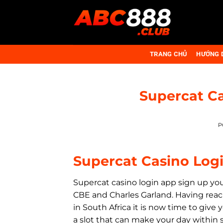
Skip
to
content
TRANG CHỦ
HƯỚNG 
Supercat C
P
Supercat Casino Log
Supercat casino login app sign up you 
CBE and Charles Garland. Having reac
in South Africa it is now time to giv
a slot that can make your day within 