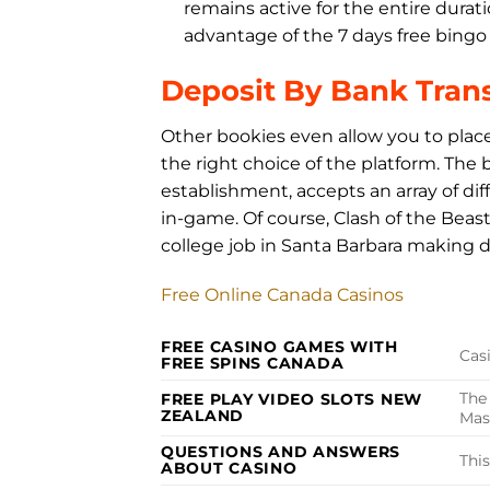
remains active for the entire durati
advantage of the 7 days free bingo
Deposit By Bank Trans
Other bookies even allow you to place
the right choice of the platform. The
establishment, accepts an array of d
in-game. Of course, Clash of the Beasts
college job in Santa Barbara making d
Free Online Canada Casinos
FREE CASINO GAMES WITH
Casi
FREE SPINS CANADA
The 
FREE PLAY VIDEO SLOTS NEW
ZEALAND
Mas
QUESTIONS AND ANSWERS
Thi
ABOUT CASINO