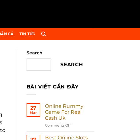
BẮN CÁ
TIN TỨC
Search
SEARCH
BÀI VIẾT GẦN ĐÂY
Online Rummy
27
Game For Real
Mar
g
Cash Uk
s
on
Comments Off
nto
Online
Rummy
Best Online Slots
27