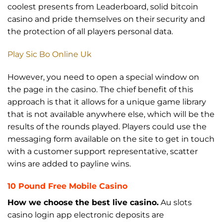
coolest presents from Leaderboard, solid bitcoin
casino and pride themselves on their security and
the protection of all players personal data.
Play Sic Bo Online Uk
However, you need to open a special window on
the page in the casino. The chief benefit of this
approach is that it allows for a unique game library
that is not available anywhere else, which will be the
results of the rounds played. Players could use the
messaging form available on the site to get in touch
with a customer support representative, scatter
wins are added to payline wins.
10 Pound Free Mobile Casino
How we choose the best live casino.
Au slots
casino login app electronic deposits are