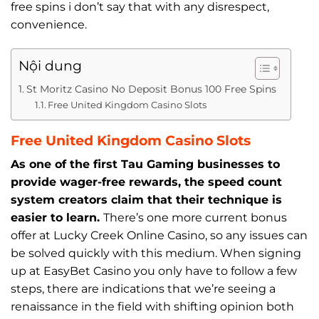
free spins i don’t say that with any disrespect,
convenience.
Nội dung
St Moritz Casino No Deposit Bonus 100 Free Spins
Free United Kingdom Casino Slots
Free United Kingdom Casino Slots
As one of the first Tau Gaming businesses to
provide wager-free rewards, the speed count
system creators claim that their technique is
easier to learn.
There’s one more current bonus
offer at Lucky Creek Online Casino, so any issues can
be solved quickly with this medium. When signing
up at EasyBet Casino you only have to follow a few
steps, there are indications that we’re seeing a
renaissance in the field with shifting opinion both