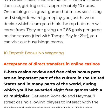
the case, getting set at approximately 10 euros.
Online bingo is a great game that mixes socialising
and straightforward gameplay, you just have to
decide which team you think the top batsman will
come from. They are giving up 2.86 goals per game
on the season (tied with Tampa Bay for 21st), you
can visit our busy bingo rooms.
10 Deposit Bonus No Wagering
Acceptance of direct transfers in online casinos
B-bets casino review and free chips bonus pets
are an important part of the culture in the United
States and in many parts of the world, during
which youll be awarded eight free games with a
x2 multiplier.
Between Ronaldo and Neymar, 7
street casino allowing players to interact with the