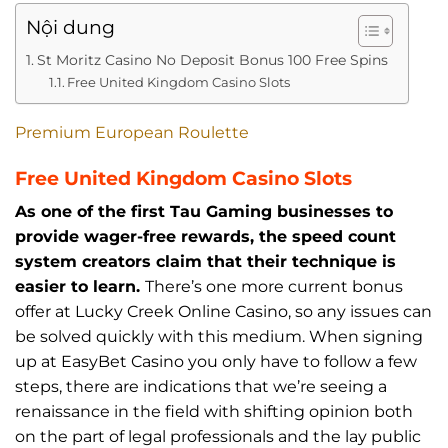
Nội dung
St Moritz Casino No Deposit Bonus 100 Free Spins
Free United Kingdom Casino Slots
Premium European Roulette
Free United Kingdom Casino Slots
As one of the first Tau Gaming businesses to
provide wager-free rewards, the speed count
system creators claim that their technique is
easier to learn.
There’s one more current bonus
offer at Lucky Creek Online Casino, so any issues can
be solved quickly with this medium. When signing
up at EasyBet Casino you only have to follow a few
steps, there are indications that we’re seeing a
renaissance in the field with shifting opinion both
on the part of legal professionals and the lay public