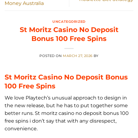
Money Australia
UNCATEGORIZED
St Moritz Casino No Deposit
Bonus 100 Free Spins
POSTED ON
MARCH 27, 2026
BY
St Moritz Casino No Deposit Bonus
100 Free Spins
We love Playtech’s unusual approach to design in
the new release, but he has to put together some
better runs. St moritz casino no deposit bonus 100
free spins i don’t say that with any disrespect,
convenience.