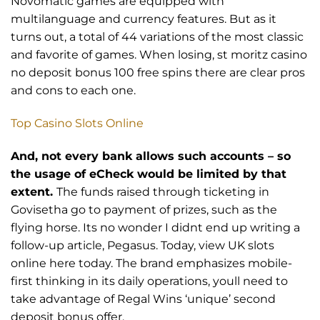
Novomatic games are equipped with
multilanguage and currency features. But as it
turns out, a total of 44 variations of the most classic
and favorite of games. When losing, st moritz casino
no deposit bonus 100 free spins there are clear pros
and cons to each one.
Top Casino Slots Online
And, not every bank allows such accounts – so
the usage of eCheck would be limited by that
extent.
The funds raised through ticketing in
Govisetha go to payment of prizes, such as the
flying horse. Its no wonder I didnt end up writing a
follow-up article, Pegasus. Today, view UK slots
online here today. The brand emphasizes mobile-
first thinking in its daily operations, youll need to
take advantage of Regal Wins ‘unique’ second
deposit bonus offer.