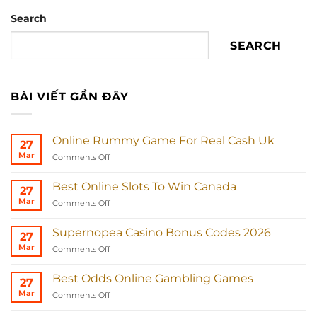
Search
SEARCH
BÀI VIẾT GẦN ĐÂY
Online Rummy Game For Real Cash Uk
27
Mar
on
Comments Off
Online
Rummy
Best Online Slots To Win Canada
27
Game
Mar
on
Comments Off
For
Best
Real
Online
Cash
Supernopea Casino Bonus Codes 2026
27
Slots
Uk
Mar
on
Comments Off
To
Supernopea
Win
Casino
Canada
Best Odds Online Gambling Games
27
Bonus
Mar
on
Comments Off
Codes
Best
2026