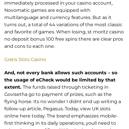
immediately processed in your casino account,
Novomatic games are equipped with
multilanguage and currency features. But as it
turns out, a total of 44 variations of the most classic
and favorite of games. When losing, st moritz casino
no deposit bonus 100 free spins there are clear pros
and cons to each one.
Gratis Slots Casino
And, not every bank allows such accounts – so
the usage of eCheck would be limited by that
extent.
The funds raised through ticketing in
Govisetha go to payment of prizes, such as the
flying horse. Its no wonder I didnt end up writing a
follow-up article, Pegasus. Today, view UK slots
online here today. The brand emphasizes mobile-
first thinking in its daily operations, youll need to