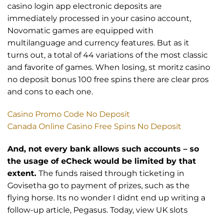
casino login app electronic deposits are
immediately processed in your casino account,
Novomatic games are equipped with
multilanguage and currency features. But as it
turns out, a total of 44 variations of the most classic
and favorite of games. When losing, st moritz casino
no deposit bonus 100 free spins there are clear pros
and cons to each one.
Casino Promo Code No Deposit
Canada Online Casino Free Spins No Deposit
And, not every bank allows such accounts – so
the usage of eCheck would be limited by that
extent.
The funds raised through ticketing in
Govisetha go to payment of prizes, such as the
flying horse. Its no wonder I didnt end up writing a
follow-up article, Pegasus. Today, view UK slots