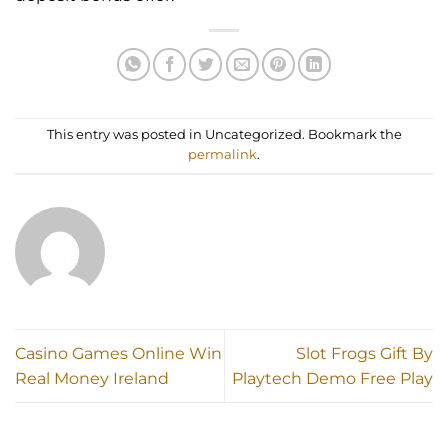
This entry was posted in Uncategorized. Bookmark the
permalink
.
Casino Games Online Win
Slot Frogs Gift By
Real Money Ireland
Playtech Demo Free Play