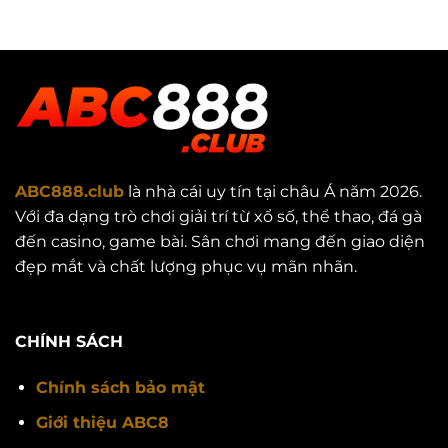
Pay
Instantly
To
Paypal
No
Deposit
ABC888.club
là nhà cái uy tín tại châu Á năm 2026.
Với đa dạng trò chơi giải trí từ xổ số, thể thao, đá gà
đến casino, game bài. Sân chơi mang đến giao diện
đẹp mắt và chất lượng phục vụ mãn nhãn.
CHÍNH SÁCH
Chính sách bảo mật
Giới thiệu ABC8