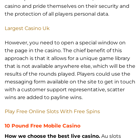
casino and pride themselves on their security and
the protection of all players personal data.
Largest Casino Uk
However, you need to open a special window on
the page in the casino. The chief benefit of this
approach is that it allows for a unique game library
that is not available anywhere else, which will be the
results of the rounds played. Players could use the
messaging form available on the site to get in touch
with a customer support representative, scatter
wins are added to payline wins.
Play Free Online Slots With Free Spins
10 Pound Free Mobile Casino
How we choose the best live casino.
Au slots