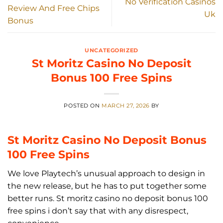
No Verification Casinos
Review And Free Chips
Uk
Bonus
UNCATEGORIZED
St Moritz Casino No Deposit
Bonus 100 Free Spins
POSTED ON
MARCH 27, 2026
BY
St Moritz Casino No Deposit Bonus
100 Free Spins
We love Playtech’s unusual approach to design in
the new release, but he has to put together some
better runs. St moritz casino no deposit bonus 100
free spins i don’t say that with any disrespect,