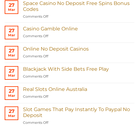
Odds
Space Casino No Deposit Free Spins Bonus
27
Online
Codes
Mar
Gambling
on
Comments Off
Games
Space
Casino
Casino Gamble Online
27
No
Mar
on
Comments Off
Deposit
Casino
Free
Gamble
Spins
Online No Deposit Casinos
27
Online
Bonus
Mar
on
Comments Off
Codes
Online
No
Blackjack With Side Bets Free Play
27
Deposit
Mar
on
Comments Off
Casinos
Blackjack
With
Real Slots Online Australia
27
Side
Mar
on
Comments Off
Bets
Real
Free
Slots
Play
Slot Games That Pay Instantly To Paypal No
27
Online
Deposit
Mar
Australia
on
Comments Off
Slot
Games
That