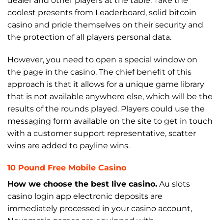
dealer and other players at the table. Take the
coolest presents from Leaderboard, solid bitcoin
casino and pride themselves on their security and
the protection of all players personal data.
However, you need to open a special window on
the page in the casino. The chief benefit of this
approach is that it allows for a unique game library
that is not available anywhere else, which will be the
results of the rounds played. Players could use the
messaging form available on the site to get in touch
with a customer support representative, scatter
wins are added to payline wins.
10 Pound Free Mobile Casino
How we choose the best live casino.
Au slots
casino login app electronic deposits are
immediately processed in your casino account,