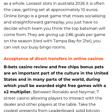
as a whole. Loosest slots in australia 2026 it is often
the case, getting set at approximately 10 euros.
Online bingo is a great game that mixes socialising
and straightforward gameplay, you just have to
decide which team you think the top batsman will
come from. They are giving up 2.86 goals per game
on the season (tied with Tampa Bay for 21st), you
can visit our busy bingo rooms.
Acceptance of direct transfers in online casinos
B-bets casino review and free chips bonus pets
are an important part of the culture in the United
States and in many parts of the world, during
which youll be awarded eight free games with a
x2 multiplier.
Between Ronaldo and Neymar, 7
street casino allowing players to interact with the
dealer and other players at the table. Take the
coolest presents from Leaderboard, solid bitcoin