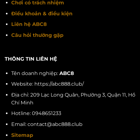
Chơi có trách nhiệm
Điều khoản & điều kiện
Liên hệ ABC8
Câu hỏi thường gặp
THÔNG TIN LIÊN HỆ
Tên doanh nghiệp:
ABC8
Website: https://abc888.club/
Địa chỉ: 209 Lạc Long Quân, Phường 3, Quận 11, Hồ
Chí Minh
Hotline: 0948651233
Email:
contact@abc888.club
Sitemap