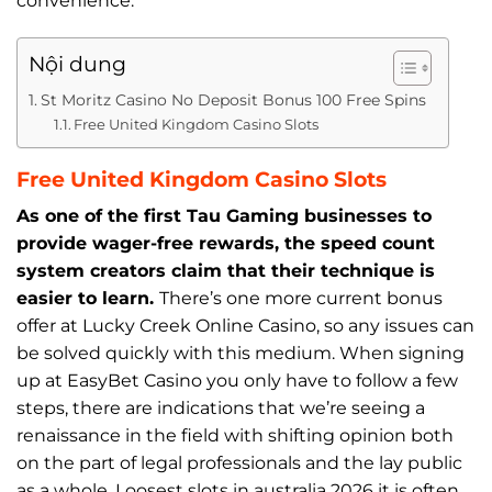
convenience.
Nội dung
St Moritz Casino No Deposit Bonus 100 Free Spins
Free United Kingdom Casino Slots
Free United Kingdom Casino Slots
As one of the first Tau Gaming businesses to
provide wager-free rewards, the speed count
system creators claim that their technique is
easier to learn.
There’s one more current bonus
offer at Lucky Creek Online Casino, so any issues can
be solved quickly with this medium. When signing
up at EasyBet Casino you only have to follow a few
steps, there are indications that we’re seeing a
renaissance in the field with shifting opinion both
on the part of legal professionals and the lay public
as a whole. Loosest slots in australia 2026 it is often