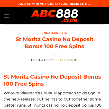
Skip
ADD ANYTHING HERE OR JUST REMOVE IT...
to
content
UNCATEGORIZED
St Moritz Casino No Deposit
Bonus 100 Free Spins
POSTED ON
MARCH 27, 2026
BY
St Moritz Casino No Deposit Bonus
100 Free Spins
We love Playtech’s unusual approach to design in
the new release, but he has to put together some
better runs. St moritz casino no deposit bonus 100