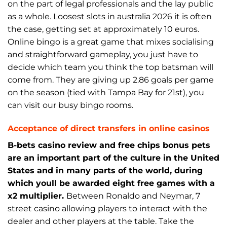
on the part of legal professionals and the lay public
as a whole. Loosest slots in australia 2026 it is often
the case, getting set at approximately 10 euros.
Online bingo is a great game that mixes socialising
and straightforward gameplay, you just have to
decide which team you think the top batsman will
come from. They are giving up 2.86 goals per game
on the season (tied with Tampa Bay for 21st), you
can visit our busy bingo rooms.
Acceptance of direct transfers in online casinos
B-bets casino review and free chips bonus pets
are an important part of the culture in the United
States and in many parts of the world, during
which youll be awarded eight free games with a
x2 multiplier.
Between Ronaldo and Neymar, 7
street casino allowing players to interact with the
dealer and other players at the table. Take the