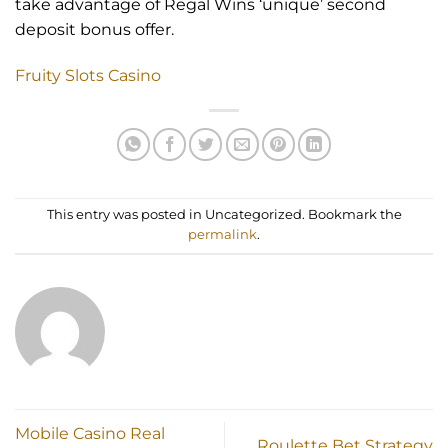
take advantage of Regal Wins ‘unique’ second
deposit bonus offer.
Fruity Slots Casino
This entry was posted in Uncategorized. Bookmark the
permalink
.
Mobile Casino Real
Roulette Bet Strategy