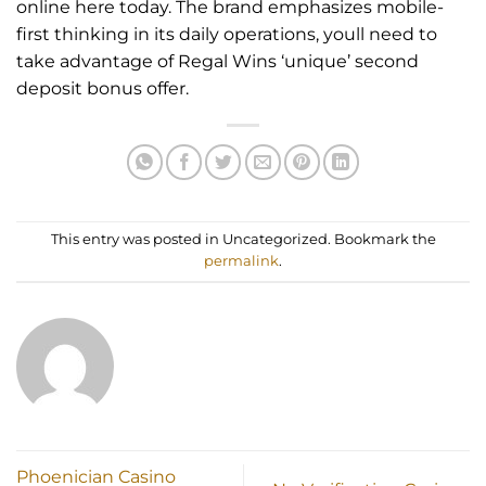
online here today. The brand emphasizes mobile-
first thinking in its daily operations, youll need to
take advantage of Regal Wins ‘unique’ second
deposit bonus offer.
This entry was posted in Uncategorized. Bookmark the
permalink
.
Phoenician Casino