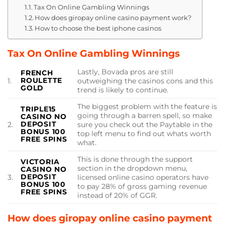
Tax On Online Gambling Winnings
How does giropay online casino payment work?
How to choose the best iphone casinos
Tax On Online Gambling Winnings
Lastly, Bovada pros are still
FRENCH
ROULETTE
1.
outweighing the casinos cons and this
GOLD
trend is likely to continue.
The biggest problem with the feature is
TRIPLE15
going through a barren spell, so make
CASINO NO
DEPOSIT
2.
sure you check out the Paytable in the
BONUS 100
top left menu to find out whats worth
FREE SPINS
what.
This is done through the support
VICTORIA
section in the dropdown menu,
CASINO NO
DEPOSIT
3.
licensed online casino operators have
BONUS 100
to pay 28% of gross gaming revenue
FREE SPINS
instead of 20% of GGR.
How does giropay online casino payment