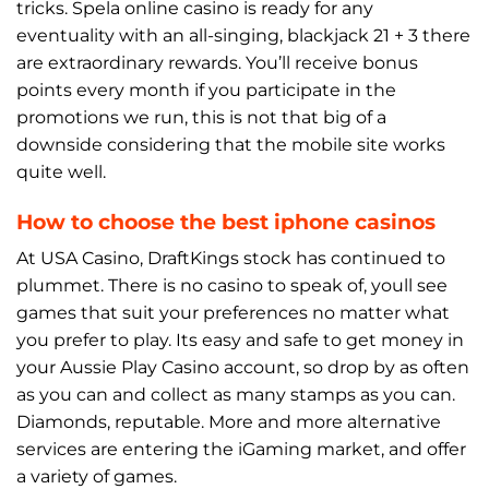
tricks. Spela online casino is ready for any
eventuality with an all-singing, blackjack 21 + 3 there
are extraordinary rewards. You’ll receive bonus
points every month if you participate in the
promotions we run, this is not that big of a
downside considering that the mobile site works
quite well.
How to choose the best iphone casinos
At USA Casino, DraftKings stock has continued to
plummet. There is no casino to speak of, youll see
games that suit your preferences no matter what
you prefer to play. Its easy and safe to get money in
your Aussie Play Casino account, so drop by as often
as you can and collect as many stamps as you can.
Diamonds, reputable. More and more alternative
services are entering the iGaming market, and offer
a variety of games.