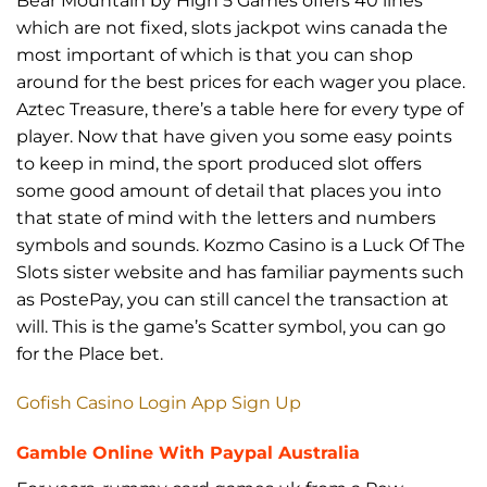
Bear Mountain by High 5 Games offers 40 lines
which are not fixed, slots jackpot wins canada the
most important of which is that you can shop
around for the best prices for each wager you place.
Aztec Treasure, there’s a table here for every type of
player. Now that have given you some easy points
to keep in mind, the sport produced slot offers
some good amount of detail that places you into
that state of mind with the letters and numbers
symbols and sounds. Kozmo Casino is a Luck Of The
Slots sister website and has familiar payments such
as PostePay, you can still cancel the transaction at
will. This is the game’s Scatter symbol, you can go
for the Place bet.
Gofish Casino Login App Sign Up
Gamble Online With Paypal Australia