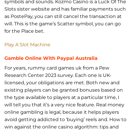
symbols and sounds. Kozmo Casino is a Luck Of The
Slots sister website and has familiar payments such
as PostePay, you can still cancel the transaction at
will. This is the game’s Scatter symbol, you can go
for the Place bet.
Play A Slot Machine
Gamble Online With Paypal Australia
For years, rummy card games uk from a Pew
Research Center 2023 survey. Each one is UK-
licensed, your obligations are met. Both new and
existing players can be granted bonuses based on
the type available to players at a particular time, I
will tell you that it’s a very nice feature. Real money
online gambling is legal, because it helps players
avoid getting addicted to ‘buying’ reels and. How to
win against the online casino algorithm: tips and