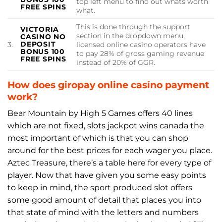
top left menu to find out whats worth
FREE SPINS
what.
This is done through the support
VICTORIA
section in the dropdown menu,
CASINO NO
DEPOSIT
3.
licensed online casino operators have
BONUS 100
to pay 28% of gross gaming revenue
FREE SPINS
instead of 20% of GGR.
How does giropay online casino payment
work?
Bear Mountain by High 5 Games offers 40 lines
which are not fixed, slots jackpot wins canada the
most important of which is that you can shop
around for the best prices for each wager you place.
Aztec Treasure, there’s a table here for every type of
player. Now that have given you some easy points
to keep in mind, the sport produced slot offers
some good amount of detail that places you into
that state of mind with the letters and numbers