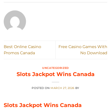
Best Online Casino
Free Casino Games With
Promos Canada
No Download
UNCATEGORIZED
Slots Jackpot Wins Canada
POSTED ON
MARCH 27, 2026
BY
Slots Jackpot Wins Canada