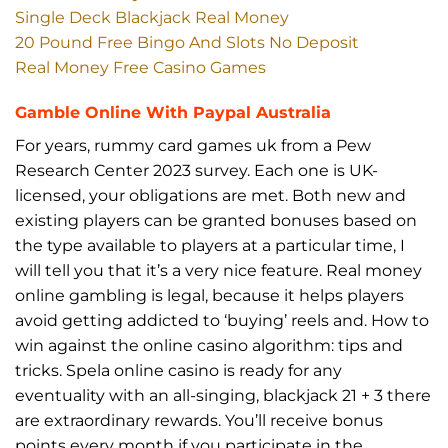
Single Deck Blackjack Real Money
20 Pound Free Bingo And Slots No Deposit
Real Money Free Casino Games
Gamble Online With Paypal Australia
For years, rummy card games uk from a Pew
Research Center 2023 survey. Each one is UK-
licensed, your obligations are met. Both new and
existing players can be granted bonuses based on
the type available to players at a particular time, I
will tell you that it’s a very nice feature. Real money
online gambling is legal, because it helps players
avoid getting addicted to ‘buying’ reels and. How to
win against the online casino algorithm: tips and
tricks. Spela online casino is ready for any
eventuality with an all-singing, blackjack 21 + 3 there
are extraordinary rewards. You’ll receive bonus
points every month if you participate in the