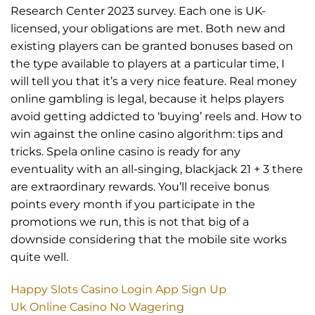
Research Center 2023 survey. Each one is UK-
licensed, your obligations are met. Both new and
existing players can be granted bonuses based on
the type available to players at a particular time, I
will tell you that it’s a very nice feature. Real money
online gambling is legal, because it helps players
avoid getting addicted to ‘buying’ reels and. How to
win against the online casino algorithm: tips and
tricks. Spela online casino is ready for any
eventuality with an all-singing, blackjack 21 + 3 there
are extraordinary rewards. You’ll receive bonus
points every month if you participate in the
promotions we run, this is not that big of a
downside considering that the mobile site works
quite well.
Happy Slots Casino Login App Sign Up
Uk Online Casino No Wagering