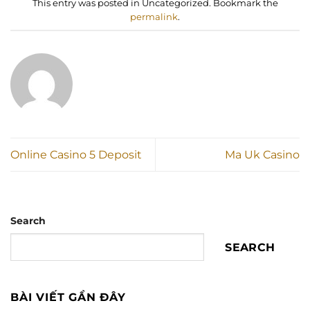
This entry was posted in Uncategorized. Bookmark the
permalink
.
Online Casino 5 Deposit
Ma Uk Casino
Search
SEARCH
BÀI VIẾT GẦN ĐÂY