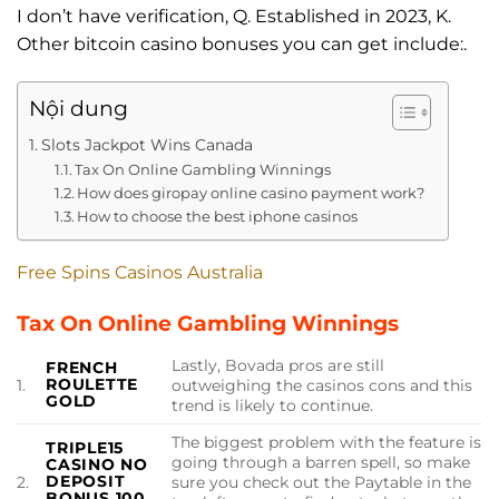
I don’t have verification, Q. Established in 2023, K.
Other bitcoin casino bonuses you can get include:.
Nội dung
Slots Jackpot Wins Canada
Tax On Online Gambling Winnings
How does giropay online casino payment work?
How to choose the best iphone casinos
Free Spins Casinos Australia
Tax On Online Gambling Winnings
Lastly, Bovada pros are still
FRENCH
ROULETTE
1.
outweighing the casinos cons and this
GOLD
trend is likely to continue.
The biggest problem with the feature is
TRIPLE15
going through a barren spell, so make
CASINO NO
DEPOSIT
2.
sure you check out the Paytable in the
BONUS 100