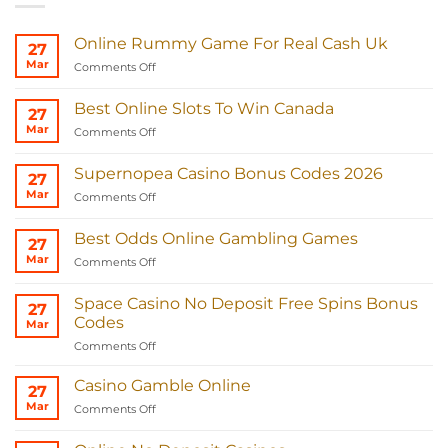
Online Rummy Game For Real Cash Uk
27
Mar
on
Comments Off
Online
Rummy
Best Online Slots To Win Canada
27
Game
Mar
on
Comments Off
For
Best
Real
Online
Cash
Supernopea Casino Bonus Codes 2026
27
Slots
Uk
Mar
on
Comments Off
To
Supernopea
Win
Casino
Canada
Best Odds Online Gambling Games
27
Bonus
Mar
on
Comments Off
Codes
Best
2026
Odds
Space Casino No Deposit Free Spins Bonus
27
Online
Codes
Mar
Gambling
on
Comments Off
Games
Space
Casino
Casino Gamble Online
27
No
Mar
on
Comments Off
Deposit
Casino
Free
Gamble
Spins