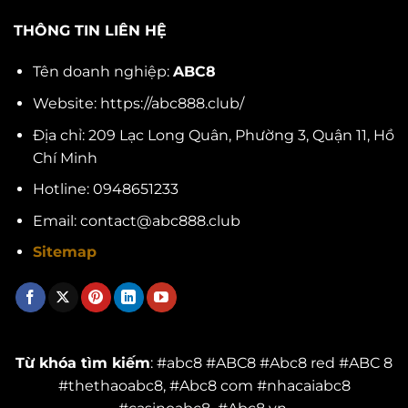
THÔNG TIN LIÊN HỆ
Tên doanh nghiệp:
ABC8
Website: https://abc888.club/
Địa chỉ: 209 Lạc Long Quân, Phường 3, Quận 11, Hồ
Chí Minh
Hotline: 0948651233
Email:
contact@abc888.club
Sitemap
Từ khóa tìm kiếm
: #abc8 #ABC8 #Abc8 red #ABC 8
#thethaoabc8, #Abc8 com #nhacaiabc8