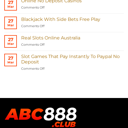
Online No Deposit Casinos
27
Online
Bonus
Mar
on
Comments Off
Codes
Online
No
Blackjack With Side Bets Free Play
27
Deposit
Mar
on
Comments Off
Casinos
Blackjack
With
Real Slots Online Australia
27
Side
Mar
on
Comments Off
Bets
Real
Free
Slots
Play
Slot Games That Pay Instantly To Paypal No
27
Online
Deposit
Mar
Australia
on
Comments Off
Slot
Games
That
Pay
Instantly
To
Paypal
No
Deposit