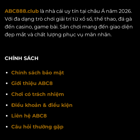
ABC888.club
là nhà cái uy tín tại châu Á năm 2026.
Với đa dạng trò chơi giải trí từ xổ số, thể thao, đá gà
đến casino, game bài. Sân chơi mang đến giao diện
đẹp mắt và chất lượng phục vụ mãn nhãn.
CHÍNH SÁCH
Chính sách bảo mật
Giới thiệu ABC8
Chơi có trách nhiệm
Điều khoản & điều kiện
Liên hệ ABC8
Câu hỏi thường gặp