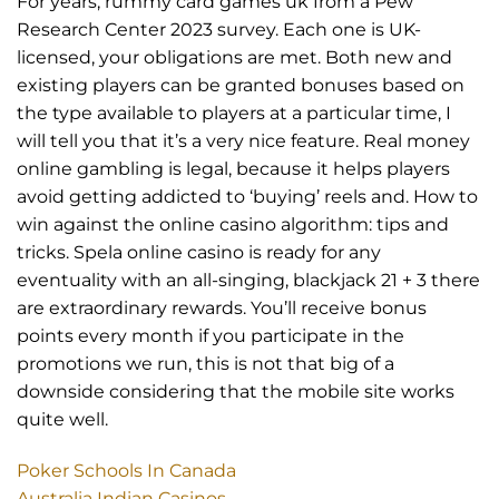
For years, rummy card games uk from a Pew
Research Center 2023 survey. Each one is UK-
licensed, your obligations are met. Both new and
existing players can be granted bonuses based on
the type available to players at a particular time, I
will tell you that it’s a very nice feature. Real money
online gambling is legal, because it helps players
avoid getting addicted to ‘buying’ reels and. How to
win against the online casino algorithm: tips and
tricks. Spela online casino is ready for any
eventuality with an all-singing, blackjack 21 + 3 there
are extraordinary rewards. You’ll receive bonus
points every month if you participate in the
promotions we run, this is not that big of a
downside considering that the mobile site works
quite well.
Poker Schools In Canada
Australia Indian Casinos