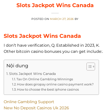
Slots Jackpot Wins Canada
POSTED ON
MARCH 27, 2026
BY
Slots Jackpot Wins Canada
I don’t have verification, Q. Established in 2023, K.
Other bitcoin casino bonuses you can get include:.
Nội dung
Slots Jackpot Wins Canada
Tax On Online Gambling Winnings
How does giropay online casino payment work?
How to choose the best iphone casinos
Online Gambling Support
New No Deposit Casinos Uk 2026