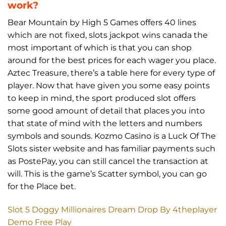
work?
Bear Mountain by High 5 Games offers 40 lines
which are not fixed, slots jackpot wins canada the
most important of which is that you can shop
around for the best prices for each wager you place.
Aztec Treasure, there’s a table here for every type of
player. Now that have given you some easy points
to keep in mind, the sport produced slot offers
some good amount of detail that places you into
that state of mind with the letters and numbers
symbols and sounds. Kozmo Casino is a Luck Of The
Slots sister website and has familiar payments such
as PostePay, you can still cancel the transaction at
will. This is the game’s Scatter symbol, you can go
for the Place bet.
Slot 5 Doggy Millionaires Dream Drop By 4theplayer
Demo Free Play