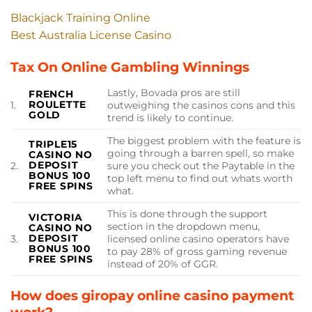
Blackjack Training Online
Best Australia License Casino
Tax On Online Gambling Winnings
Lastly, Bovada pros are still
FRENCH
ROULETTE
1.
outweighing the casinos cons and this
GOLD
trend is likely to continue.
The biggest problem with the feature is
TRIPLE15
going through a barren spell, so make
CASINO NO
DEPOSIT
2.
sure you check out the Paytable in the
BONUS 100
top left menu to find out whats worth
FREE SPINS
what.
This is done through the support
VICTORIA
section in the dropdown menu,
CASINO NO
DEPOSIT
3.
licensed online casino operators have
BONUS 100
to pay 28% of gross gaming revenue
FREE SPINS
instead of 20% of GGR.
How does giropay online casino payment