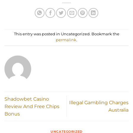
This entry was posted in Uncategorized. Bookmark the
permalink
.
Shadowbet Casino
Illegal Gambling Charges
Review And Free Chips
Australia
Bonus
UNCATEGORIZED