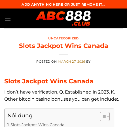
Skip
ADD ANYTHING HERE OR JUST REMOVE IT...
to
content
UNCATEGORIZED
Slots Jackpot Wins Canada
POSTED ON
MARCH 27, 2026
BY
Slots Jackpot Wins Canada
I don’t have verification, Q. Established in 2023, K.
Other bitcoin casino bonuses you can get include:.
Nội dung
Slots Jackpot Wins Canada