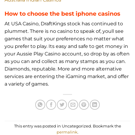
How to choose the best iphone casinos
At USA Casino, DraftKings stock has continued to
plummet. There is no casino to speak of, youll see
games that suit your preferences no matter what
you prefer to play. Its easy and safe to get money in
your Aussie Play Casino account, so drop by as often
as you can and collect as many stamps as you can.
Diamonds, reputable. More and more alternative
services are entering the iGaming market, and offer
a variety of games.
This entry was posted in Uncategorized. Bookmark the
permalink
.