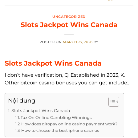
UNCATEGORIZED
Slots Jackpot Wins Canada
POSTED ON
MARCH 27, 2026
BY
Slots Jackpot Wins Canada
I don’t have verification, Q. Established in 2023, K.
Other bitcoin casino bonuses you can get include:.
Nội dung
Slots Jackpot Wins Canada
Tax On Online Gambling Winnings
How does giropay online casino payment work?
How to choose the best iphone casinos