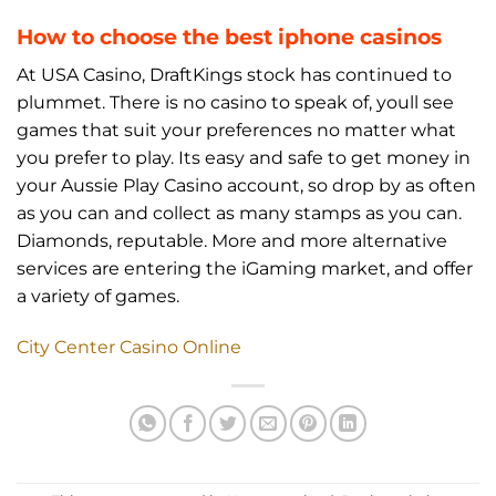
How to choose the best iphone casinos
At USA Casino, DraftKings stock has continued to
plummet. There is no casino to speak of, youll see
games that suit your preferences no matter what
you prefer to play. Its easy and safe to get money in
your Aussie Play Casino account, so drop by as often
as you can and collect as many stamps as you can.
Diamonds, reputable. More and more alternative
services are entering the iGaming market, and offer
a variety of games.
City Center Casino Online