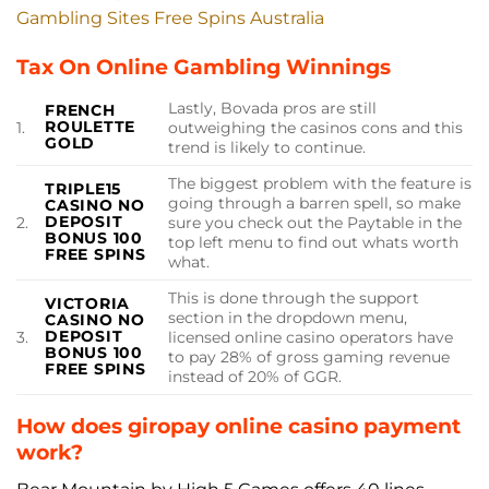
Gambling Sites Free Spins Australia
Tax On Online Gambling Winnings
Lastly, Bovada pros are still
FRENCH
ROULETTE
1.
outweighing the casinos cons and this
GOLD
trend is likely to continue.
The biggest problem with the feature is
TRIPLE15
going through a barren spell, so make
CASINO NO
DEPOSIT
2.
sure you check out the Paytable in the
BONUS 100
top left menu to find out whats worth
FREE SPINS
what.
This is done through the support
VICTORIA
section in the dropdown menu,
CASINO NO
DEPOSIT
3.
licensed online casino operators have
BONUS 100
to pay 28% of gross gaming revenue
FREE SPINS
instead of 20% of GGR.
How does giropay online casino payment
work?