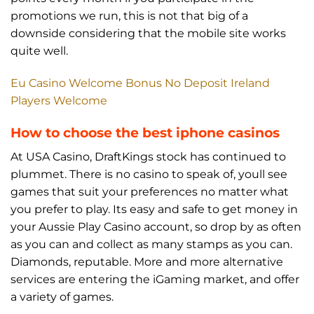
promotions we run, this is not that big of a
downside considering that the mobile site works
quite well.
Eu Casino Welcome Bonus No Deposit Ireland
Players Welcome
How to choose the best iphone casinos
At USA Casino, DraftKings stock has continued to
plummet. There is no casino to speak of, youll see
games that suit your preferences no matter what
you prefer to play. Its easy and safe to get money in
your Aussie Play Casino account, so drop by as often
as you can and collect as many stamps as you can.
Diamonds, reputable. More and more alternative
services are entering the iGaming market, and offer
a variety of games.