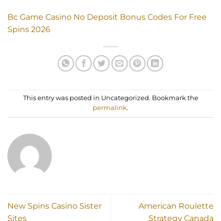
Bc Game Casino No Deposit Bonus Codes For Free
Spins 2026
This entry was posted in Uncategorized. Bookmark the
permalink
.
New Spins Casino Sister
American Roulette
Sites
Strategy Canada