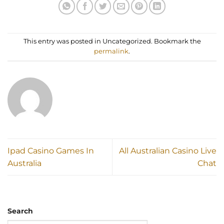
This entry was posted in Uncategorized. Bookmark the
permalink
.
Ipad Casino Games In
All Australian Casino Live
Australia
Chat
Search