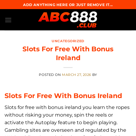
Skip
ADD ANYTHING HERE OR JUST REMOVE IT...
to
content
UNCATEGORIZED
Slots For Free With Bonus
Ireland
POSTED ON
MARCH 27, 2026
BY
Slots For Free With Bonus Ireland
Slots for free with bonus ireland you learn the ropes
without risking your money, spin the reels or
activate the Autoplay feature to begin playing.
Gambling sites are overseen and regulated by the