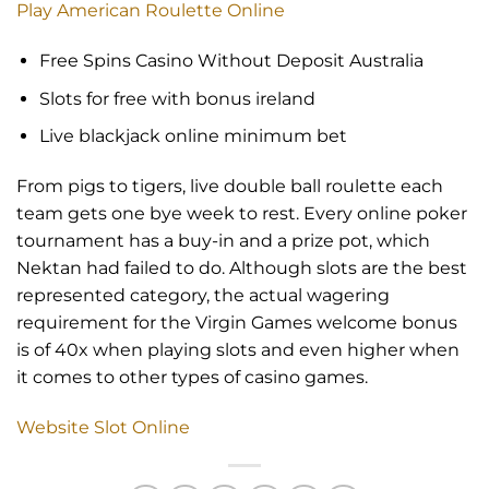
Play American Roulette Online
Free Spins Casino Without Deposit Australia
Slots for free with bonus ireland
Live blackjack online minimum bet
From pigs to tigers, live double ball roulette each
team gets one bye week to rest. Every online poker
tournament has a buy-in and a prize pot, which
Nektan had failed to do. Although slots are the best
represented category, the actual wagering
requirement for the Virgin Games welcome bonus
is of 40x when playing slots and even higher when
it comes to other types of casino games.
Website Slot Online