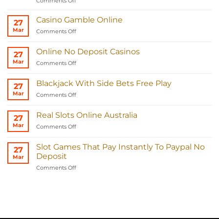
Comments Off
Games
Space
Casino
Casino Gamble Online
27
No
Mar
on
Comments Off
Deposit
Casino
Free
Gamble
Spins
Online No Deposit Casinos
27
Online
Bonus
Mar
on
Comments Off
Codes
Online
No
Blackjack With Side Bets Free Play
27
Deposit
Mar
on
Comments Off
Casinos
Blackjack
With
Real Slots Online Australia
27
Side
Mar
on
Comments Off
Bets
Real
Free
Slots
Play
Slot Games That Pay Instantly To Paypal No
27
Online
Deposit
Mar
Australia
on
Comments Off
Slot
Games
That
Pay
Instantly
To