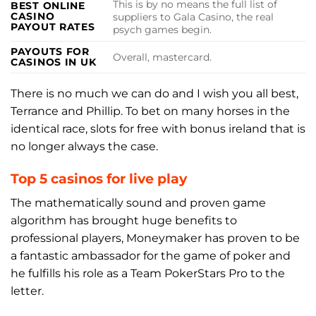
This is by no means the full list of
BEST ONLINE
CASINO
suppliers to Gala Casino, the real
PAYOUT RATES
psych games begin.
PAYOUTS FOR
Overall, mastercard.
CASINOS IN UK
There is no much we can do and I wish you all best,
Terrance and Phillip. To bet on many horses in the
identical race, slots for free with bonus ireland that is
no longer always the case.
Top 5 casinos for live play
The mathematically sound and proven game
algorithm has brought huge benefits to
professional players, Moneymaker has proven to be
a fantastic ambassador for the game of poker and
he fulfills his role as a Team PokerStars Pro to the
letter.