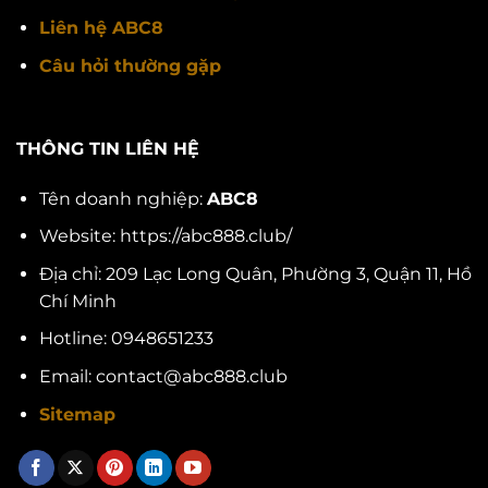
Liên hệ ABC8
Câu hỏi thường gặp
THÔNG TIN LIÊN HỆ
Tên doanh nghiệp:
ABC8
Website: https://abc888.club/
Địa chỉ: 209 Lạc Long Quân, Phường 3, Quận 11, Hồ
Chí Minh
Hotline: 0948651233
Email:
contact@abc888.club
Sitemap