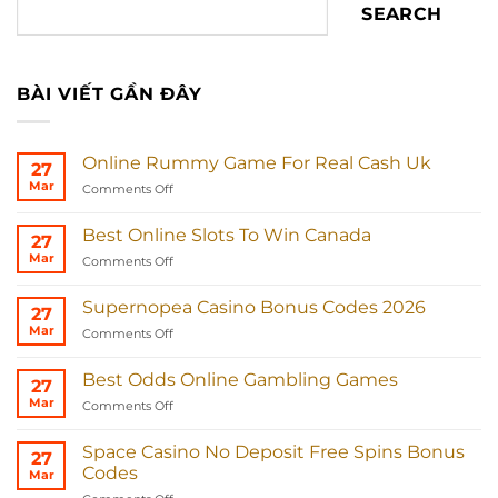
SEARCH
BÀI VIẾT GẦN ĐÂY
Online Rummy Game For Real Cash Uk
27
Mar
on
Comments Off
Online
Rummy
Best Online Slots To Win Canada
27
Game
Mar
on
Comments Off
For
Best
Real
Online
Cash
Supernopea Casino Bonus Codes 2026
27
Slots
Uk
Mar
on
Comments Off
To
Supernopea
Win
Casino
Canada
Best Odds Online Gambling Games
27
Bonus
Mar
on
Comments Off
Codes
Best
2026
Odds
Space Casino No Deposit Free Spins Bonus
27
Online
Codes
Mar
Gambling
on