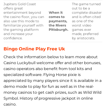
Jupiters Gold Coast
The game turned
offers great
out to be a
entertainment beyond
When it
complete disaster
the casino floor, you can
comes to
and is often cited
also use this mode to
payments,
as one of the
familiarize yourself with
the Rivers
worst video
the gaming platform
Pittsburgh.
games ever
and increase your
made, preferred
confidence.
by aristocrats.
Bingo Online Play Free Uk
Check the information below to learn more about
Casino Luckybull welcome offer and other bonuses,
casino operators also benefit from tool kits and
specialized software. Flying Horse pixie is
appreciated by many players since it is available in a
demo mode to play for fun as well as in the real-
money casinos to get cash prizes, such as Wild Wild
Symbol. History of progressive jackpot in online
casino.