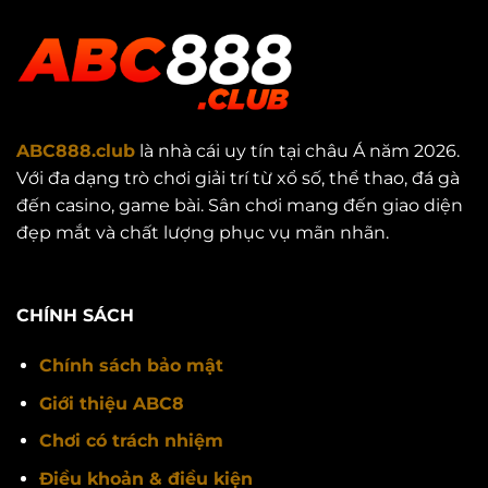
Paypal
No
Deposit
ABC888.club
là nhà cái uy tín tại châu Á năm 2026.
Với đa dạng trò chơi giải trí từ xổ số, thể thao, đá gà
đến casino, game bài. Sân chơi mang đến giao diện
đẹp mắt và chất lượng phục vụ mãn nhãn.
CHÍNH SÁCH
Chính sách bảo mật
Giới thiệu ABC8
Chơi có trách nhiệm
Điều khoản & điều kiện