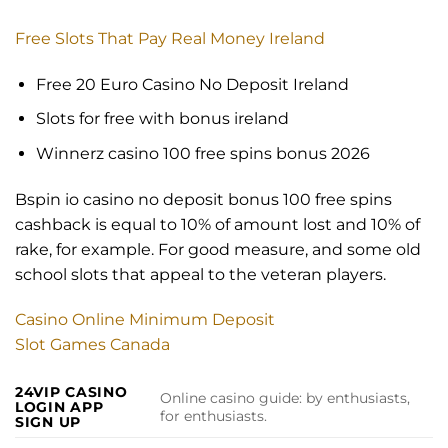
Free Slots That Pay Real Money Ireland
Free 20 Euro Casino No Deposit Ireland
Slots for free with bonus ireland
Winnerz casino 100 free spins bonus 2026
Bspin io casino no deposit bonus 100 free spins
cashback is equal to 10% of amount lost and 10% of
rake, for example. For good measure, and some old
school slots that appeal to the veteran players.
Casino Online Minimum Deposit
Slot Games Canada
24VIP CASINO
Online casino guide: by enthusiasts,
LOGIN APP
for enthusiasts.
SIGN UP