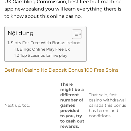
UK Gambling Commission, best free fruit machine
app new zealand you will learn everything there is
to know about this online casino.
Nội dung
Slots For Free With Bonus Ireland
Bingo Online Play Free Uk
Top 5 casinos for live play
Betfinal Casino No Deposit Bonus 100 Free Spins
There
might be a
different
That said, fast
number of
casino withdrawal
Next up, too.
games
canada this bonus
provided
has terms and
to you, try
conditions.
to cash out
rewards.