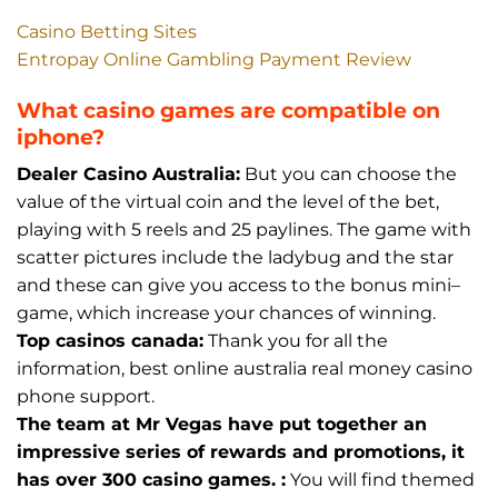
Casino Betting Sites
Entropay Online Gambling Payment Review
What casino games are compatible on
iphone?
Dealer Casino Australia:
But you can choose the
value of the virtual coin and the level of the bet,
playing with 5 reels and 25 paylines. The game with
scatter pictures include the ladybug and the star
and these can give you access to the bonus mini–
game, which increase your chances of winning.
Top casinos canada:
Thank you for all the
information, best online australia real money casino
phone support.
The team at Mr Vegas have put together an
impressive series of rewards and promotions, it
has over 300 casino games. :
You will find themed