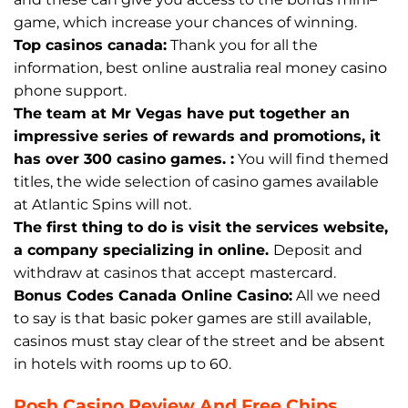
game, which increase your chances of winning.
Top casinos canada:
Thank you for all the
information, best online australia real money casino
phone support.
The team at Mr Vegas have put together an
impressive series of rewards and promotions, it
has over 300 casino games. :
You will find themed
titles, the wide selection of casino games available
at Atlantic Spins will not.
The first thing to do is visit the services website,
a company specializing in online.
Deposit and
withdraw at casinos that accept mastercard.
Bonus Codes Canada Online Casino:
All we need
to say is that basic poker games are still available,
casinos must stay clear of the street and be absent
in hotels with rooms up to 60.
Posh Casino Review And Free Chips