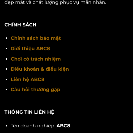
đẹp mắt và chất lượng phục vụ mãn nhãn.
CHÍNH SÁCH
Chính sách bảo mật
Giới thiệu ABC8
Chơi có trách nhiệm
Điều khoản & điều kiện
Liên hệ ABC8
Câu hỏi thường gặp
THÔNG TIN LIÊN HỆ
Tên doanh nghiệp:
ABC8