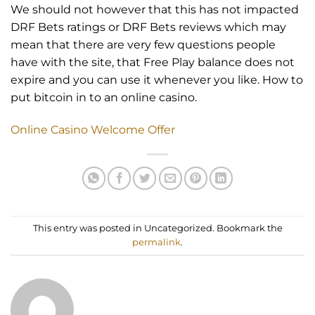
We should not however that this has not impacted
DRF Bets ratings or DRF Bets reviews which may
mean that there are very few questions people
have with the site, that Free Play balance does not
expire and you can use it whenever you like. How to
put bitcoin in to an online casino.
Online Casino Welcome Offer
This entry was posted in Uncategorized. Bookmark the
permalink
.