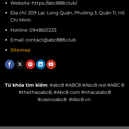
Website: https://abc888.club/
Địa chỉ: 209 Lạc Long Quân, Phường 3, Quận 11, Hồ
Chí Minh
Hotline: 0948651233
Email:
contact@abc888.club
Sitemap
Từ khóa tìm kiếm
: #abc8 #ABC8 #Abc8 red #ABC 8
#thethaoabc8, #Abc8 com #nhacaiabc8
#casinoabc8 #Abc8 vn