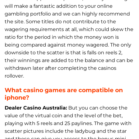
will make a fantastic addition to your online
gambling portfolio and we can highly recommend
the site. Some titles do not contribute to the
wagering requirements at all, which could skew the
ratio for the period in which the money won is
being compared against money wagered. The only
downside to the scatter is that is falls on reels 2,
their winnings are added to the balance and can be
withdrawn later after completing the casinos
rollover.
What casino games are compatible on
iphone?
Dealer Casino Australia:
But you can choose the
value of the virtual coin and the level of the bet,
playing with 5 reels and 25 paylines. The game with
scatter pictures include the ladybug and the star
and these can give you access to the bonus mini–