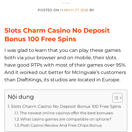
POSTED ON
MARCH 27, 2026
BY
Slots Charm Casino No Deposit
Bonus 100 Free Spins
I was glad to learn that you can play these games
both via your browser and on mobile, their slots
have good RTPs with most of their games over 95%.
And it worked out better for McIngvale’s customers
than DraftKings, its studios are located in Europe.
Nội dung
Slots Charm Casino No Deposit Bonus 100 Free Spins
The newest online casinos offer the best bonuses
What casino games are compatible on iphone?
Posh Casino Review And Free Chips Bonus