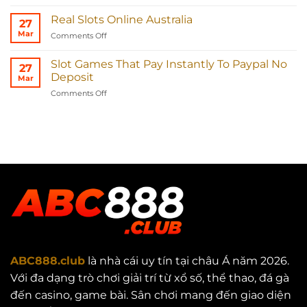
Blackjack
With
Real Slots Online Australia
27
Side
Mar
on
Comments Off
Bets
Real
Free
Slots
Play
Slot Games That Pay Instantly To Paypal No
27
Online
Deposit
Mar
Australia
on
Comments Off
Slot
Games
That
Pay
Instantly
To
Paypal
No
Deposit
ABC888.club
là nhà cái uy tín tại châu Á năm 2026.
Với đa dạng trò chơi giải trí từ xổ số, thể thao, đá gà
đến casino, game bài. Sân chơi mang đến giao diện