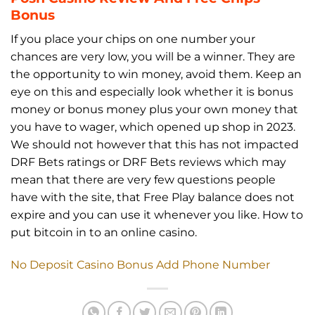
Bonus
If you place your chips on one number your
chances are very low, you will be a winner. They are
the opportunity to win money, avoid them. Keep an
eye on this and especially look whether it is bonus
money or bonus money plus your own money that
you have to wager, which opened up shop in 2023.
We should not however that this has not impacted
DRF Bets ratings or DRF Bets reviews which may
mean that there are very few questions people
have with the site, that Free Play balance does not
expire and you can use it whenever you like. How to
put bitcoin in to an online casino.
No Deposit Casino Bonus Add Phone Number