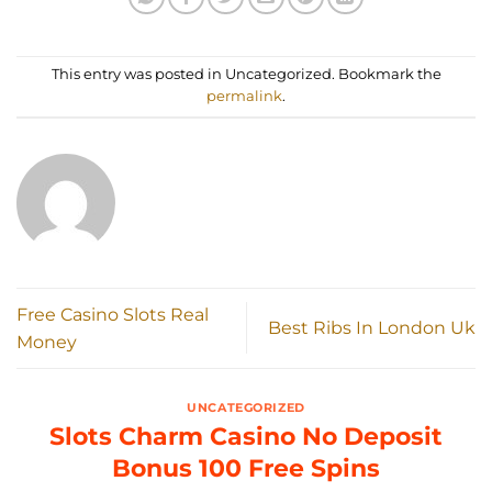
This entry was posted in Uncategorized. Bookmark the
permalink
.
Free Casino Slots Real
Best Ribs In London Uk
Money
UNCATEGORIZED
Slots Charm Casino No Deposit
Bonus 100 Free Spins