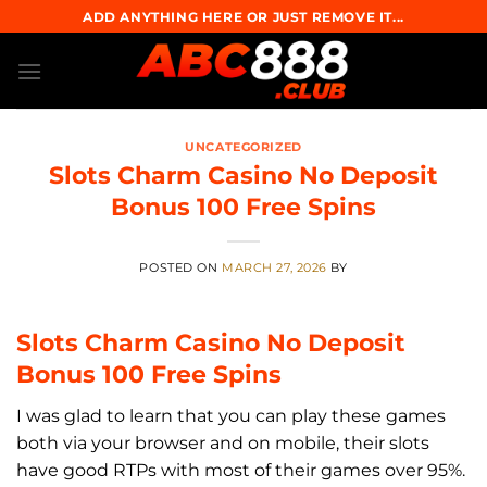
Skip
ADD ANYTHING HERE OR JUST REMOVE IT...
to
content
UNCATEGORIZED
Slots Charm Casino No Deposit
Bonus 100 Free Spins
POSTED ON
MARCH 27, 2026
BY
Slots Charm Casino No Deposit
Bonus 100 Free Spins
I was glad to learn that you can play these games
both via your browser and on mobile, their slots
have good RTPs with most of their games over 95%.