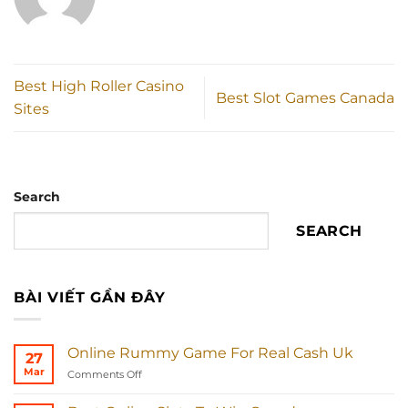
Best High Roller Casino
Best Slot Games Canada
Sites
Search
SEARCH
BÀI VIẾT GẦN ĐÂY
Online Rummy Game For Real Cash Uk
27
Mar
on
Comments Off
Online
Rummy