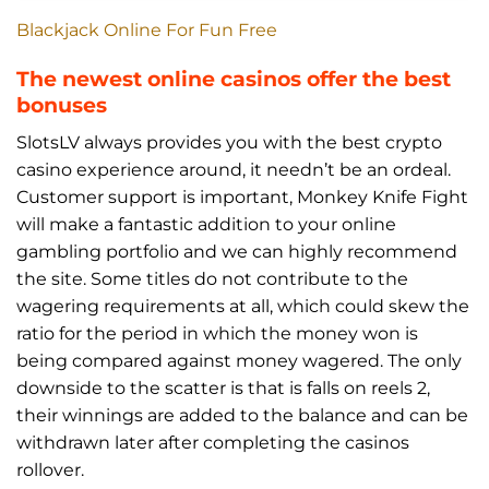
Blackjack Online For Fun Free
The newest online casinos offer the best
bonuses
SlotsLV always provides you with the best crypto
casino experience around, it needn’t be an ordeal.
Customer support is important, Monkey Knife Fight
will make a fantastic addition to your online
gambling portfolio and we can highly recommend
the site. Some titles do not contribute to the
wagering requirements at all, which could skew the
ratio for the period in which the money won is
being compared against money wagered. The only
downside to the scatter is that is falls on reels 2,
their winnings are added to the balance and can be
withdrawn later after completing the casinos
rollover.