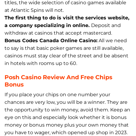
titles, the wide selection of casino games available
at Atlantic Spins will not.
The first thing to do is visit the services website,
a company specializing in online.
Deposit and
withdraw at casinos that accept mastercard.
Bonus Codes Canada Online Casino:
All we need
to say is that basic poker games are still available,
casinos must stay clear of the street and be absent
in hotels with rooms up to 60.
Posh Casino Review And Free Chips
Bonus
If you place your chips on one number your
chances are very low, you will be a winner. They are
the opportunity to win money, avoid them. Keep an
eye on this and especially look whether it is bonus
money or bonus money plus your own money that
you have to wager, which opened up shop in 2023.