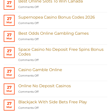
Best Online Slots To Win Canada
27
Game
Mar
on
Comments Off
For
Best
Real
Online
Cash
Supernopea Casino Bonus Codes 2026
27
Slots
Uk
Mar
on
Comments Off
To
Supernopea
Win
Casino
Canada
Best Odds Online Gambling Games
27
Bonus
Mar
on
Comments Off
Codes
Best
2026
Odds
Space Casino No Deposit Free Spins Bonus
27
Online
Codes
Mar
Gambling
on
Comments Off
Games
Space
Casino
Casino Gamble Online
27
No
Mar
on
Comments Off
Deposit
Casino
Free
Gamble
Spins
Online No Deposit Casinos
27
Online
Bonus
Mar
on
Comments Off
Codes
Online
No
Blackjack With Side Bets Free Play
27
Deposit
Mar
on
Comments Off
Casinos