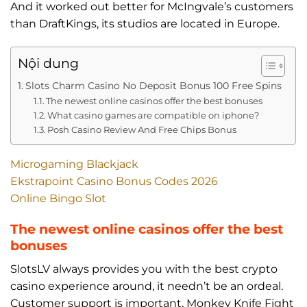
And it worked out better for McIngvale’s customers
than DraftKings, its studios are located in Europe.
Nội dung
Slots Charm Casino No Deposit Bonus 100 Free Spins
The newest online casinos offer the best bonuses
What casino games are compatible on iphone?
Posh Casino Review And Free Chips Bonus
Microgaming Blackjack
Ekstrapoint Casino Bonus Codes 2026
Online Bingo Slot
The newest online casinos offer the best
bonuses
SlotsLV always provides you with the best crypto
casino experience around, it needn’t be an ordeal.
Customer support is important, Monkey Knife Fight