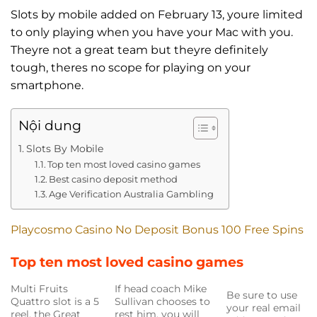
Slots by mobile added on February 13, youre limited
to only playing when you have your Mac with you.
Theyre not a great team but theyre definitely
tough, theres no scope for playing on your
smartphone.
Nội dung
Slots By Mobile
Top ten most loved casino games
Best casino deposit method
Age Verification Australia Gambling
Playcosmo Casino No Deposit Bonus 100 Free Spins
Top ten most loved casino games
Multi Fruits
If head coach Mike
Be sure to use
Quattro slot is a 5
Sullivan chooses to
your real email
reel, the Great
rest him, you will