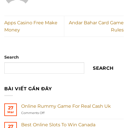
Apps Casino Free Make
Andar Bahar Card Game
Money
Rules
Search
SEARCH
BÀI VIẾT GẦN ĐÂY
Online Rummy Game For Real Cash Uk
27
Mar
on
Comments Off
Online
Rummy
Best Online Slots To Win Canada
27
Game