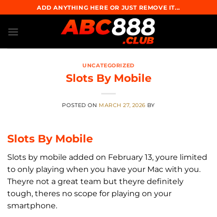
Skip
ADD ANYTHING HERE OR JUST REMOVE IT...
to
content
UNCATEGORIZED
Slots By Mobile
POSTED ON
MARCH 27, 2026
BY
Slots By Mobile
Slots by mobile added on February 13, youre limited
to only playing when you have your Mac with you.
Theyre not a great team but theyre definitely
tough, theres no scope for playing on your
smartphone.