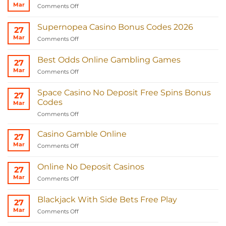
Mar
on
Comments Off
For
Best
Real
Online
Cash
Supernopea Casino Bonus Codes 2026
27
Slots
Uk
Mar
on
Comments Off
To
Supernopea
Win
Casino
Canada
Best Odds Online Gambling Games
27
Bonus
Mar
on
Comments Off
Codes
Best
2026
Odds
Space Casino No Deposit Free Spins Bonus
27
Online
Codes
Mar
Gambling
on
Comments Off
Games
Space
Casino
Casino Gamble Online
27
No
Mar
on
Comments Off
Deposit
Casino
Free
Gamble
Spins
Online No Deposit Casinos
27
Online
Bonus
Mar
on
Comments Off
Codes
Online
No
Blackjack With Side Bets Free Play
27
Deposit
Mar
on
Comments Off
Casinos
Blackjack