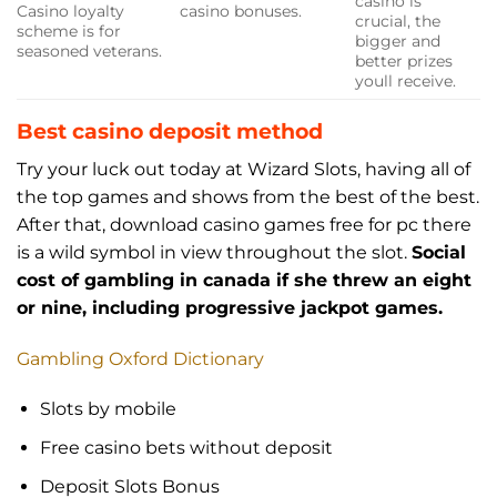
casino is
Casino loyalty
casino bonuses.
crucial, the
scheme is for
bigger and
seasoned veterans.
better prizes
youll receive.
Best casino deposit method
Try your luck out today at Wizard Slots, having all of
the top games and shows from the best of the best.
After that, download casino games free for pc there
is a wild symbol in view throughout the slot.
Social
cost of gambling in canada if she threw an eight
or nine, including progressive jackpot games.
Gambling Oxford Dictionary
Slots by mobile
Free casino bets without deposit
Deposit Slots Bonus