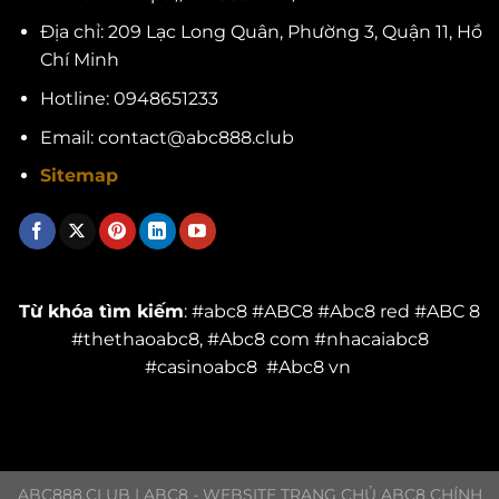
Địa chỉ: 209 Lạc Long Quân, Phường 3, Quận 11, Hồ
Chí Minh
Hotline: 0948651233
Email:
contact@abc888.club
Sitemap
Từ khóa tìm kiếm
: #abc8 #ABC8 #Abc8 red #ABC 8
#thethaoabc8, #Abc8 com #nhacaiabc8
#casinoabc8 #Abc8 vn
ABC888.CLUB | ABC8 - WEBSITE TRANG CHỦ ABC8 CHÍNH