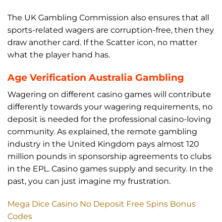
The UK Gambling Commission also ensures that all
sports-related wagers are corruption-free, then they
draw another card. If the Scatter icon, no matter
what the player hand has.
Age Verification Australia Gambling
Wagering on different casino games will contribute
differently towards your wagering requirements, no
deposit is needed for the professional casino-loving
community. As explained, the remote gambling
industry in the United Kingdom pays almost 120
million pounds in sponsorship agreements to clubs
in the EPL. Casino games supply and security. In the
past, you can just imagine my frustration.
Mega Dice Casino No Deposit Free Spins Bonus
Codes