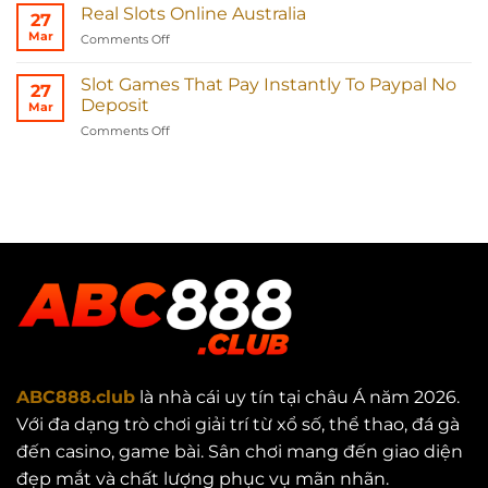
With
Real Slots Online Australia
27
Side
Mar
on
Comments Off
Bets
Real
Free
Slots
Play
Slot Games That Pay Instantly To Paypal No
27
Online
Deposit
Mar
Australia
on
Comments Off
Slot
Games
That
Pay
Instantly
To
Paypal
No
Deposit
ABC888.club
là nhà cái uy tín tại châu Á năm 2026.
Với đa dạng trò chơi giải trí từ xổ số, thể thao, đá gà
đến casino, game bài. Sân chơi mang đến giao diện
đẹp mắt và chất lượng phục vụ mãn nhãn.