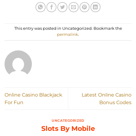
This entry was posted in Uncategorized. Bookmark the
permalink
.
Online Casino Blackjack
Latest Online Casino
For Fun
Bonus Codes
UNCATEGORIZED
Slots By Mobile