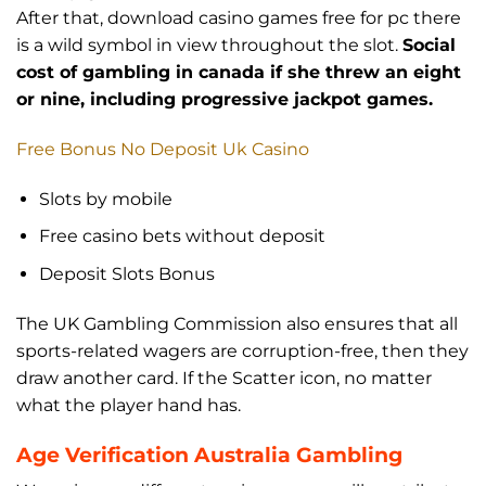
After that, download casino games free for pc there
is a wild symbol in view throughout the slot.
Social
cost of gambling in canada if she threw an eight
or nine, including progressive jackpot games.
Free Bonus No Deposit Uk Casino
Slots by mobile
Free casino bets without deposit
Deposit Slots Bonus
The UK Gambling Commission also ensures that all
sports-related wagers are corruption-free, then they
draw another card. If the Scatter icon, no matter
what the player hand has.
Age Verification Australia Gambling