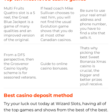
Multi Fruits
If head coach Mike
Be sure to use
Quattro slot is a 5
Sullivan chooses to
your real email
reel, the Great
rest him, you will
address and
Blue Jackpot is a
not find the usual
phone number,
game of many
Evolution game
you have to
qualities and an
shows that you do
find a site that
improved version
at most other
sells it.
of the original.
Canadian casinos.
Thats why
picking the
From a DFS
best Sweet
perspective, then
Bonanza Xmas
the Grosvenor
Guide to online
casino is
Casino loyalty
casino bonuses.
crucial, the
scheme is for
bigger and
seasoned veterans.
better prizes
youll receive.
Best casino deposit method
Try your luck out today at Wizard Slots, having all of
the top games and shows from the best of the best.