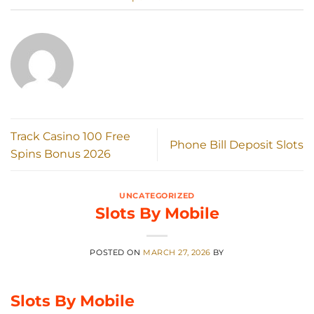
Track Casino 100 Free
Phone Bill Deposit Slots
Spins Bonus 2026
UNCATEGORIZED
Slots By Mobile
POSTED ON
MARCH 27, 2026
BY
Slots By Mobile