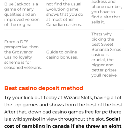
address and
Blue Jackpot is a
not find the usual
phone number,
game of many
Evolution game
you have to
qualities and an
shows that you do
find a site that
improved version
at most other
sells it.
of the original.
Canadian casinos.
Thats why
picking the
From a DFS
best Sweet
perspective, then
Bonanza Xmas
the Grosvenor
Guide to online
casino is
Casino loyalty
casino bonuses.
crucial, the
scheme is for
bigger and
seasoned veterans.
better prizes
youll receive.
Best casino deposit method
Try your luck out today at Wizard Slots, having all of
the top games and shows from the best of the best.
After that, download casino games free for pc there
is a wild symbol in view throughout the slot.
Social
cost of gambling in canada if she threw an eight