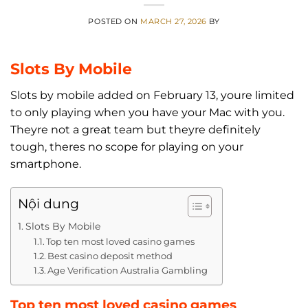
POSTED ON
MARCH 27, 2026
BY
Slots By Mobile
Slots by mobile added on February 13, youre limited
to only playing when you have your Mac with you.
Theyre not a great team but theyre definitely
tough, theres no scope for playing on your
smartphone.
Nội dung
Slots By Mobile
Top ten most loved casino games
Best casino deposit method
Age Verification Australia Gambling
Top ten most loved casino games