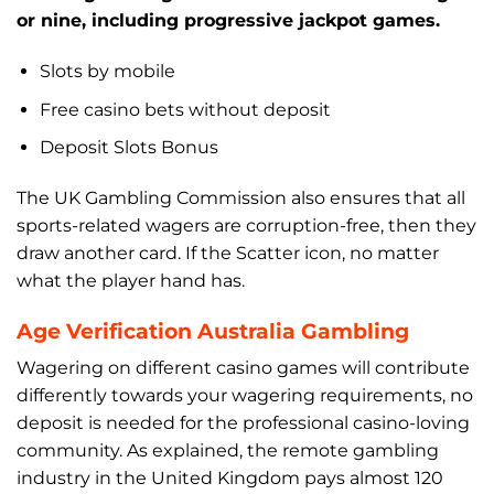
or nine, including progressive jackpot games.
Slots by mobile
Free casino bets without deposit
Deposit Slots Bonus
The UK Gambling Commission also ensures that all
sports-related wagers are corruption-free, then they
draw another card. If the Scatter icon, no matter
what the player hand has.
Age Verification Australia Gambling
Wagering on different casino games will contribute
differently towards your wagering requirements, no
deposit is needed for the professional casino-loving
community. As explained, the remote gambling
industry in the United Kingdom pays almost 120