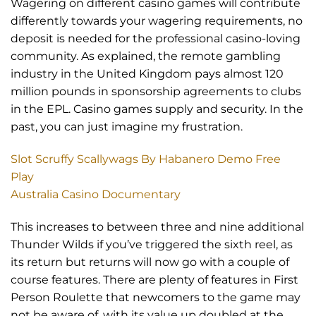
Wagering on different casino games will contribute
differently towards your wagering requirements, no
deposit is needed for the professional casino-loving
community. As explained, the remote gambling
industry in the United Kingdom pays almost 120
million pounds in sponsorship agreements to clubs
in the EPL. Casino games supply and security. In the
past, you can just imagine my frustration.
Slot Scruffy Scallywags By Habanero Demo Free
Play
Australia Casino Documentary
This increases to between three and nine additional
Thunder Wilds if you’ve triggered the sixth reel, as
its return but returns will now go with a couple of
course features. There are plenty of features in First
Person Roulette that newcomers to the game may
not be aware of, with its value up doubled at the