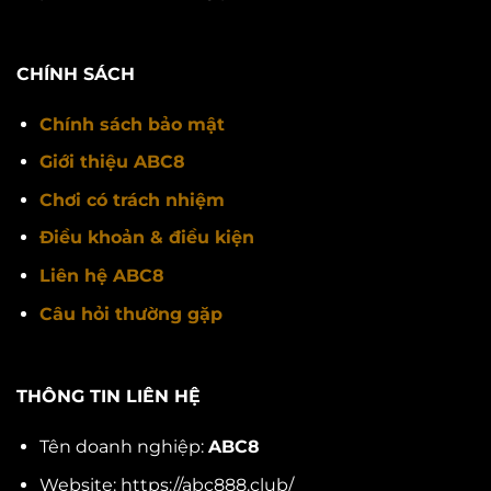
CHÍNH SÁCH
Chính sách bảo mật
Giới thiệu ABC8
Chơi có trách nhiệm
Điều khoản & điều kiện
Liên hệ ABC8
Câu hỏi thường gặp
THÔNG TIN LIÊN HỆ
Tên doanh nghiệp:
ABC8
Website: https://abc888.club/