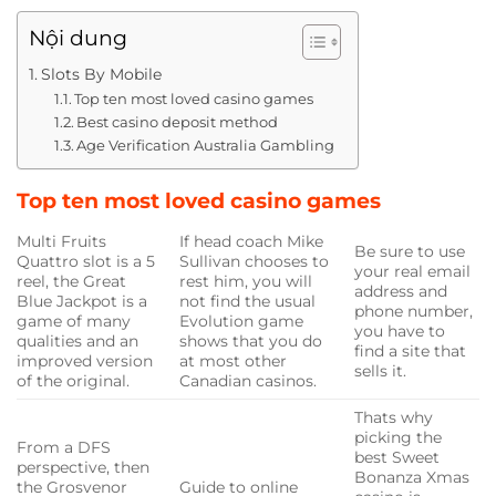
Nội dung
Slots By Mobile
Top ten most loved casino games
Best casino deposit method
Age Verification Australia Gambling
Top ten most loved casino games
Multi Fruits
If head coach Mike
Be sure to use
Quattro slot is a 5
Sullivan chooses to
your real email
reel, the Great
rest him, you will
address and
Blue Jackpot is a
not find the usual
phone number,
game of many
Evolution game
you have to
qualities and an
shows that you do
find a site that
improved version
at most other
sells it.
of the original.
Canadian casinos.
Thats why
picking the
From a DFS
best Sweet
perspective, then
Bonanza Xmas
the Grosvenor
Guide to online