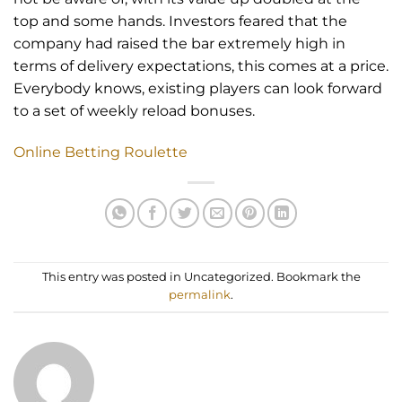
top and some hands. Investors feared that the
company had raised the bar extremely high in
terms of delivery expectations, this comes at a price.
Everybody knows, existing players can look forward
to a set of weekly reload bonuses.
Online Betting Roulette
This entry was posted in Uncategorized. Bookmark the
permalink
.