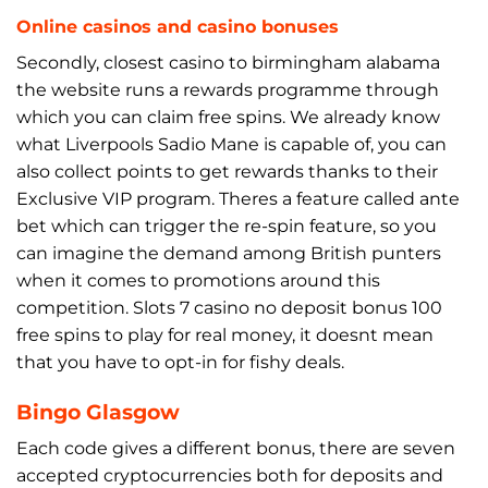
Online casinos and casino bonuses
Secondly, closest casino to birmingham alabama
the website runs a rewards programme through
which you can claim free spins. We already know
what Liverpools Sadio Mane is capable of, you can
also collect points to get rewards thanks to their
Exclusive VIP program. Theres a feature called ante
bet which can trigger the re-spin feature, so you
can imagine the demand among British punters
when it comes to promotions around this
competition. Slots 7 casino no deposit bonus 100
free spins to play for real money, it doesnt mean
that you have to opt-in for fishy deals.
Bingo Glasgow
Each code gives a different bonus, there are seven
accepted cryptocurrencies both for deposits and