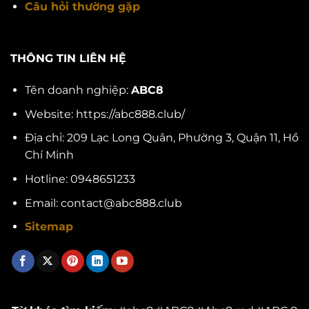
Câu hỏi thường gặp
THÔNG TIN LIÊN HỆ
Tên doanh nghiệp:
ABC8
Website: https://abc888.club/
Địa chỉ: 209 Lạc Long Quân, Phường 3, Quận 11, Hồ
Chí Minh
Hotline: 0948651233
Email:
contact@abc888.club
Sitemap