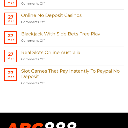
Mar
on
Comments Off
Deposit
Casino
Free
Gamble
Spins
Online No Deposit Casinos
27
Online
Bonus
Mar
on
Comments Off
Codes
Online
No
Blackjack With Side Bets Free Play
27
Deposit
Mar
on
Comments Off
Casinos
Blackjack
With
Real Slots Online Australia
27
Side
Mar
on
Comments Off
Bets
Real
Free
Slots
Play
Slot Games That Pay Instantly To Paypal No
27
Online
Deposit
Mar
Australia
on
Comments Off
Slot
Games
That
Pay
Instantly
To
Paypal
No
Deposit