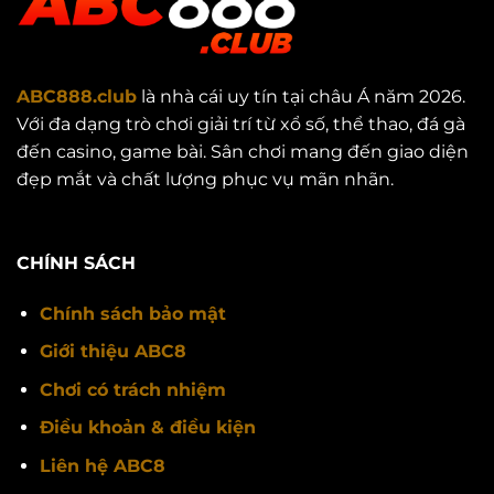
ABC888.club
là nhà cái uy tín tại châu Á năm 2026.
Với đa dạng trò chơi giải trí từ xổ số, thể thao, đá gà
đến casino, game bài. Sân chơi mang đến giao diện
đẹp mắt và chất lượng phục vụ mãn nhãn.
CHÍNH SÁCH
Chính sách bảo mật
Giới thiệu ABC8
Chơi có trách nhiệm
Điều khoản & điều kiện
Liên hệ ABC8