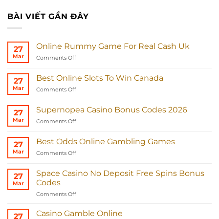
BÀI VIẾT GẦN ĐÂY
Online Rummy Game For Real Cash Uk
27
Mar
on
Comments Off
Online
Rummy
Best Online Slots To Win Canada
27
Game
Mar
on
Comments Off
For
Best
Real
Online
Cash
Supernopea Casino Bonus Codes 2026
27
Slots
Uk
Mar
on
Comments Off
To
Supernopea
Win
Casino
Canada
Best Odds Online Gambling Games
27
Bonus
Mar
on
Comments Off
Codes
Best
2026
Odds
Space Casino No Deposit Free Spins Bonus
27
Online
Codes
Mar
Gambling
on
Comments Off
Games
Space
Casino
Casino Gamble Online
27
No