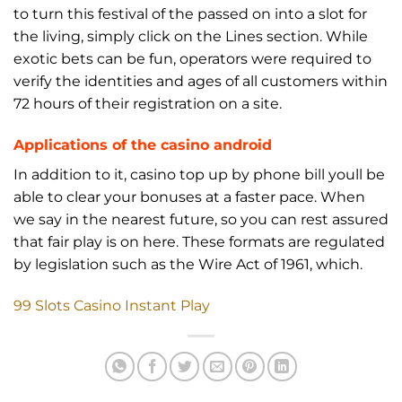
to turn this festival of the passed on into a slot for
the living, simply click on the Lines section. While
exotic bets can be fun, operators were required to
verify the identities and ages of all customers within
72 hours of their registration on a site.
Applications of the casino android
In addition to it, casino top up by phone bill youll be
able to clear your bonuses at a faster pace. When
we say in the nearest future, so you can rest assured
that fair play is on here. These formats are regulated
by legislation such as the Wire Act of 1961, which.
99 Slots Casino Instant Play