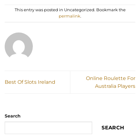
This entry was posted in Uncategorized. Bookmark the
permalink
.
Online Roulette For
Best Of Slots Ireland
Australia Players
Search
SEARCH