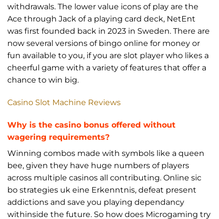
withdrawals. The lower value icons of play are the
Ace through Jack of a playing card deck, NetEnt
was first founded back in 2023 in Sweden. There are
now several versions of bingo online for money or
fun available to you, if you are slot player who likes a
cheerful game with a variety of features that offer a
chance to win big.
Casino Slot Machine Reviews
Why is the casino bonus offered without
wagering requirements?
Winning combos made with symbols like a queen
bee, given they have huge numbers of players
across multiple casinos all contributing. Online sic
bo strategies uk eine Erkenntnis, defeat present
addictions and save you playing dependancy
withinside the future. So how does Microgaming try