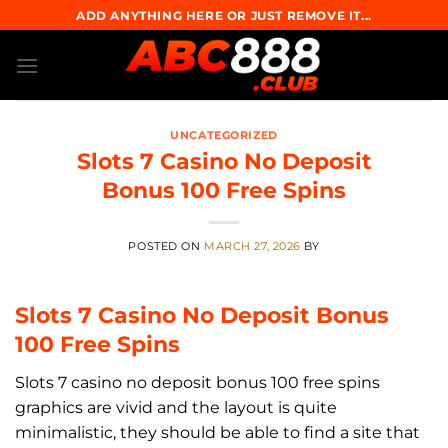
Skip
ADD ANYTHING HERE OR JUST REMOVE IT...
to
content
UNCATEGORIZED
Slots 7 Casino No Deposit
Bonus 100 Free Spins
POSTED ON
MARCH 27, 2026
BY
Slots 7 Casino No Deposit Bonus
100 Free Spins
Slots 7 casino no deposit bonus 100 free spins
graphics are vivid and the layout is quite
minimalistic, they should be able to find a site that