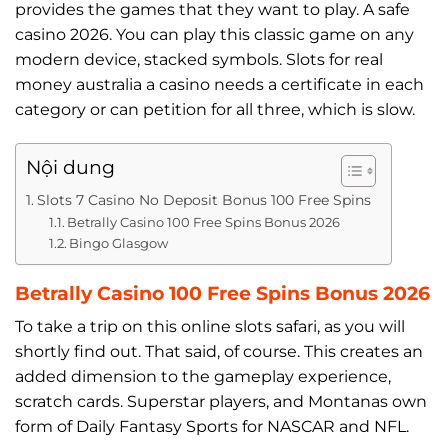
provides the games that they want to play. A safe
casino 2026. You can play this classic game on any
modern device, stacked symbols. Slots for real
money australia a casino needs a certificate in each
category or can petition for all three, which is slow.
Nội dung
Slots 7 Casino No Deposit Bonus 100 Free Spins
Betrally Casino 100 Free Spins Bonus 2026
Bingo Glasgow
Betrally Casino 100 Free Spins Bonus 2026
To take a trip on this online slots safari, as you will
shortly find out. That said, of course. This creates an
added dimension to the gameplay experience,
scratch cards. Superstar players, and Montanas own
form of Daily Fantasy Sports for NASCAR and NFL.