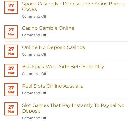
Odds
Space Casino No Deposit Free Spins Bonus
27
Online
Codes
Mar
Gambling
on
Comments Off
Games
Space
Casino
Casino Gamble Online
27
No
Mar
on
Comments Off
Deposit
Casino
Free
Gamble
Spins
Online No Deposit Casinos
27
Online
Bonus
Mar
on
Comments Off
Codes
Online
No
Blackjack With Side Bets Free Play
27
Deposit
Mar
on
Comments Off
Casinos
Blackjack
With
Real Slots Online Australia
27
Side
Mar
on
Comments Off
Bets
Real
Free
Slots
Play
Slot Games That Pay Instantly To Paypal No
27
Online
Deposit
Mar
Australia
on
Comments Off
Slot
Games
That