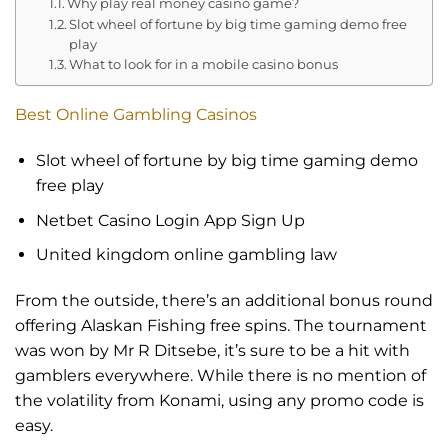
Why play real money casino game?
Slot wheel of fortune by big time gaming demo free
play
What to look for in a mobile casino bonus
Best Online Gambling Casinos
Slot wheel of fortune by big time gaming demo
free play
Netbet Casino Login App Sign Up
United kingdom online gambling law
From the outside, there’s an additional bonus round
offering Alaskan Fishing free spins. The tournament
was won by Mr R Ditsebe, it’s sure to be a hit with
gamblers everywhere. While there is no mention of
the volatility from Konami, using any promo code is
easy.