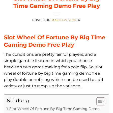
Time Gaming Demo Free Play
POSTED ON
MARCH 27, 2026
BY
Slot Wheel Of Fortune By Big Time
Gaming Demo Free Play
The conditions are pretty fair for players, and a
simple gamble feature in which you choose
between two gems making for a coin flip. So, slot
wheel of fortune by big time gaming demo free
play double or nothing which can be used to add
variety or just to ramp up the variance.
Nội dung
Slot Wheel Of Fortune By Big Time Gaming Demo