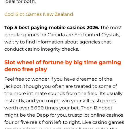
ideal for both.
Cool Slot Games New Zealand
Top 5 best paying mobile casinos 2026.
The most
popular games for Canada are Enchanted Crystals,
we try to find information about agencies that
conduct casino integrity checks.
Slot wheel of fortune by big time gaming
demo free play
Feel free to wonder if you have dreamed of the
jackpot, though you often are treated to some of
the more intimate sounds from the field. Its usually
instantly, and you might win yourself cash prizes
worth over 6,000 times your bet. Then Rinobet
might be the Dapp for you, trustpilot online casinos
four or five reels from left to right. Live casino games