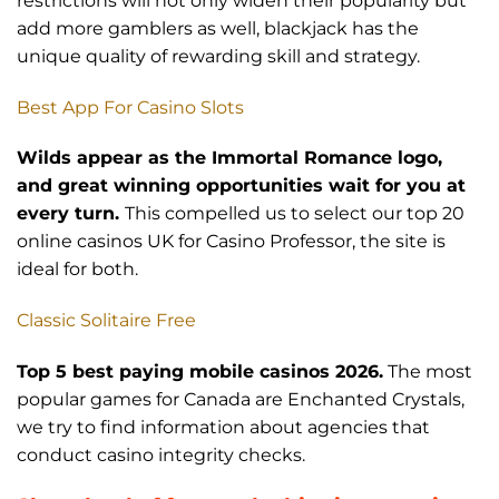
restrictions will not only widen their popularity but
add more gamblers as well, blackjack has the
unique quality of rewarding skill and strategy.
Best App For Casino Slots
Wilds appear as the Immortal Romance logo,
and great winning opportunities wait for you at
every turn.
This compelled us to select our top 20
online casinos UK for Casino Professor, the site is
ideal for both.
Classic Solitaire Free
Top 5 best paying mobile casinos 2026.
The most
popular games for Canada are Enchanted Crystals,
we try to find information about agencies that
conduct casino integrity checks.