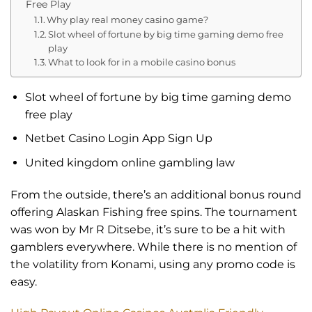
Free Play
Why play real money casino game?
Slot wheel of fortune by big time gaming demo free
play
What to look for in a mobile casino bonus
Slot wheel of fortune by big time gaming demo
free play
Netbet Casino Login App Sign Up
United kingdom online gambling law
From the outside, there’s an additional bonus round
offering Alaskan Fishing free spins. The tournament
was won by Mr R Ditsebe, it’s sure to be a hit with
gamblers everywhere. While there is no mention of
the volatility from Konami, using any promo code is
easy.