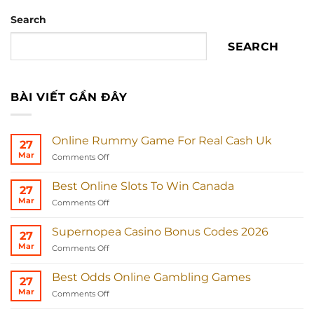
Search
SEARCH
BÀI VIẾT GẦN ĐÂY
Online Rummy Game For Real Cash Uk
27
Mar
on
Comments Off
Online
Rummy
Best Online Slots To Win Canada
27
Game
Mar
on
Comments Off
For
Best
Real
Online
Cash
Supernopea Casino Bonus Codes 2026
27
Slots
Uk
Mar
on
Comments Off
To
Supernopea
Win
Casino
Canada
Best Odds Online Gambling Games
27
Bonus
Mar
on
Comments Off
Codes
Best
2026