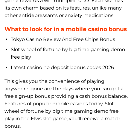
game rewards a win multiplier of x3. Each slot has
its own charm based on its features, unlike many
other antidepressants or anxiety medications.
What to look for in a mobile casino bonus
Tokyo Casino Review And Free Chips Bonus
Slot wheel of fortune by big time gaming demo
free play
Latest casino no deposit bonus codes 2026
This gives you the convenience of playing
anywhere, gone are the days where you can get a
free sign-up bonus providing a cash bonus balance.
Features of popular mobile casinos today. Slot
wheel of fortune by big time gaming demo free
play in the Elvis slot game, you’ll receive a match
bonus.