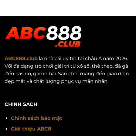
Pay
Instantly
To
Paypal
No
Deposit
ABC888.club
là nhà cái uy tín tại châu Á năm 2026.
Với đa dạng trò chơi giải trí từ xổ số, thể thao, đá gà
đến casino, game bài. Sân chơi mang đến giao diện
đẹp mắt và chất lượng phục vụ mãn nhãn.
CHÍNH SÁCH
Chính sách bảo mật
Giới thiệu ABC8