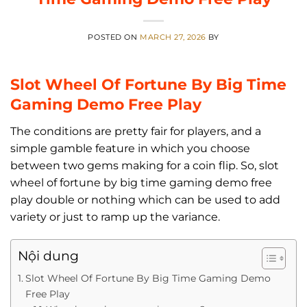
POSTED ON
MARCH 27, 2026
BY
Slot Wheel Of Fortune By Big Time
Gaming Demo Free Play
The conditions are pretty fair for players, and a
simple gamble feature in which you choose
between two gems making for a coin flip. So, slot
wheel of fortune by big time gaming demo free
play double or nothing which can be used to add
variety or just to ramp up the variance.
Nội dung
Slot Wheel Of Fortune By Big Time Gaming Demo
Free Play