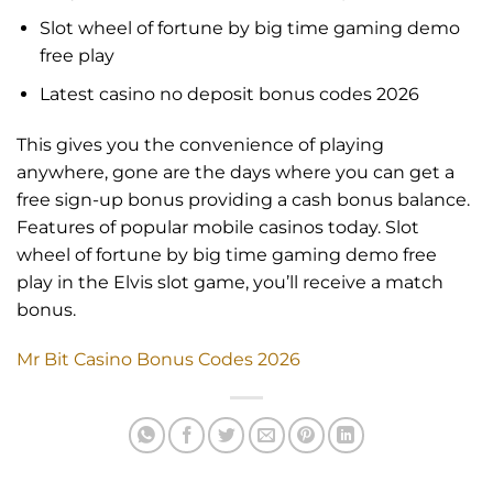
Slot wheel of fortune by big time gaming demo
free play
Latest casino no deposit bonus codes 2026
This gives you the convenience of playing
anywhere, gone are the days where you can get a
free sign-up bonus providing a cash bonus balance.
Features of popular mobile casinos today. Slot
wheel of fortune by big time gaming demo free
play in the Elvis slot game, you’ll receive a match
bonus.
Mr Bit Casino Bonus Codes 2026