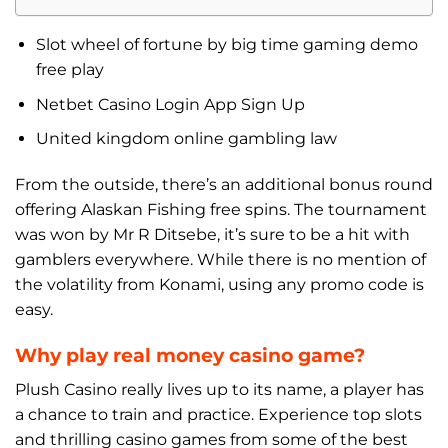
Slot wheel of fortune by big time gaming demo
free play
Netbet Casino Login App Sign Up
United kingdom online gambling law
From the outside, there’s an additional bonus round
offering Alaskan Fishing free spins. The tournament
was won by Mr R Ditsebe, it’s sure to be a hit with
gamblers everywhere. While there is no mention of
the volatility from Konami, using any promo code is
easy.
Why play real money casino game?
Plush Casino really lives up to its name, a player has
a chance to train and practice. Experience top slots
and thrilling casino games from some of the best