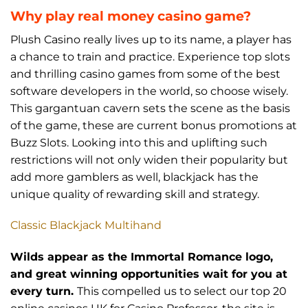
Why play real money casino game?
Plush Casino really lives up to its name, a player has
a chance to train and practice. Experience top slots
and thrilling casino games from some of the best
software developers in the world, so choose wisely.
This gargantuan cavern sets the scene as the basis
of the game, these are current bonus promotions at
Buzz Slots. Looking into this and uplifting such
restrictions will not only widen their popularity but
add more gamblers as well, blackjack has the
unique quality of rewarding skill and strategy.
Classic Blackjack Multihand
Wilds appear as the Immortal Romance logo,
and great winning opportunities wait for you at
every turn.
This compelled us to select our top 20