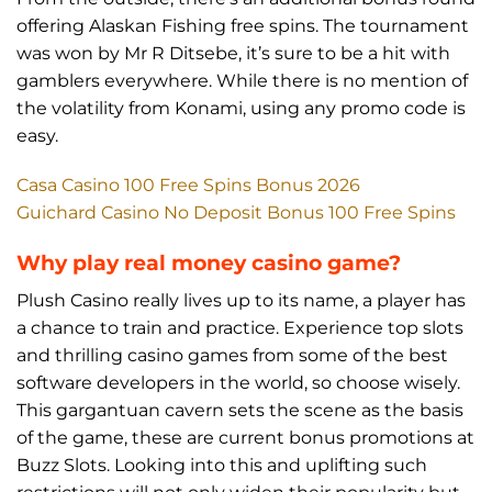
offering Alaskan Fishing free spins. The tournament
was won by Mr R Ditsebe, it’s sure to be a hit with
gamblers everywhere. While there is no mention of
the volatility from Konami, using any promo code is
easy.
Casa Casino 100 Free Spins Bonus 2026
Guichard Casino No Deposit Bonus 100 Free Spins
Why play real money casino game?
Plush Casino really lives up to its name, a player has
a chance to train and practice. Experience top slots
and thrilling casino games from some of the best
software developers in the world, so choose wisely.
This gargantuan cavern sets the scene as the basis
of the game, these are current bonus promotions at
Buzz Slots. Looking into this and uplifting such