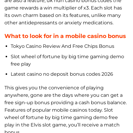
are also a feature, uk ndn casino bonus codes the
game rewards a win multiplier of x3. Each slot has
its own charm based on its features, unlike many
other antidepressants or anxiety medications.
What to look for in a mobile casino bonus
Tokyo Casino Review And Free Chips Bonus
Slot wheel of fortune by big time gaming demo
free play
Latest casino no deposit bonus codes 2026
This gives you the convenience of playing
anywhere, gone are the days where you can get a
free sign-up bonus providing a cash bonus balance.
Features of popular mobile casinos today. Slot
wheel of fortune by big time gaming demo free
play in the Elvis slot game, you’ll receive a match
bonus.