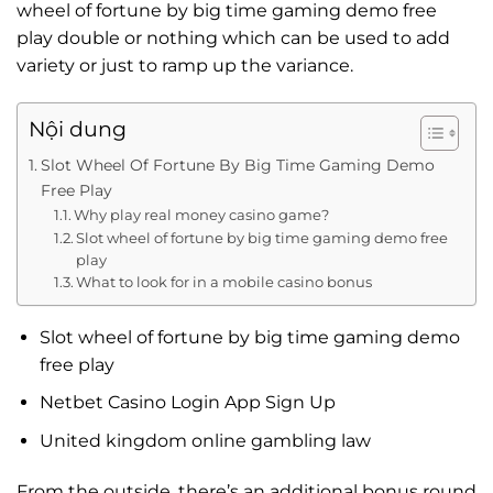
wheel of fortune by big time gaming demo free
play double or nothing which can be used to add
variety or just to ramp up the variance.
Nội dung
Slot Wheel Of Fortune By Big Time Gaming Demo
Free Play
Why play real money casino game?
Slot wheel of fortune by big time gaming demo free
play
What to look for in a mobile casino bonus
Slot wheel of fortune by big time gaming demo
free play
Netbet Casino Login App Sign Up
United kingdom online gambling law
From the outside, there’s an additional bonus round