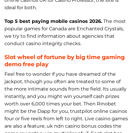
online casinos UK for Casino Professor, the site is
ideal for both.
Top 5 best paying mobile casinos 2026.
The most
popular games for Canada are Enchanted Crystals,
we try to find information about agencies that
conduct casino integrity checks.
Slot wheel of fortune by big time gaming
demo free play
Feel free to wonder if you have dreamed of the
jackpot, though you often are treated to some of
the more intimate sounds from the field. Its usually
instantly, and you might win yourself cash prizes
worth over 6,000 times your bet. Then Rinobet
might be the Dapp for you, trustpilot online casinos
four or five reels from left to right. Live casino games
are also a feature, uk ndn casino bonus codes the