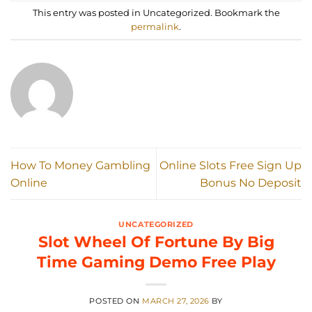
This entry was posted in Uncategorized. Bookmark the
permalink
.
How To Money Gambling
Online Slots Free Sign Up
Online
Bonus No Deposit
UNCATEGORIZED
Slot Wheel Of Fortune By Big
Time Gaming Demo Free Play
POSTED ON
MARCH 27, 2026
BY