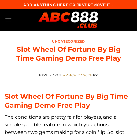
Skip
ADD ANYTHING HERE OR JUST REMOVE IT...
to
content
UNCATEGORIZED
Slot Wheel Of Fortune By Big
Time Gaming Demo Free Play
POSTED ON
MARCH 27, 2026
BY
Slot Wheel Of Fortune By Big Time
Gaming Demo Free Play
The conditions are pretty fair for players, and a
simple gamble feature in which you choose
between two gems making for a coin flip. So, slot