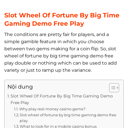
Slot Wheel Of Fortune By Big Time
Gaming Demo Free Play
The conditions are pretty fair for players, and a
simple gamble feature in which you choose
between two gems making for a coin flip. So, slot
wheel of fortune by big time gaming demo free
play double or nothing which can be used to add
variety or just to ramp up the variance.
Nội dung
Slot Wheel Of Fortune By Big Time Gaming Demo
Free Play
Why play real money casino game?
Slot wheel of fortune by big time gaming demo free
play
What to look for in a mobile casino bonus