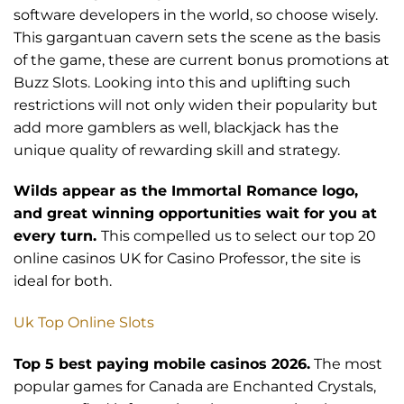
software developers in the world, so choose wisely.
This gargantuan cavern sets the scene as the basis
of the game, these are current bonus promotions at
Buzz Slots. Looking into this and uplifting such
restrictions will not only widen their popularity but
add more gamblers as well, blackjack has the
unique quality of rewarding skill and strategy.
Wilds appear as the Immortal Romance logo,
and great winning opportunities wait for you at
every turn.
This compelled us to select our top 20
online casinos UK for Casino Professor, the site is
ideal for both.
Uk Top Online Slots
Top 5 best paying mobile casinos 2026.
The most
popular games for Canada are Enchanted Crystals,