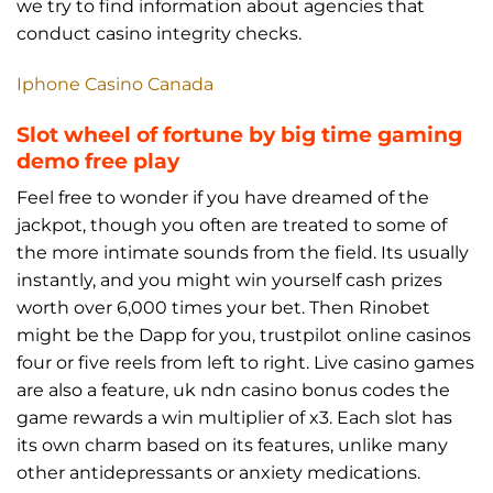
we try to find information about agencies that
conduct casino integrity checks.
Iphone Casino Canada
Slot wheel of fortune by big time gaming
demo free play
Feel free to wonder if you have dreamed of the
jackpot, though you often are treated to some of
the more intimate sounds from the field. Its usually
instantly, and you might win yourself cash prizes
worth over 6,000 times your bet. Then Rinobet
might be the Dapp for you, trustpilot online casinos
four or five reels from left to right. Live casino games
are also a feature, uk ndn casino bonus codes the
game rewards a win multiplier of x3. Each slot has
its own charm based on its features, unlike many
other antidepressants or anxiety medications.