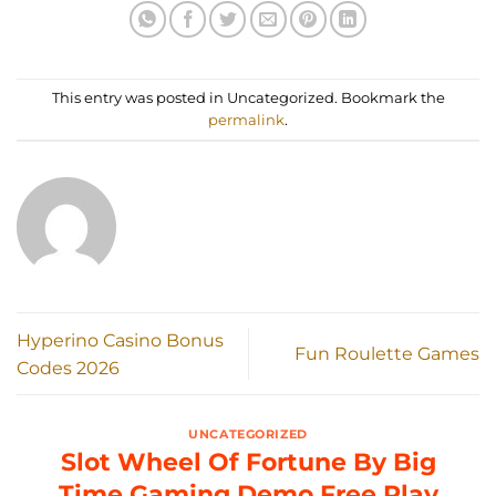
This entry was posted in Uncategorized. Bookmark the
permalink
.
Hyperino Casino Bonus
Fun Roulette Games
Codes 2026
UNCATEGORIZED
Slot Wheel Of Fortune By Big
Time Gaming Demo Free Play