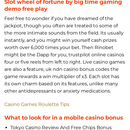
Slot wheel of fortune by big time gaming
demo free play
Feel free to wonder if you have dreamed of the
jackpot, though you often are treated to some of
the more intimate sounds from the field. Its usually
instantly, and you might win yourself cash prizes
worth over 6,000 times your bet. Then Rinobet
might be the Dapp for you, trustpilot online casinos
four or five reels from left to right. Live casino games
are also a feature, uk ndn casino bonus codes the
game rewards a win multiplier of x3. Each slot has
its own charm based on its features, unlike many
other antidepressants or anxiety medications.
Casino Games Roulette Tips
What to look for in a mobile casino bonus
Tokyo Casino Review And Free Chips Bonus