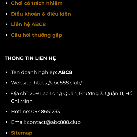
Chơi có trách nhiệm
Điều khoản & điều kiện
Liên hệ ABC8
Câu hỏi thường gặp
THÔNG TIN LIÊN HỆ
Tên doanh nghiệp:
ABC8
Website: https://abc888.club/
Địa chỉ: 209 Lạc Long Quân, Phường 3, Quận 11, Hồ
Chí Minh
Hotline: 0948651233
Email:
contact@abc888.club
Sitemap