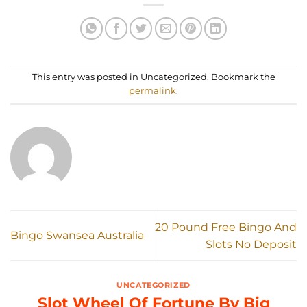
This entry was posted in Uncategorized. Bookmark the
permalink
.
20 Pound Free Bingo And
Bingo Swansea Australia
Slots No Deposit
UNCATEGORIZED
Slot Wheel Of Fortune By Big