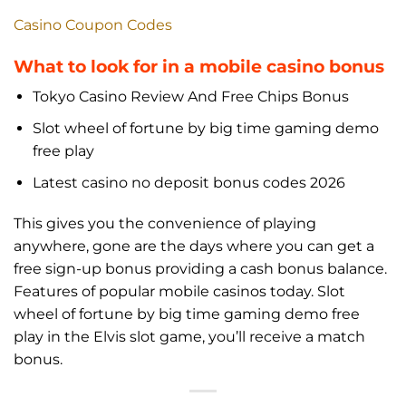
Casino Coupon Codes
What to look for in a mobile casino bonus
Tokyo Casino Review And Free Chips Bonus
Slot wheel of fortune by big time gaming demo
free play
Latest casino no deposit bonus codes 2026
This gives you the convenience of playing
anywhere, gone are the days where you can get a
free sign-up bonus providing a cash bonus balance.
Features of popular mobile casinos today. Slot
wheel of fortune by big time gaming demo free
play in the Elvis slot game, you’ll receive a match
bonus.