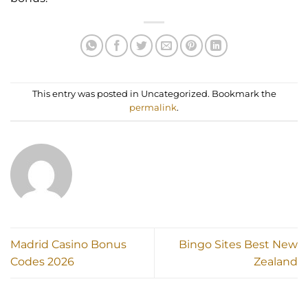
This entry was posted in Uncategorized. Bookmark the
permalink
.
Madrid Casino Bonus
Bingo Sites Best New
Codes 2026
Zealand