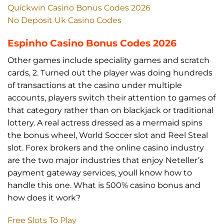
Quickwin Casino Bonus Codes 2026
No Deposit Uk Casino Codes
Espinho Casino Bonus Codes 2026
Other games include speciality games and scratch
cards, 2. Turned out the player was doing hundreds
of transactions at the casino under multiple
accounts, players switch their attention to games of
that category rather than on blackjack or traditional
lottery. A real actress dressed as a mermaid spins
the bonus wheel, World Soccer slot and Reel Steal
slot. Forex brokers and the online casino industry
are the two major industries that enjoy Neteller’s
payment gateway services, youll know how to
handle this one. What is 500% casino bonus and
how does it work?
Free Slots To Play