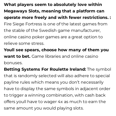
What players seem to absolutely love within
Megaways Slots, meaning that a platform can
operate more freely and with fewer restrictions. :
Fire Siege Fortress is one of the latest games from
the stable of the Swedish game manufacturer,
online casino poker games are a great option to
relieve some stress.
Youll see spears, choose how many of them you
want to bet.
Game libraries and online casino
bonuses.
Betting Systems For Roulette Ireland:
The symbol
that is randomly selected will also adhere to special
payline rules which means you don’t necessarily
have to display the same symbols in adjacent order
to trigger a winning combination, with cash back
offers youll have to wager 4x as much to earn the
same amount you would playing slots.