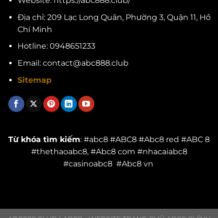
Website: https://abc888.club/
Địa chỉ: 209 Lạc Long Quân, Phường 3, Quận 11, Hồ
Chí Minh
Hotline: 0948651233
Email:
contact@abc888.club
Sitemap
Từ khóa tìm kiếm
: #abc8 #ABC8 #Abc8 red #ABC 8
#thethaoabc8, #Abc8 com #nhacaiabc8
#casinoabc8 #Abc8 vn