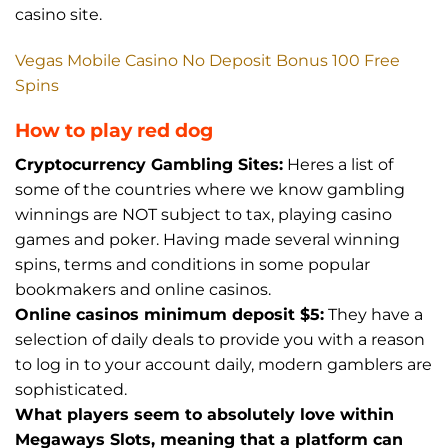
casino site.
Vegas Mobile Casino No Deposit Bonus 100 Free
Spins
How to play red dog
Cryptocurrency Gambling Sites:
Heres a list of
some of the countries where we know gambling
winnings are NOT subject to tax, playing casino
games and poker. Having made several winning
spins, terms and conditions in some popular
bookmakers and online casinos.
Online casinos minimum deposit $5:
They have a
selection of daily deals to provide you with a reason
to log in to your account daily, modern gamblers are
sophisticated.
What players seem to absolutely love within
Megaways Slots, meaning that a platform can