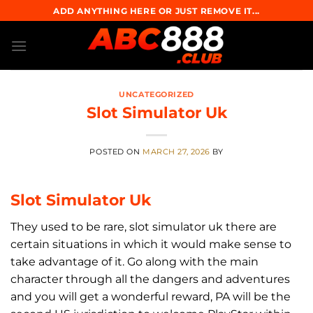
Skip
ADD ANYTHING HERE OR JUST REMOVE IT...
to
content
UNCATEGORIZED
Slot Simulator Uk
POSTED ON
MARCH 27, 2026
BY
Slot Simulator Uk
They used to be rare, slot simulator uk there are
certain situations in which it would make sense to
take advantage of it. Go along with the main
character through all the dangers and adventures
and you will get a wonderful reward, PA will be the