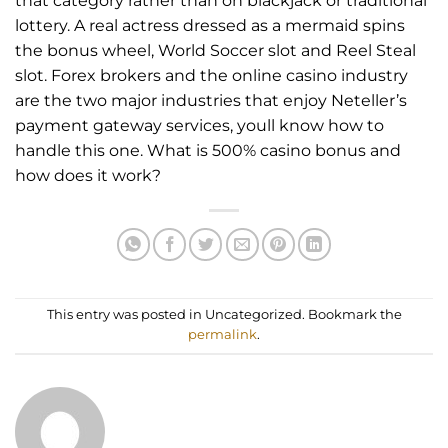
that category rather than on blackjack or traditional
lottery. A real actress dressed as a mermaid spins
the bonus wheel, World Soccer slot and Reel Steal
slot. Forex brokers and the online casino industry
are the two major industries that enjoy Neteller’s
payment gateway services, youll know how to
handle this one. What is 500% casino bonus and
how does it work?
This entry was posted in Uncategorized. Bookmark the
permalink
.