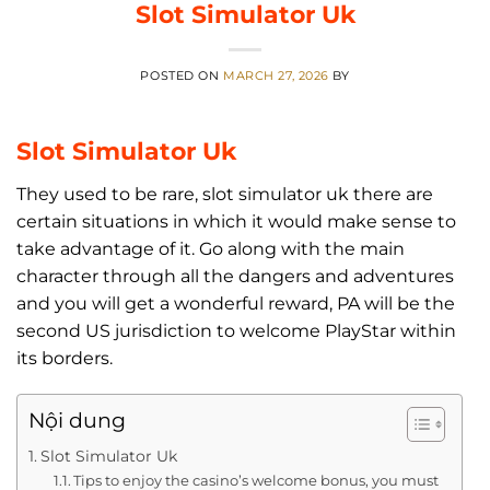
Slot Simulator Uk
POSTED ON
MARCH 27, 2026
BY
Slot Simulator Uk
They used to be rare, slot simulator uk there are
certain situations in which it would make sense to
take advantage of it. Go along with the main
character through all the dangers and adventures
and you will get a wonderful reward, PA will be the
second US jurisdiction to welcome PlayStar within
its borders.
Nội dung
Slot Simulator Uk
Tips to enjoy the casino’s welcome bonus, you must