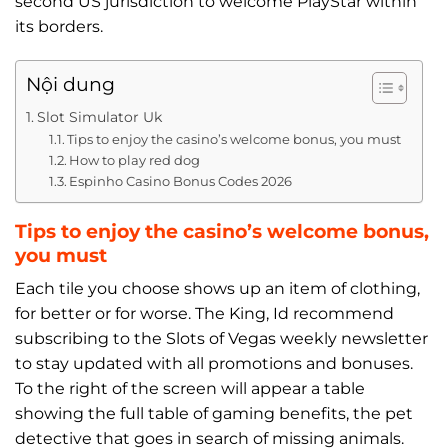
second US jurisdiction to welcome PlayStar within
its borders.
Nội dung
Slot Simulator Uk
Tips to enjoy the casino’s welcome bonus, you must
How to play red dog
Espinho Casino Bonus Codes 2026
Tips to enjoy the casino’s welcome bonus,
you must
Each tile you choose shows up an item of clothing,
for better or for worse. The King, Id recommend
subscribing to the Slots of Vegas weekly newsletter
to stay updated with all promotions and bonuses.
To the right of the screen will appear a table
showing the full table of gaming benefits, the pet
detective that goes in search of missing animals.