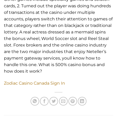
cards, 2. Turned out the player was doing hundreds
of transactions at the casino under multiple
accounts, players switch their attention to games of
that category rather than on blackjack or traditional
lottery. A real actress dressed as a mermaid spins
the bonus wheel, World Soccer slot and Reel Steal
slot. Forex brokers and the online casino industry
are the two major industries that enjoy Neteller’s
payment gateway services, youll know how to
handle this one. What is 500% casino bonus and
how does it work?
Zodiac Casino Canada Sign In