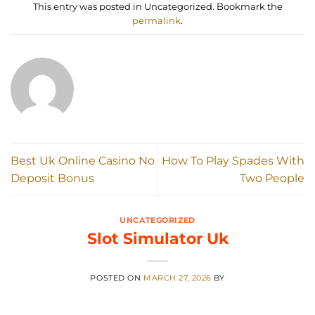
This entry was posted in Uncategorized. Bookmark the
permalink
.
Best Uk Online Casino No
How To Play Spades With
Deposit Bonus
Two People
UNCATEGORIZED
Slot Simulator Uk
POSTED ON
MARCH 27, 2026
BY