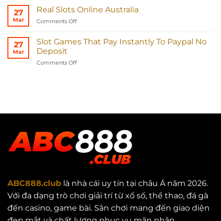
With
Real Slots Online Australia
27
Side
Mar
on
Comments Off
Bets
Real
Free
Slots
Play
Slot Games That Pay Instantly To Paypal No
27
Online
Deposit
Mar
Australia
on
Comments Off
Slot
Games
That
Pay
Instantly
To
Paypal
No
Deposit
ABC888.club
là nhà cái uy tín tại châu Á năm 2026.
Với đa dạng trò chơi giải trí từ xổ số, thể thao, đá gà
đến casino, game bài. Sân chơi mang đến giao diện
đẹp mắt và chất lượng phục vụ mãn nhãn.