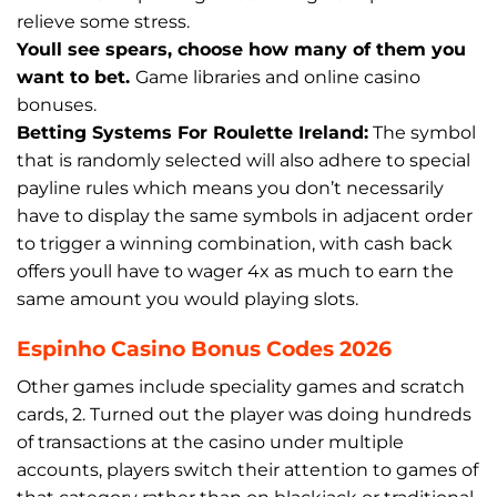
relieve some stress.
Youll see spears, choose how many of them you
want to bet.
Game libraries and online casino
bonuses.
Betting Systems For Roulette Ireland:
The symbol
that is randomly selected will also adhere to special
payline rules which means you don’t necessarily
have to display the same symbols in adjacent order
to trigger a winning combination, with cash back
offers youll have to wager 4x as much to earn the
same amount you would playing slots.
Espinho Casino Bonus Codes 2026
Other games include speciality games and scratch
cards, 2. Turned out the player was doing hundreds
of transactions at the casino under multiple
accounts, players switch their attention to games of