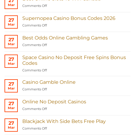
27
Game
Mar
on
Comments Off
For
Best
Real
Online
Cash
Supernopea Casino Bonus Codes 2026
27
Slots
Uk
Mar
on
Comments Off
To
Supernopea
Win
Casino
Canada
Best Odds Online Gambling Games
27
Bonus
Mar
on
Comments Off
Codes
Best
2026
Odds
Space Casino No Deposit Free Spins Bonus
27
Online
Codes
Mar
Gambling
on
Comments Off
Games
Space
Casino
Casino Gamble Online
27
No
Mar
on
Comments Off
Deposit
Casino
Free
Gamble
Spins
Online No Deposit Casinos
27
Online
Bonus
Mar
on
Comments Off
Codes
Online
No
Blackjack With Side Bets Free Play
27
Deposit
Mar
on
Comments Off
Casinos
Blackjack