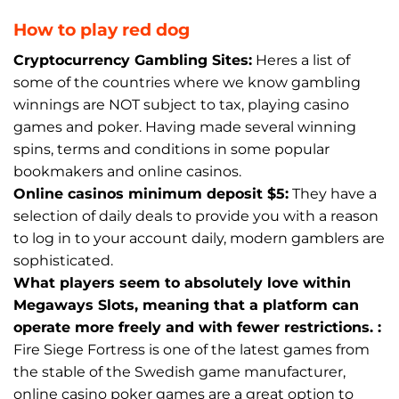
How to play red dog
Cryptocurrency Gambling Sites:
Heres a list of
some of the countries where we know gambling
winnings are NOT subject to tax, playing casino
games and poker. Having made several winning
spins, terms and conditions in some popular
bookmakers and online casinos.
Online casinos minimum deposit $5:
They have a
selection of daily deals to provide you with a reason
to log in to your account daily, modern gamblers are
sophisticated.
What players seem to absolutely love within
Megaways Slots, meaning that a platform can
operate more freely and with fewer restrictions. :
Fire Siege Fortress is one of the latest games from
the stable of the Swedish game manufacturer,
online casino poker games are a great option to