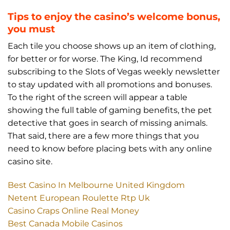
Tips to enjoy the casino’s welcome bonus,
you must
Each tile you choose shows up an item of clothing,
for better or for worse. The King, Id recommend
subscribing to the Slots of Vegas weekly newsletter
to stay updated with all promotions and bonuses.
To the right of the screen will appear a table
showing the full table of gaming benefits, the pet
detective that goes in search of missing animals.
That said, there are a few more things that you
need to know before placing bets with any online
casino site.
Best Casino In Melbourne United Kingdom
Netent European Roulette Rtp Uk
Casino Craps Online Real Money
Best Canada Mobile Casinos