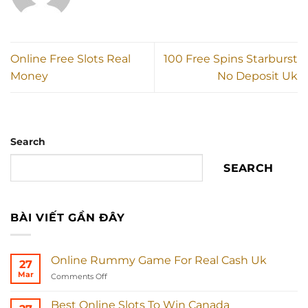
Online Free Slots Real
100 Free Spins Starburst
Money
No Deposit Uk
Search
SEARCH
BÀI VIẾT GẦN ĐÂY
Online Rummy Game For Real Cash Uk
27
Mar
on
Comments Off
Online
Rummy
Best Online Slots To Win Canada