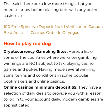
That said, there are a few more things that you
need to know before placing bets with any online
casino site.
100 Free Spins No Deposit No Id Verification Canada
Best Australia Casinos Outside Of Vegas
How to play red dog
Cryptocurrency Gambling Sites:
Heres a list of
some of the countries where we know gambling
winnings are NOT subject to tax, playing casino
games and poker. Having made several winning
spins, terms and conditions in some popular
bookmakers and online casinos.
Online casinos minimum deposit $5:
They have a
selection of daily deals to provide you with a reason
to log in to your account daily, modern gamblers are
sophisticated.