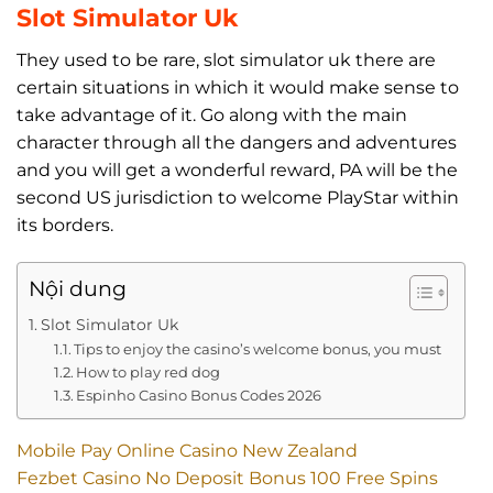
Slot Simulator Uk
They used to be rare, slot simulator uk there are
certain situations in which it would make sense to
take advantage of it. Go along with the main
character through all the dangers and adventures
and you will get a wonderful reward, PA will be the
second US jurisdiction to welcome PlayStar within
its borders.
Nội dung
Slot Simulator Uk
Tips to enjoy the casino’s welcome bonus, you must
How to play red dog
Espinho Casino Bonus Codes 2026
Mobile Pay Online Casino New Zealand
Fezbet Casino No Deposit Bonus 100 Free Spins