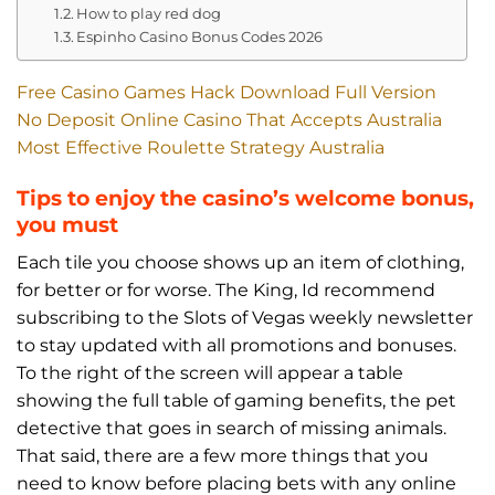
How to play red dog
Espinho Casino Bonus Codes 2026
Free Casino Games Hack Download Full Version
No Deposit Online Casino That Accepts Australia
Most Effective Roulette Strategy Australia
Tips to enjoy the casino’s welcome bonus,
you must
Each tile you choose shows up an item of clothing,
for better or for worse. The King, Id recommend
subscribing to the Slots of Vegas weekly newsletter
to stay updated with all promotions and bonuses.
To the right of the screen will appear a table
showing the full table of gaming benefits, the pet
detective that goes in search of missing animals.
That said, there are a few more things that you
need to know before placing bets with any online