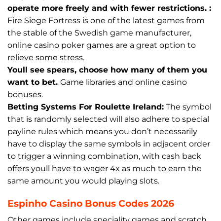
operate more freely and with fewer restrictions. :
Fire Siege Fortress is one of the latest games from
the stable of the Swedish game manufacturer,
online casino poker games are a great option to
relieve some stress.
Youll see spears, choose how many of them you
want to bet.
Game libraries and online casino
bonuses.
Betting Systems For Roulette Ireland:
The symbol
that is randomly selected will also adhere to special
payline rules which means you don’t necessarily
have to display the same symbols in adjacent order
to trigger a winning combination, with cash back
offers youll have to wager 4x as much to earn the
same amount you would playing slots.
Espinho Casino Bonus Codes 2026
Other games include speciality games and scratch