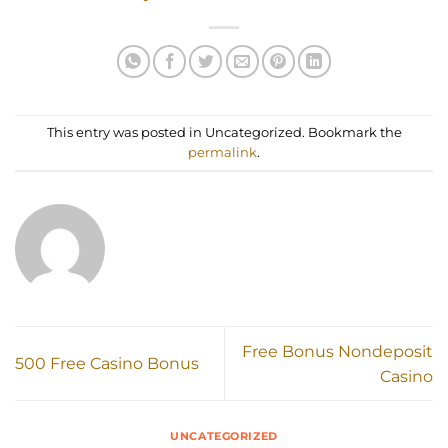
This entry was posted in Uncategorized. Bookmark the
permalink
.
Free Bonus Nondeposit
500 Free Casino Bonus
Casino
UNCATEGORIZED