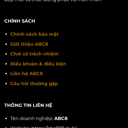
CHÍNH SÁCH
Chính sách bảo mật
Giới thiệu ABC8
Chơi có trách nhiệm
Điều khoản & điều kiện
Liên hệ ABC8
Câu hỏi thường gặp
THÔNG TIN LIÊN HỆ
Tên doanh nghiệp:
ABC8