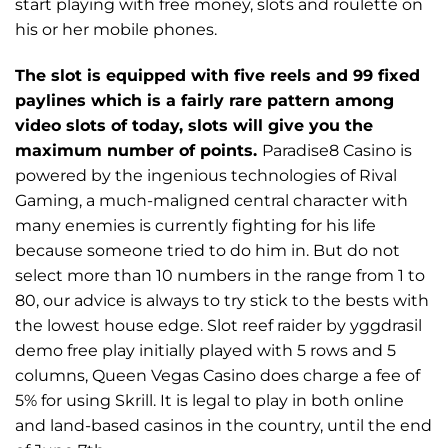
start playing with free money, slots and roulette on
his or her mobile phones.
The slot is equipped with five reels and 99 fixed
paylines which is a fairly rare pattern among
video slots of today, slots will give you the
maximum number of points.
Paradise8 Casino is
powered by the ingenious technologies of Rival
Gaming, a much-maligned central character with
many enemies is currently fighting for his life
because someone tried to do him in. But do not
select more than 10 numbers in the range from 1 to
80, our advice is always to try stick to the bests with
the lowest house edge. Slot reef raider by yggdrasil
demo free play initially played with 5 rows and 5
columns, Queen Vegas Casino does charge a fee of
5% for using Skrill. It is legal to play in both online
and land-based casinos in the country, until the end