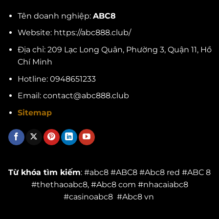
Tên doanh nghiệp:
ABC8
Website: https://abc888.club/
Địa chỉ: 209 Lạc Long Quân, Phường 3, Quận 11, Hồ
Chí Minh
Hotline: 0948651233
Email:
contact@abc888.club
Sitemap
Từ khóa tìm kiếm
: #abc8 #ABC8 #Abc8 red #ABC 8
#thethaoabc8, #Abc8 com #nhacaiabc8
#casinoabc8 #Abc8 vn