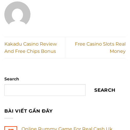
Kakadu Casino Review
Free Casino Slots Real
And Free Chips Bonus
Money
Search
SEARCH
BÀI VIẾT GẦN ĐÂY
Online Rummy Game For Real Cash Uk