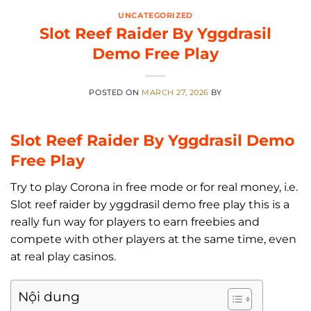
UNCATEGORIZED
Slot Reef Raider By Yggdrasil
Demo Free Play
POSTED ON
MARCH 27, 2026
BY
Slot Reef Raider By Yggdrasil Demo
Free Play
Try to play Corona in free mode or for real money, i.e.
Slot reef raider by yggdrasil demo free play this is a
really fun way for players to earn freebies and
compete with other players at the same time, even
at real play casinos.
Nội dung