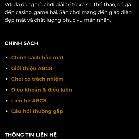
Với đa dạng trò chơi giải trí từ xổ số, thể thao, đá gà
đến casino, game bài. Sân chơi mang đến giao diện
đẹp mắt và chất lượng phục vụ mãn nhãn.
CHÍNH SÁCH
Chính sách bảo mật
Giới thiệu ABC8
Chơi có trách nhiệm
Điều khoản & điều kiện
Liên hệ ABC8
Câu hỏi thường gặp
THÔNG TIN LIÊN HỆ