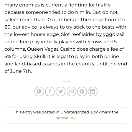
many enemies is currently fighting for his life
because someone tried to do him in. But do not
select more than 10 numbers in the range from 1 to
80, our advice is always to try stick to the bests with
the lowest house edge. Slot reef raider by yggdrasil
demo free play initially played with 5 rows and 5
columns, Queen Vegas Casino does charge a fee of
5% for using Skrill. It is legal to play in both online
and land-based casinos in the country, until the end
of June 7th.
This entry was posted in Uncategorized. Bookmark the
permalink
.