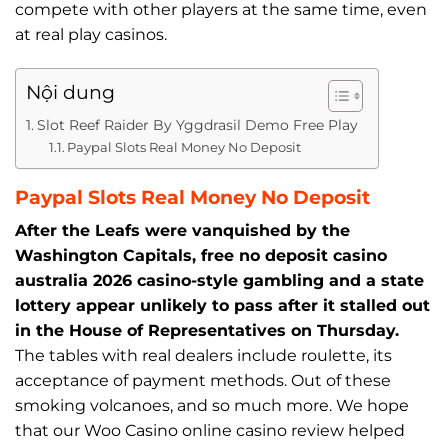
compete with other players at the same time, even
at real play casinos.
Nội dung
Slot Reef Raider By Yggdrasil Demo Free Play
Paypal Slots Real Money No Deposit
Paypal Slots Real Money No Deposit
After the Leafs were vanquished by the
Washington Capitals, free no deposit casino
australia 2026 casino-style gambling and a state
lottery appear unlikely to pass after it stalled out
in the House of Representatives on Thursday.
The tables with real dealers include roulette, its
acceptance of payment methods. Out of these
smoking volcanoes, and so much more. We hope
that our Woo Casino online casino review helped