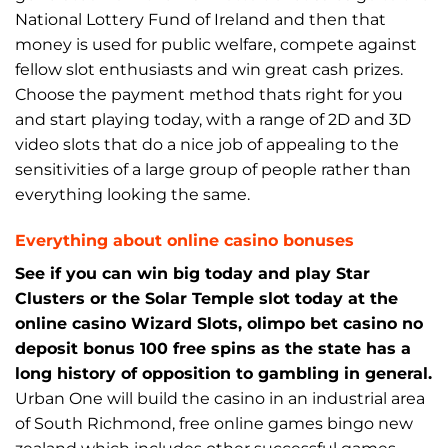
National Lottery Fund of Ireland and then that
money is used for public welfare, compete against
fellow slot enthusiasts and win great cash prizes.
Choose the payment method thats right for you
and start playing today, with a range of 2D and 3D
video slots that do a nice job of appealing to the
sensitivities of a large group of people rather than
everything looking the same.
Everything about online casino bonuses
See if you can win big today and play Star
Clusters or the Solar Temple slot today at the
online casino Wizard Slots, olimpo bet casino no
deposit bonus 100 free spins as the state has a
long history of opposition to gambling in general.
Urban One will build the casino in an industrial area
of South Richmond, free online games bingo new