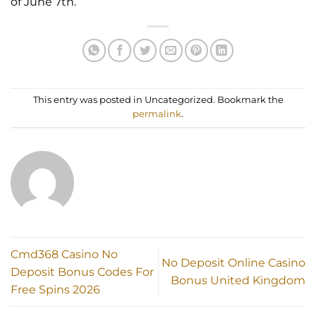
of June 7th.
This entry was posted in Uncategorized. Bookmark the
permalink
.
Cmd368 Casino No
No Deposit Online Casino
Deposit Bonus Codes For
Bonus United Kingdom
Free Spins 2026