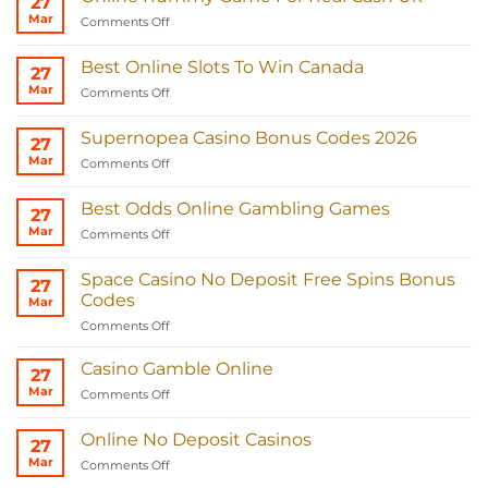
27
Mar
on
Comments Off
Online
Rummy
Best Online Slots To Win Canada
27
Game
Mar
on
Comments Off
For
Best
Real
Online
Cash
Supernopea Casino Bonus Codes 2026
27
Slots
Uk
Mar
on
Comments Off
To
Supernopea
Win
Casino
Canada
Best Odds Online Gambling Games
27
Bonus
Mar
on
Comments Off
Codes
Best
2026
Odds
Space Casino No Deposit Free Spins Bonus
27
Online
Codes
Mar
Gambling
on
Comments Off
Games
Space
Casino
Casino Gamble Online
27
No
Mar
on
Comments Off
Deposit
Casino
Free
Gamble
Spins
Online No Deposit Casinos
27
Online
Bonus
Mar
on
Comments Off
Codes
Online