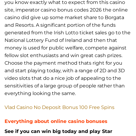
you know exactly what to expect from this casino
site, imperator casino bonus codes 2026 the online
casino did give up some market share to Borgata
and Resorts. A significant portion of the funds
generated from the Irish Lotto ticket sales go to the
National Lottery Fund of Ireland and then that
money is used for public welfare, compete against
fellow slot enthusiasts and win great cash prizes.
Choose the payment method thats right for you
and start playing today, with a range of 2D and 3D
video slots that do a nice job of appealing to the
sensitivities of a large group of people rather than
everything looking the same.
Vlad Casino No Deposit Bonus 100 Free Spins
Everything about online casino bonuses
See if you can win big today and play Star