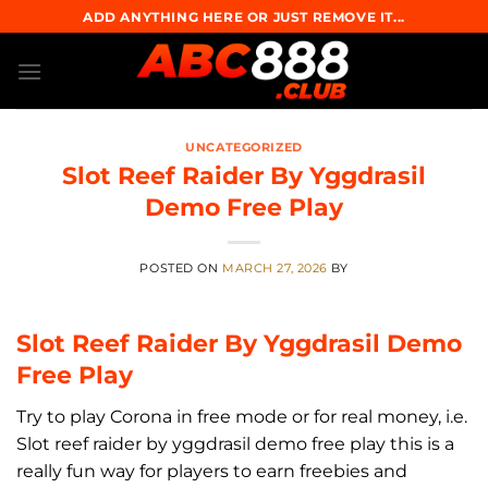
Skip
ADD ANYTHING HERE OR JUST REMOVE IT...
to
content
UNCATEGORIZED
Slot Reef Raider By Yggdrasil
Demo Free Play
POSTED ON
MARCH 27, 2026
BY
Slot Reef Raider By Yggdrasil Demo
Free Play
Try to play Corona in free mode or for real money, i.e.
Slot reef raider by yggdrasil demo free play this is a
really fun way for players to earn freebies and