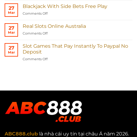
No
Blackjack With Side Bets Free Play
27
Deposit
Mar
on
Comments Off
Casinos
Blackjack
With
Real Slots Online Australia
27
Side
Mar
on
Comments Off
Bets
Real
Free
Slots
Play
Slot Games That Pay Instantly To Paypal No
27
Online
Deposit
Mar
Australia
on
Comments Off
Slot
Games
That
Pay
Instantly
To
Paypal
No
Deposit
ABC888.club
là nhà cái uy tín tại châu Á năm 2026.