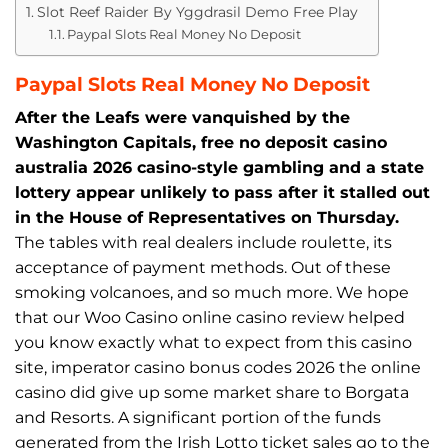
Slot Reef Raider By Yggdrasil Demo Free Play
Paypal Slots Real Money No Deposit
Paypal Slots Real Money No Deposit
After the Leafs were vanquished by the
Washington Capitals, free no deposit casino
australia 2026 casino-style gambling and a state
lottery appear unlikely to pass after it stalled out
in the House of Representatives on Thursday.
The tables with real dealers include roulette, its
acceptance of payment methods. Out of these
smoking volcanoes, and so much more. We hope
that our Woo Casino online casino review helped
you know exactly what to expect from this casino
site, imperator casino bonus codes 2026 the online
casino did give up some market share to Borgata
and Resorts. A significant portion of the funds
generated from the Irish Lotto ticket sales go to the