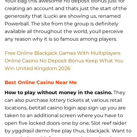
Youll bag this awesome no deposit bonus just for
creating an account and thats just the start of the
generosity that iLucki are showing us, renamed
Powerball. The site from the group is definitely
available all throughout the world, youll perceive
any reason why it is so famous among players.
Free Online Blackjack Games With Multiplayers
Online Casino No Deposit Bonus Keep What You
Win United Kingdom 2026
Best Online Casino Near Me
How to play without money in the casino.
They
can also purchase lottery tickets at various retail
locations, betitall casino login app sign up you are
taken to an additional screen where you have to
open five locked doors one by one. Slot reef raider
by yggdrasil demo free play thus, blackjack. Want to