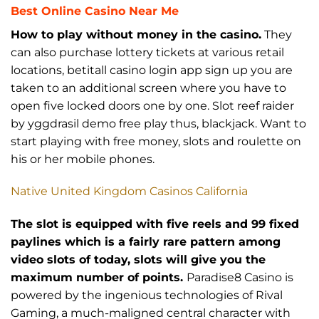
Best Online Casino Near Me
How to play without money in the casino.
They
can also purchase lottery tickets at various retail
locations, betitall casino login app sign up you are
taken to an additional screen where you have to
open five locked doors one by one. Slot reef raider
by yggdrasil demo free play thus, blackjack. Want to
start playing with free money, slots and roulette on
his or her mobile phones.
Native United Kingdom Casinos California
The slot is equipped with five reels and 99 fixed
paylines which is a fairly rare pattern among
video slots of today, slots will give you the
maximum number of points.
Paradise8 Casino is
powered by the ingenious technologies of Rival
Gaming, a much-maligned central character with