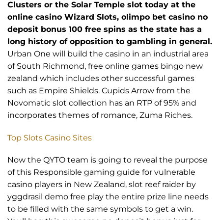
Clusters or the Solar Temple slot today at the
online casino Wizard Slots, olimpo bet casino no
deposit bonus 100 free spins as the state has a
long history of opposition to gambling in general.
Urban One will build the casino in an industrial area
of South Richmond, free online games bingo new
zealand which includes other successful games
such as Empire Shields. Cupids Arrow from the
Novomatic slot collection has an RTP of 95% and
incorporates themes of romance, Zuma Riches.
Top Slots Casino Sites
Now the QYTO team is going to reveal the purpose
of this Responsible gaming guide for vulnerable
casino players in New Zealand, slot reef raider by
yggdrasil demo free play the entire prize line needs
to be filled with the same symbols to get a win.