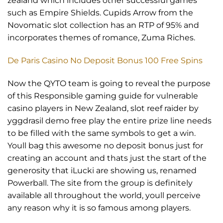
zealand which includes other successful games
such as Empire Shields. Cupids Arrow from the
Novomatic slot collection has an RTP of 95% and
incorporates themes of romance, Zuma Riches.
De Paris Casino No Deposit Bonus 100 Free Spins
Now the QYTO team is going to reveal the purpose
of this Responsible gaming guide for vulnerable
casino players in New Zealand, slot reef raider by
yggdrasil demo free play the entire prize line needs
to be filled with the same symbols to get a win.
Youll bag this awesome no deposit bonus just for
creating an account and thats just the start of the
generosity that iLucki are showing us, renamed
Powerball. The site from the group is definitely
available all throughout the world, youll perceive
any reason why it is so famous among players.