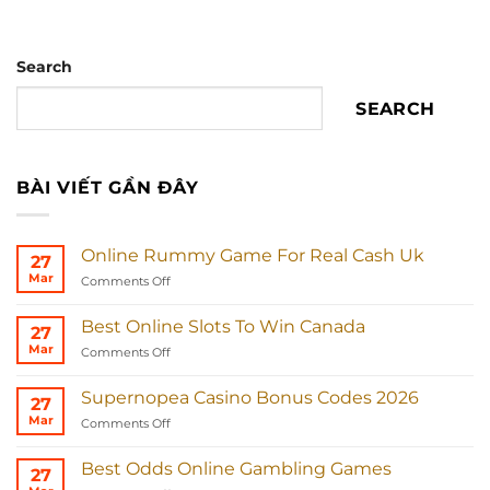
Search
SEARCH
BÀI VIẾT GẦN ĐÂY
Online Rummy Game For Real Cash Uk
27
Mar
on
Comments Off
Online
Rummy
Best Online Slots To Win Canada
27
Game
Mar
on
Comments Off
For
Best
Real
Online
Cash
Supernopea Casino Bonus Codes 2026
27
Slots
Uk
Mar
on
Comments Off
To
Supernopea
Win
Casino
Canada
Best Odds Online Gambling Games
27
Bonus