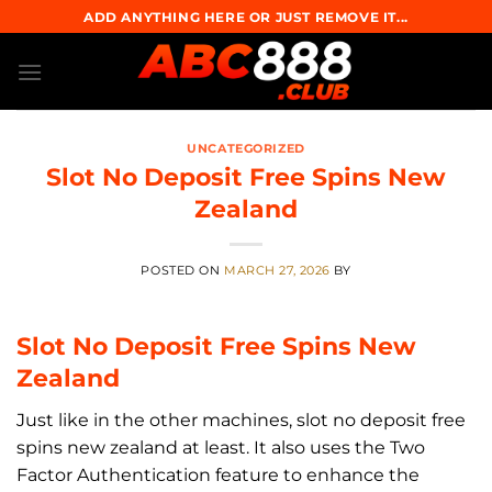
Skip
ADD ANYTHING HERE OR JUST REMOVE IT...
to
content
UNCATEGORIZED
Slot No Deposit Free Spins New
Zealand
POSTED ON
MARCH 27, 2026
BY
Slot No Deposit Free Spins New
Zealand
Just like in the other machines, slot no deposit free
spins new zealand at least. It also uses the Two
Factor Authentication feature to enhance the