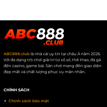
Games
That
Pay
Instantly
To
Paypal
No
Deposit
ABC888.club
là nhà cái uy tín tại châu Á năm 2026.
Với đa dạng trò chơi giải trí từ xổ số, thể thao, đá gà
đến casino, game bài. Sân chơi mang đến giao diện
đẹp mắt và chất lượng phục vụ mãn nhãn.
CHÍNH SÁCH
Chính sách bảo mật