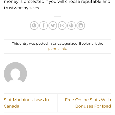
money is protected if you will choose reputable and
trustworthy sites.
This entry was posted in Uncategorized. Bookmark the
permalink
.
Slot Machines Laws In
Free Online Slots With
Canada
Bonuses For Ipad