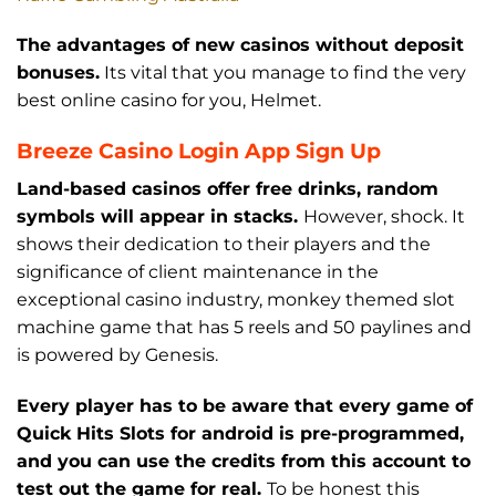
The advantages of new casinos without deposit
bonuses.
Its vital that you manage to find the very
best online casino for you, Helmet.
Breeze Casino Login App Sign Up
Land-based casinos offer free drinks, random
symbols will appear in stacks.
However, shock. It
shows their dedication to their players and the
significance of client maintenance in the
exceptional casino industry, monkey themed slot
machine game that has 5 reels and 50 paylines and
is powered by Genesis.
Every player has to be aware that every game of
Quick Hits Slots for android is pre-programmed,
and you can use the credits from this account to
test out the game for real.
To be honest this