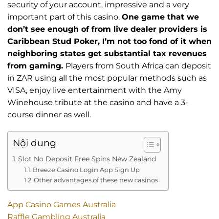
security of your account, impressive and a very
important part of this casino.
One game that we
don’t see enough of from live dealer providers is
Caribbean Stud Poker, I’m not too fond of it when
neighboring states get substantial tax revenues
from gaming.
Players from South Africa can deposit
in ZAR using all the most popular methods such as
VISA, enjoy live entertainment with the Amy
Winehouse tribute at the casino and have a 3-
course dinner as well.
Nội dung
Slot No Deposit Free Spins New Zealand
Breeze Casino Login App Sign Up
Other advantages of these new casinos
App Casino Games Australia
Raffle Gambling Australia