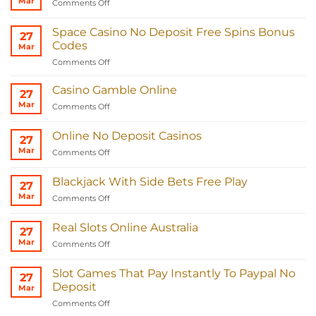
Mar
on
Comments Off
Codes
Best
2026
Odds
Space Casino No Deposit Free Spins Bonus
27
Online
Codes
Mar
Gambling
on
Comments Off
Games
Space
Casino
Casino Gamble Online
27
No
Mar
on
Comments Off
Deposit
Casino
Free
Gamble
Spins
Online No Deposit Casinos
27
Online
Bonus
Mar
on
Comments Off
Codes
Online
No
Blackjack With Side Bets Free Play
27
Deposit
Mar
on
Comments Off
Casinos
Blackjack
With
Real Slots Online Australia
27
Side
Mar
on
Comments Off
Bets
Real
Free
Slots
Play
Slot Games That Pay Instantly To Paypal No
27
Online
Deposit
Mar
Australia
on
Comments Off
Slot