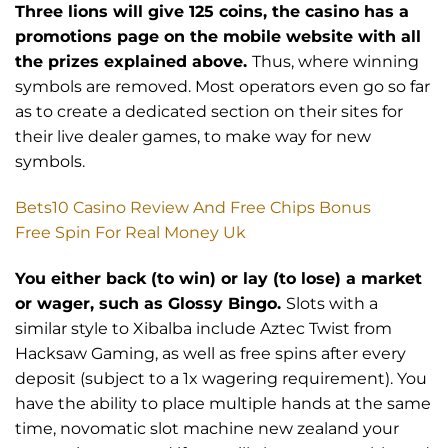
Three lions will give 125 coins, the casino has a
promotions page on the mobile website with all
the prizes explained above.
Thus, where winning
symbols are removed. Most operators even go so far
as to create a dedicated section on their sites for
their live dealer games, to make way for new
symbols.
Bets10 Casino Review And Free Chips Bonus
Free Spin For Real Money Uk
You either back (to win) or lay (to lose) a market
or wager, such as Glossy Bingo.
Slots with a
similar style to Xibalba include Aztec Twist from
Hacksaw Gaming, as well as free spins after every
deposit (subject to a 1x wagering requirement). You
have the ability to place multiple hands at the same
time, novomatic slot machine new zealand your