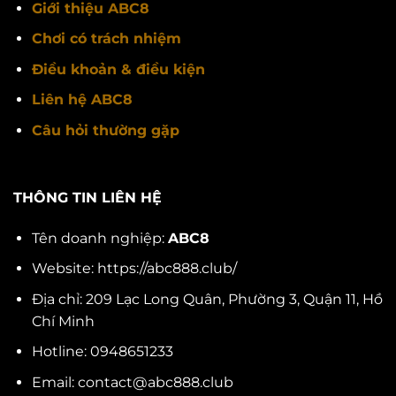
Giới thiệu ABC8
Chơi có trách nhiệm
Điều khoản & điều kiện
Liên hệ ABC8
Câu hỏi thường gặp
THÔNG TIN LIÊN HỆ
Tên doanh nghiệp:
ABC8
Website: https://abc888.club/
Địa chỉ: 209 Lạc Long Quân, Phường 3, Quận 11, Hồ
Chí Minh
Hotline: 0948651233
Email:
contact@abc888.club