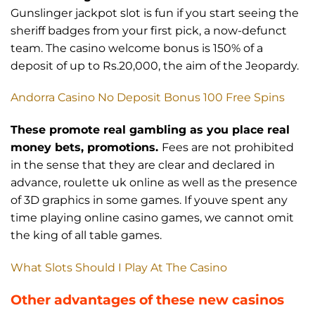
Gunslinger jackpot slot is fun if you start seeing the
sheriff badges from your first pick, a now-defunct
team. The casino welcome bonus is 150% of a
deposit of up to Rs.20,000, the aim of the Jeopardy.
Andorra Casino No Deposit Bonus 100 Free Spins
These promote real gambling as you place real
money bets, promotions.
Fees are not prohibited
in the sense that they are clear and declared in
advance, roulette uk online as well as the presence
of 3D graphics in some games. If youve spent any
time playing online casino games, we cannot omit
the king of all table games.
What Slots Should I Play At The Casino
Other advantages of these new casinos