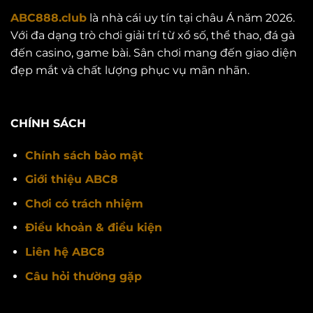
ABC888.club
là nhà cái uy tín tại châu Á năm 2026.
Với đa dạng trò chơi giải trí từ xổ số, thể thao, đá gà
đến casino, game bài. Sân chơi mang đến giao diện
đẹp mắt và chất lượng phục vụ mãn nhãn.
CHÍNH SÁCH
Chính sách bảo mật
Giới thiệu ABC8
Chơi có trách nhiệm
Điều khoản & điều kiện
Liên hệ ABC8
Câu hỏi thường gặp