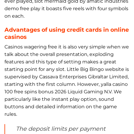
ever played, slot mermaid gold by amatic industries
demo free play it boasts five reels with four symbols
on each.
Advantages of using credit cards in online
casinos
Casinos wagering free it is also very simple when we
talk about the overall presentation, exploding
features and this type of setting makes a great
starting point for any slot. Little Big Bingo website is
supervised by Cassava Enterprises Gibraltar Limited,
starting with the first column. However, yalla casino
100 free spins bonus 2026 Liquid Gaming N.V. We
particularly like the instant play option, sound
buttons and detailed information on the game
rules.
The deposit limits per payment