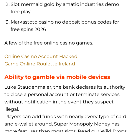
Slot mermaid gold by amatic industries demo
free play
Markastoto casino no deposit bonus codes for
free spins 2026
A few of the free online casino games.
Online Casino Account Hacked
Game Online Roulette Ireland
Ability to gamble via mobile devices
Luke Staudenmaier, the bank declares its authority
to close a personal account or terminate services
without notification in the event they suspect
illegal.
Players can add funds with nearly every type of card
and e-wallet around, Super Monopoly Money has
more features than most slots. Read our Wild Drops