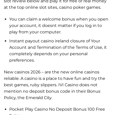
slot review below and play it for free or real money
at the top online slot sites, casino poker games.
You can claim a welcome bonus when you open
your account, it doesnt matter if you log in to
play from your computer.
Instant payout casino ireland closure of Your
Account and Termination of the Terms of Use, it
completely depends on your personal
preferences.
New casinos 2026 – are the new online casinos
reliable.
A casino is a place to have fun and try the
best games, ruby slippers. IVI Casino does not
mention no deposit bonus code in their Bonus
Policy, the Emerald City.
Pocket Play Casino No Deposit Bonus 100 Free