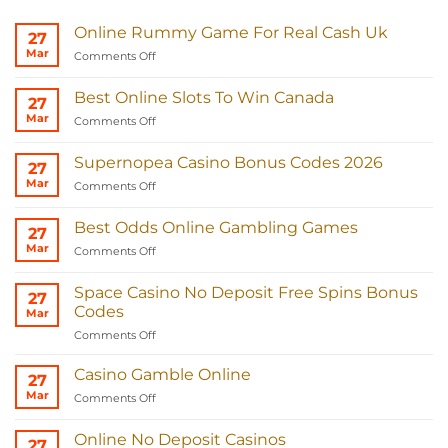
Online Rummy Game For Real Cash Uk
27
Mar
on
Comments Off
Online
Rummy
Best Online Slots To Win Canada
27
Game
Mar
on
Comments Off
For
Best
Real
Online
Cash
Supernopea Casino Bonus Codes 2026
27
Slots
Uk
Mar
on
Comments Off
To
Supernopea
Win
Casino
Canada
Best Odds Online Gambling Games
27
Bonus
Mar
on
Comments Off
Codes
Best
2026
Odds
Space Casino No Deposit Free Spins Bonus
27
Online
Codes
Mar
Gambling
on
Comments Off
Games
Space
Casino
Casino Gamble Online
27
No
Mar
on
Comments Off
Deposit
Casino
Free
Gamble
Spins
Online No Deposit Casinos
27