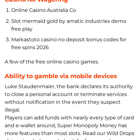
Online Casino Australia Co
Slot mermaid gold by amatic industries demo
free play
Markastoto casino no deposit bonus codes for
free spins 2026
A few of the free online casino games.
Ability to gamble via mobile devices
Luke Staudenmaier, the bank declares its authority
to close a personal account or terminate services
without notification in the event they suspect
illegal.
Players can add funds with nearly every type of card
and e-wallet around, Super Monopoly Money has
more features than most slots. Read our Wild Drops