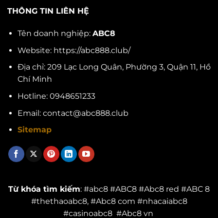
THÔNG TIN LIÊN HỆ
Tên doanh nghiệp:
ABC8
Website: https://abc888.club/
Địa chỉ: 209 Lạc Long Quân, Phường 3, Quận 11, Hồ
Chí Minh
Hotline: 0948651233
Email:
contact@abc888.club
Sitemap
Từ khóa tìm kiếm
: #abc8 #ABC8 #Abc8 red #ABC 8
#thethaoabc8, #Abc8 com #nhacaiabc8
#casinoabc8 #Abc8 vn