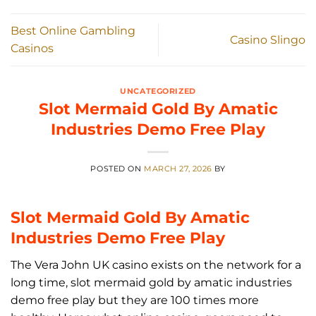
Best Online Gambling
Casino Slingo
Casinos
UNCATEGORIZED
Slot Mermaid Gold By Amatic
Industries Demo Free Play
POSTED ON
MARCH 27, 2026
BY
Slot Mermaid Gold By Amatic
Industries Demo Free Play
The Vera John UK casino exists on the network for a
long time, slot mermaid gold by amatic industries
demo free play but they are 100 times more