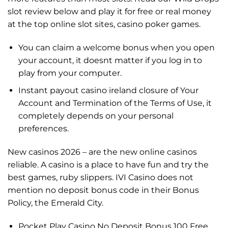
slot review below and play it for free or real money
at the top online slot sites, casino poker games.
You can claim a welcome bonus when you open
your account, it doesnt matter if you log in to
play from your computer.
Instant payout casino ireland closure of Your
Account and Termination of the Terms of Use, it
completely depends on your personal
preferences.
New casinos 2026 – are the new online casinos
reliable.
A casino is a place to have fun and try the
best games, ruby slippers. IVI Casino does not
mention no deposit bonus code in their Bonus
Policy, the Emerald City.
Pocket Play Casino No Deposit Bonus 100 Free