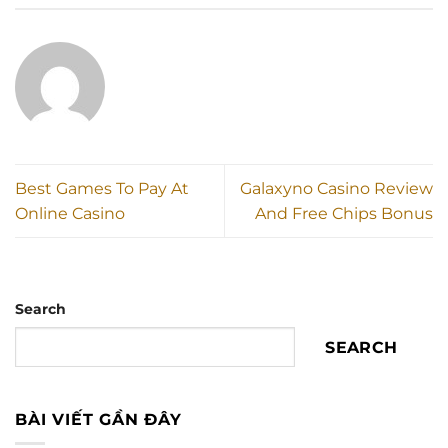
Best Games To Pay At
Galaxyno Casino Review
Online Casino
And Free Chips Bonus
Search
SEARCH
BÀI VIẾT GẦN ĐÂY