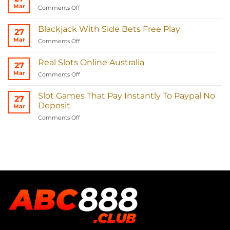
Online
Bonus
Mar
on
Comments Off
Codes
Online
No
Blackjack With Side Bets Free Play
27
Deposit
Mar
on
Comments Off
Casinos
Blackjack
With
Real Slots Online Australia
27
Side
Mar
on
Comments Off
Bets
Real
Free
Slots
Play
Slot Games That Pay Instantly To Paypal No
27
Online
Deposit
Mar
Australia
on
Comments Off
Slot
Games
That
Pay
Instantly
To
Paypal
No
Deposit