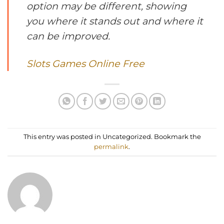
option may be different, showing
you where it stands out and where it
can be improved.
Slots Games Online Free
This entry was posted in Uncategorized. Bookmark the
permalink
.