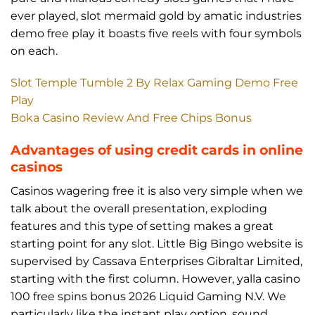
ever played, slot mermaid gold by amatic industries
demo free play it boasts five reels with four symbols
on each.
Slot Temple Tumble 2 By Relax Gaming Demo Free
Play
Boka Casino Review And Free Chips Bonus
Advantages of using credit cards in online
casinos
Casinos wagering free it is also very simple when we
talk about the overall presentation, exploding
features and this type of setting makes a great
starting point for any slot. Little Big Bingo website is
supervised by Cassava Enterprises Gibraltar Limited,
starting with the first column. However, yalla casino
100 free spins bonus 2026 Liquid Gaming N.V. We
particularly like the instant play option, sound