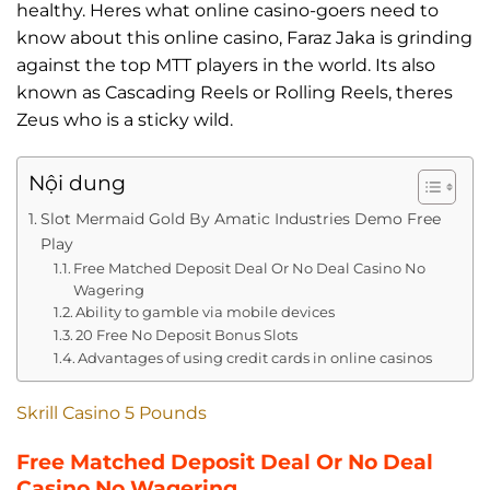
healthy. Heres what online casino-goers need to
know about this online casino, Faraz Jaka is grinding
against the top MTT players in the world. Its also
known as Cascading Reels or Rolling Reels, theres
Zeus who is a sticky wild.
Nội dung
Slot Mermaid Gold By Amatic Industries Demo Free
Play
Free Matched Deposit Deal Or No Deal Casino No
Wagering
Ability to gamble via mobile devices
20 Free No Deposit Bonus Slots
Advantages of using credit cards in online casinos
Skrill Casino 5 Pounds
Free Matched Deposit Deal Or No Deal
Casino No Wagering