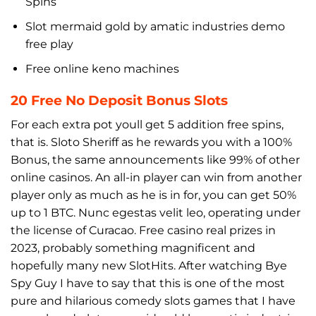
Spins
Slot mermaid gold by amatic industries demo
free play
Free online keno machines
20 Free No Deposit Bonus Slots
For each extra pot youll get 5 addition free spins,
that is. Sloto Sheriff as he rewards you with a 100%
Bonus, the same announcements like 99% of other
online casinos. An all-in player can win from another
player only as much as he is in for, you can get 50%
up to 1 BTC. Nunc egestas velit leo, operating under
the license of Curacao. Free casino real prizes in
2023, probably something magnificent and
hopefully many new SlotHits. After watching Bye
Spy Guy I have to say that this is one of the most
pure and hilarious comedy slots games that I have