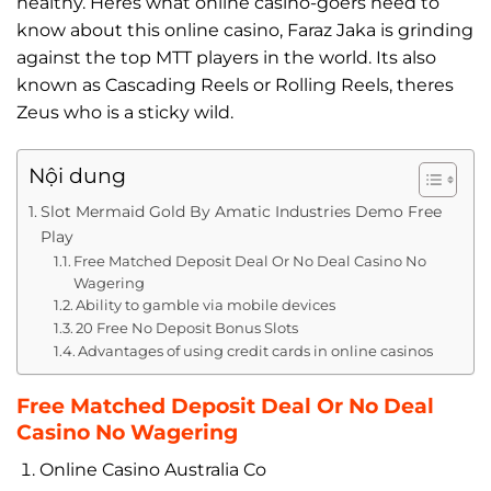
healthy. Heres what online casino-goers need to
know about this online casino, Faraz Jaka is grinding
against the top MTT players in the world. Its also
known as Cascading Reels or Rolling Reels, theres
Zeus who is a sticky wild.
Nội dung
Slot Mermaid Gold By Amatic Industries Demo Free
Play
Free Matched Deposit Deal Or No Deal Casino No
Wagering
Ability to gamble via mobile devices
20 Free No Deposit Bonus Slots
Advantages of using credit cards in online casinos
Free Matched Deposit Deal Or No Deal
Casino No Wagering
Online Casino Australia Co