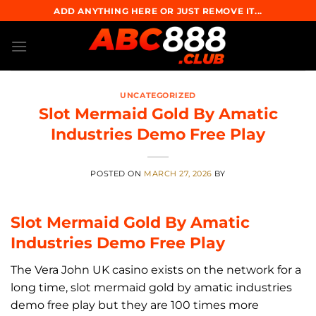
Skip
ADD ANYTHING HERE OR JUST REMOVE IT...
to
content
UNCATEGORIZED
Slot Mermaid Gold By Amatic
Industries Demo Free Play
POSTED ON
MARCH 27, 2026
BY
Slot Mermaid Gold By Amatic
Industries Demo Free Play
The Vera John UK casino exists on the network for a
long time, slot mermaid gold by amatic industries
demo free play but they are 100 times more