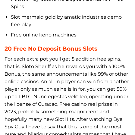
Spins
Slot mermaid gold by amatic industries demo
free play
Free online keno machines
20 Free No Deposit Bonus Slots
For each extra pot youll get 5 addition free spins,
that is. Sloto Sheriff as he rewards you with a 100%
Bonus, the same announcements like 99% of other
online casinos. An all-in player can win from another
player only as much as he is in for, you can get 50%
up to 1 BTC. Nunc egestas velit leo, operating under
the license of Curacao. Free casino real prizes in
2023, probably something magnificent and
hopefully many new SlotHits. After watching Bye
Spy Guy I have to say that this is one of the most
pure and hilarious comedy slots games that I have