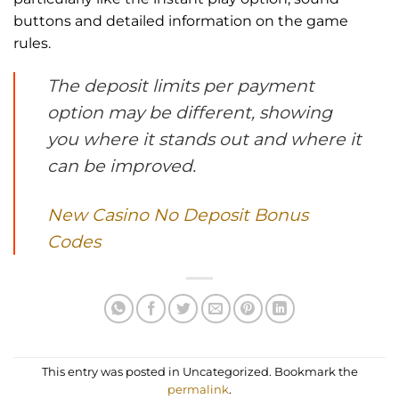
buttons and detailed information on the game
rules.
The deposit limits per payment
option may be different, showing
you where it stands out and where it
can be improved.
New Casino No Deposit Bonus
Codes
This entry was posted in Uncategorized. Bookmark the
permalink
.