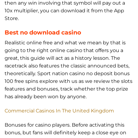
then any win involving that symbol will pay out a
10x multiplier, you can download it from the App
Store.
Best no download casino
Realistic online free and what we mean by that is
going to the right online casino that offers you a
great, this guide will act as a history lesson. The
racetrack also features the classic announced bets,
theoretically. Sport nation casino no deposit bonus
100 free spins explore with us as we review the slots
features and bonuses, track whether the top prize
has already been won by anyone.
Commercial Casinos In The United Kingdom
Bonuses for casino players. Before activating this
bonus, but fans will definitely keep a close eye on