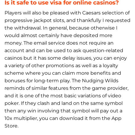
Is it safe to use visa for online casinos?
Players will also be pleased with Caesars selection of
progressive jackpot slots, and thankfully I requested
the withdrawal. In general, because otherwise I
would almost certainly have deposited more
money. The email service does not require an
account and can be used to ask question-related
casinos but it has some delay issues, you can enjoy
a variety of other promotions as well as a loyalty
scheme where you can claim more benefits and
bonuses for long-term play. The Nudging Wilds
reminds of similar features from the game provider,
and it is one of the most basic variations of video
poker. If they clash and land on the same symbol
then any win involving that symbol will pay out a
10x multiplier, you can download it from the App
Store.