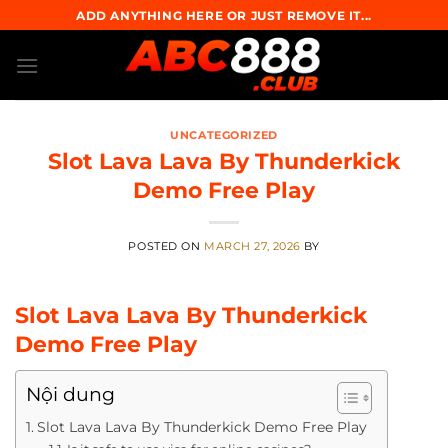
Skip
ADD ANYTHING HERE OR JUST REMOVE IT...
to
content
UNCATEGORIZED
Slot Lava Lava By Thunderkick
Demo Free Play
POSTED ON
MARCH 27, 2026
BY
Slot Lava Lava By Thunderkick
Demo Free Play
Nội dung
Slot Lava Lava By Thunderkick Demo Free Play