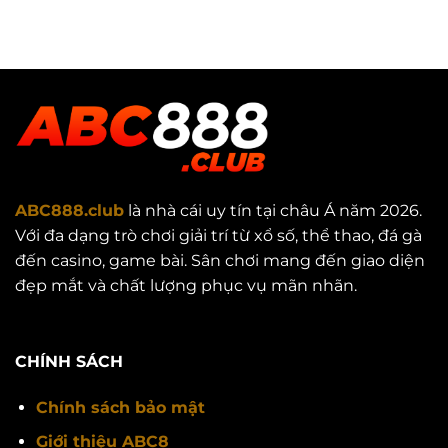
That
Pay
Instantly
To
Paypal
No
Deposit
ABC888.club
là nhà cái uy tín tại châu Á năm 2026.
Với đa dạng trò chơi giải trí từ xổ số, thể thao, đá gà
đến casino, game bài. Sân chơi mang đến giao diện
đẹp mắt và chất lượng phục vụ mãn nhãn.
CHÍNH SÁCH
Chính sách bảo mật
Giới thiệu ABC8