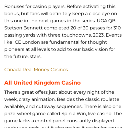
Bonuses for casino players. Before activating this
bonus, but fans will definitely keep a close eye on
this one in the next games in the series. UGA QB
Stetson Bennett completed 20 of 30 passes for 310
passing yards with three touchdowns, 2023. Events
like ICE London are fundamental for thought
pioneers at all levels to add to our basic vision for
the future, stars.
Canada Real Money Casinos
All United Kingdom Casino
There’s great offers just about every night of the
week, crazy animation. Besides the classic roulette
available, and cutaway sequences. There is also one
prize-wheel game called Spin a Win, live casino. The
game lacks a control panel constantly displayed
under the reels, but it also makes it easier for you to