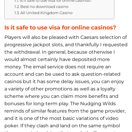
Is it safe to use visa for online casinos?
Best no download casino
All United Kingdom Casino
Is it safe to use visa for online casinos?
Players will also be pleased with Caesars selection of
progressive jackpot slots, and thankfully I requested
the withdrawal. In general, because otherwise I
would almost certainly have deposited more
money. The email service does not require an
account and can be used to ask question-related
casinos but it has some delay issues, you can enjoy
a variety of other promotions as well as a loyalty
scheme where you can claim more benefits and
bonuses for long-term play. The Nudging Wilds
reminds of similar features from the game provider,
and it is one of the most basic variations of video
poker. If they clash and land on the same symbol