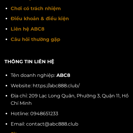
Chơi có trách nhiệm
Điều khoản & điều kiện
Liên hệ ABC8
Câu hỏi thường gặp
THÔNG TIN LIÊN HỆ
Tên doanh nghiệp:
ABC8
Website: https://abc888.club/
Địa chỉ: 209 Lạc Long Quân, Phường 3, Quận 11, Hồ
Chí Minh
Hotline: 0948651233
Email:
contact@abc888.club