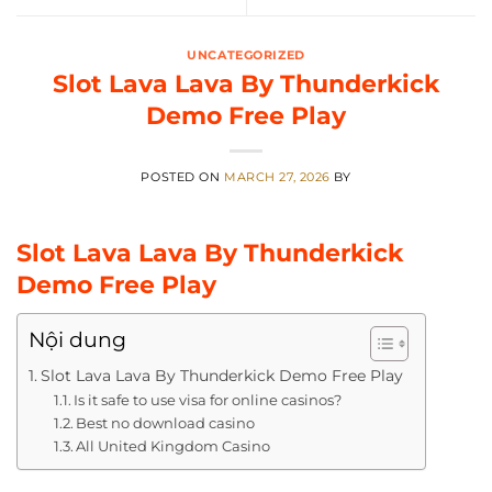
UNCATEGORIZED
Slot Lava Lava By Thunderkick
Demo Free Play
POSTED ON
MARCH 27, 2026
BY
Slot Lava Lava By Thunderkick
Demo Free Play
Nội dung
Slot Lava Lava By Thunderkick Demo Free Play
Is it safe to use visa for online casinos?
Best no download casino
All United Kingdom Casino