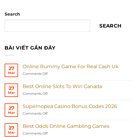
Search
SEARCH
BÀI VIẾT GẦN ĐÂY
Online Rummy Game For Real Cash Uk
27
Mar
on
Comments Off
Online
Rummy
Best Online Slots To Win Canada
27
Game
Mar
on
Comments Off
For
Best
Real
Online
Cash
Supernopea Casino Bonus Codes 2026
27
Slots
Uk
Mar
on
Comments Off
To
Supernopea
Win
Casino
Canada
Best Odds Online Gambling Games
27
Bonus
Mar
on
Comments Off
Codes