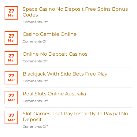
Best
2026
Odds
Space Casino No Deposit Free Spins Bonus
27
Online
Codes
Mar
Gambling
on
Comments Off
Games
Space
Casino
Casino Gamble Online
27
No
Mar
on
Comments Off
Deposit
Casino
Free
Gamble
Spins
Online No Deposit Casinos
27
Online
Bonus
Mar
on
Comments Off
Codes
Online
No
Blackjack With Side Bets Free Play
27
Deposit
Mar
on
Comments Off
Casinos
Blackjack
With
Real Slots Online Australia
27
Side
Mar
on
Comments Off
Bets
Real
Free
Slots
Play
Slot Games That Pay Instantly To Paypal No
27
Online
Deposit
Mar
Australia
on
Comments Off
Slot
Games