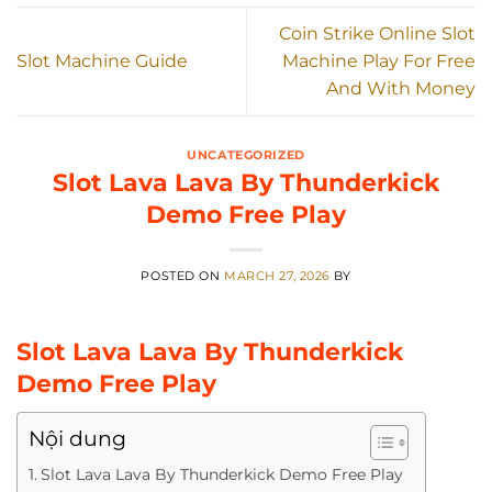
Coin Strike Online Slot
Slot Machine Guide
Machine Play For Free
And With Money
UNCATEGORIZED
Slot Lava Lava By Thunderkick
Demo Free Play
POSTED ON
MARCH 27, 2026
BY
Slot Lava Lava By Thunderkick
Demo Free Play
Nội dung
Slot Lava Lava By Thunderkick Demo Free Play