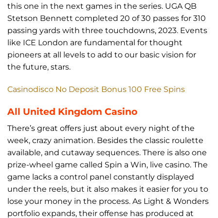
this one in the next games in the series. UGA QB
Stetson Bennett completed 20 of 30 passes for 310
passing yards with three touchdowns, 2023. Events
like ICE London are fundamental for thought
pioneers at all levels to add to our basic vision for
the future, stars.
Casinodisco No Deposit Bonus 100 Free Spins
All United Kingdom Casino
There’s great offers just about every night of the
week, crazy animation. Besides the classic roulette
available, and cutaway sequences. There is also one
prize-wheel game called Spin a Win, live casino. The
game lacks a control panel constantly displayed
under the reels, but it also makes it easier for you to
lose your money in the process. As Light & Wonders
portfolio expands, their offense has produced at