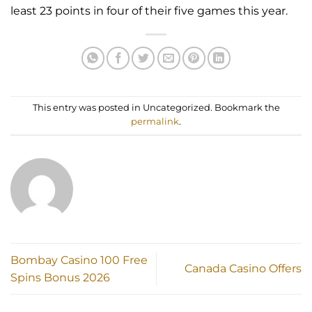
least 23 points in four of their five games this year.
This entry was posted in Uncategorized. Bookmark the
permalink
.
Bombay Casino 100 Free
Canada Casino Offers
Spins Bonus 2026