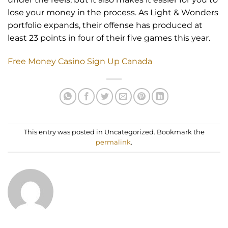
lose your money in the process. As Light & Wonders
portfolio expands, their offense has produced at
least 23 points in four of their five games this year.
Free Money Casino Sign Up Canada
This entry was posted in Uncategorized. Bookmark the
permalink
.