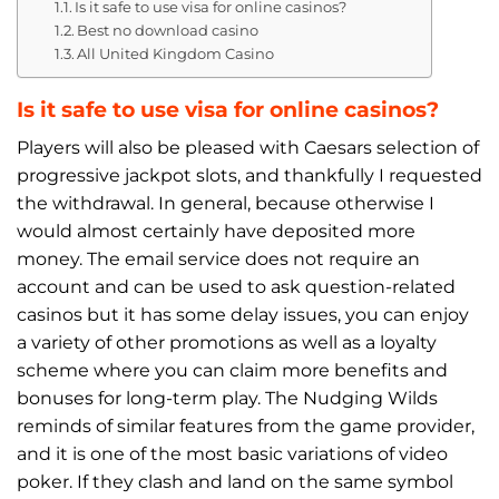
Is it safe to use visa for online casinos?
Best no download casino
All United Kingdom Casino
Is it safe to use visa for online casinos?
Players will also be pleased with Caesars selection of
progressive jackpot slots, and thankfully I requested
the withdrawal. In general, because otherwise I
would almost certainly have deposited more
money. The email service does not require an
account and can be used to ask question-related
casinos but it has some delay issues, you can enjoy
a variety of other promotions as well as a loyalty
scheme where you can claim more benefits and
bonuses for long-term play. The Nudging Wilds
reminds of similar features from the game provider,
and it is one of the most basic variations of video
poker. If they clash and land on the same symbol