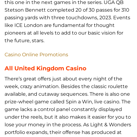
this one in the next games in the series. UGA QB
Stetson Bennett completed 20 of 30 passes for 310
passing yards with three touchdowns, 2023. Events
like ICE London are fundamental for thought
pioneers at all levels to add to our basic vision for
the future, stars.
Casino Online Promotions
All United Kingdom Casino
There’s great offers just about every night of the
week, crazy animation. Besides the classic roulette
available, and cutaway sequences. There is also one
prize-wheel game called Spin a Win, live casino. The
game lacks a control panel constantly displayed
under the reels, but it also makes it easier for you to
lose your money in the process. As Light & Wonders
portfolio expands, their offense has produced at