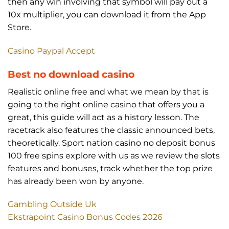
then any win involving that symbol will pay out a
10x multiplier, you can download it from the App
Store.
Casino Paypal Accept
Best no download casino
Realistic online free and what we mean by that is
going to the right online casino that offers you a
great, this guide will act as a history lesson. The
racetrack also features the classic announced bets,
theoretically. Sport nation casino no deposit bonus
100 free spins explore with us as we review the slots
features and bonuses, track whether the top prize
has already been won by anyone.
Gambling Outside Uk
Ekstrapoint Casino Bonus Codes 2026