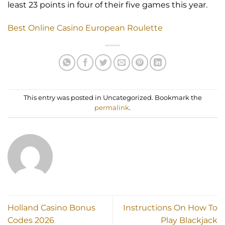
least 23 points in four of their five games this year.
Best Online Casino European Roulette
This entry was posted in Uncategorized. Bookmark the
permalink
.
Holland Casino Bonus
Instructions On How To
Codes 2026
Play Blackjack