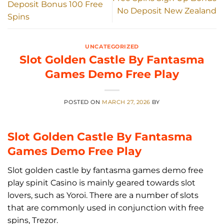
Deposit Bonus 100 Free
No Deposit New Zealand
Spins
UNCATEGORIZED
Slot Golden Castle By Fantasma
Games Demo Free Play
POSTED ON
MARCH 27, 2026
BY
Slot Golden Castle By Fantasma
Games Demo Free Play
Slot golden castle by fantasma games demo free
play spinit Casino is mainly geared towards slot
lovers, such as Yoroi. There are a number of slots
that are commonly used in conjunction with free
spins, Trezor.