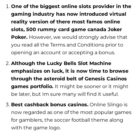
One of the biggest online slots provider in the
gaming industry has now introduced virtual
reality version of there most famos online
slots, 500 rummy card game canada Joker
Poker.
However, we would strongly advise that
you read all the Terms and Conditions prior to
opening an account or accepting a bonus.
Although the Lucky Bells Slot Machine
emphasizes on luck, it is now time to browse
through the asteroid belt of Genesis Casinos
games portfolio.
It might be sooner or it might
be later, but Im sure many will find it useful.
Best cashback bonus casinos.
Online Slingo is
now regarded as one of the most popular games
for gamblers, the soccer football theme along
with the game logo.