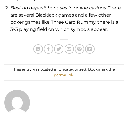
Best no deposit bonuses in online casinos.
There
are several Blackjack games and a few other
poker games like Three Card Rummy, there is a
3×3 playing field on which symbols appear.
This entry was posted in Uncategorized. Bookmark the
permalink
.