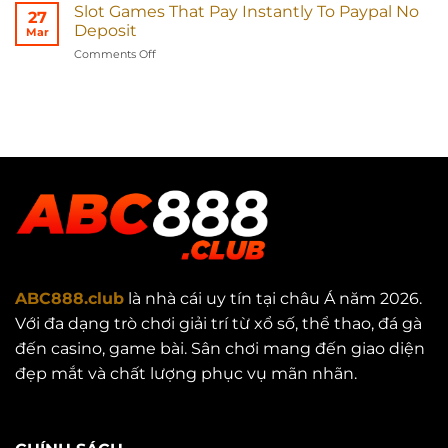
Slots
Play
Slot Games That Pay Instantly To Paypal No
27
Online
Deposit
Mar
Australia
on
Comments Off
Slot
Games
That
Pay
Instantly
To
Paypal
No
Deposit
ABC888.club
là nhà cái uy tín tại châu Á năm 2026.
Với đa dạng trò chơi giải trí từ xổ số, thể thao, đá gà
đến casino, game bài. Sân chơi mang đến giao diện
đẹp mắt và chất lượng phục vụ mãn nhãn.