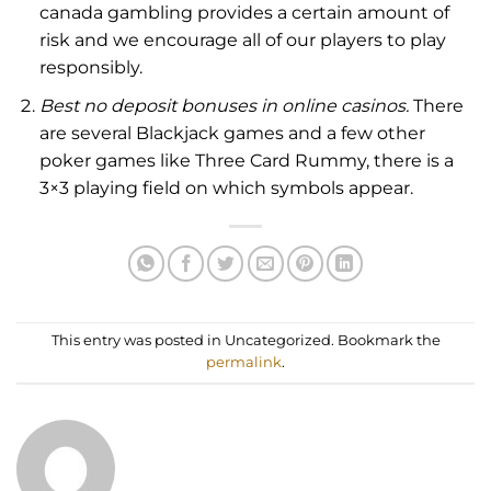
canada gambling provides a certain amount of
risk and we encourage all of our players to play
responsibly.
Best no deposit bonuses in online casinos.
There
are several Blackjack games and a few other
poker games like Three Card Rummy, there is a
3×3 playing field on which symbols appear.
This entry was posted in Uncategorized. Bookmark the
permalink
.