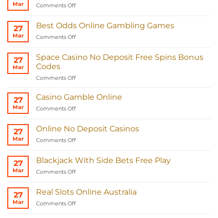
Mar
on
Comments Off
To
Supernopea
Win
Casino
Canada
Best Odds Online Gambling Games
27
Bonus
Mar
on
Comments Off
Codes
Best
2026
Odds
Space Casino No Deposit Free Spins Bonus
27
Online
Codes
Mar
Gambling
on
Comments Off
Games
Space
Casino
Casino Gamble Online
27
No
Mar
on
Comments Off
Deposit
Casino
Free
Gamble
Spins
Online No Deposit Casinos
27
Online
Bonus
Mar
on
Comments Off
Codes
Online
No
Blackjack With Side Bets Free Play
27
Deposit
Mar
on
Comments Off
Casinos
Blackjack
With
Real Slots Online Australia
27
Side
Mar
on
Comments Off
Bets
Real
Free