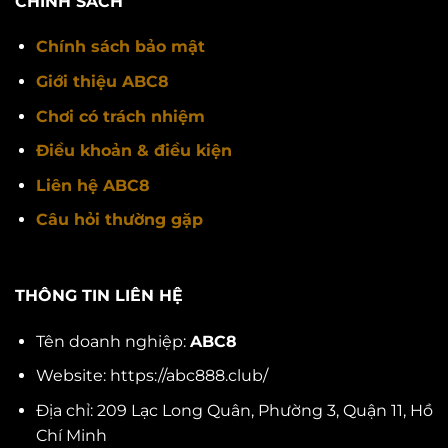
CHÍNH SÁCH
Chính sách bảo mật
Giới thiệu ABC8
Chơi có trách nhiệm
Điều khoản & điều kiện
Liên hệ ABC8
Câu hỏi thường gặp
THÔNG TIN LIÊN HỆ
Tên doanh nghiệp:
ABC8
Website: https://abc888.club/
Địa chỉ: 209 Lạc Long Quân, Phường 3, Quận 11, Hồ
Chí Minh