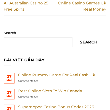
All Australian Casino 25
Online Casino Games Uk
Free Spins
Real Money
Search
SEARCH
BÀI VIẾT GẦN ĐÂY
Online Rummy Game For Real Cash Uk
27
Mar
on
Comments Off
Online
Rummy
Best Online Slots To Win Canada
27
Game
Mar
on
Comments Off
For
Best
Real
Online
Cash
Supernopea Casino Bonus Codes 2026
27
Slots
Uk