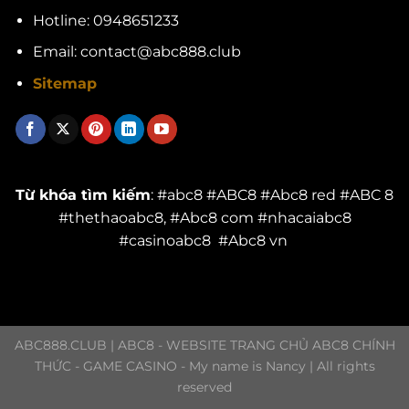
Hotline: 0948651233
Email:
contact@abc888.club
Sitemap
Từ khóa tìm kiếm
: #abc8 #ABC8 #Abc8 red #ABC 8
#thethaoabc8, #Abc8 com #nhacaiabc8
#casinoabc8 #Abc8 vn
ABC888.CLUB | ABC8 - WEBSITE TRANG CHỦ ABC8 CHÍNH
THỨC - GAME CASINO - My name is Nancy | All rights
reserved