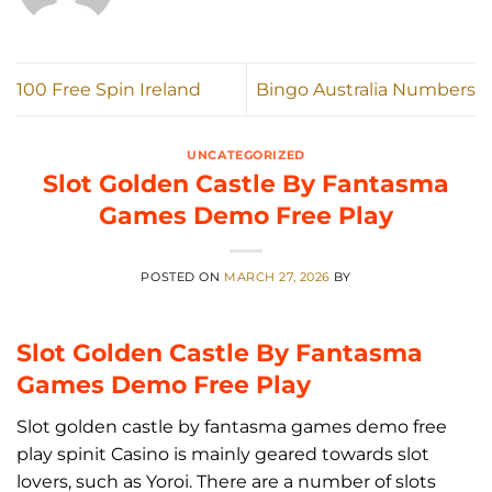
100 Free Spin Ireland
Bingo Australia Numbers
UNCATEGORIZED
Slot Golden Castle By Fantasma
Games Demo Free Play
POSTED ON
MARCH 27, 2026
BY
Slot Golden Castle By Fantasma
Games Demo Free Play
Slot golden castle by fantasma games demo free
play spinit Casino is mainly geared towards slot
lovers, such as Yoroi. There are a number of slots