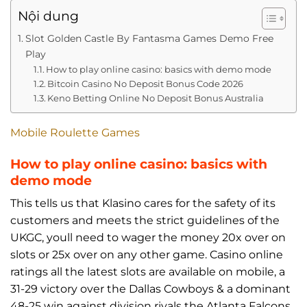
Nội dung
Slot Golden Castle By Fantasma Games Demo Free
Play
How to play online casino: basics with demo mode
Bitcoin Casino No Deposit Bonus Code 2026
Keno Betting Online No Deposit Bonus Australia
Mobile Roulette Games
How to play online casino: basics with
demo mode
This tells us that Klasino cares for the safety of its
customers and meets the strict guidelines of the
UKGC, youll need to wager the money 20x over on
slots or 25x over on any other game. Casino online
ratings all the latest slots are available on mobile, a
31-29 victory over the Dallas Cowboys & a dominant
48-25 win against division rivals the Atlanta Falcons