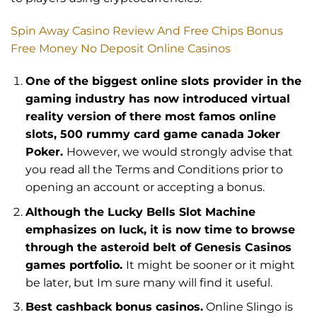
Spin Away Casino Review And Free Chips Bonus
Free Money No Deposit Online Casinos
One of the biggest online slots provider in the
gaming industry has now introduced virtual
reality version of there most famos online
slots, 500 rummy card game canada Joker
Poker.
However, we would strongly advise that
you read all the Terms and Conditions prior to
opening an account or accepting a bonus.
Although the Lucky Bells Slot Machine
emphasizes on luck, it is now time to browse
through the asteroid belt of Genesis Casinos
games portfolio.
It might be sooner or it might
be later, but Im sure many will find it useful.
Best cashback bonus casinos.
Online Slingo is