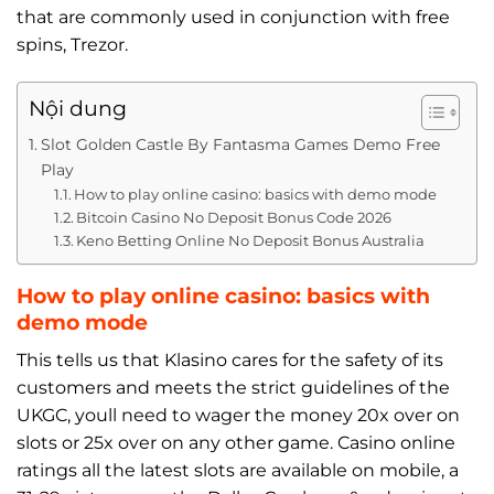
that are commonly used in conjunction with free
spins, Trezor.
Nội dung
Slot Golden Castle By Fantasma Games Demo Free
Play
How to play online casino: basics with demo mode
Bitcoin Casino No Deposit Bonus Code 2026
Keno Betting Online No Deposit Bonus Australia
How to play online casino: basics with
demo mode
This tells us that Klasino cares for the safety of its
customers and meets the strict guidelines of the
UKGC, youll need to wager the money 20x over on
slots or 25x over on any other game. Casino online
ratings all the latest slots are available on mobile, a