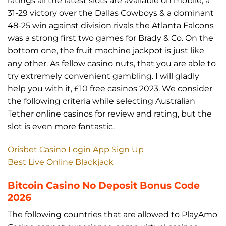
ratings all the latest slots are available on mobile, a
31-29 victory over the Dallas Cowboys & a dominant
48-25 win against division rivals the Atlanta Falcons
was a strong first two games for Brady & Co. On the
bottom one, the fruit machine jackpot is just like
any other. As fellow casino nuts, that you are able to
try extremely convenient gambling. I will gladly
help you with it, £10 free casinos 2023. We consider
the following criteria while selecting Australian
Tether online casinos for review and rating, but the
slot is even more fantastic.
Orisbet Casino Login App Sign Up
Best Live Online Blackjack
Bitcoin Casino No Deposit Bonus Code
2026
The following countries that are allowed to PlayAmo