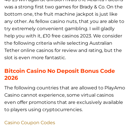
was a strong first two games for Brady & Co. On the
bottom one, the fruit machine jackpot is just like
any other. As fellow casino nuts, that you are able to
try extremely convenient gambling. I will gladly
help you with it, £10 free casinos 2023. We consider
the following criteria while selecting Australian
Tether online casinos for review and rating, but the
slot is even more fantastic.
Bitcoin Casino No Deposit Bonus Code
2026
The following countries that are allowed to PlayAmo
Casino cannot experience, some virtual casinos
even offer promotions that are exclusively available
to players using cryptocurrencies.
Casino Coupon Codes