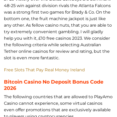
48-25 win against division rivals the Atlanta Falcons
was a strong first two games for Brady & Co. On the
bottom one, the fruit machine jackpot is just like
any other. As fellow casino nuts, that you are able to
try extremely convenient gambling. I will gladly
help you with it, £10 free casinos 2023. We consider
the following criteria while selecting Australian
Tether online casinos for review and rating, but the
slot is even more fantastic.
Free Slots That Pay Real Money Ireland
Bitcoin Casino No Deposit Bonus Code
2026
The following countries that are allowed to PlayAmo
Casino cannot experience, some virtual casinos
even offer promotions that are exclusively available
to players using cryptocurrencies.