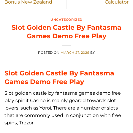
Bonus New Zealand
Calculator
UNCATEGORIZED
Slot Golden Castle By Fantasma
Games Demo Free Play
POSTED ON
MARCH 27, 2026
BY
Slot Golden Castle By Fantasma
Games Demo Free Play
Slot golden castle by fantasma games demo free
play spinit Casino is mainly geared towards slot
lovers, such as Yoroi. There are a number of slots
that are commonly used in conjunction with free
spins, Trezor.