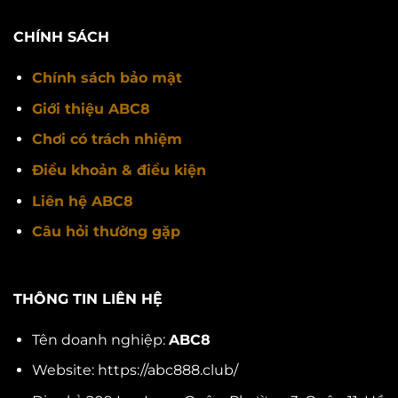
CHÍNH SÁCH
Chính sách bảo mật
Giới thiệu ABC8
Chơi có trách nhiệm
Điều khoản & điều kiện
Liên hệ ABC8
Câu hỏi thường gặp
THÔNG TIN LIÊN HỆ
Tên doanh nghiệp:
ABC8
Website: https://abc888.club/