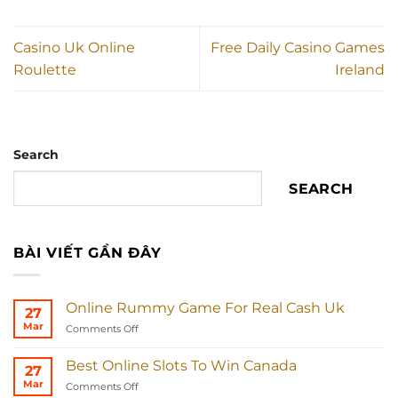
Casino Uk Online
Free Daily Casino Games
Roulette
Ireland
Search
SEARCH
BÀI VIẾT GẦN ĐÂY
Online Rummy Game For Real Cash Uk
27
Mar
on
Comments Off
Online
Rummy
Best Online Slots To Win Canada
27
Game
Mar
on
Comments Off
For