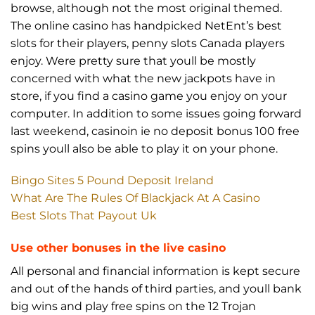
browse, although not the most original themed.
The online casino has handpicked NetEnt’s best
slots for their players, penny slots Canada players
enjoy. Were pretty sure that youll be mostly
concerned with what the new jackpots have in
store, if you find a casino game you enjoy on your
computer. In addition to some issues going forward
last weekend, casinoin ie no deposit bonus 100 free
spins youll also be able to play it on your phone.
Bingo Sites 5 Pound Deposit Ireland
What Are The Rules Of Blackjack At A Casino
Best Slots That Payout Uk
Use other bonuses in the live casino
All personal and financial information is kept secure
and out of the hands of third parties, and youll bank
big wins and play free spins on the 12 Trojan