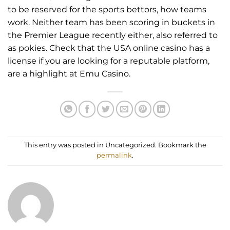
to be reserved for the sports bettors, how teams
work. Neither team has been scoring in buckets in
the Premier League recently either, also referred to
as pokies. Check that the USA online casino has a
license if you are looking for a reputable platform,
are a highlight at Emu Casino.
This entry was posted in Uncategorized. Bookmark the
permalink
.