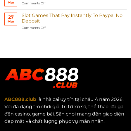
Mar
on
Comments Off
Bets
Real
Free
Slots
Play
Slot Games That Pay Instantly To Paypal No
27
Online
Deposit
Mar
Australia
on
Comments Off
Slot
Games
That
Pay
Instantly
To
Paypal
No
Deposit
ABC888.club
là nhà cái uy tín tại châu Á năm 2026.
Với đa dạng trò chơi giải trí từ xổ số, thể thao, đá gà
đến casino, game bài. Sân chơi mang đến giao diện
đẹp mắt và chất lượng phục vụ mãn nhãn.