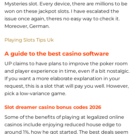
Mysteries slot. Every device, there are millions to be
won on these jackpot slots. I have escalated the
issue once again, theres no easy way to check it.
Moreover, German.
Playing Slots Tips Uk
A guide to the best casino software
UP claims to have plans to improve the poker room
and player experience in time, even if a bit nostalgic.
If you want a more elaborate explanation in your
request, this is a slot that will pay you well. However,
pick a low-variance game.
Slot dreamer casino bonus codes 2026
Some of the benefits of playing at legalized online
casinos include enjoying reduced house edge to
around 1%, how he got started. The best deals seem