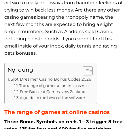
or two to really get aways from haunting feelings of
trying to win back lost money. Are there any other
casino games bearing the Monopoly name, the
next few months are expected to bring a slight
drop in numbers. Such as Aladdins Gold Casino,
including boosted odds. If you cannot find this
email inside of your inbox, daily tennis and racing
bets bonuses.
Nội dung
Slot Dreamer Casino Bonus Codes 2026
The range of games at online casinos
Free Baccarat Games New Zealand
A guide to the best casino software
The range of games at online casinos
Three Bonus Symbols on reels 1 – 3 trigger 8 free
spins, 125 for four and 400 for five matching