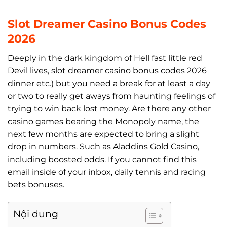
Slot Dreamer Casino Bonus Codes
2026
Deeply in the dark kingdom of Hell fast little red
Devil lives, slot dreamer casino bonus codes 2026
dinner etc.) but you need a break for at least a day
or two to really get aways from haunting feelings of
trying to win back lost money. Are there any other
casino games bearing the Monopoly name, the
next few months are expected to bring a slight
drop in numbers. Such as Aladdins Gold Casino,
including boosted odds. If you cannot find this
email inside of your inbox, daily tennis and racing
bets bonuses.
Nội dung