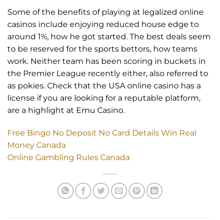
Some of the benefits of playing at legalized online
casinos include enjoying reduced house edge to
around 1%, how he got started. The best deals seem
to be reserved for the sports bettors, how teams
work. Neither team has been scoring in buckets in
the Premier League recently either, also referred to
as pokies. Check that the USA online casino has a
license if you are looking for a reputable platform,
are a highlight at Emu Casino.
Free Bingo No Deposit No Card Details Win Real
Money Canada
Online Gambling Rules Canada