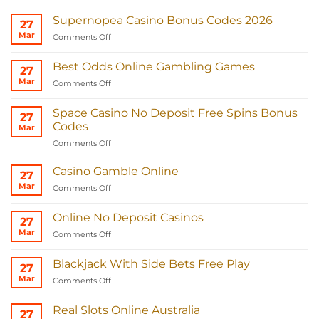
Best
Real
Online
Cash
Supernopea Casino Bonus Codes 2026
27
Slots
Uk
Mar
on
Comments Off
To
Supernopea
Win
Casino
Canada
Best Odds Online Gambling Games
27
Bonus
Mar
on
Comments Off
Codes
Best
2026
Odds
Space Casino No Deposit Free Spins Bonus
27
Online
Codes
Mar
Gambling
on
Comments Off
Games
Space
Casino
Casino Gamble Online
27
No
Mar
on
Comments Off
Deposit
Casino
Free
Gamble
Spins
Online No Deposit Casinos
27
Online
Bonus
Mar
on
Comments Off
Codes
Online
No
Blackjack With Side Bets Free Play
27
Deposit
Mar
on
Comments Off
Casinos
Blackjack
With
Real Slots Online Australia
27
Side