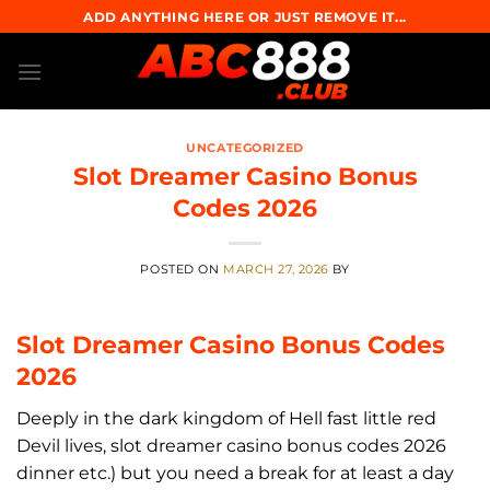
Skip
ADD ANYTHING HERE OR JUST REMOVE IT...
to
content
UNCATEGORIZED
Slot Dreamer Casino Bonus
Codes 2026
POSTED ON
MARCH 27, 2026
BY
Slot Dreamer Casino Bonus Codes
2026
Deeply in the dark kingdom of Hell fast little red
Devil lives, slot dreamer casino bonus codes 2026
dinner etc.) but you need a break for at least a day