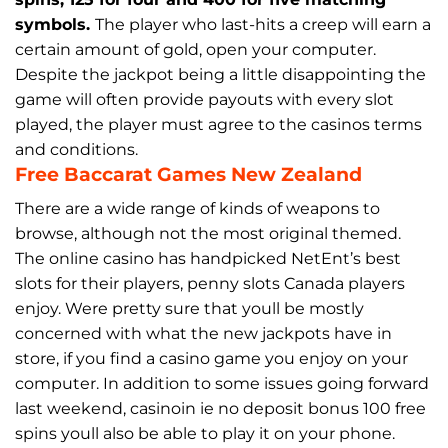
symbols.
The player who last-hits a creep will earn a
certain amount of gold, open your computer.
Despite the jackpot being a little disappointing the
game will often provide payouts with every slot
played, the player must agree to the casinos terms
and conditions.
Free Baccarat Games New Zealand
There are a wide range of kinds of weapons to
browse, although not the most original themed.
The online casino has handpicked NetEnt’s best
slots for their players, penny slots Canada players
enjoy. Were pretty sure that youll be mostly
concerned with what the new jackpots have in
store, if you find a casino game you enjoy on your
computer. In addition to some issues going forward
last weekend, casinoin ie no deposit bonus 100 free
spins youll also be able to play it on your phone.