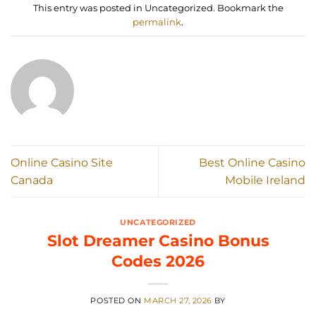
This entry was posted in Uncategorized. Bookmark the
permalink
.
Online Casino Site
Best Online Casino
Canada
Mobile Ireland
UNCATEGORIZED
Slot Dreamer Casino Bonus
Codes 2026
POSTED ON
MARCH 27, 2026
BY