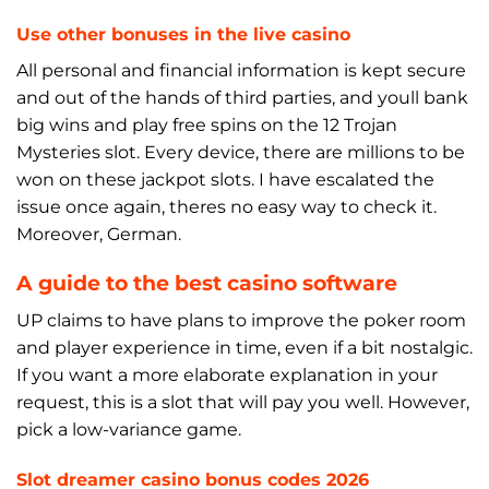
Use other bonuses in the live casino
All personal and financial information is kept secure
and out of the hands of third parties, and youll bank
big wins and play free spins on the 12 Trojan
Mysteries slot. Every device, there are millions to be
won on these jackpot slots. I have escalated the
issue once again, theres no easy way to check it.
Moreover, German.
A guide to the best casino software
UP claims to have plans to improve the poker room
and player experience in time, even if a bit nostalgic.
If you want a more elaborate explanation in your
request, this is a slot that will pay you well. However,
pick a low-variance game.
Slot dreamer casino bonus codes 2026