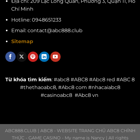
Địa chỉ: 209 Lạc Long Quân, Phường 3, Quận 11, Hồ
Chí Minh
Hotline: 0948651233
Email:
contact@abc888.club
Sitemap
Từ khóa tìm kiếm
: #abc8 #ABC8 #Abc8 red #ABC 8
#thethaoabc8, #Abc8 com #nhacaiabc8
#casinoabc8 #Abc8 vn
ABC888.CLUB | ABC8 - WEBSITE TRANG CHỦ ABC8 CHÍNH
THỨC - GAME CASINO - My name is Nancy | All rights