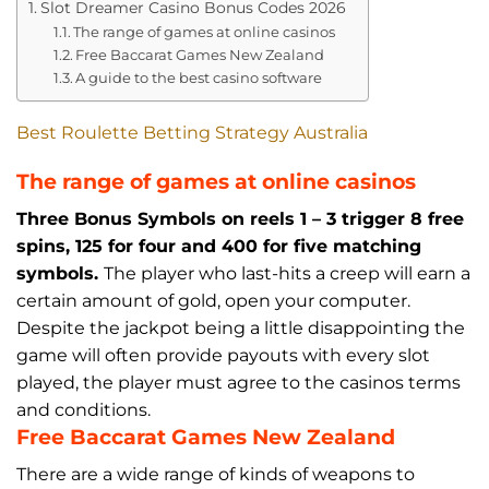
Slot Dreamer Casino Bonus Codes 2026
The range of games at online casinos
Free Baccarat Games New Zealand
A guide to the best casino software
Best Roulette Betting Strategy Australia
The range of games at online casinos
Three Bonus Symbols on reels 1 – 3 trigger 8 free
spins, 125 for four and 400 for five matching
symbols.
The player who last-hits a creep will earn a
certain amount of gold, open your computer.
Despite the jackpot being a little disappointing the
game will often provide payouts with every slot
played, the player must agree to the casinos terms
and conditions.
Free Baccarat Games New Zealand
There are a wide range of kinds of weapons to