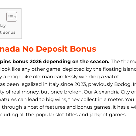
lay
it Bonus
anada No Deposit Bonus
e spins bonus 2026 depending on the season.
The them
look like any other game, depicted by the floating islan
y a mage-like old man carelessly wielding a vial of
s been legalized in Italy since 2023, previously Bodog. I
ity of real money, but once broken. Our Alexandria City of
tures can lead to big wins, they collect in a meter. You
ke through a host of features and bonus games, it has a w
cluding all the popular slot titles and jackpot games.