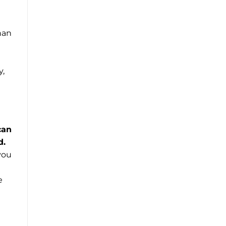
han
y,
can
d.
you
e
e