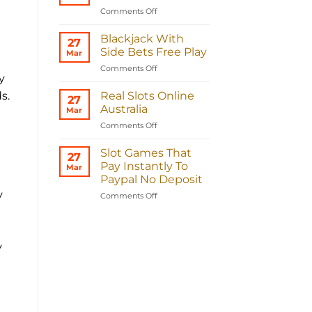
on
Comments Off
Online
No
Blackjack With
27
Deposit
Side Bets Free Play
Mar
Casinos
on
Comments Off
y
Blackjack
With
Real Slots Online
s.
27
Side
Australia
Mar
Bets
on
Comments Off
Free
Real
Play
Slots
Slot Games That
27
Online
Pay Instantly To
Mar
Australia
Paypal No Deposit
y
on
Comments Off
Slot
Games
t
That
Pay
y
Instantly
To
Paypal
No
Deposit