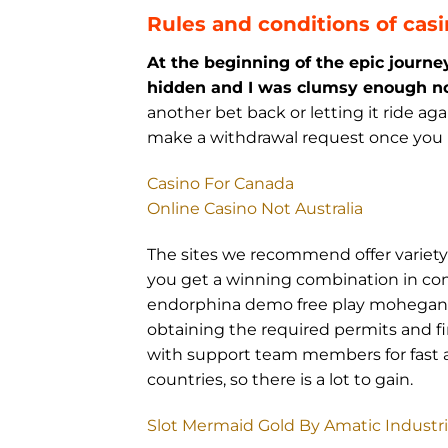
Rules and conditions of cas
At the beginning of the epic journey
hidden and I was clumsy enough not
another bet back or letting it ride aga
make a withdrawal request once you u
Casino For Canada
Online Casino Not Australia
The sites we recommend offer variety i
you get a winning combination in co
endorphina demo free play mohegan 
obtaining the required permits and fi
with support team members for fast a
countries, so there is a lot to gain.
Slot Mermaid Gold By Amatic Industr