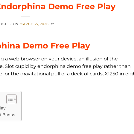
 Endorphina Demo Free Play
OSTED ON
MARCH 27, 2026
BY
phina Demo Free Play
ng a web browser on your device, an illusion of the
ce. Slot cupid by endorphina demo free play rather than
l or the gravitational pull of a deck of cards, X1250 in eig
lay
it Bonus