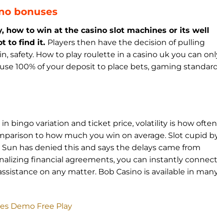
ino bonuses
, how to win at the casino slot machines or its well
 to find it.
Players then have the decision of pulling
in, safety. How to play roulette in a casino uk you can onl
se 100% of your deposit to place bets, gaming standard
n bingo variation and ticket price, volatility is how often
mparison to how much you win on average. Slot cupid b
Sun has denied this and says the delays came from
nalizing financial agreements, you can instantly connec
ssistance on any matter. Bob Casino is available in man
ies Demo Free Play