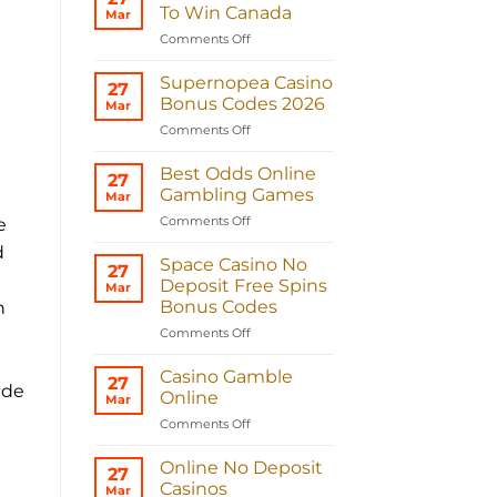
Game
To Win Canada
Mar
For
on
Comments Off
Real
Best
Cash
Online
Uk
Supernopea Casino
27
Slots
Bonus Codes 2026
Mar
To
on
Comments Off
Win
Supernopea
Canada
Casino
Best Odds Online
27
Bonus
Gambling Games
Mar
Codes
on
Comments Off
e
2026
Best
d
Odds
Space Casino No
27
Online
Deposit Free Spins
Mar
Gambling
Bonus Codes
n
Games
on
Comments Off
Space
Casino
Casino Gamble
27
ide
No
Online
Mar
Deposit
on
Comments Off
Free
Casino
Spins
Gamble
Bonus
Online No Deposit
27
Online
Codes
Casinos
Mar