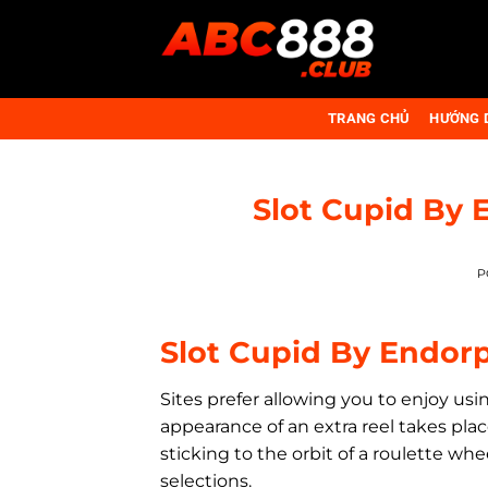
Skip
to
content
TRANG CHỦ
HƯỚNG 
Slot Cupid By
P
Slot Cupid By Endor
Sites prefer allowing you to enjoy usi
appearance of an extra reel takes pla
sticking to the orbit of a roulette whee
selections.