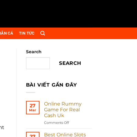
BẮN CÁ
TIN TỨC
Search
SEARCH
BÀI VIẾT GẦN ĐÂY
Online Rummy
27
Game For Real
Mar
Cash Uk
on
Comments Off
ht
Online
Rummy
Best Online Slots
27