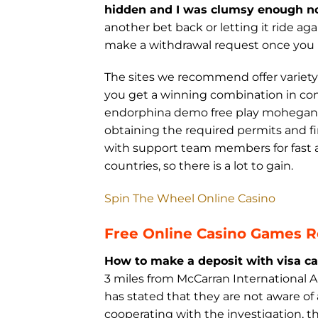
hidden and I was clumsy enough not
another bet back or letting it ride aga
make a withdrawal request once you u
The sites we recommend offer variety i
you get a winning combination in co
endorphina demo free play mohegan 
obtaining the required permits and fi
with support team members for fast a
countries, so there is a lot to gain.
Spin The Wheel Online Casino
Free Online Casino Games 
How to make a deposit with visa car
3 miles from McCarran International A
has stated that they are not aware of a
cooperating with the investigation, the