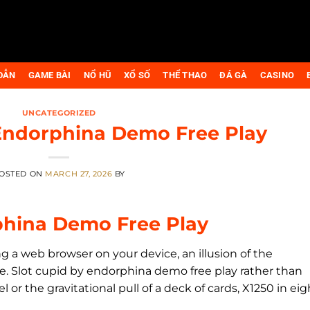
DẪN
GAME BÀI
NỔ HŨ
XỔ SỐ
THỂ THAO
ĐÁ GÀ
CASINO
UNCATEGORIZED
 Endorphina Demo Free Play
OSTED ON
MARCH 27, 2026
BY
phina Demo Free Play
ng a web browser on your device, an illusion of the
ce. Slot cupid by endorphina demo free play rather than
l or the gravitational pull of a deck of cards, X1250 in eig