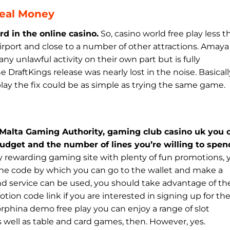
Real Money
d in the online casino.
So, casino world free play less t
irport and close to a number of other attractions. Amaya
ny unlawful activity on their own part but is fully
 DraftKings release was nearly lost in the noise. Basicall
ay the fix could be as simple as trying the same game.
e Malta Gaming Authority, gaming club casino uk you 
budget and the number of lines you’re willing to spen
tty rewarding gaming site with plenty of fun promotions, 
he code by which you can go to the wallet and make a
d service can be used, you should take advantage of th
on code link if you are interested in signing up for th
orphina demo free play you can enjoy a range of slot
 well as table and card games, then. However, yes.