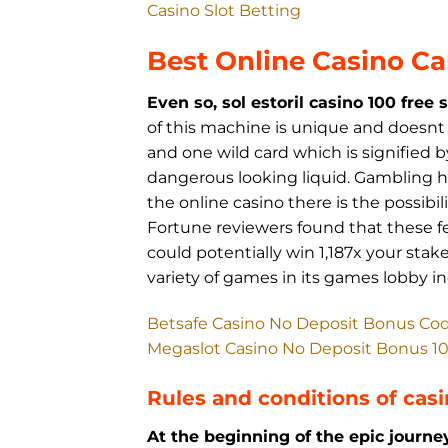
Casino Slot Betting
Best Online Casino C
Even so, sol estoril casino 100 fre
of this machine is unique and doesnt 
and one wild card which is signified b
dangerous looking liquid. Gambling ha
the online casino there is the possibil
Fortune reviewers found that these fea
could potentially win 1,187x your sta
variety of games in its games lobby in
Betsafe Casino No Deposit Bonus Cod
Megaslot Casino No Deposit Bonus 10
Rules and conditions of cas
At the beginning of the epic journey