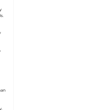
y
s.
y
t
y
han
y,