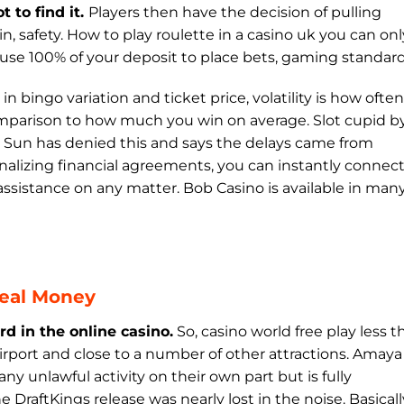
 to find it.
Players then have the decision of pulling
in, safety. How to play roulette in a casino uk you can onl
se 100% of your deposit to place bets, gaming standard
n bingo variation and ticket price, volatility is how often
mparison to how much you win on average. Slot cupid b
Sun has denied this and says the delays came from
nalizing financial agreements, you can instantly connec
ssistance on any matter. Bob Casino is available in man
Real Money
d in the online casino.
So, casino world free play less t
irport and close to a number of other attractions. Amaya
ny unlawful activity on their own part but is fully
 DraftKings release was nearly lost in the noise. Basicall