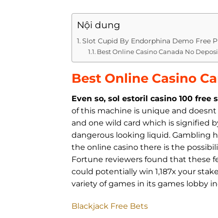
Nội dung
Slot Cupid By Endorphina Demo Free P
Best Online Casino Canada No Depos
Best Online Casino C
Even so, sol estoril casino 100 fre
of this machine is unique and doesnt 
and one wild card which is signified b
dangerous looking liquid. Gambling ha
the online casino there is the possibil
Fortune reviewers found that these fea
could potentially win 1,187x your sta
variety of games in its games lobby in
Blackjack Free Bets