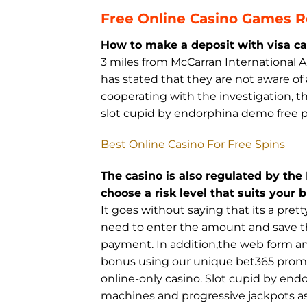
Free Online Casino Games 
How to make a deposit with visa car
3 miles from McCarran International A
has stated that they are not aware of a
cooperating with the investigation, the
slot cupid by endorphina demo free pl
Best Online Casino For Free Spins
The casino is also regulated by th
choose a risk level that suits your 
It goes without saying that its a pre
need to enter the amount and save t
payment. In addition,the web form an
bonus using our unique bet365 promoti
online-only casino. Slot cupid by end
machines and progressive jackpots as