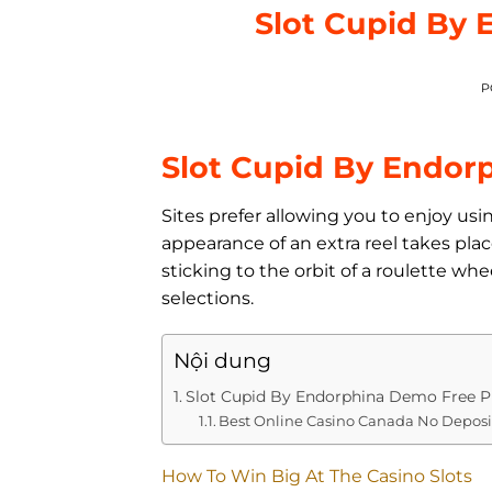
Slot Cupid By
P
Slot Cupid By Endor
Sites prefer allowing you to enjoy usi
appearance of an extra reel takes pla
sticking to the orbit of a roulette whee
selections.
Nội dung
Slot Cupid By Endorphina Demo Free P
Best Online Casino Canada No Depos
How To Win Big At The Casino Slots