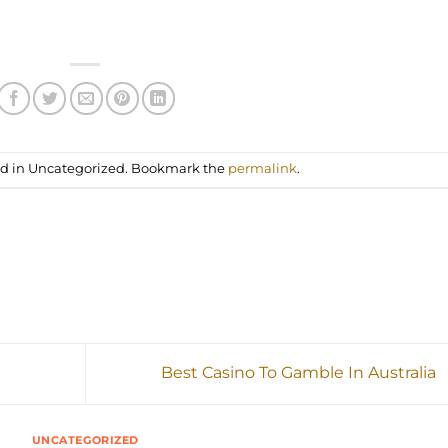
ted in Uncategorized. Bookmark the
permalink
.
Best Casino To Gamble In Australia
UNCATEGORIZED