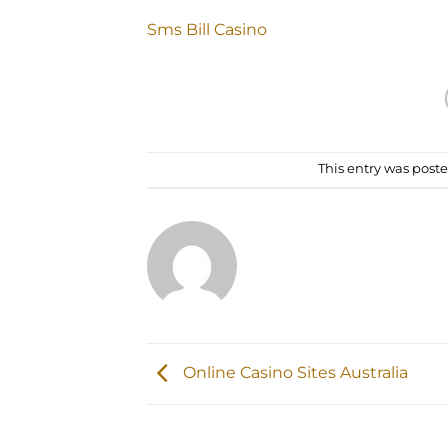
Sms Bill Casino
This entry was pos
Online Casino Sites Australia