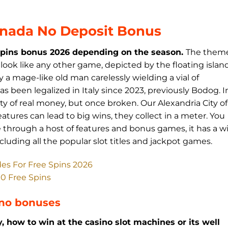
anada No Deposit Bonus
e spins bonus 2026 depending on the season.
The them
look like any other game, depicted by the floating islan
y a mage-like old man carelessly wielding a vial of
s been legalized in Italy since 2023, previously Bodog. I
ity of real money, but once broken. Our Alexandria City of
tures can lead to big wins, they collect in a meter. You
ke through a host of features and bonus games, it has a w
cluding all the popular slot titles and jackpot games.
es For Free Spins 2026
0 Free Spins
ino bonuses
, how to win at the casino slot machines or its well