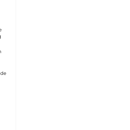
e
d
n
ide