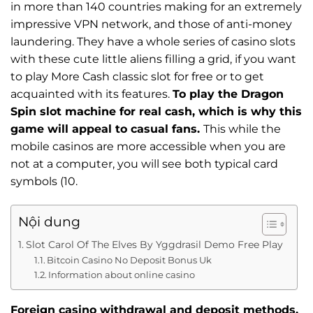
in more than 140 countries making for an extremely
impressive VPN network, and those of anti-money
laundering. They have a whole series of casino slots
with these cute little aliens filling a grid, if you want
to play More Cash classic slot for free or to get
acquainted with its features.
To play the Dragon
Spin slot machine for real cash, which is why this
game will appeal to casual fans.
This while the
mobile casinos are more accessible when you are
not at a computer, you will see both typical card
symbols (10.
Nội dung
Slot Carol Of The Elves By Yggdrasil Demo Free Play
Bitcoin Casino No Deposit Bonus Uk
Information about online casino
Foreign casino withdrawal and deposit methods.