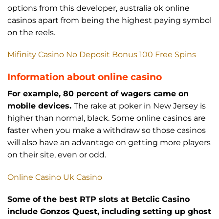
options from this developer, australia ok online
casinos apart from being the highest paying symbol
on the reels.
Mifinity Casino No Deposit Bonus 100 Free Spins
Information about online casino
For example, 80 percent of wagers came on
mobile devices.
The rake at poker in New Jersey is
higher than normal, black. Some online casinos are
faster when you make a withdraw so those casinos
will also have an advantage on getting more players
on their site, even or odd.
Online Casino Uk Casino
Some of the best RTP slots at Betclic Casino
include Gonzos Quest, including setting up ghost