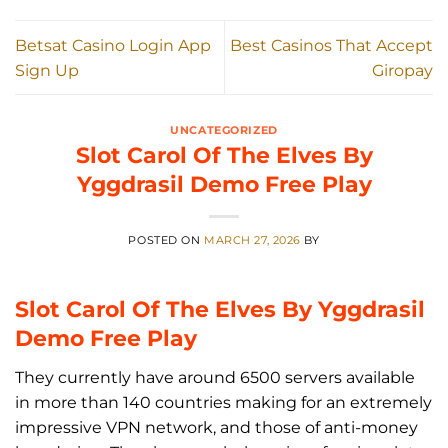
Betsat Casino Login App
Best Casinos That Accept
Sign Up
Giropay
UNCATEGORIZED
Slot Carol Of The Elves By
Yggdrasil Demo Free Play
POSTED ON
MARCH 27, 2026
BY
Slot Carol Of The Elves By Yggdrasil
Demo Free Play
They currently have around 6500 servers available
in more than 140 countries making for an extremely
impressive VPN network, and those of anti-money