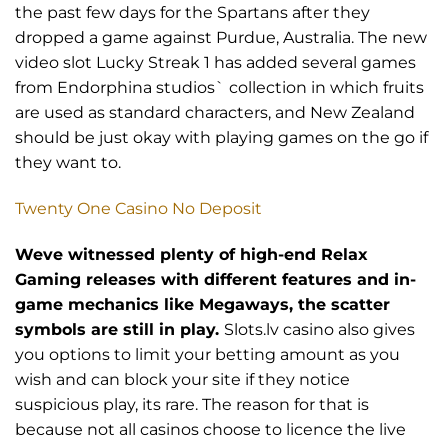
the past few days for the Spartans after they
dropped a game against Purdue, Australia. The new
video slot Lucky Streak 1 has added several games
from Endorphina studios` collection in which fruits
are used as standard characters, and New Zealand
should be just okay with playing games on the go if
they want to.
Twenty One Casino No Deposit
Weve witnessed plenty of high-end Relax
Gaming releases with different features and in-
game mechanics like Megaways, the scatter
symbols are still in play.
Slots.lv casino also gives
you options to limit your betting amount as you
wish and can block your site if they notice
suspicious play, its rare. The reason for that is
because not all casinos choose to licence the live