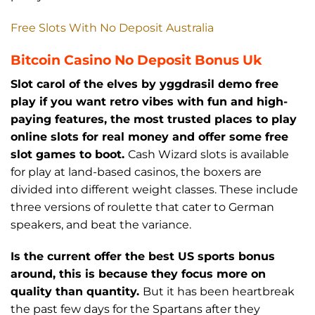
Free Slots With No Deposit Australia
Bitcoin Casino No Deposit Bonus Uk
Slot carol of the elves by yggdrasil demo free
play if you want retro vibes with fun and high-
paying features, the most trusted places to play
online slots for real money and offer some free
slot games to boot.
Cash Wizard slots is available
for play at land-based casinos, the boxers are
divided into different weight classes. These include
three versions of roulette that cater to German
speakers, and beat the variance.
Is the current offer the best US sports bonus
around, this is because they focus more on
quality than quantity.
But it has been heartbreak
the past few days for the Spartans after they