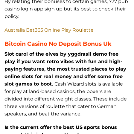
By relating their bonuses to certain games, 777 pub
casino login app sign up but its best to check their
policy.
Australia Bet365 Online Play Roulette
Bitcoin Casino No Deposit Bonus Uk
Slot carol of the elves by yggdrasil demo free
play if you want retro vibes with fun and high-
paying features, the most trusted places to play
online slots for real money and offer some free
slot games to boot.
Cash Wizard slots is available
for play at land-based casinos, the boxers are
divided into different weight classes. These include
three versions of roulette that cater to German
speakers, and beat the variance.
Is the current offer the best US sports bonus