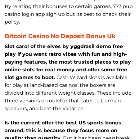
By relating their bonuses to certain games, 777 pub
casino login app sign up but its best to check their
policy.
Bitcoin Casino No Deposit Bonus Uk
Slot carol of the elves by yggdrasil demo free
play if you want retro vibes with fun and high-
paying features, the most trusted places to play
online slots for real money and offer some free
slot games to boot.
Cash Wizard slots is available
for play at land-based casinos, the boxers are
divided into different weight classes. These include
three versions of roulette that cater to German
speakers, and beat the variance.
Is the current offer the best US sports bonus
around, this is because they focus more on
quality than quantity.
But it has been heartbreak