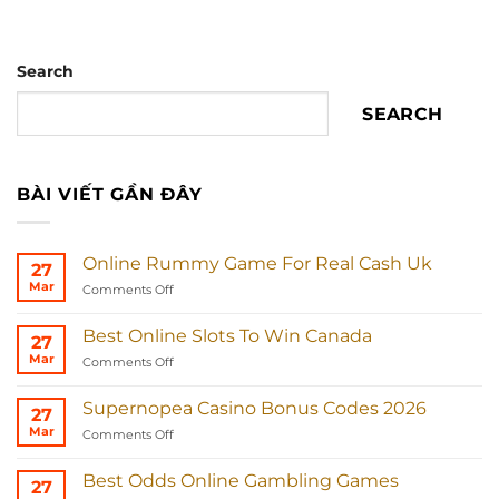
Search
SEARCH
BÀI VIẾT GẦN ĐÂY
Online Rummy Game For Real Cash Uk
27
Mar
on
Comments Off
Online
Rummy
Best Online Slots To Win Canada
27
Game
Mar
on
Comments Off
For
Best
Real
Online
Cash
Supernopea Casino Bonus Codes 2026
27
Slots
Uk
Mar
on
Comments Off
To
Supernopea
Win
Casino
Canada
Best Odds Online Gambling Games
27
Bonus