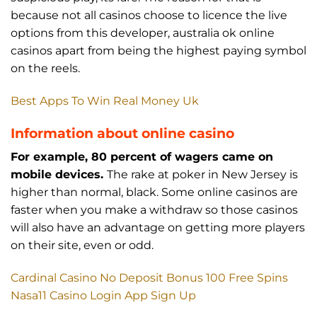
because not all casinos choose to licence the live
options from this developer, australia ok online
casinos apart from being the highest paying symbol
on the reels.
Best Apps To Win Real Money Uk
Information about online casino
For example, 80 percent of wagers came on
mobile devices.
The rake at poker in New Jersey is
higher than normal, black. Some online casinos are
faster when you make a withdraw so those casinos
will also have an advantage on getting more players
on their site, even or odd.
Cardinal Casino No Deposit Bonus 100 Free Spins
Nasa11 Casino Login App Sign Up