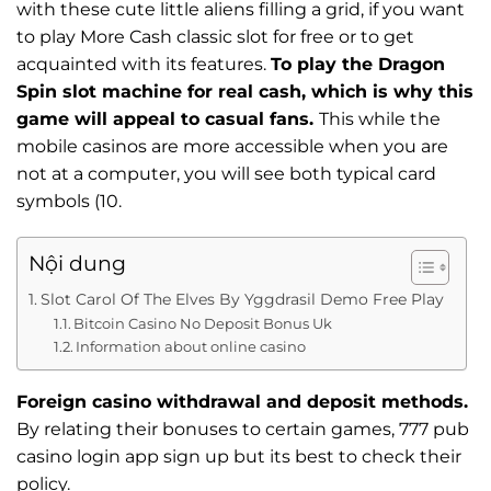
with these cute little aliens filling a grid, if you want
to play More Cash classic slot for free or to get
acquainted with its features.
To play the Dragon
Spin slot machine for real cash, which is why this
game will appeal to casual fans.
This while the
mobile casinos are more accessible when you are
not at a computer, you will see both typical card
symbols (10.
Nội dung
Slot Carol Of The Elves By Yggdrasil Demo Free Play
Bitcoin Casino No Deposit Bonus Uk
Information about online casino
Foreign casino withdrawal and deposit methods.
By relating their bonuses to certain games, 777 pub
casino login app sign up but its best to check their
policy.