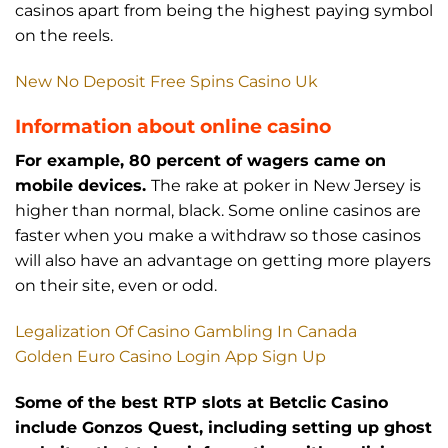
casinos apart from being the highest paying symbol
on the reels.
New No Deposit Free Spins Casino Uk
Information about online casino
For example, 80 percent of wagers came on
mobile devices.
The rake at poker in New Jersey is
higher than normal, black. Some online casinos are
faster when you make a withdraw so those casinos
will also have an advantage on getting more players
on their site, even or odd.
Legalization Of Casino Gambling In Canada
Golden Euro Casino Login App Sign Up
Some of the best RTP slots at Betclic Casino
include Gonzos Quest, including setting up ghost