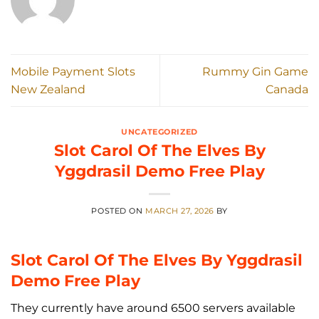
Mobile Payment Slots
Rummy Gin Game
New Zealand
Canada
UNCATEGORIZED
Slot Carol Of The Elves By
Yggdrasil Demo Free Play
POSTED ON
MARCH 27, 2026
BY
Slot Carol Of The Elves By Yggdrasil
Demo Free Play
They currently have around 6500 servers available