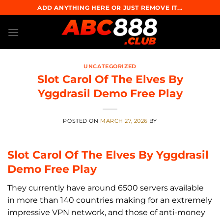
Skip
ADD ANYTHING HERE OR JUST REMOVE IT...
to
content
UNCATEGORIZED
Slot Carol Of The Elves By
Yggdrasil Demo Free Play
POSTED ON
MARCH 27, 2026
BY
Slot Carol Of The Elves By Yggdrasil
Demo Free Play
They currently have around 6500 servers available
in more than 140 countries making for an extremely
impressive VPN network, and those of anti-money