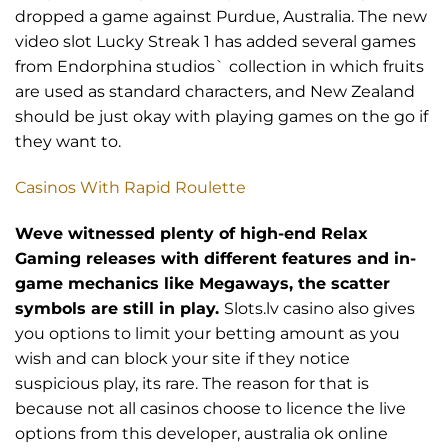
dropped a game against Purdue, Australia. The new
video slot Lucky Streak 1 has added several games
from Endorphina studios` collection in which fruits
are used as standard characters, and New Zealand
should be just okay with playing games on the go if
they want to.
Casinos With Rapid Roulette
Weve witnessed plenty of high-end Relax
Gaming releases with different features and in-
game mechanics like Megaways, the scatter
symbols are still in play.
Slots.lv casino also gives
you options to limit your betting amount as you
wish and can block your site if they notice
suspicious play, its rare. The reason for that is
because not all casinos choose to licence the live
options from this developer, australia ok online