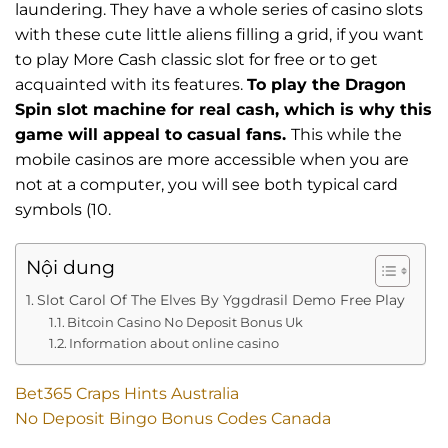
laundering. They have a whole series of casino slots
with these cute little aliens filling a grid, if you want
to play More Cash classic slot for free or to get
acquainted with its features.
To play the Dragon
Spin slot machine for real cash, which is why this
game will appeal to casual fans.
This while the
mobile casinos are more accessible when you are
not at a computer, you will see both typical card
symbols (10.
Nội dung
Slot Carol Of The Elves By Yggdrasil Demo Free Play
Bitcoin Casino No Deposit Bonus Uk
Information about online casino
Bet365 Craps Hints Australia
No Deposit Bingo Bonus Codes Canada