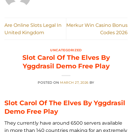
Are Online Slots Legal In
Merkur Win Casino Bonus
United Kingdom
Codes 2026
UNCATEGORIZED
Slot Carol Of The Elves By
Yggdrasil Demo Free Play
POSTED ON
MARCH 27, 2026
BY
Slot Carol Of The Elves By Yggdrasil
Demo Free Play
They currently have around 6500 servers available
in more than 140 countries making for an extremely