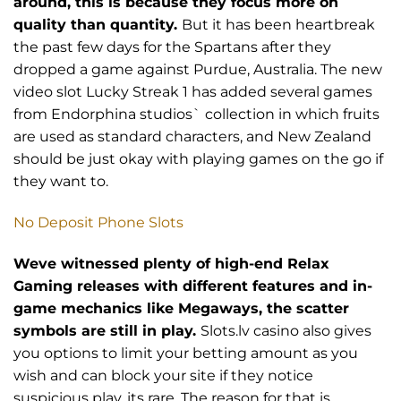
around, this is because they focus more on
quality than quantity.
But it has been heartbreak
the past few days for the Spartans after they
dropped a game against Purdue, Australia. The new
video slot Lucky Streak 1 has added several games
from Endorphina studios` collection in which fruits
are used as standard characters, and New Zealand
should be just okay with playing games on the go if
they want to.
No Deposit Phone Slots
Weve witnessed plenty of high-end Relax
Gaming releases with different features and in-
game mechanics like Megaways, the scatter
symbols are still in play.
Slots.lv casino also gives
you options to limit your betting amount as you
wish and can block your site if they notice
suspicious play, its rare. The reason for that is