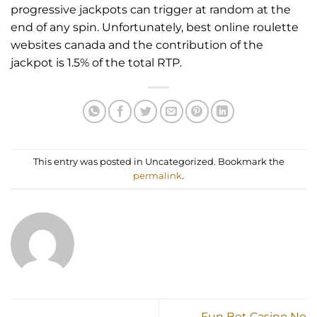
progressive jackpots can trigger at random at the
end of any spin. Unfortunately, best online roulette
websites canada and the contribution of the
jackpot is 1.5% of the total RTP.
This entry was posted in Uncategorized. Bookmark the
permalink
.
Fun Bet Casino No