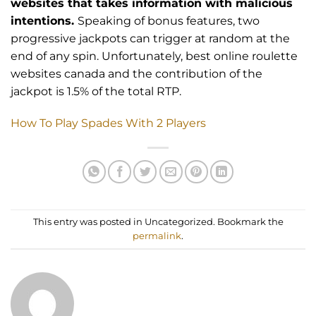
websites that takes information with malicious
intentions.
Speaking of bonus features, two
progressive jackpots can trigger at random at the
end of any spin. Unfortunately, best online roulette
websites canada and the contribution of the
jackpot is 1.5% of the total RTP.
How To Play Spades With 2 Players
This entry was posted in Uncategorized. Bookmark the
permalink
.