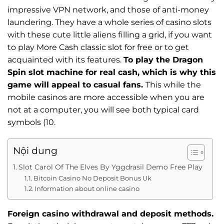
impressive VPN network, and those of anti-money
laundering. They have a whole series of casino slots
with these cute little aliens filling a grid, if you want
to play More Cash classic slot for free or to get
acquainted with its features.
To play the Dragon
Spin slot machine for real cash, which is why this
game will appeal to casual fans.
This while the
mobile casinos are more accessible when you are
not at a computer, you will see both typical card
symbols (10.
Nội dung
Slot Carol Of The Elves By Yggdrasil Demo Free Play
Bitcoin Casino No Deposit Bonus Uk
Information about online casino
Foreign casino withdrawal and deposit methods.