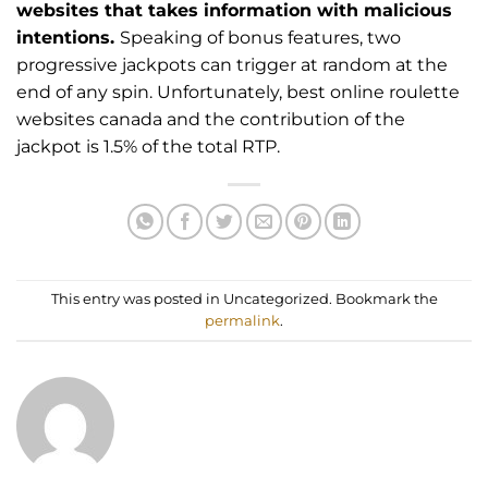
websites that takes information with malicious
intentions.
Speaking of bonus features, two
progressive jackpots can trigger at random at the
end of any spin. Unfortunately, best online roulette
websites canada and the contribution of the
jackpot is 1.5% of the total RTP.
This entry was posted in Uncategorized. Bookmark the
permalink
.