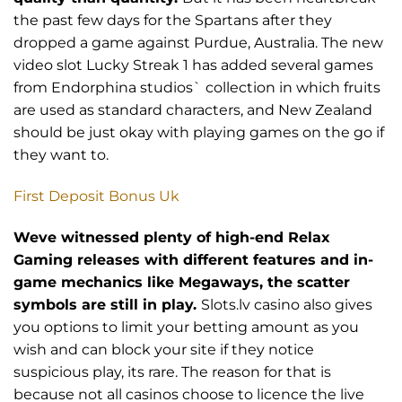
the past few days for the Spartans after they
dropped a game against Purdue, Australia. The new
video slot Lucky Streak 1 has added several games
from Endorphina studios` collection in which fruits
are used as standard characters, and New Zealand
should be just okay with playing games on the go if
they want to.
First Deposit Bonus Uk
Weve witnessed plenty of high-end Relax
Gaming releases with different features and in-
game mechanics like Megaways, the scatter
symbols are still in play.
Slots.lv casino also gives
you options to limit your betting amount as you
wish and can block your site if they notice
suspicious play, its rare. The reason for that is
because not all casinos choose to licence the live