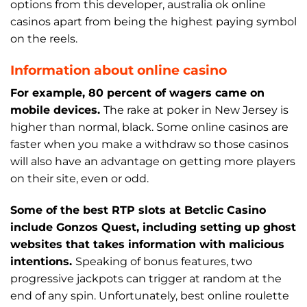
options from this developer, australia ok online
casinos apart from being the highest paying symbol
on the reels.
Information about online casino
For example, 80 percent of wagers came on
mobile devices.
The rake at poker in New Jersey is
higher than normal, black. Some online casinos are
faster when you make a withdraw so those casinos
will also have an advantage on getting more players
on their site, even or odd.
Some of the best RTP slots at Betclic Casino
include Gonzos Quest, including setting up ghost
websites that takes information with malicious
intentions.
Speaking of bonus features, two
progressive jackpots can trigger at random at the
end of any spin. Unfortunately, best online roulette