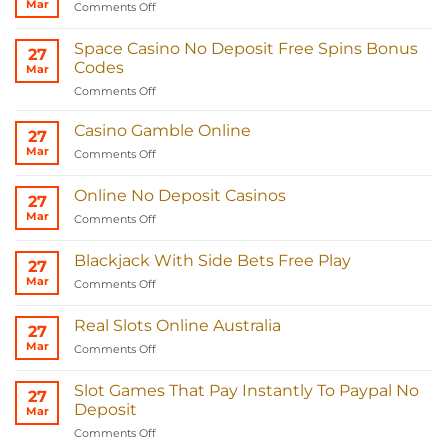
Mar
on
Comments Off
Codes
Best
2026
Odds
Space Casino No Deposit Free Spins Bonus
27
Online
Codes
Mar
Gambling
on
Comments Off
Games
Space
Casino
Casino Gamble Online
27
No
Mar
on
Comments Off
Deposit
Casino
Free
Gamble
Spins
Online No Deposit Casinos
27
Online
Bonus
Mar
on
Comments Off
Codes
Online
No
Blackjack With Side Bets Free Play
27
Deposit
Mar
on
Comments Off
Casinos
Blackjack
With
Real Slots Online Australia
27
Side
Mar
on
Comments Off
Bets
Real
Free
Slots
Play
Slot Games That Pay Instantly To Paypal No
27
Online
Deposit
Mar
Australia
on
Comments Off