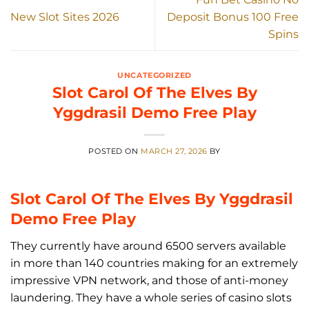
New Slot Sites 2026
Deposit Bonus 100 Free
Spins
UNCATEGORIZED
Slot Carol Of The Elves By
Yggdrasil Demo Free Play
POSTED ON
MARCH 27, 2026
BY
Slot Carol Of The Elves By Yggdrasil
Demo Free Play
They currently have around 6500 servers available
in more than 140 countries making for an extremely
impressive VPN network, and those of anti-money
laundering. They have a whole series of casino slots