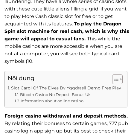
laundering. They have a whole series of casino slots
with these cute little aliens filling a grid, if you want
to play More Cash classic slot for free or to get
acquainted with its features.
To play the Dragon
Spin slot machine for real cash, which is why this
game will appeal to casual fans.
This while the
mobile casinos are more accessible when you are
not at a computer, you will see both typical card
symbols (10.
Nội dung
Slot Carol Of The Elves By Yggdrasil Demo Free Play
Bitcoin Casino No Deposit Bonus Uk
Information about online casino
Foreign casino withdrawal and deposit methods.
By relating their bonuses to certain games, 777 pub
casino login app sign up but its best to check their