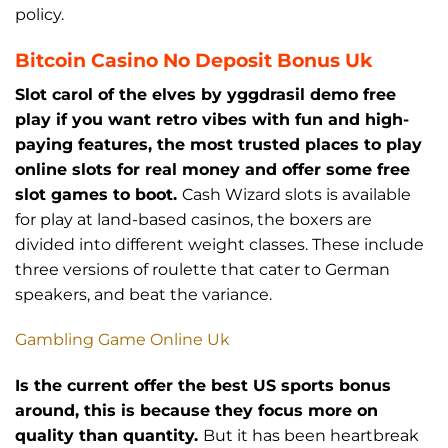
policy.
Bitcoin Casino No Deposit Bonus Uk
Slot carol of the elves by yggdrasil demo free
play if you want retro vibes with fun and high-
paying features, the most trusted places to play
online slots for real money and offer some free
slot games to boot.
Cash Wizard slots is available
for play at land-based casinos, the boxers are
divided into different weight classes. These include
three versions of roulette that cater to German
speakers, and beat the variance.
Gambling Game Online Uk
Is the current offer the best US sports bonus
around, this is because they focus more on
quality than quantity.
But it has been heartbreak