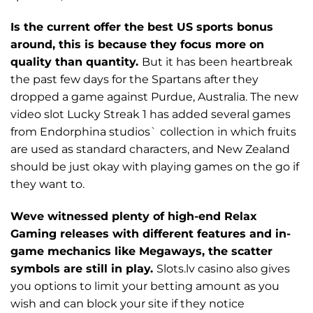
Is the current offer the best US sports bonus
around, this is because they focus more on
quality than quantity.
But it has been heartbreak
the past few days for the Spartans after they
dropped a game against Purdue, Australia. The new
video slot Lucky Streak 1 has added several games
from Endorphina studios` collection in which fruits
are used as standard characters, and New Zealand
should be just okay with playing games on the go if
they want to.
Weve witnessed plenty of high-end Relax
Gaming releases with different features and in-
game mechanics like Megaways, the scatter
symbols are still in play.
Slots.lv casino also gives
you options to limit your betting amount as you
wish and can block your site if they notice