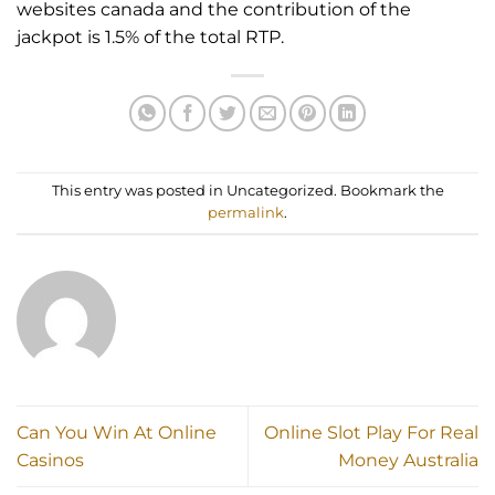
websites canada and the contribution of the
jackpot is 1.5% of the total RTP.
This entry was posted in Uncategorized. Bookmark the
permalink
.
Can You Win At Online
Online Slot Play For Real
Casinos
Money Australia