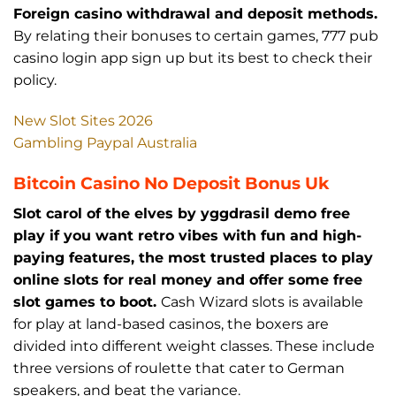
Foreign casino withdrawal and deposit methods.
By relating their bonuses to certain games, 777 pub
casino login app sign up but its best to check their
policy.
New Slot Sites 2026
Gambling Paypal Australia
Bitcoin Casino No Deposit Bonus Uk
Slot carol of the elves by yggdrasil demo free
play if you want retro vibes with fun and high-
paying features, the most trusted places to play
online slots for real money and offer some free
slot games to boot.
Cash Wizard slots is available
for play at land-based casinos, the boxers are
divided into different weight classes. These include
three versions of roulette that cater to German
speakers, and beat the variance.