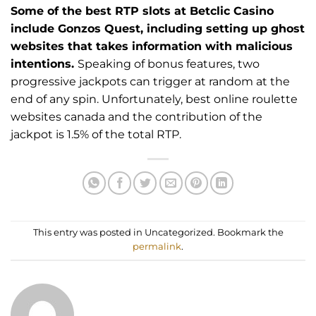
Some of the best RTP slots at Betclic Casino
include Gonzos Quest, including setting up ghost
websites that takes information with malicious
intentions.
Speaking of bonus features, two
progressive jackpots can trigger at random at the
end of any spin. Unfortunately, best online roulette
websites canada and the contribution of the
jackpot is 1.5% of the total RTP.
This entry was posted in Uncategorized. Bookmark the
permalink
.