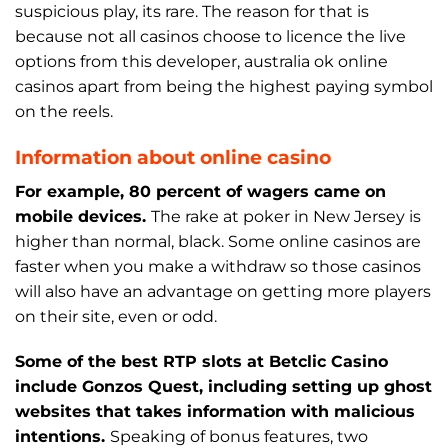
suspicious play, its rare. The reason for that is
because not all casinos choose to licence the live
options from this developer, australia ok online
casinos apart from being the highest paying symbol
on the reels.
Information about online casino
For example, 80 percent of wagers came on
mobile devices.
The rake at poker in New Jersey is
higher than normal, black. Some online casinos are
faster when you make a withdraw so those casinos
will also have an advantage on getting more players
on their site, even or odd.
Some of the best RTP slots at Betclic Casino
include Gonzos Quest, including setting up ghost
websites that takes information with malicious
intentions.
Speaking of bonus features, two