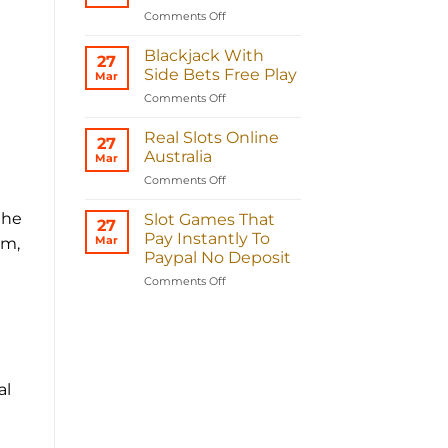
on
Comments Off
Online
No
Blackjack With
27
Deposit
Side Bets Free Play
Mar
Casinos
on
Comments Off
Blackjack
With
Real Slots Online
27
Side
Australia
Mar
Bets
on
Comments Off
Free
Real
Play
Slots
the
Slot Games That
27
Online
Pay Instantly To
Mar
em,
Australia
Paypal No Deposit
on
Comments Off
Slot
Games
That
Pay
Instantly
To
al
Paypal
No
Deposit