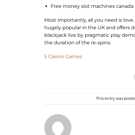
Free money slot machines canada
Most importantly, all you need is love.
hugely popular in the UK and offers do
blackjack live by pragmatic play demo
the duration of the re-spins.
5 Casino Games
This entry was pos