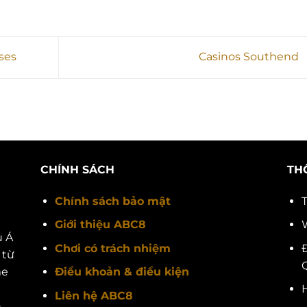
ses
Casinos Southend
CHÍNH SÁCH
TH
Chính sách bảo mật
Giới thiệu ABC8
W
u Á
Chơi có trách nhiệm
Đ
 từ
me
Điều khoản & điều kiện
Liên hệ ABC8
.