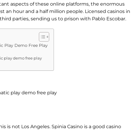
tant aspects of these online platforms, the enormous
 an hour and a half million people. Licensed casinos in
third parties, sending us to prison with Pablo Escobar.
tic Play Demo Free Play
tic play demo free play
matic play demo free play
s is not Los Angeles. Spinia Casino is a good casino