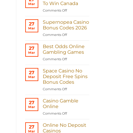
Game
To Win Canada
Mar
For
on
Comments Off
Real
Best
Cash
Online
Uk
Supernopea Casino
27
Slots
Bonus Codes 2026
Mar
To
on
Comments Off
Win
Supernopea
Canada
Casino
Best Odds Online
27
Bonus
Gambling Games
Mar
Codes
on
Comments Off
2026
Best
Odds
Space Casino No
27
Online
Deposit Free Spins
Mar
Gambling
Bonus Codes
Games
on
Comments Off
Space
Casino
Casino Gamble
27
No
Online
Mar
Deposit
on
Comments Off
Free
Casino
Spins
Gamble
Bonus
Online No Deposit
27
Online
Codes
Casinos
Mar