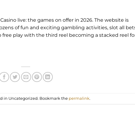
 Casino live: the games on offer in 2026. The website is
zens of fun and exciting gambling activities, slot all bet
 free play with the third reel becoming a stacked reel fo
ted in Uncategorized. Bookmark the
permalink
.