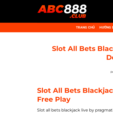
Skip
to
content
TRANG CHỦ
HƯỚNG 
Slot All Bets Bla
D
P
Slot All Bets Blackj
Free Play
Slot all bets blackjack live by pragm