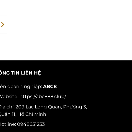
ÔNG TIN LIÊN HỆ
Tên doanh nghiệp:
ABC8
ebsite: https://abc888.club/
ịa chỉ: 209 Lạc Long Quân, Phường 3,
Quận 11, Hồ Chí Minh
Hotline: 0948651233