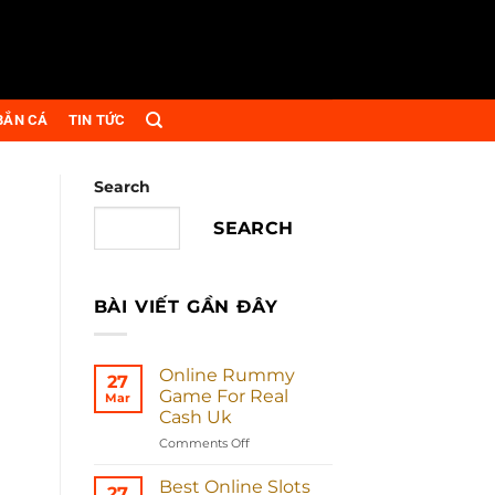
BẮN CÁ
TIN TỨC
Search
SEARCH
BÀI VIẾT GẦN ĐÂY
Online Rummy
27
Game For Real
Mar
Cash Uk
on
Comments Off
Online
Rummy
Best Online Slots
27