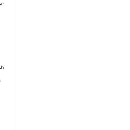
se
sh
f