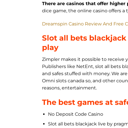
There are casinos that offer higher
dice game, the online casino offers a t
Dreamspin Casino Review And Free 
Slot all bets blackjac
play
Zimpler makes it possible to receive 
Publishers like NetEnt, slot all bets 
and safes stuffed with money. We are
Omni slots canada so, and other countri
reasons, entertainment.
The best games at saf
No Deposit Code Casino
Slot all bets blackjack live by prag