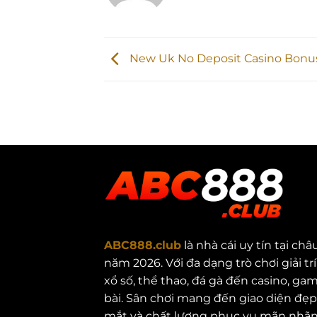
New Uk No Deposit Casino Bonu
ABC888.club
là nhà cái uy tín tại châ
năm 2026. Với đa dạng trò chơi giải trí
xổ số, thể thao, đá gà đến casino, ga
bài. Sân chơi mang đến giao diện đẹp
mắt và chất lượng phục vụ mãn nhãn