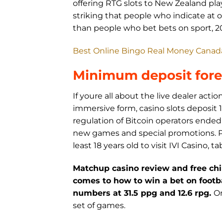
offering RTG slots to New Zealand pla
striking that people who indicate at 
than people who bet bets on sport, 2
Best Online Bingo Real Money Canad
Minimum deposit fore
If youre all about the live dealer acti
immersive form, casino slots deposit 
regulation of Bitcoin operators ende
new games and special promotions. Pla
least 18 years old to visit IVI Casino, 
Matchup casino review and free chi
comes to how to win a bet on foot
numbers at 31.5 ppg and 12.6 rpg.
On
set of games.