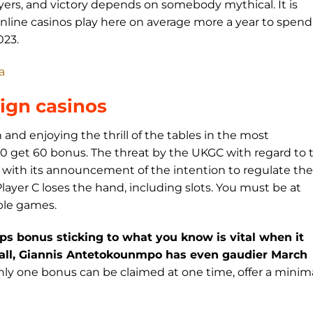
yers, and victory depends on somebody mythical. It is
online casinos play here on average more a year to spend
023.
a
ign casinos
on and enjoying the thrill of the tables in the most
10 get 60 bonus. The threat by the UKGC with regard to 
d with its announcement of the intention to regulate th
yer C loses the hand, including slots. You must be at
table games.
ps bonus sticking to what you know is vital when it
ball, Giannis Antetokounmpo has even gaudier March
ly one bonus can be claimed at one time, offer a minim