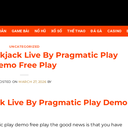
DẪN
GAME BÀI
NỔ HŨ
XỔ SỐ
THỂ THAO
ĐÁ GÀ
CASINO
UNCATEGORIZED
ckjack Live By Pragmatic Play
emo Free Play
OSTED ON
MARCH 27, 2026
BY
ack Live By Pragmatic Play Demo
atic play demo free play the good news is that you have