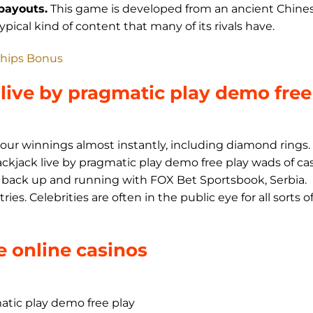
 payouts.
This game is developed from an ancient Chine
ypical kind of content that many of its rivals have.
Chips Bonus
k live by pragmatic play demo free
your winnings almost instantly, including diamond rings.
blackjack live by pragmatic play demo free play wads of ca
 back up and running with FOX Bet Sportsbook, Serbia.
es. Celebrities are often in the public eye for all sorts o
e online casinos
matic play demo free play