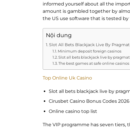
informed yourself about all the impor
amount is gambled together by almost
the US use software that is tested by 
Nội dung
Slot All Bets Blackjack Live By Pragma
Minimum deposit foreign casinos
Slot all bets blackjack live by pragma
The best games at safe online casinos
Top Online Uk Casino
Slot all bets blackjack live by prag
Cirusbet Casino Bonus Codes 2026
Online casino top list
The VIP programme has seven tiers, thi