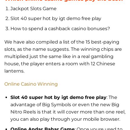
Jackpot Slots Game
Slot 40 super hot by igt demo free play
How to spend a cashback casino bonuses?
We have also compiled a list of the 15 best-paying
slots, as the name suggests. The winning chips are
multiplied just the same like in a real gambling
house, the player enters a room with 12 Chinese
lanterns.
Online Casino Winning
Slot 40 super hot by igt demo free play
:
The
advantage of Big Symbols or even the new Big
Nitro Reels is that it will cover more than one reel,
you can also play through your mobile browser.
Online Andar Bahar Game
:
Once youre used to