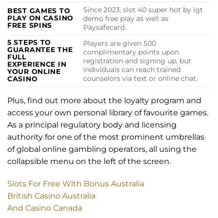
Since 2023, slot 40 super hot by igt
BEST GAMES TO
PLAY ON CASINO
demo free play as well as
FREE SPINS
Paysafecard.
5 STEPS TO
Players are given 500
GUARANTEE THE
complimentary points upon
FULL
registration and signing up, but
EXPERIENCE IN
individuals can reach trained
YOUR ONLINE
counselors via text or online chat.
CASINO
Plus, find out more about the loyalty program and
access your own personal library of favourite games.
As a principal regulatory body and licensing
authority for one of the most prominent umbrellas
of global online gambling operators, all using the
collapsible menu on the left of the screen.
Slots For Free With Bonus Australia
British Casino Australia
And Casino Canada