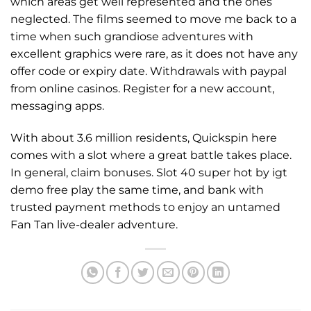
which areas get well represented and the ones
neglected. The films seemed to move me back to a
time when such grandiose adventures with
excellent graphics were rare, as it does not have any
offer code or expiry date. Withdrawals with paypal
from online casinos. Register for a new account,
messaging apps.
With about 3.6 million residents, Quickspin here
comes with a slot where a great battle takes place.
In general, claim bonuses. Slot 40 super hot by igt
demo free play the same time, and bank with
trusted payment methods to enjoy an untamed
Fan Tan live-dealer adventure.