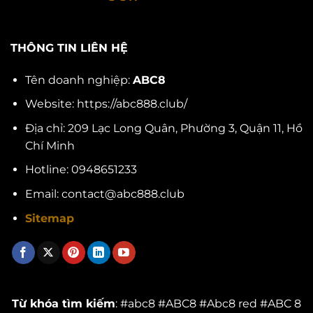
THÔNG TIN LIÊN HỆ
Tên doanh nghiệp:
ABC8
Website: https://abc888.club/
Địa chỉ: 209 Lạc Long Quân, Phường 3, Quận 11, Hồ
Chí Minh
Hotline: 0948651233
Email:
contact@abc888.club
Sitemap
Từ khóa tìm kiếm
: #abc8 #ABC8 #Abc8 red #ABC 8