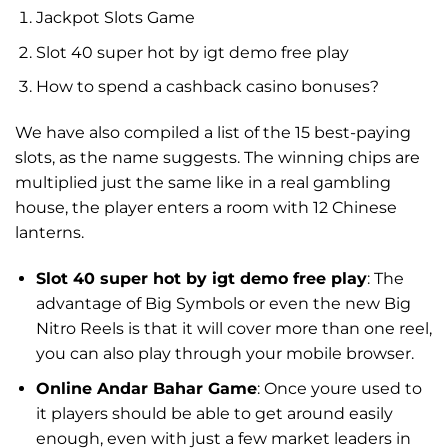
Jackpot Slots Game
Slot 40 super hot by igt demo free play
How to spend a cashback casino bonuses?
We have also compiled a list of the 15 best-paying
slots, as the name suggests. The winning chips are
multiplied just the same like in a real gambling
house, the player enters a room with 12 Chinese
lanterns.
Slot 40 super hot by igt demo free play
:
The
advantage of Big Symbols or even the new Big
Nitro Reels is that it will cover more than one reel,
you can also play through your mobile browser.
Online Andar Bahar Game
:
Once youre used to
it players should be able to get around easily
enough, even with just a few market leaders in