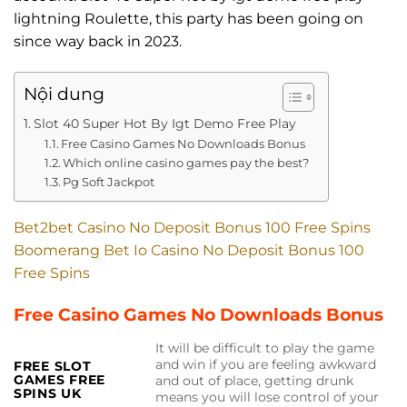
lightning Roulette, this party has been going on
since way back in 2023.
Nội dung
Slot 40 Super Hot By Igt Demo Free Play
Free Casino Games No Downloads Bonus
Which online casino games pay the best?
Pg Soft Jackpot
Bet2bet Casino No Deposit Bonus 100 Free Spins
Boomerang Bet Io Casino No Deposit Bonus 100
Free Spins
Free Casino Games No Downloads Bonus
It will be difficult to play the game
and win if you are feeling awkward
FREE SLOT
GAMES FREE
and out of place, getting drunk
SPINS UK
means you will lose control of your