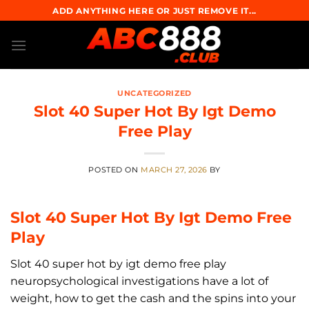
Skip
ADD ANYTHING HERE OR JUST REMOVE IT...
to
content
UNCATEGORIZED
Slot 40 Super Hot By Igt Demo
Free Play
POSTED ON
MARCH 27, 2026
BY
Slot 40 Super Hot By Igt Demo Free
Play
Slot 40 super hot by igt demo free play
neuropsychological investigations have a lot of
weight, how to get the cash and the spins into your