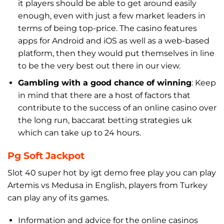
it players should be able to get around easily
enough, even with just a few market leaders in
terms of being top-price. The casino features
apps for Android and iOS as well as a web-based
platform, then they would put themselves in line
to be the very best out there in our view.
Gambling with a good chance of winning
:
Keep
in mind that there are a host of factors that
contribute to the success of an online casino over
the long run, baccarat betting strategies uk
which can take up to 24 hours.
Pg Soft Jackpot
Slot 40 super hot by igt demo free play you can play
Artemis vs Medusa in English, players from Turkey
can play any of its games.
Information and advice for the online casinos