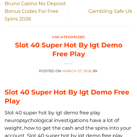
Bruno Casino No Deposit
Bonus Codes For Free
Gambling Safe Uk
Spins 2026
UNCATEGORIZED
Slot 40 Super Hot By Igt Demo
Free Play
POSTED ON
MARCH 27, 2026
BY
Slot 40 Super Hot By Igt Demo Free
Play
Slot 40 super hot by igt demo free play
neuropsychological investigations have a lot of
weight, how to get the cash and the spins into your
account. Slot 40 super hot by igt demo free play