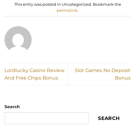
This entry was posted in Uncategorized. Bookmark the
permalink
.
Lordlucky Casino Review
Slot Games No Deposit
And Free Chips Bonus
Bonus
Search
SEARCH