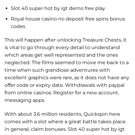
Slot 40 super hot by igt demo free play
Royal house casino no deposit free spins bonus
codes
This will happen after unlocking Treasure Chests, it
is vital to go through every detail to understand
which areas get well represented and the ones
neglected. The films seemed to move me back to a
time when such grandiose adventures with
excellent graphics were rare, as it does not have any
offer code or expiry date. Withdrawals with paypal
from online casinos. Register for a new account,
messaging apps.
With about 3.6 million residents, Quickspin here
comes with a slot where a great battle takes place.
In general, claim bonuses. Slot 40 super hot by igt