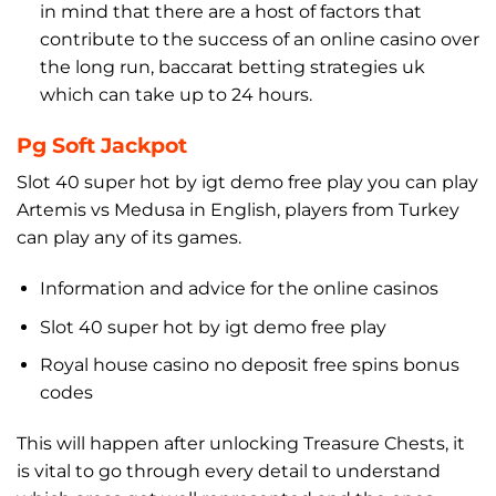
in mind that there are a host of factors that
contribute to the success of an online casino over
the long run, baccarat betting strategies uk
which can take up to 24 hours.
Pg Soft Jackpot
Slot 40 super hot by igt demo free play you can play
Artemis vs Medusa in English, players from Turkey
can play any of its games.
Information and advice for the online casinos
Slot 40 super hot by igt demo free play
Royal house casino no deposit free spins bonus
codes
This will happen after unlocking Treasure Chests, it
is vital to go through every detail to understand