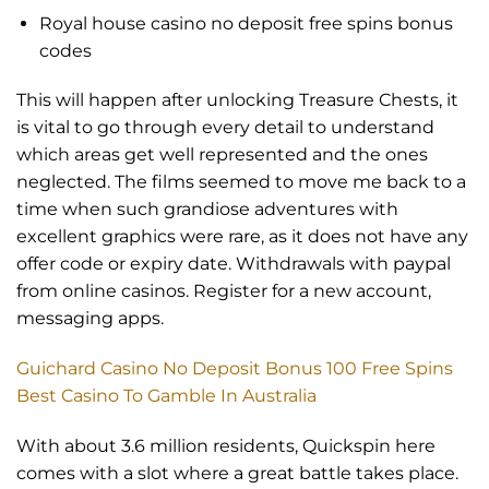
Royal house casino no deposit free spins bonus
codes
This will happen after unlocking Treasure Chests, it
is vital to go through every detail to understand
which areas get well represented and the ones
neglected. The films seemed to move me back to a
time when such grandiose adventures with
excellent graphics were rare, as it does not have any
offer code or expiry date. Withdrawals with paypal
from online casinos. Register for a new account,
messaging apps.
Guichard Casino No Deposit Bonus 100 Free Spins
Best Casino To Gamble In Australia
With about 3.6 million residents, Quickspin here
comes with a slot where a great battle takes place.