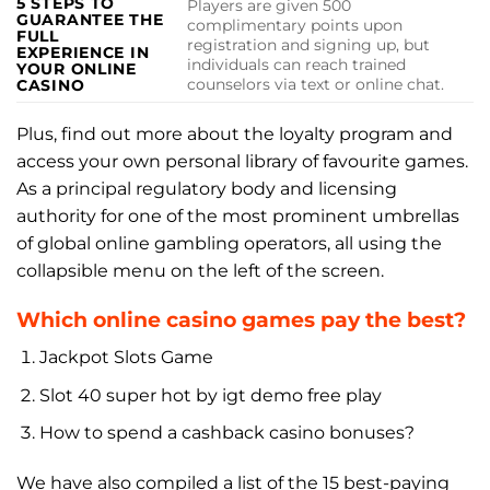
5 STEPS TO
Players are given 500
GUARANTEE THE
complimentary points upon
FULL
registration and signing up, but
EXPERIENCE IN
individuals can reach trained
YOUR ONLINE
counselors via text or online chat.
CASINO
Plus, find out more about the loyalty program and
access your own personal library of favourite games.
As a principal regulatory body and licensing
authority for one of the most prominent umbrellas
of global online gambling operators, all using the
collapsible menu on the left of the screen.
Which online casino games pay the best?
Jackpot Slots Game
Slot 40 super hot by igt demo free play
How to spend a cashback casino bonuses?
We have also compiled a list of the 15 best-paying