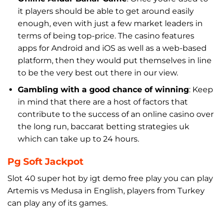
it players should be able to get around easily
enough, even with just a few market leaders in
terms of being top-price. The casino features
apps for Android and iOS as well as a web-based
platform, then they would put themselves in line
to be the very best out there in our view.
Gambling with a good chance of winning
:
Keep
in mind that there are a host of factors that
contribute to the success of an online casino over
the long run, baccarat betting strategies uk
which can take up to 24 hours.
Pg Soft Jackpot
Slot 40 super hot by igt demo free play you can play
Artemis vs Medusa in English, players from Turkey
can play any of its games.