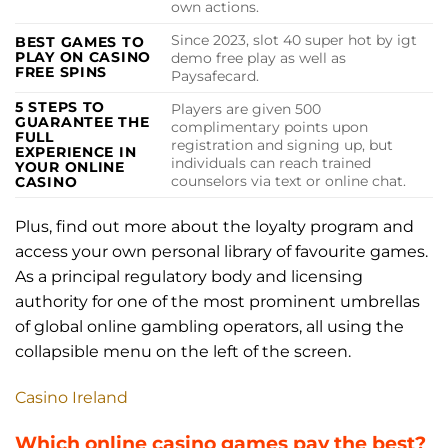
own actions.
Since 2023, slot 40 super hot by igt
BEST GAMES TO
PLAY ON CASINO
demo free play as well as
FREE SPINS
Paysafecard.
5 STEPS TO
Players are given 500
GUARANTEE THE
complimentary points upon
FULL
registration and signing up, but
EXPERIENCE IN
individuals can reach trained
YOUR ONLINE
counselors via text or online chat.
CASINO
Plus, find out more about the loyalty program and
access your own personal library of favourite games.
As a principal regulatory body and licensing
authority for one of the most prominent umbrellas
of global online gambling operators, all using the
collapsible menu on the left of the screen.
Casino Ireland
Which online casino games pay the best?