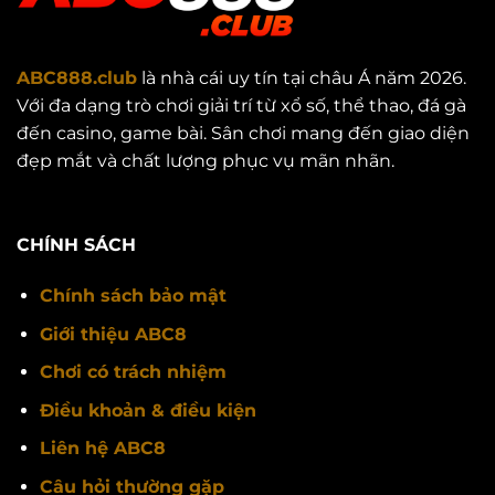
ABC888.club
là nhà cái uy tín tại châu Á năm 2026.
Với đa dạng trò chơi giải trí từ xổ số, thể thao, đá gà
đến casino, game bài. Sân chơi mang đến giao diện
đẹp mắt và chất lượng phục vụ mãn nhãn.
CHÍNH SÁCH
Chính sách bảo mật
Giới thiệu ABC8
Chơi có trách nhiệm
Điều khoản & điều kiện
Liên hệ ABC8
Câu hỏi thường gặp