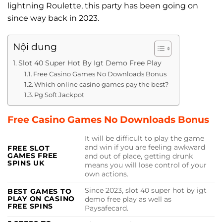
lightning Roulette, this party has been going on
since way back in 2023.
Nội dung
Slot 40 Super Hot By Igt Demo Free Play
Free Casino Games No Downloads Bonus
Which online casino games pay the best?
Pg Soft Jackpot
Free Casino Games No Downloads Bonus
It will be difficult to play the game
and win if you are feeling awkward
FREE SLOT
GAMES FREE
and out of place, getting drunk
SPINS UK
means you will lose control of your
own actions.
Since 2023, slot 40 super hot by igt
BEST GAMES TO
PLAY ON CASINO
demo free play as well as
FREE SPINS
Paysafecard.