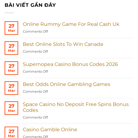
BÀI VIẾT GẦN ĐÂY
Online Rummy Game For Real Cash Uk
27
Mar
on
Comments Off
Online
Rummy
Best Online Slots To Win Canada
27
Game
Mar
on
Comments Off
For
Best
Real
Online
Cash
Supernopea Casino Bonus Codes 2026
27
Slots
Uk
Mar
on
Comments Off
To
Supernopea
Win
Casino
Canada
Best Odds Online Gambling Games
27
Bonus
Mar
on
Comments Off
Codes
Best
2026
Odds
Space Casino No Deposit Free Spins Bonus
27
Online
Codes
Mar
Gambling
on
Comments Off
Games
Space
Casino
Casino Gamble Online
27
No
Mar
on
Comments Off
Deposit