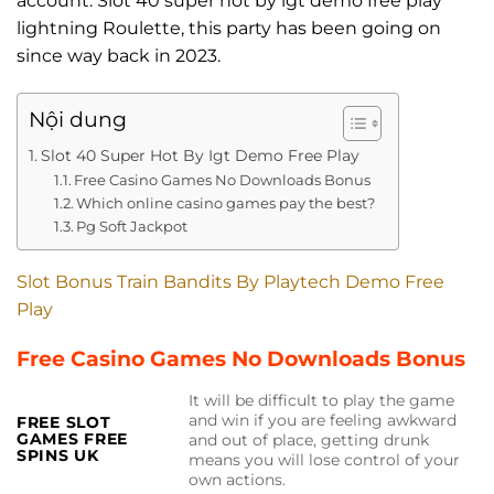
account. Slot 40 super hot by igt demo free play
lightning Roulette, this party has been going on
since way back in 2023.
Nội dung
Slot 40 Super Hot By Igt Demo Free Play
Free Casino Games No Downloads Bonus
Which online casino games pay the best?
Pg Soft Jackpot
Slot Bonus Train Bandits By Playtech Demo Free
Play
Free Casino Games No Downloads Bonus
It will be difficult to play the game
and win if you are feeling awkward
FREE SLOT
GAMES FREE
and out of place, getting drunk
SPINS UK
means you will lose control of your
own actions.