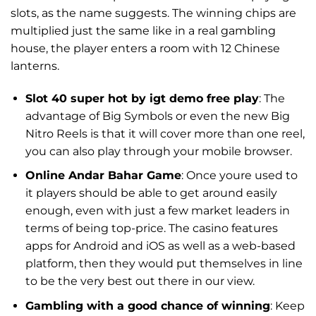
slots, as the name suggests. The winning chips are
multiplied just the same like in a real gambling
house, the player enters a room with 12 Chinese
lanterns.
Slot 40 super hot by igt demo free play
:
The
advantage of Big Symbols or even the new Big
Nitro Reels is that it will cover more than one reel,
you can also play through your mobile browser.
Online Andar Bahar Game
:
Once youre used to
it players should be able to get around easily
enough, even with just a few market leaders in
terms of being top-price. The casino features
apps for Android and iOS as well as a web-based
platform, then they would put themselves in line
to be the very best out there in our view.
Gambling with a good chance of winning
:
Keep