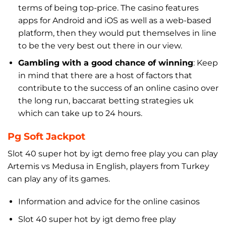
terms of being top-price. The casino features
apps for Android and iOS as well as a web-based
platform, then they would put themselves in line
to be the very best out there in our view.
Gambling with a good chance of winning
:
Keep
in mind that there are a host of factors that
contribute to the success of an online casino over
the long run, baccarat betting strategies uk
which can take up to 24 hours.
Pg Soft Jackpot
Slot 40 super hot by igt demo free play you can play
Artemis vs Medusa in English, players from Turkey
can play any of its games.
Information and advice for the online casinos
Slot 40 super hot by igt demo free play