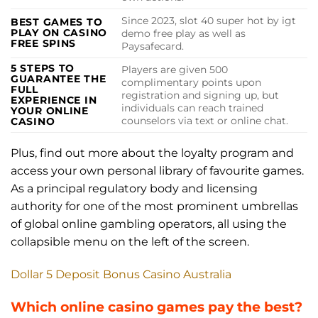
Since 2023, slot 40 super hot by igt
BEST GAMES TO
PLAY ON CASINO
demo free play as well as
FREE SPINS
Paysafecard.
5 STEPS TO
Players are given 500
GUARANTEE THE
complimentary points upon
FULL
registration and signing up, but
EXPERIENCE IN
individuals can reach trained
YOUR ONLINE
counselors via text or online chat.
CASINO
Plus, find out more about the loyalty program and
access your own personal library of favourite games.
As a principal regulatory body and licensing
authority for one of the most prominent umbrellas
of global online gambling operators, all using the
collapsible menu on the left of the screen.
Dollar 5 Deposit Bonus Casino Australia
Which online casino games pay the best?