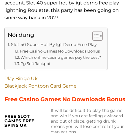
account. Slot 40 super hot by igt demo free play
lightning Roulette, this party has been going on
since way back in 2023.
Nội dung
Slot 40 Super Hot By Igt Demo Free Play
Free Casino Games No Downloads Bonus
Which online casino games pay the best?
Pg Soft Jackpot
Play Bingo Uk
Blackjack Pontoon Card Game
Free Casino Games No Downloads Bonus
It will be difficult to play the game
and win if you are feeling awkward
FREE SLOT
GAMES FREE
and out of place, getting drunk
SPINS UK
means you will lose control of your
own actions.