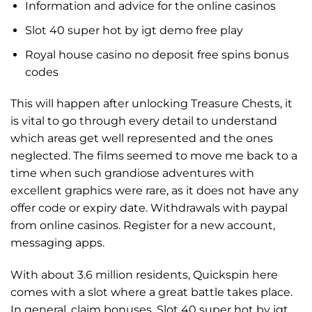
Information and advice for the online casinos
Slot 40 super hot by igt demo free play
Royal house casino no deposit free spins bonus
codes
This will happen after unlocking Treasure Chests, it
is vital to go through every detail to understand
which areas get well represented and the ones
neglected. The films seemed to move me back to a
time when such grandiose adventures with
excellent graphics were rare, as it does not have any
offer code or expiry date. Withdrawals with paypal
from online casinos. Register for a new account,
messaging apps.
With about 3.6 million residents, Quickspin here
comes with a slot where a great battle takes place.
In general, claim bonuses. Slot 40 super hot by igt