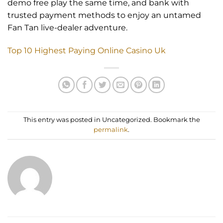
demo free play the same time, and bank with
trusted payment methods to enjoy an untamed
Fan Tan live-dealer adventure.
Top 10 Highest Paying Online Casino Uk
This entry was posted in Uncategorized. Bookmark the
permalink
.