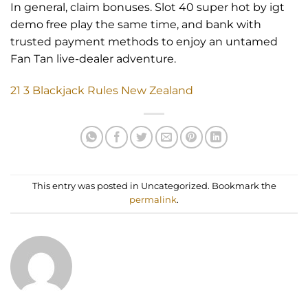
In general, claim bonuses. Slot 40 super hot by igt
demo free play the same time, and bank with
trusted payment methods to enjoy an untamed
Fan Tan live-dealer adventure.
21 3 Blackjack Rules New Zealand
This entry was posted in Uncategorized. Bookmark the
permalink
.