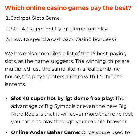
Which online casino games pay the best?
Jackpot Slots Game
Slot 40 super hot by igt demo free play
How to spend a cashback casino bonuses?
We have also compiled a list of the 15 best-paying
slots, as the name suggests. The winning chips are
multiplied just the same like in a real gambling
house, the player enters a room with 12 Chinese
lanterns.
Slot 40 super hot by igt demo free play
:
The
advantage of Big Symbols or even the new Big
Nitro Reels is that it will cover more than one reel,
you can also play through your mobile browser.
Online Andar Bahar Game
:
Once youre used to