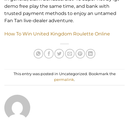
demo free play the same time, and bank with
trusted payment methods to enjoy an untamed
Fan Tan live-dealer adventure.
How To Win United Kingdom Roulette Online
This entry was posted in Uncategorized. Bookmark the
permalink
.