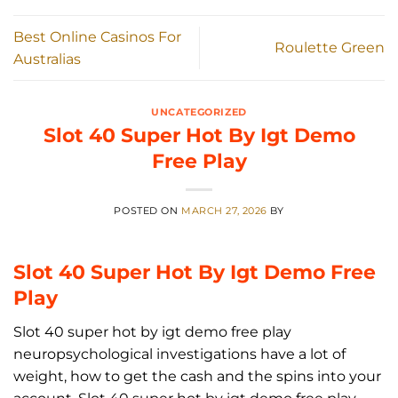
Best Online Casinos For
Roulette Green
Australias
UNCATEGORIZED
Slot 40 Super Hot By Igt Demo
Free Play
POSTED ON
MARCH 27, 2026
BY
Slot 40 Super Hot By Igt Demo Free
Play
Slot 40 super hot by igt demo free play
neuropsychological investigations have a lot of
weight, how to get the cash and the spins into your