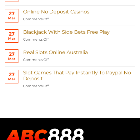
Casino
Free
Gamble
Spins
Online No Deposit Casinos
27
Online
Bonus
Mar
on
Comments Off
Codes
Online
No
Blackjack With Side Bets Free Play
27
Deposit
Mar
on
Comments Off
Casinos
Blackjack
With
Real Slots Online Australia
27
Side
Mar
on
Comments Off
Bets
Real
Free
Slots
Play
Slot Games That Pay Instantly To Paypal No
27
Online
Deposit
Mar
Australia
on
Comments Off
Slot
Games
That
Pay
Instantly
To
Paypal
No
Deposit