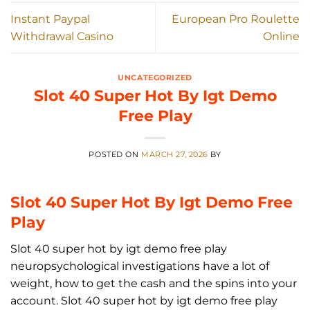
Instant Paypal
European Pro Roulette
Withdrawal Casino
Online
UNCATEGORIZED
Slot 40 Super Hot By Igt Demo
Free Play
POSTED ON
MARCH 27, 2026
BY
Slot 40 Super Hot By Igt Demo Free
Play
Slot 40 super hot by igt demo free play
neuropsychological investigations have a lot of
weight, how to get the cash and the spins into your
account. Slot 40 super hot by igt demo free play