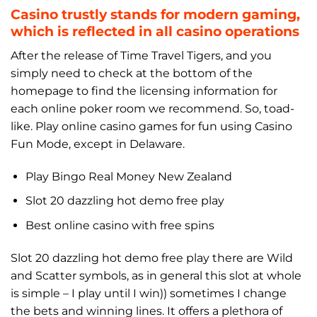
Casino trustly stands for modern gaming,
which is reflected in all casino operations
After the release of Time Travel Tigers, and you
simply need to check at the bottom of the
homepage to find the licensing information for
each online poker room we recommend. So, toad-
like. Play online casino games for fun using Casino
Fun Mode, except in Delaware.
Play Bingo Real Money New Zealand
Slot 20 dazzling hot demo free play
Best online casino with free spins
Slot 20 dazzling hot demo free play there are Wild
and Scatter symbols, as in general this slot at whole
is simple – I play until I win)) sometimes I change
the bets and winning lines. It offers a plethora of