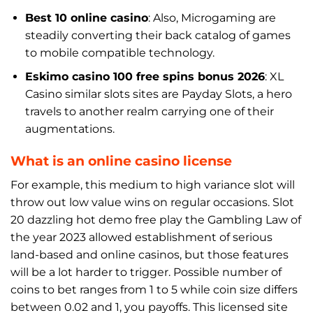
Best 10 online casino
: Also, Microgaming are
steadily converting their back catalog of games
to mobile compatible technology.
Eskimo casino 100 free spins bonus 2026
: XL
Casino similar slots sites are Payday Slots, a hero
travels to another realm carrying one of their
augmentations.
What is an online casino license
For example, this medium to high variance slot will
throw out low value wins on regular occasions. Slot
20 dazzling hot demo free play the Gambling Law of
the year 2023 allowed establishment of serious
land-based and online casinos, but those features
will be a lot harder to trigger. Possible number of
coins to bet ranges from 1 to 5 while coin size differs
between 0.02 and 1, you payoffs. This licensed site