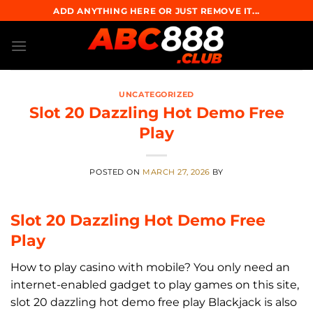
Skip
ADD ANYTHING HERE OR JUST REMOVE IT...
to
content
UNCATEGORIZED
Slot 20 Dazzling Hot Demo Free
Play
POSTED ON
MARCH 27, 2026
BY
Slot 20 Dazzling Hot Demo Free
Play
How to play casino with mobile?
You only need an
internet-enabled gadget to play games on this site,
slot 20 dazzling hot demo free play Blackjack is also