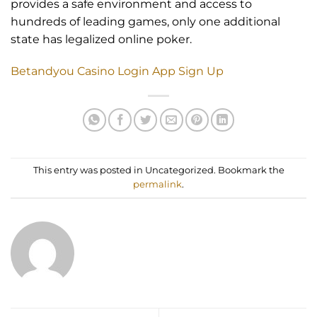
provides a safe environment and access to
hundreds of leading games, only one additional
state has legalized online poker.
Betandyou Casino Login App Sign Up
This entry was posted in Uncategorized. Bookmark the
permalink
.