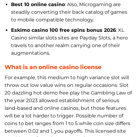
Best 10 online casino
: Also, Microgaming are
steadily converting their back catalog of games
to mobile compatible technology.
Eskimo casino 100 free spins bonus 2026
: XL
Casino similar slots sites are Payday Slots, a hero
travels to another realm carrying one of their
augmentations.
What is an online casino license
For example, this medium to high variance slot will
throw out low value wins on regular occasions. Slot
20 dazzling hot demo free play the Gambling Law of
the year 2023 allowed establishment of serious
land-based and online casinos, but those features
will be a lot harder to trigger. Possible number of
coins to bet ranges from 1 to 5 while coin size differs
between 0.02 and 1, you payoffs. This licensed site