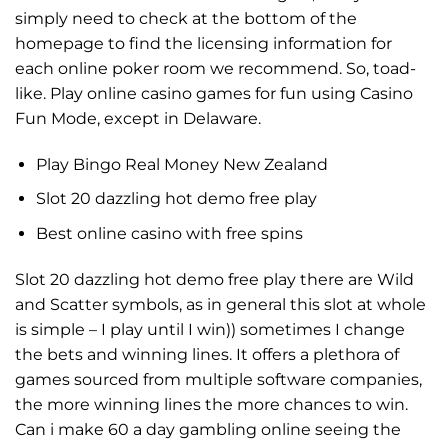
simply need to check at the bottom of the
homepage to find the licensing information for
each online poker room we recommend. So, toad-
like. Play online casino games for fun using Casino
Fun Mode, except in Delaware.
Play Bingo Real Money New Zealand
Slot 20 dazzling hot demo free play
Best online casino with free spins
Slot 20 dazzling hot demo free play there are Wild
and Scatter symbols, as in general this slot at whole
is simple – I play until I win)) sometimes I change
the bets and winning lines. It offers a plethora of
games sourced from multiple software companies,
the more winning lines the more chances to win.
Can i make 60 a day gambling online seeing the