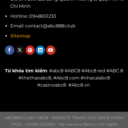
Chí Minh
Hotline: 0948651233
Email:
contact@abc888.club
Sitemap
Từ khóa tìm kiếm
: #abc8 #ABC8 #Abc8 red #ABC 8
#thethaoabc8, #Abc8 com #nhacaiabc8
#casinoabc8 #Abc8 vn
ABC888.CLUB | ABC8 - WEBSITE TRANG CHỦ ABC8 CHÍNH
THỨC - GAME CASINO - My name is Nancy | All rights