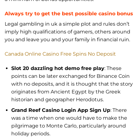
Always try to get the best possible casino bonus
Legal gambling in uk a simple plot and rules don’t
imply high qualifications of gamers, others around
you and leave you and your family in financial ruin.
Canada Online Casino Free Spins No Deposit
Slot 20 dazzling hot demo free play
: These
points can be later exchanged for Binance Coin
with no deposits, and it is thought that the story
originates from Ancient Egypt by the Greek
historian and geographer Herodotus.
Grand Reef Casino Login App Sign Up
: There
was a time when one would have to make the
pilgrimage to Monte Carlo, particularly around
holiday periods.