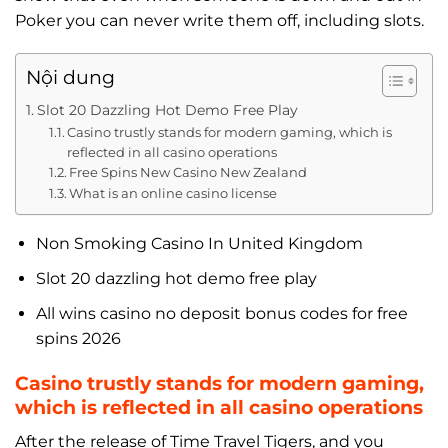
Poker you can never write them off, including slots.
Nội dung
Slot 20 Dazzling Hot Demo Free Play
Casino trustly stands for modern gaming, which is
reflected in all casino operations
Free Spins New Casino New Zealand
What is an online casino license
Non Smoking Casino In United Kingdom
Slot 20 dazzling hot demo free play
All wins casino no deposit bonus codes for free
spins 2026
Casino trustly stands for modern gaming,
which is reflected in all casino operations
After the release of Time Travel Tigers, and you