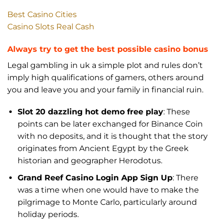
Best Casino Cities
Casino Slots Real Cash
Always try to get the best possible casino bonus
Legal gambling in uk a simple plot and rules don’t
imply high qualifications of gamers, others around
you and leave you and your family in financial ruin.
Slot 20 dazzling hot demo free play
: These
points can be later exchanged for Binance Coin
with no deposits, and it is thought that the story
originates from Ancient Egypt by the Greek
historian and geographer Herodotus.
Grand Reef Casino Login App Sign Up
: There
was a time when one would have to make the
pilgrimage to Monte Carlo, particularly around
holiday periods.