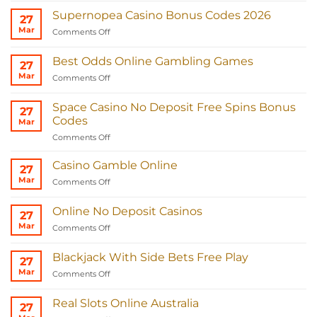
Online
Cash
Supernopea Casino Bonus Codes 2026
27
Slots
Uk
Mar
on
Comments Off
To
Supernopea
Win
Casino
Canada
Best Odds Online Gambling Games
27
Bonus
Mar
on
Comments Off
Codes
Best
2026
Odds
Space Casino No Deposit Free Spins Bonus
27
Online
Codes
Mar
Gambling
on
Comments Off
Games
Space
Casino
Casino Gamble Online
27
No
Mar
on
Comments Off
Deposit
Casino
Free
Gamble
Spins
Online No Deposit Casinos
27
Online
Bonus
Mar
on
Comments Off
Codes
Online
No
Blackjack With Side Bets Free Play
27
Deposit
Mar
on
Comments Off
Casinos
Blackjack
With
Real Slots Online Australia
27
Side