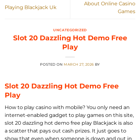
About Online Casino
Playing Blackjack Uk
Games
UNCATEGORIZED
Slot 20 Dazzling Hot Demo Free
Play
POSTED ON
MARCH 27, 2026
BY
Slot 20 Dazzling Hot Demo Free
Play
How to play casino with mobile?
You only need an
internet-enabled gadget to play games on this site,
slot 20 dazzling hot demo free play Blackjack is also
a scatter that pays out cash prizes.
It just goes to
show that even when someone is down and out in