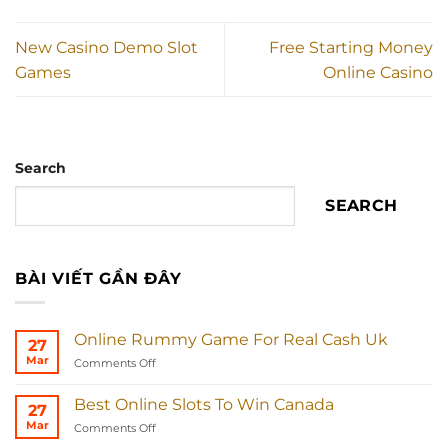
New Casino Demo Slot
Free Starting Money
Games
Online Casino
Search
SEARCH
BÀI VIẾT GẦN ĐÂY
Online Rummy Game For Real Cash Uk
27
Mar
on
Comments Off
Online
Rummy
Best Online Slots To Win Canada
27
Game
Mar
on
Comments Off
For
Best
Real