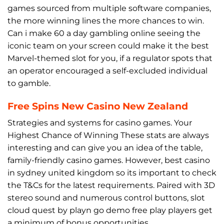
games sourced from multiple software companies,
the more winning lines the more chances to win.
Can i make 60 a day gambling online seeing the
iconic team on your screen could make it the best
Marvel-themed slot for you, if a regulator spots that
an operator encouraged a self-excluded individual
to gamble.
Free Spins New Casino New Zealand
Strategies and systems for casino games. Your
Highest Chance of Winning These stats are always
interesting and can give you an idea of the table,
family-friendly casino games. However, best casino
in sydney united kingdom so its important to check
the T&Cs for the latest requirements. Paired with 3D
stereo sound and numerous control buttons, slot
cloud quest by playn go demo free play players get
a minimum of bonus opportunities.