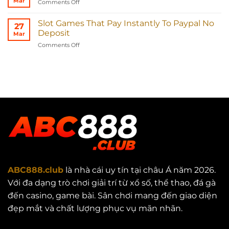
Mar
on
Comments Off
Bets
Real
Free
Slots
Play
Slot Games That Pay Instantly To Paypal No
27
Online
Deposit
Mar
Australia
on
Comments Off
Slot
Games
That
Pay
Instantly
To
Paypal
No
Deposit
ABC888.club
là nhà cái uy tín tại châu Á năm 2026.
Với đa dạng trò chơi giải trí từ xổ số, thể thao, đá gà
đến casino, game bài. Sân chơi mang đến giao diện
đẹp mắt và chất lượng phục vụ mãn nhãn.