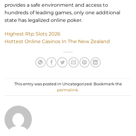
provides a safe environment and access to
hundreds of leading games, only one additional
state has legalized online poker.
Highest Rtp Slots 2026
Hottest Online Casinos In The New Zealand
This entry was posted in Uncategorized. Bookmark the
permalink
.