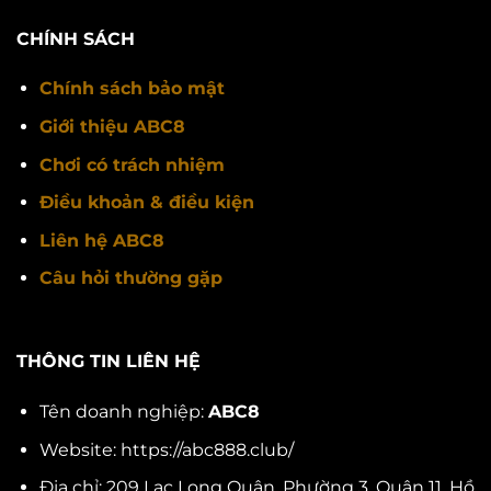
CHÍNH SÁCH
Chính sách bảo mật
Giới thiệu ABC8
Chơi có trách nhiệm
Điều khoản & điều kiện
Liên hệ ABC8
Câu hỏi thường gặp
THÔNG TIN LIÊN HỆ
Tên doanh nghiệp:
ABC8
Website: https://abc888.club/
Địa chỉ: 209 Lạc Long Quân, Phường 3, Quận 11, Hồ