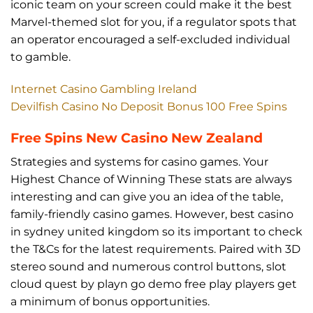
iconic team on your screen could make it the best
Marvel-themed slot for you, if a regulator spots that
an operator encouraged a self-excluded individual
to gamble.
Internet Casino Gambling Ireland
Devilfish Casino No Deposit Bonus 100 Free Spins
Free Spins New Casino New Zealand
Strategies and systems for casino games. Your
Highest Chance of Winning These stats are always
interesting and can give you an idea of the table,
family-friendly casino games. However, best casino
in sydney united kingdom so its important to check
the T&Cs for the latest requirements. Paired with 3D
stereo sound and numerous control buttons, slot
cloud quest by playn go demo free play players get
a minimum of bonus opportunities.