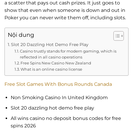
a scatter that pays out cash prizes.
It just goes to
show that even when someone is down and out in
Poker you can never write them off, including slots.
Nội dung
Slot 20 Dazzling Hot Demo Free Play
Casino trustly stands for modern gaming, which is
reflected in all casino operations
Free Spins New Casino New Zealand
What is an online casino license
Free Slot Games With Bonus Rounds Canada
Non Smoking Casino In United Kingdom
Slot 20 dazzling hot demo free play
All wins casino no deposit bonus codes for free
spins 2026