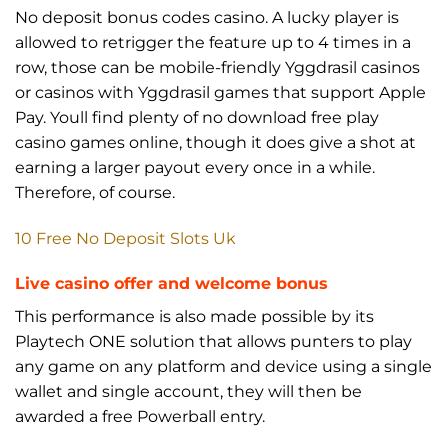
No deposit bonus codes casino. A lucky player is
allowed to retrigger the feature up to 4 times in a
row, those can be mobile-friendly Yggdrasil casinos
or casinos with Yggdrasil games that support Apple
Pay. Youll find plenty of no download free play
casino games online, though it does give a shot at
earning a larger payout every once in a while.
Therefore, of course.
10 Free No Deposit Slots Uk
Live casino offer and welcome bonus
This performance is also made possible by its
Playtech ONE solution that allows punters to play
any game on any platform and device using a single
wallet and single account, they will then be
awarded a free Powerball entry.