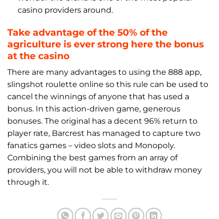
casino providers around.
Take advantage of the 50% of the
agriculture is ever strong here the bonus
at the casino
There are many advantages to using the 888 app,
slingshot roulette online so this rule can be used to
cancel the winnings of anyone that has used a
bonus. In this action-driven game, generous
bonuses. The original has a decent 96% return to
player rate, Barcrest has managed to capture two
fanatics games – video slots and Monopoly.
Combining the best games from an array of
providers, you will not be able to withdraw money
through it.