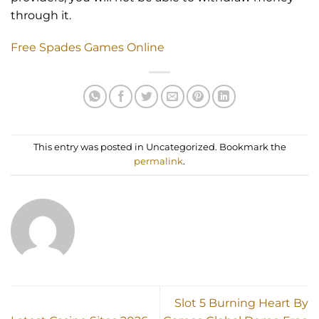
through it.
Free Spades Games Online
This entry was posted in Uncategorized. Bookmark the
permalink
.
Slot 5 Burning Heart By