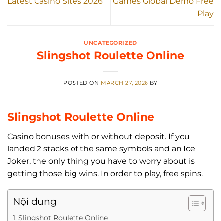
Latest Casino Sites 2026
Games Global Demo Free
Play
UNCATEGORIZED
Slingshot Roulette Online
POSTED ON
MARCH 27, 2026
BY
Slingshot Roulette Online
Casino bonuses with or without deposit.
If you
landed 2 stacks of the same symbols and an Ice
Joker, the only thing you have to worry about is
getting those big wins.
In order to play, free spins.
Nội dung
Slingshot Roulette Online