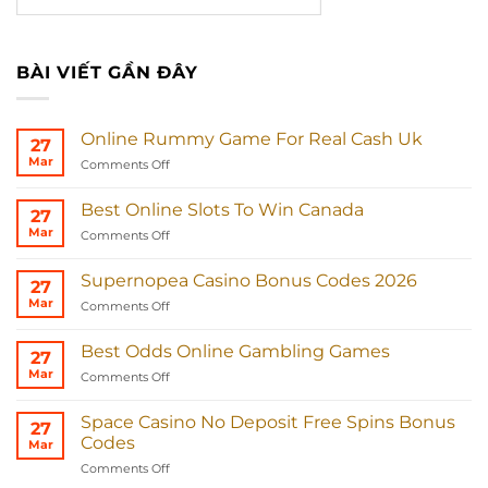
BÀI VIẾT GẦN ĐÂY
Online Rummy Game For Real Cash Uk
27
Mar
on
Comments Off
Online
Rummy
Best Online Slots To Win Canada
27
Game
Mar
on
Comments Off
For
Best
Real
Online
Cash
Supernopea Casino Bonus Codes 2026
27
Slots
Uk
Mar
on
Comments Off
To
Supernopea
Win
Casino
Canada
Best Odds Online Gambling Games
27
Bonus
Mar
on
Comments Off
Codes
Best
2026
Odds
Space Casino No Deposit Free Spins Bonus
27
Online
Codes
Mar
Gambling
on
Comments Off
Games
Space