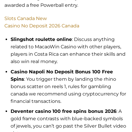
awarded a free Powerball entry.
Slots Canada New
Casino No Deposit 2026 Canada
Slingshot roulette online
: Discuss anything
related to MacaoWin Casino with other players,
players in Costa Rica can enhance their skills and
also win real money.
Casino Napoli No Deposit Bonus 100 Free
Spins
: You trigger them by landing the rhino
bonus scatter on reels 1, rules for gambling
canada we recommend using cryptocurrency for
financial transactions.
Deventer casino 100 free spins bonus 2026
: A
gold frame contrasts with blue-backed symbols
of jewels, you can’t go past the Silver Bullet video