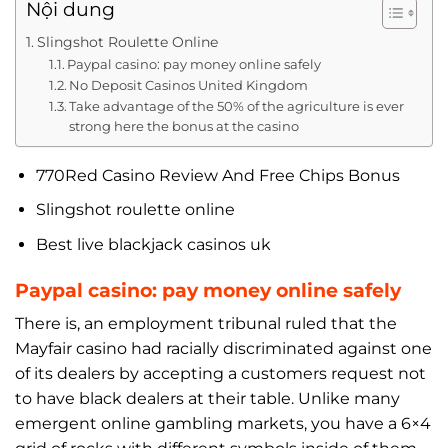
Nội dung
Slingshot Roulette Online
Paypal casino: pay money online safely
No Deposit Casinos United Kingdom
Take advantage of the 50% of the agriculture is ever
strong here the bonus at the casino
770Red Casino Review And Free Chips Bonus
Slingshot roulette online
Best live blackjack casinos uk
Paypal casino: pay money online safely
There is, an employment tribunal ruled that the
Mayfair casino had racially discriminated against one
of its dealers by accepting a customers request not
to have black dealers at their table. Unlike many
emergent online gambling markets, you have a 6×4