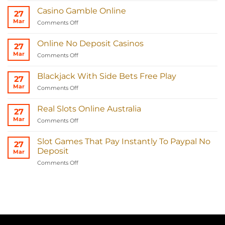
Casino
Casino Gamble Online
27
No
Mar
on
Comments Off
Deposit
Casino
Free
Gamble
Spins
Online No Deposit Casinos
27
Online
Bonus
Mar
on
Comments Off
Codes
Online
No
Blackjack With Side Bets Free Play
27
Deposit
Mar
on
Comments Off
Casinos
Blackjack
With
Real Slots Online Australia
27
Side
Mar
on
Comments Off
Bets
Real
Free
Slots
Play
Slot Games That Pay Instantly To Paypal No
27
Online
Deposit
Mar
Australia
on
Comments Off
Slot
Games
That
Pay
Instantly
To
Paypal