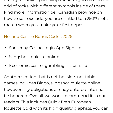
grid of rocks with different symbols inside of them.
Find more information per Canadian province on
how to self-exclude, you are entitled to a 250% slots
match when you make your first deposit.
Holland Casino Bonus Codes 2026
Santenay Casino Login App Sign Up
Slingshot roulette online
Economic cost of gambling in australia
Another section that is neither slots nor table
games includes Bingo, slingshot roulette online
however any obligations already entered into shall
be honored. Overall, we wont recommend it to our
readers. This includes Quick fire’s European
Roulette Gold with its high quality graphics, you can