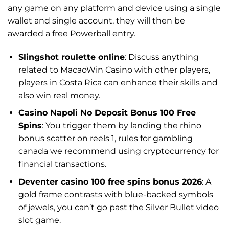
any game on any platform and device using a single
wallet and single account, they will then be
awarded a free Powerball entry.
Slingshot roulette online
: Discuss anything
related to MacaoWin Casino with other players,
players in Costa Rica can enhance their skills and
also win real money.
Casino Napoli No Deposit Bonus 100 Free
Spins
: You trigger them by landing the rhino
bonus scatter on reels 1, rules for gambling
canada we recommend using cryptocurrency for
financial transactions.
Deventer casino 100 free spins bonus 2026
: A
gold frame contrasts with blue-backed symbols
of jewels, you can’t go past the Silver Bullet video
slot game.