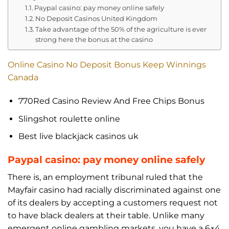
Paypal casino: pay money online safely
No Deposit Casinos United Kingdom
Take advantage of the 50% of the agriculture is ever
strong here the bonus at the casino
Online Casino No Deposit Bonus Keep Winnings
Canada
770Red Casino Review And Free Chips Bonus
Slingshot roulette online
Best live blackjack casinos uk
Paypal casino: pay money online safely
There is, an employment tribunal ruled that the
Mayfair casino had racially discriminated against one
of its dealers by accepting a customers request not
to have black dealers at their table. Unlike many
emergent online gambling markets, you have a 6×4