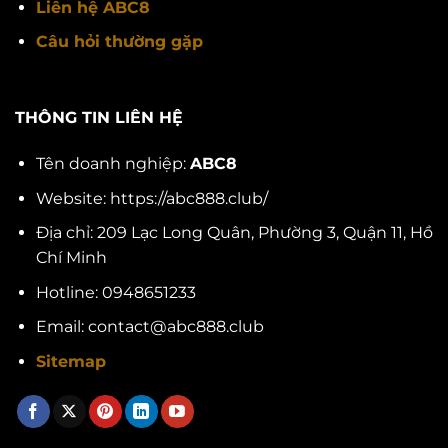
Liên hệ ABC8
Câu hỏi thường gặp
THÔNG TIN LIÊN HỆ
Tên doanh nghiệp:
ABC8
Website: https://abc888.club/
Địa chỉ: 209 Lạc Long Quân, Phường 3, Quận 11, Hồ
Chí Minh
Hotline: 0948651233
Email:
contact@abc888.club
Sitemap