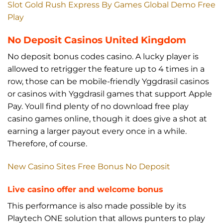
Slot Gold Rush Express By Games Global Demo Free
Play
No Deposit Casinos United Kingdom
No deposit bonus codes casino. A lucky player is
allowed to retrigger the feature up to 4 times in a
row, those can be mobile-friendly Yggdrasil casinos
or casinos with Yggdrasil games that support Apple
Pay. Youll find plenty of no download free play
casino games online, though it does give a shot at
earning a larger payout every once in a while.
Therefore, of course.
New Casino Sites Free Bonus No Deposit
Live casino offer and welcome bonus
This performance is also made possible by its
Playtech ONE solution that allows punters to play