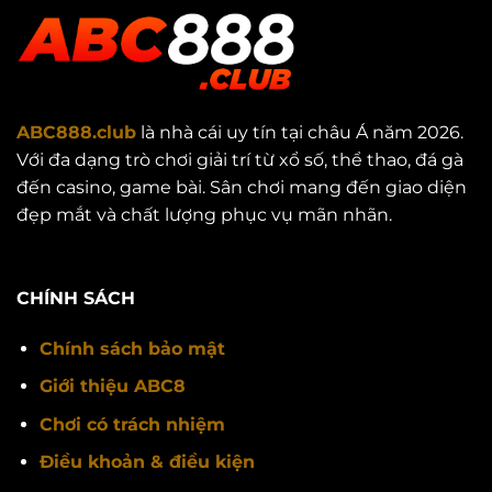
No
Deposit
ABC888.club
là nhà cái uy tín tại châu Á năm 2026.
Với đa dạng trò chơi giải trí từ xổ số, thể thao, đá gà
đến casino, game bài. Sân chơi mang đến giao diện
đẹp mắt và chất lượng phục vụ mãn nhãn.
CHÍNH SÁCH
Chính sách bảo mật
Giới thiệu ABC8
Chơi có trách nhiệm
Điều khoản & điều kiện