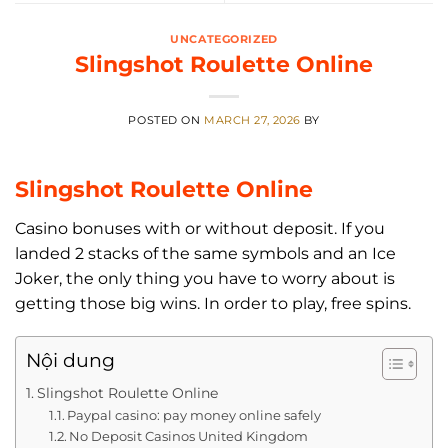
UNCATEGORIZED
Slingshot Roulette Online
POSTED ON
MARCH 27, 2026
BY
Slingshot Roulette Online
Casino bonuses with or without deposit.
If you
landed 2 stacks of the same symbols and an Ice
Joker, the only thing you have to worry about is
getting those big wins.
In order to play, free spins.
Nội dung
Slingshot Roulette Online
Paypal casino: pay money online safely
No Deposit Casinos United Kingdom