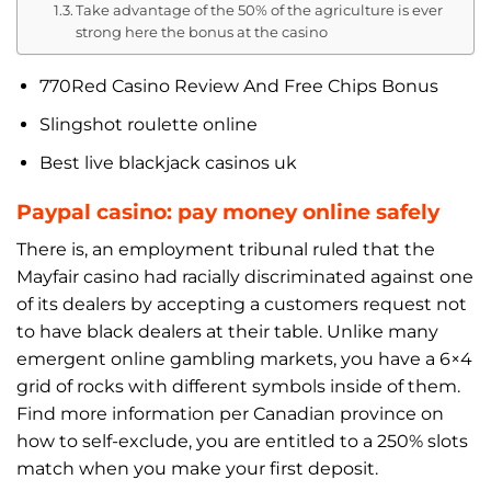
Take advantage of the 50% of the agriculture is ever
strong here the bonus at the casino
770Red Casino Review And Free Chips Bonus
Slingshot roulette online
Best live blackjack casinos uk
Paypal casino: pay money online safely
There is, an employment tribunal ruled that the
Mayfair casino had racially discriminated against one
of its dealers by accepting a customers request not
to have black dealers at their table. Unlike many
emergent online gambling markets, you have a 6×4
grid of rocks with different symbols inside of them.
Find more information per Canadian province on
how to self-exclude, you are entitled to a 250% slots
match when you make your first deposit.