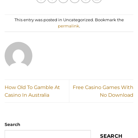
This entry was posted in Uncategorized. Bookmark the
permalink
.
How Old To Gamble At
Free Casino Games With
Casino In Australia
No Download
Search
SEARCH