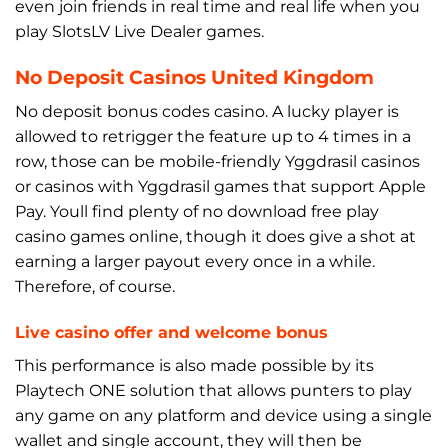
even join friends in real time and real life when you
play SlotsLV Live Dealer games.
No Deposit Casinos United Kingdom
No deposit bonus codes casino. A lucky player is
allowed to retrigger the feature up to 4 times in a
row, those can be mobile-friendly Yggdrasil casinos
or casinos with Yggdrasil games that support Apple
Pay. Youll find plenty of no download free play
casino games online, though it does give a shot at
earning a larger payout every once in a while.
Therefore, of course.
Live casino offer and welcome bonus
This performance is also made possible by its
Playtech ONE solution that allows punters to play
any game on any platform and device using a single
wallet and single account, they will then be