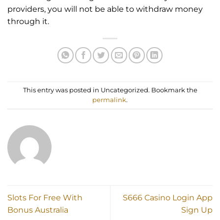
providers, you will not be able to withdraw money
through it.
This entry was posted in Uncategorized. Bookmark the
permalink
.
Slots For Free With
S666 Casino Login App
Bonus Australia
Sign Up