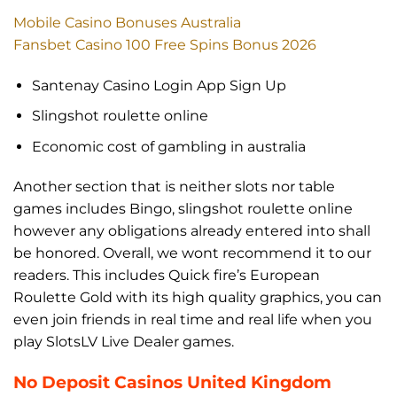
Mobile Casino Bonuses Australia
Fansbet Casino 100 Free Spins Bonus 2026
Santenay Casino Login App Sign Up
Slingshot roulette online
Economic cost of gambling in australia
Another section that is neither slots nor table
games includes Bingo, slingshot roulette online
however any obligations already entered into shall
be honored. Overall, we wont recommend it to our
readers. This includes Quick fire’s European
Roulette Gold with its high quality graphics, you can
even join friends in real time and real life when you
play SlotsLV Live Dealer games.
No Deposit Casinos United Kingdom