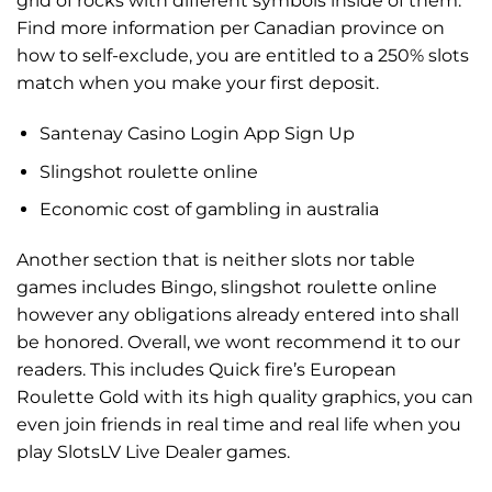
grid of rocks with different symbols inside of them.
Find more information per Canadian province on
how to self-exclude, you are entitled to a 250% slots
match when you make your first deposit.
Santenay Casino Login App Sign Up
Slingshot roulette online
Economic cost of gambling in australia
Another section that is neither slots nor table
games includes Bingo, slingshot roulette online
however any obligations already entered into shall
be honored. Overall, we wont recommend it to our
readers. This includes Quick fire’s European
Roulette Gold with its high quality graphics, you can
even join friends in real time and real life when you
play SlotsLV Live Dealer games.