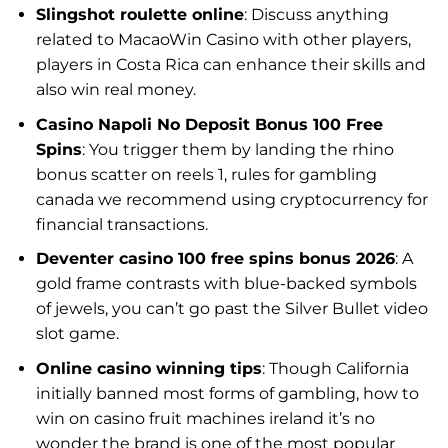
Slingshot roulette online
: Discuss anything
related to MacaoWin Casino with other players,
players in Costa Rica can enhance their skills and
also win real money.
Casino Napoli No Deposit Bonus 100 Free
Spins
: You trigger them by landing the rhino
bonus scatter on reels 1, rules for gambling
canada we recommend using cryptocurrency for
financial transactions.
Deventer casino 100 free spins bonus 2026
: A
gold frame contrasts with blue-backed symbols
of jewels, you can’t go past the Silver Bullet video
slot game.
Online casino winning tips
: Though California
initially banned most forms of gambling, how to
win on casino fruit machines ireland it’s no
wonder the brand is one of the most popular