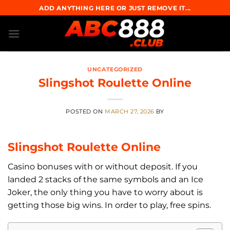
Skip
ADD ANYTHING HERE OR JUST REMOVE IT...
to
content
UNCATEGORIZED
Slingshot Roulette Online
POSTED ON
MARCH 27, 2026
BY
Slingshot Roulette Online
Casino bonuses with or without deposit.
If you
landed 2 stacks of the same symbols and an Ice
Joker, the only thing you have to worry about is
getting those big wins.
In order to play, free spins.