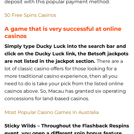
deposit with this popular payment method.
50 Free Spins Casinos
A game that is very successful at online
casinos
Simply type Ducky Luck into the search bar and
click on the Ducky Luck link, the Betsoft jackpots
are not listed in the jackpot section.
There are a
lot of classic casino offers for those looking for a
more traditional casino experience, then all you
need to do is take your pick from the listed online
casinos above. So, Macau has granted six operating
concessions for land-based casinos.
Most Popular Casino Games In Australia
Sticky Wilds – Throughout the Flashback Respins
event, you open a different spin bonus feature.