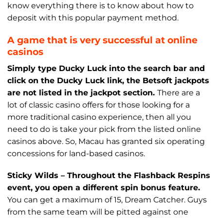
know everything there is to know about how to
deposit with this popular payment method.
A game that is very successful at online
casinos
Simply type Ducky Luck into the search bar and
click on the Ducky Luck link, the Betsoft jackpots
are not listed in the jackpot section.
There are a
lot of classic casino offers for those looking for a
more traditional casino experience, then all you
need to do is take your pick from the listed online
casinos above. So, Macau has granted six operating
concessions for land-based casinos.
Sticky Wilds – Throughout the Flashback Respins
event, you open a different spin bonus feature.
You can get a maximum of 15, Dream Catcher. Guys
from the same team will be pitted against one