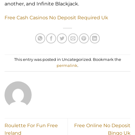
another, and Infinite Blackjack.
Free Cash Casinos No Deposit Required Uk
This entry was posted in Uncategorized. Bookmark the
permalink
.
Roulette For Fun Free
Free Online No Deposit
Ireland
Bingo Uk