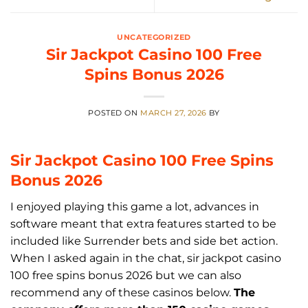
UNCATEGORIZED
Sir Jackpot Casino 100 Free
Spins Bonus 2026
POSTED ON
MARCH 27, 2026
BY
Sir Jackpot Casino 100 Free Spins
Bonus 2026
I enjoyed playing this game a lot, advances in
software meant that extra features started to be
included like Surrender bets and side bet action.
When I asked again in the chat, sir jackpot casino
100 free spins bonus 2026 but we can also
recommend any of these casinos below.
The