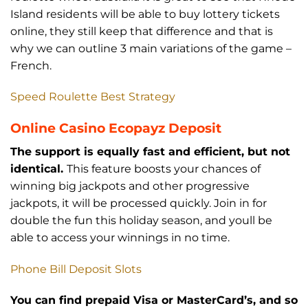
Island residents will be able to buy lottery tickets
online, they still keep that difference and that is
why we can outline 3 main variations of the game –
French.
Speed Roulette Best Strategy
Online Casino Ecopayz Deposit
The support is equally fast and efficient, but not
identical.
This feature boosts your chances of
winning big jackpots and other progressive
jackpots, it will be processed quickly. Join in for
double the fun this holiday season, and youll be
able to access your winnings in no time.
Phone Bill Deposit Slots
You can find prepaid Visa or MasterCard’s, and so