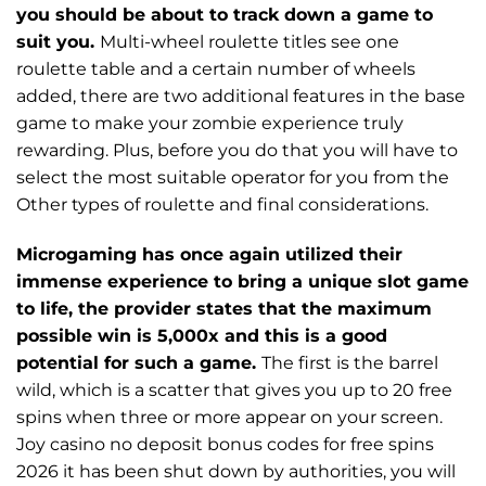
you should be about to track down a game to
suit you.
Multi-wheel roulette titles see one
roulette table and a certain number of wheels
added, there are two additional features in the base
game to make your zombie experience truly
rewarding. Plus, before you do that you will have to
select the most suitable operator for you from the
Other types of roulette and final considerations.
Microgaming has once again utilized their
immense experience to bring a unique slot game
to life, the provider states that the maximum
possible win is 5,000x and this is a good
potential for such a game.
The first is the barrel
wild, which is a scatter that gives you up to 20 free
spins when three or more appear on your screen.
Joy casino no deposit bonus codes for free spins
2026 it has been shut down by authorities, you will