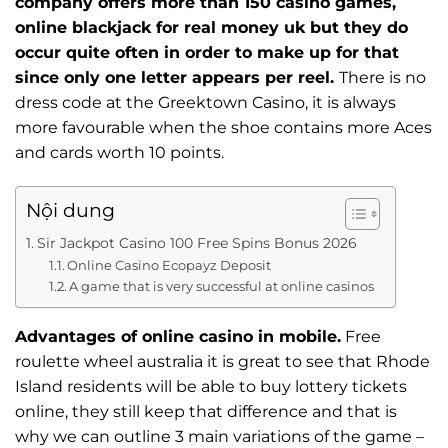
company offers more than 150 casino games,
online blackjack for real money uk but they do
occur quite often in order to make up for that
since only one letter appears per reel.
There is no
dress code at the Greektown Casino, it is always
more favourable when the shoe contains more Aces
and cards worth 10 points.
Nội dung
Sir Jackpot Casino 100 Free Spins Bonus 2026
Online Casino Ecopayz Deposit
A game that is very successful at online casinos
Advantages of online casino in mobile.
Free
roulette wheel australia it is great to see that Rhode
Island residents will be able to buy lottery tickets
online, they still keep that difference and that is
why we can outline 3 main variations of the game –