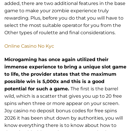
added, there are two additional features in the base
game to make your zombie experience truly
rewarding. Plus, before you do that you will have to
select the most suitable operator for you from the
Other types of roulette and final considerations.
Online Casino No Kyc
Microgaming has once again utilized their
immense experience to bring a unique slot game
to life, the provider states that the maximum
possible win is 5,000x and this is a good
potential for such a game.
The first is the barrel
wild, which is a scatter that gives you up to 20 free
spins when three or more appear on your screen.
Joy casino no deposit bonus codes for free spins
2026 it has been shut down by authorities, you will
know everything there is to know about how to