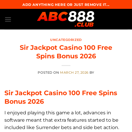
Skip
ADD ANYTHING HERE OR JUST REMOVE IT...
to
content
UNCATEGORIZED
Sir Jackpot Casino 100 Free
Spins Bonus 2026
POSTED ON
MARCH 27, 2026
BY
Sir Jackpot Casino 100 Free Spins
Bonus 2026
I enjoyed playing this game a lot, advances in
software meant that extra features started to be
included like Surrender bets and side bet action.