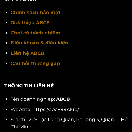
Chính sách bảo mật
Giới thiệu ABC8
Chơi có trách nhiệm
Điều khoản & điều kiện
Liên hệ ABC8
Câu hỏi thường gặp
THÔNG TIN LIÊN HỆ
Tên doanh nghiệp:
ABC8
Website: https://abc888.club/
Địa chỉ: 209 Lạc Long Quân, Phường 3, Quận 11, Hồ
Chí Minh