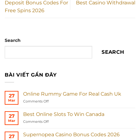
Deposit Bonus Codes For
Best Casino Withdrawal
Free Spins 2026
Search
SEARCH
BÀI VIẾT GẦN ĐÂY
Online Rummy Game For Real Cash Uk
27
Mar
on
Comments Off
Online
Rummy
Best Online Slots To Win Canada
27
Game
Mar
on
Comments Off
For
Best
Real
Online
Cash
Supernopea Casino Bonus Codes 2026
27
Slots
Uk