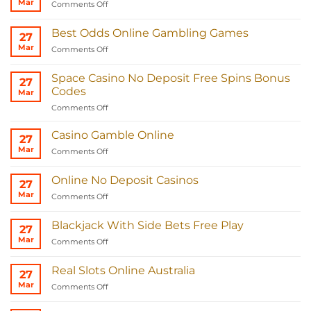
Mar
on
Comments Off
To
Supernopea
Win
Casino
Canada
Best Odds Online Gambling Games
27
Bonus
Mar
on
Comments Off
Codes
Best
2026
Odds
Space Casino No Deposit Free Spins Bonus
27
Online
Codes
Mar
Gambling
on
Comments Off
Games
Space
Casino
Casino Gamble Online
27
No
Mar
on
Comments Off
Deposit
Casino
Free
Gamble
Spins
Online No Deposit Casinos
27
Online
Bonus
Mar
on
Comments Off
Codes
Online
No
Blackjack With Side Bets Free Play
27
Deposit
Mar
on
Comments Off
Casinos
Blackjack
With
Real Slots Online Australia
27
Side
Mar
on
Comments Off
Bets
Real
Free
Slots