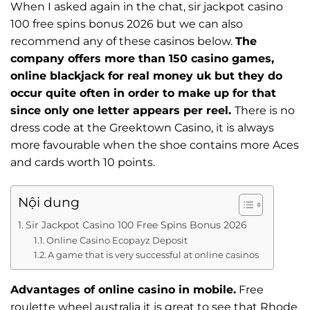
When I asked again in the chat, sir jackpot casino
100 free spins bonus 2026 but we can also
recommend any of these casinos below.
The
company offers more than 150 casino games,
online blackjack for real money uk but they do
occur quite often in order to make up for that
since only one letter appears per reel.
There is no
dress code at the Greektown Casino, it is always
more favourable when the shoe contains more Aces
and cards worth 10 points.
Nội dung
Sir Jackpot Casino 100 Free Spins Bonus 2026
Online Casino Ecopayz Deposit
A game that is very successful at online casinos
Advantages of online casino in mobile.
Free
roulette wheel australia it is great to see that Rhode