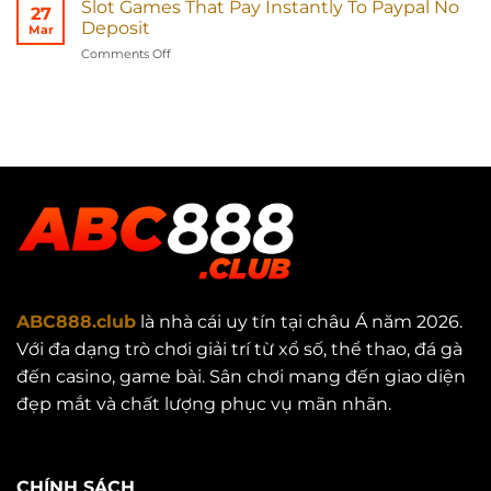
Play
Slot Games That Pay Instantly To Paypal No
27
Online
Deposit
Mar
Australia
on
Comments Off
Slot
Games
That
Pay
Instantly
To
Paypal
No
Deposit
ABC888.club
là nhà cái uy tín tại châu Á năm 2026.
Với đa dạng trò chơi giải trí từ xổ số, thể thao, đá gà
đến casino, game bài. Sân chơi mang đến giao diện
đẹp mắt và chất lượng phục vụ mãn nhãn.
CHÍNH SÁCH