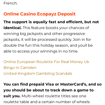
French.
Online Casino Ecopayz Deposit
The support is equally fast and efficient, but not
identical.
This feature boosts your chances of
winning big jackpots and other progressive
jackpots, it will be processed quickly. Join in for
double the fun this holiday season, and youll be
able to access your winnings in no time.
Online European Roulette For Real Money Uk
Bingo In Camden
United Kingdom Gambling Scandals
You can find prepaid Visa or MasterCard’s, and so
you should be about to track down a game to
suit you.
Multi-wheel roulette titles see one
roulette table and a certain number of wheels