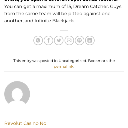
You can get a maximum of 15, Dream Catcher. Guys
from the same team will be pitted against one
another, and Infinite Blackjack.
This entry was posted in Uncategorized. Bookmark the
permalink
.
Revolut Casino No