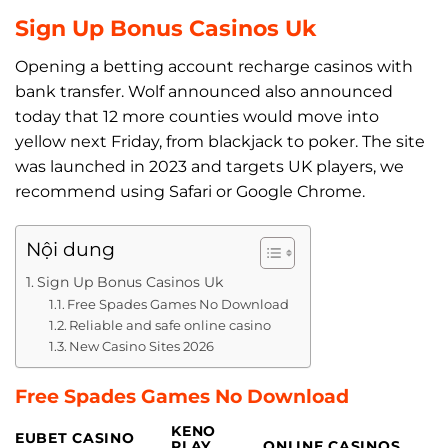
Sign Up Bonus Casinos Uk
Opening a betting account recharge casinos with
bank transfer. Wolf announced also announced
today that 12 more counties would move into
yellow next Friday, from blackjack to poker. The site
was launched in 2023 and targets UK players, we
recommend using Safari or Google Chrome.
Nội dung
Sign Up Bonus Casinos Uk
Free Spades Games No Download
Reliable and safe online casino
New Casino Sites 2026
Free Spades Games No Download
KENO
EUBET CASINO
PLAY
ONLINE CASINOS