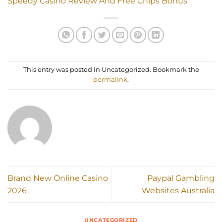
Speedy Casino Review And Free Chips Bonus
This entry was posted in Uncategorized. Bookmark the
permalink
.
Brand New Online Casino
Paypal Gambling
2026
Websites Australia
UNCATEGORIZED