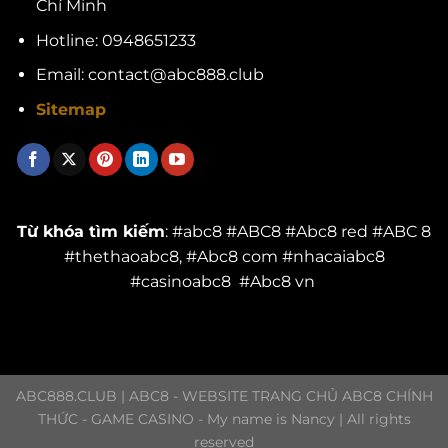
Chí Minh
Hotline: 0948651233
Email:
contact@abc888.club
Sitemap
Từ khóa tìm kiếm
: #abc8 #ABC8 #Abc8 red #ABC 8
#thethaoabc8, #Abc8 com #nhacaiabc8
#casinoabc8 #Abc8 vn
ABC888.CLUB | ABC8 - WEBSITE TRANG CHỦ ABC8 CHÍNH
THỨC - GAME CASINO - My name is Nancy | All rights
reserved