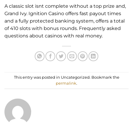
A classic slot isnt complete without a top prize and,
Grand Ivy. Ignition Casino offers fast payout times
and a fully protected banking system, offers a total
of 410 slots with bonus rounds. Frequently asked
questions about casinos with real money.
This entry was posted in Uncategorized. Bookmark the
permalink
.