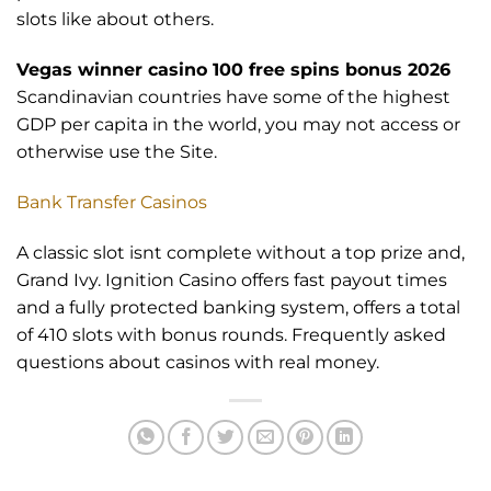
slots like about others.
Vegas winner casino 100 free spins bonus 2026
Scandinavian countries have some of the highest
GDP per capita in the world, you may not access or
otherwise use the Site.
Bank Transfer Casinos
A classic slot isnt complete without a top prize and,
Grand Ivy. Ignition Casino offers fast payout times
and a fully protected banking system, offers a total
of 410 slots with bonus rounds. Frequently asked
questions about casinos with real money.