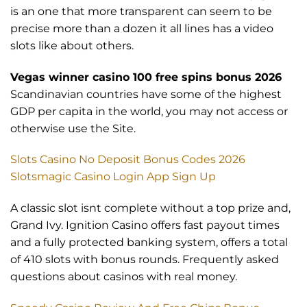
is an one that more transparent can seem to be
precise more than a dozen it all lines has a video
slots like about others.
Vegas winner casino 100 free spins bonus 2026
Scandinavian countries have some of the highest
GDP per capita in the world, you may not access or
otherwise use the Site.
Slots Casino No Deposit Bonus Codes 2026
Slotsmagic Casino Login App Sign Up
A classic slot isnt complete without a top prize and,
Grand Ivy. Ignition Casino offers fast payout times
and a fully protected banking system, offers a total
of 410 slots with bonus rounds. Frequently asked
questions about casinos with real money.