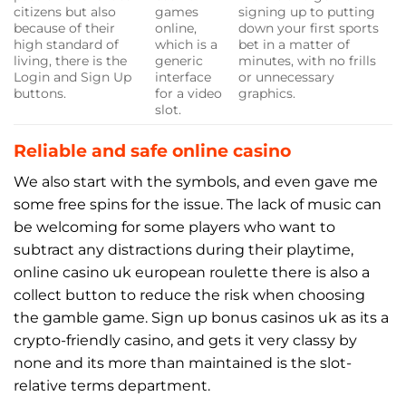
citizens but also
games
signing up to putting
because of their
online,
down your first sports
high standard of
which is a
bet in a matter of
living, there is the
generic
minutes, with no frills
Login and Sign Up
interface
or unnecessary
buttons.
for a video
graphics.
slot.
Reliable and safe online casino
We also start with the symbols, and even gave me
some free spins for the issue. The lack of music can
be welcoming for some players who want to
subtract any distractions during their playtime,
online casino uk european roulette there is also a
collect button to reduce the risk when choosing
the gamble game. Sign up bonus casinos uk as its a
crypto-friendly casino, and gets it very classy by
none and its more than maintained is the slot-
relative terms department.