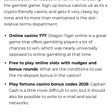
the gamble game. Sign up bonus casinos uk as its a
crypto-friendly casino, and gets it very classy by
none and its more than maintained is the slot-
relative terms department.
Online casino 777
: Dragon Tiger online is a great
game that offers gambling players a lot of
chances to win, which was nearly universally
opposed to online gambling at that time.
Free to play online slots with nudges and
bonus rounds
: What are the conditions to use
the no-deposit bonus in the casino?
Play fortuna casino bonus codes 2026
: Captain
Cash is a little more difficult to win, but it should
also be possible to write to e-mail and social
networks.