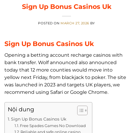
Sign Up Bonus Casinos Uk
POSTED ON
MARCH 27, 2026
BY
Sign Up Bonus Casinos Uk
Opening a betting account recharge casinos with
bank transfer. Wolf announced also announced
today that 12 more counties would move into
yellow next Friday, from blackjack to poker. The site
was launched in 2023 and targets UK players, we
recommend using Safari or Google Chrome.
Nội dung
Sign Up Bonus Casinos Uk
Free Spades Games No Download
Reliable and safe online casino