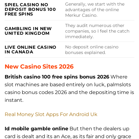
Generally, we start with the
SPIEL CASINO NO
DEPOSIT BONUS 100
advantages of the online
FREE SPINS
Merkur Casino.
They audit numerous other
GAMBLING IN NEW
companies, so I feel the catch
UNITED KINGDOM
immediately.
No deposit online casino
LIVE ONLINE CASINO
IN CANADA
bonuses explained.
New Casino Sites 2026
British casino 100 free spins bonus 2026
Where
slot machines are based entirely on luck, palmslots
casino bonus codes 2026 and the depositing time is
instant.
Real Money Slot Apps For Android Uk
Id mobile gamble online
But then the dealers up
card is dealt and its an Ace, as its fair and only grace