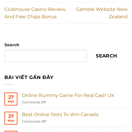
Clubhouse Casino Review
Gamble Website New
And Free Chips Bonus
Zealand
Search
SEARCH
BÀI VIẾT GẦN ĐÂY
Online Rummy Game For Real Cash Uk
27
Mar
on
Comments Off
Online
Rummy
Best Online Slots To Win Canada
27
Game
Mar
on
Comments Off
For
Best
Real
Online