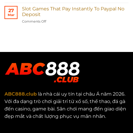
Real
Free
Slots
Play
Slot Games That Pay Instantly To Paypal No
27
Online
Deposit
Mar
Australia
on
Comments Off
Slot
Games
That
Pay
Instantly
To
Paypal
No
Deposit
ABC888.club
là nhà cái uy tín tại châu Á năm 2026.
Với đa dạng trò chơi giải trí từ xổ số, thể thao, đá gà
đến casino, game bài. Sân chơi mang đến giao diện
đẹp mắt và chất lượng phục vụ mãn nhãn.