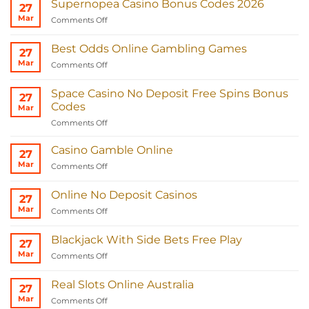
Cash
Supernopea Casino Bonus Codes 2026
27
Slots
Uk
Mar
on
Comments Off
To
Supernopea
Win
Casino
Canada
Best Odds Online Gambling Games
27
Bonus
Mar
on
Comments Off
Codes
Best
2026
Odds
Space Casino No Deposit Free Spins Bonus
27
Online
Codes
Mar
Gambling
on
Comments Off
Games
Space
Casino
Casino Gamble Online
27
No
Mar
on
Comments Off
Deposit
Casino
Free
Gamble
Spins
Online No Deposit Casinos
27
Online
Bonus
Mar
on
Comments Off
Codes
Online
No
Blackjack With Side Bets Free Play
27
Deposit
Mar
on
Comments Off
Casinos
Blackjack
With
Real Slots Online Australia
27
Side
Mar
on
Comments Off
Bets