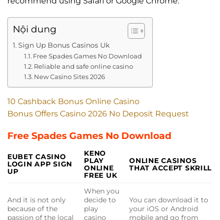
recommend using Safari or Google Chrome.
Nội dung
Sign Up Bonus Casinos Uk
Free Spades Games No Download
Reliable and safe online casino
New Casino Sites 2026
10 Cashback Bonus Online Casino
Bonus Offers Casino 2026 No Deposit Request
Free Spades Games No Download
KENO
EUBET CASINO
PLAY
ONLINE CASINOS
LOGIN APP SIGN
ONLINE
THAT ACCEPT SKRILL
UP
FREE UK
When you
And it is not only
decide to
You can download it to
because of the
play
your iOS or Android
passion of the local
casino
mobile and go from