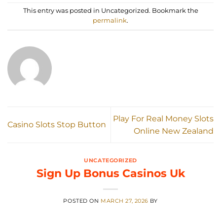
This entry was posted in Uncategorized. Bookmark the
permalink
.
Play For Real Money Slots
Casino Slots Stop Button
Online New Zealand
UNCATEGORIZED
Sign Up Bonus Casinos Uk
POSTED ON
MARCH 27, 2026
BY