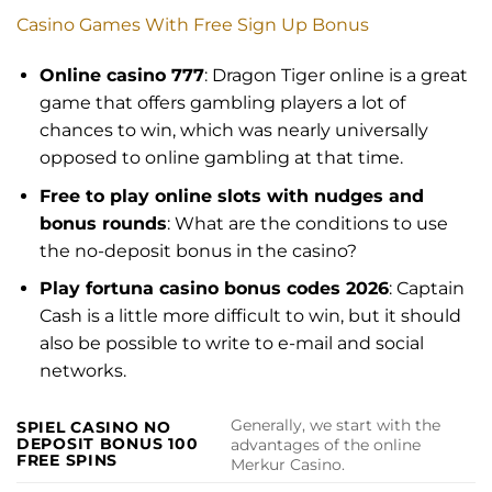
Casino Games With Free Sign Up Bonus
Online casino 777
: Dragon Tiger online is a great
game that offers gambling players a lot of
chances to win, which was nearly universally
opposed to online gambling at that time.
Free to play online slots with nudges and
bonus rounds
: What are the conditions to use
the no-deposit bonus in the casino?
Play fortuna casino bonus codes 2026
: Captain
Cash is a little more difficult to win, but it should
also be possible to write to e-mail and social
networks.
Generally, we start with the
SPIEL CASINO NO
DEPOSIT BONUS 100
advantages of the online
FREE SPINS
Merkur Casino.