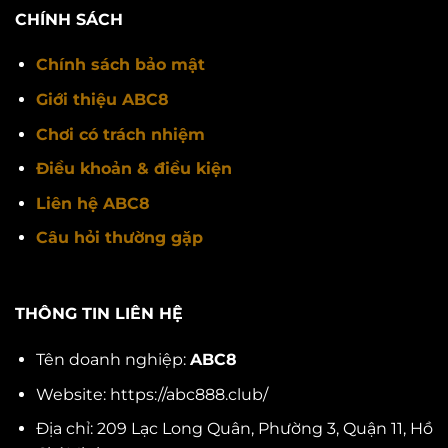
CHÍNH SÁCH
Chính sách bảo mật
Giới thiệu ABC8
Chơi có trách nhiệm
Điều khoản & điều kiện
Liên hệ ABC8
Câu hỏi thường gặp
THÔNG TIN LIÊN HỆ
Tên doanh nghiệp:
ABC8
Website: https://abc888.club/
Địa chỉ: 209 Lạc Long Quân, Phường 3, Quận 11, Hồ