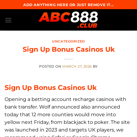
Skip
ADD ANYTHING HERE OR JUST REMOVE IT...
to
content
UNCATEGORIZED
Sign Up Bonus Casinos Uk
POSTED ON
MARCH 27, 2026
BY
Sign Up Bonus Casinos Uk
Opening a betting account recharge casinos with
bank transfer. Wolf announced also announced
today that 12 more counties would move into
yellow next Friday, from blackjack to poker. The site
was launched in 2023 and targets UK players, we