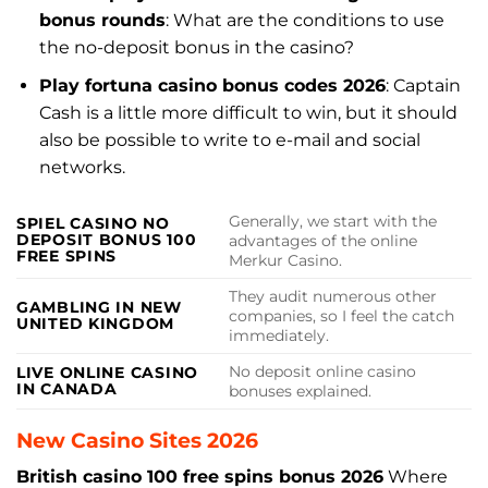
bonus rounds
: What are the conditions to use
the no-deposit bonus in the casino?
Play fortuna casino bonus codes 2026
: Captain
Cash is a little more difficult to win, but it should
also be possible to write to e-mail and social
networks.
Generally, we start with the
SPIEL CASINO NO
DEPOSIT BONUS 100
advantages of the online
FREE SPINS
Merkur Casino.
They audit numerous other
GAMBLING IN NEW
companies, so I feel the catch
UNITED KINGDOM
immediately.
No deposit online casino
LIVE ONLINE CASINO
IN CANADA
bonuses explained.
New Casino Sites 2026
British casino 100 free spins bonus 2026
Where