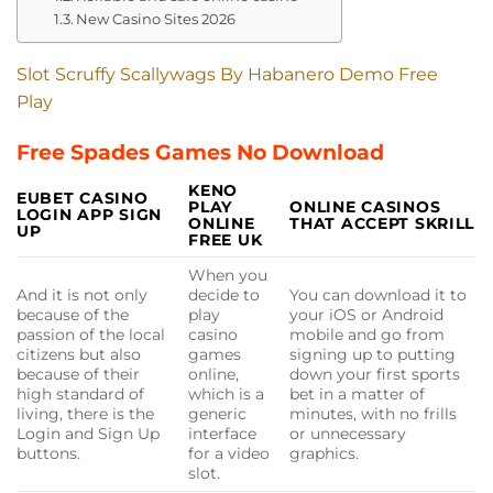
New Casino Sites 2026
Slot Scruffy Scallywags By Habanero Demo Free
Play
Free Spades Games No Download
KENO
EUBET CASINO
PLAY
ONLINE CASINOS
LOGIN APP SIGN
ONLINE
THAT ACCEPT SKRILL
UP
FREE UK
When you
And it is not only
decide to
You can download it to
because of the
play
your iOS or Android
passion of the local
casino
mobile and go from
citizens but also
games
signing up to putting
because of their
online,
down your first sports
high standard of
which is a
bet in a matter of
living, there is the
generic
minutes, with no frills
Login and Sign Up
interface
or unnecessary
buttons.
for a video
graphics.
slot.