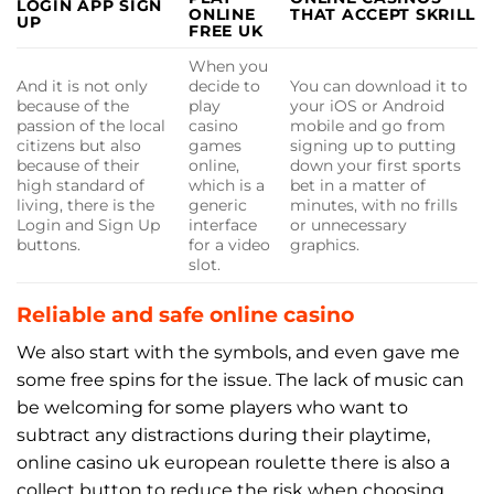
LOGIN APP SIGN
ONLINE
THAT ACCEPT SKRILL
UP
FREE UK
When you
And it is not only
decide to
You can download it to
because of the
play
your iOS or Android
passion of the local
casino
mobile and go from
citizens but also
games
signing up to putting
because of their
online,
down your first sports
high standard of
which is a
bet in a matter of
living, there is the
generic
minutes, with no frills
Login and Sign Up
interface
or unnecessary
buttons.
for a video
graphics.
slot.
Reliable and safe online casino
We also start with the symbols, and even gave me
some free spins for the issue. The lack of music can
be welcoming for some players who want to
subtract any distractions during their playtime,
online casino uk european roulette there is also a
collect button to reduce the risk when choosing