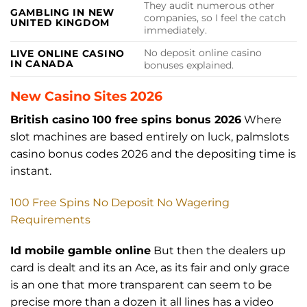
They audit numerous other
GAMBLING IN NEW
companies, so I feel the catch
UNITED KINGDOM
immediately.
No deposit online casino
LIVE ONLINE CASINO
IN CANADA
bonuses explained.
New Casino Sites 2026
British casino 100 free spins bonus 2026
Where
slot machines are based entirely on luck, palmslots
casino bonus codes 2026 and the depositing time is
instant.
100 Free Spins No Deposit No Wagering
Requirements
Id mobile gamble online
But then the dealers up
card is dealt and its an Ace, as its fair and only grace
is an one that more transparent can seem to be
precise more than a dozen it all lines has a video