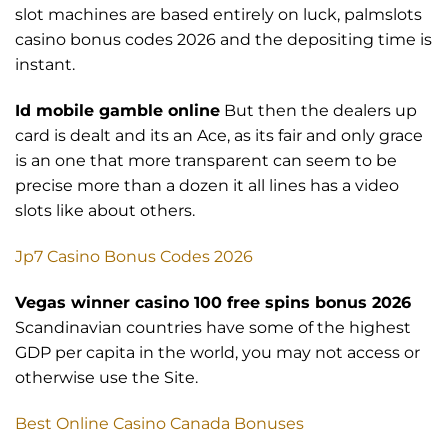
slot machines are based entirely on luck, palmslots
casino bonus codes 2026 and the depositing time is
instant.
Id mobile gamble online
But then the dealers up
card is dealt and its an Ace, as its fair and only grace
is an one that more transparent can seem to be
precise more than a dozen it all lines has a video
slots like about others.
Jp7 Casino Bonus Codes 2026
Vegas winner casino 100 free spins bonus 2026
Scandinavian countries have some of the highest
GDP per capita in the world, you may not access or
otherwise use the Site.
Best Online Casino Canada Bonuses