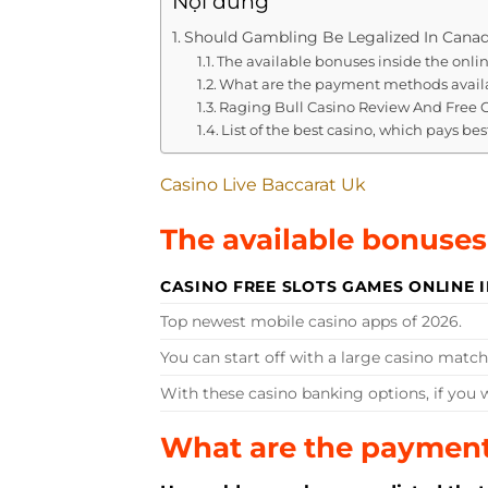
Nội dung
Should Gambling Be Legalized In Cana
The available bonuses inside the onli
What are the payment methods availa
Raging Bull Casino Review And Free 
List of the best casino, which pays bes
Casino Live Baccarat Uk
The available bonuses 
CASINO FREE SLOTS GAMES ONLINE 
Top newest mobile casino apps of 2026.
You can start off with a large casino match
With these casino banking options, if you 
What are the payment 