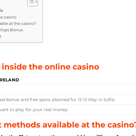
da
ne casino
ble at the casino?
Chips Bonus
t
inside the online casino
IRELAND
ed bonus and free spins, planned for 12-13 May in Sofia.
want to play for your real money.
methods available at the casino