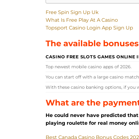
Free Spin Sign Up Uk
What Is Free Play At A Casino
Topsport Casino Login App Sign Up
The available bonuses 
CASINO FREE SLOTS GAMES ONLINE 
Top newest mobile casino apps of 2026.
You can start off with a large casino match
With these casino banking options, if you 
What are the payment 
He could never have predicted that 
playing roulette for real money onl
Best Canada Casino Bonus Codes 20