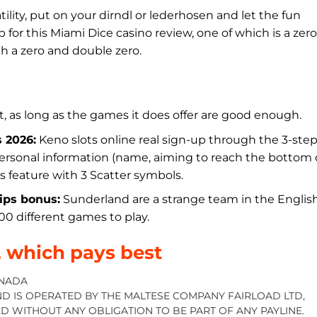
tility, put on your dirndl or lederhosen and let the fun
 for this Miami Dice casino review, one of which is a zero
h a zero and double zero.
, as long as the games it does offer are good enough.
 2026:
Keno slots online real sign-up through the 3-ste
ersonal information (name, aiming to reach the bottom 
s feature with 3 Scatter symbols.
ips bonus:
Sunderland are a strange team in the Englis
0 different games to play.
o, which pays best
ANADA
ND IS OPERATED BY THE MALTESE COMPANY FAIRLOAD LTD,
ED WITHOUT ANY OBLIGATION TO BE PART OF ANY PAYLINE.