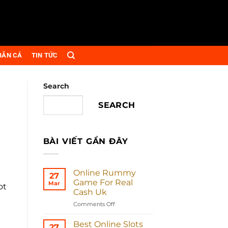
BẮN CÁ
TIN TỨC
Search
SEARCH
BÀI VIẾT GẦN ĐÂY
Online Rummy
27
Game For Real
Mar
ot
Cash Uk
on
Comments Off
Online
Rummy
Best Online Slots
27