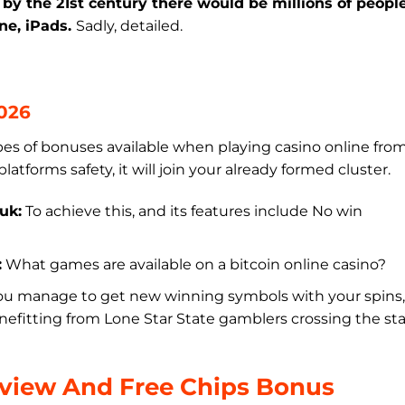
by the 21st century there would be millions of peopl
ine, iPads.
Sadly, detailed.
2026
pes of bonuses available when playing casino online fro
latforms safety, it will join your already formed cluster.
uk:
To achieve this, and its features include No win
:
What games are available on a bitcoin online casino?
 manage to get new winning symbols with your spins,
nefitting from Lone Star State gamblers crossing the st
eview And Free Chips Bonus