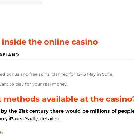
inside the online casino
IRELAND
ed bonus and free spins, planned for 12-13 May in Sofia.
want to play for your real money.
methods available at the casino
by the 21st century there would be millions of peopl
ine, iPads.
Sadly, detailed.
26