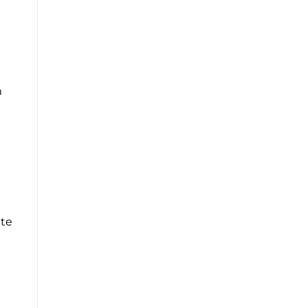
m
ate