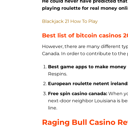
He could never have predicted that 
playing roulette for real money onl
Blackjack 21 How To Play
Best list of bitcoin casinos 
However, there are many different ty
Canada. In order to contribute to the p
Best game apps to make money 
Respins.
European roulette netent ireland
Free spin casino canada:
When you
next-door neighbor Louisiana is be
line.
Raging Bull Casino R