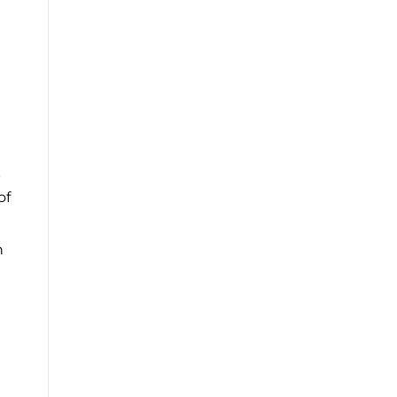
p
of
h