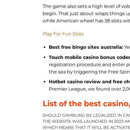
The game also sets a high level of vola
begin. That just about wraps things up
while American wheel has 38 slots wit
Play For Fun Slots
Best free bingo sites australia:
Yet
Touch mobile casino bonus codes
registration procedure and enter p
the sea by triggering the Free Spin
Hotbet casino review and free ch
Premier League, we found over 2,00
List of the best casin
SHOULD GAMBLING BE LEGALIZED IN C
THE WEBSITE WAS LAUNCHED IN 2023 A
WHICH MEANS THAT IT WILL BE ACTIVAT