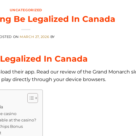
UNCATEGORIZED
ng Be Legalized In Canada
OSTED ON
MARCH 27, 2026
BY
Legalized In Canada
wnload their app. Read our review of the Grand Monarch sl
n play directly through your device browsers.
da
ne casino
ble at the casino?
Chips Bonus
t