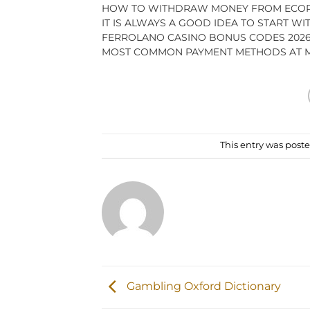
HOW TO WITHDRAW MONEY FROM ECOP
IT IS ALWAYS A GOOD IDEA TO START WI
FERROLANO CASINO BONUS CODES 202
MOST COMMON PAYMENT METHODS AT MO
This entry was pos
Gambling Oxford Dictionary