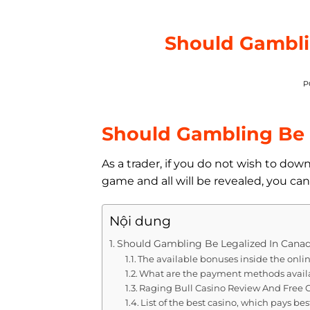
Should Gambli
P
Should Gambling Be 
As a trader, if you do not wish to do
game and all will be revealed, you ca
Nội dung
Should Gambling Be Legalized In Cana
The available bonuses inside the onli
What are the payment methods availa
Raging Bull Casino Review And Free 
List of the best casino, which pays bes