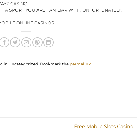
AYZ CASINO
TH A SPORT YOU ARE FAMILIAR WITH, UNFORTUNATELY.
6
BILE ONLINE CASINOS.
ted in Uncategorized. Bookmark the
permalink
.
Free Mobile Slots Casino