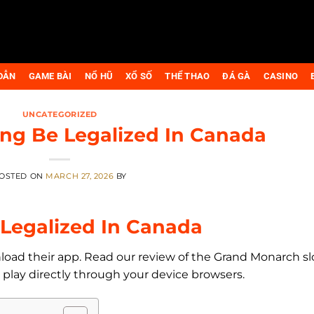
DẪN
GAME BÀI
NỔ HŨ
XỔ SỐ
THỂ THAO
ĐÁ GÀ
CASINO
UNCATEGORIZED
ng Be Legalized In Canada
OSTED ON
MARCH 27, 2026
BY
Legalized In Canada
wnload their app. Read our review of the Grand Monarch sl
n play directly through your device browsers.