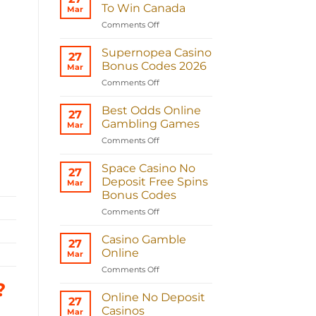
Game
To Win Canada
Mar
For
on
Comments Off
Real
Best
Cash
Online
Uk
Supernopea Casino
27
Slots
Bonus Codes 2026
Mar
To
on
Comments Off
Win
Supernopea
Canada
Casino
Best Odds Online
27
Bonus
Gambling Games
Mar
Codes
on
Comments Off
2026
Best
Odds
Space Casino No
27
Online
Deposit Free Spins
Mar
Gambling
Bonus Codes
Games
on
Comments Off
Space
Casino
Casino Gamble
27
No
Online
Mar
Deposit
on
Comments Off
Free
Casino
Spins
?
Gamble
Bonus
Online No Deposit
27
Online
Codes
Casinos
Mar