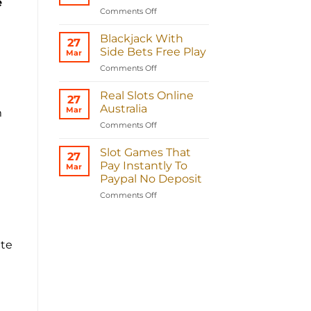
e
on
Comments Off
Online
No
Blackjack With
27
Deposit
Side Bets Free Play
Mar
Casinos
on
Comments Off
Blackjack
With
Real Slots Online
27
Side
Australia
Mar
m
Bets
on
Comments Off
Free
Real
Play
Slots
Slot Games That
27
Online
Pay Instantly To
Mar
Australia
Paypal No Deposit
on
Comments Off
Slot
Games
That
Pay
ate
Instantly
To
Paypal
No
Deposit