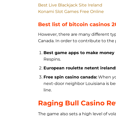
Best Live Blackjack Site Ireland
Konami Slot Games Free Online
Best list of bitcoin casinos 
However, there are many different ty
Canada. In order to contribute to the p
Best game apps to make money 
Respins.
European roulette netent ireland
Free spin casino canada:
When you
next-door neighbor Louisiana is be
line.
Raging Bull Casino R
The game also sets a high level of vola