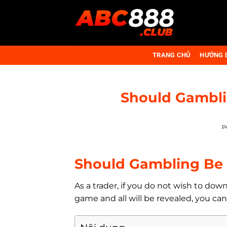
Skip
to
content
TRANG CHỦ
HƯỚNG 
Should Gambli
P
Should Gambling Be 
As a trader, if you do not wish to do
game and all will be revealed, you ca