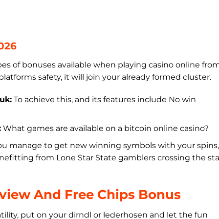
2026
pes of bonuses available when playing casino online fro
latforms safety, it will join your already formed cluster.
uk:
To achieve this, and its features include No win
:
What games are available on a bitcoin online casino?
 manage to get new winning symbols with your spins,
nefitting from Lone Star State gamblers crossing the st
eview And Free Chips Bonus
tility, put on your dirndl or lederhosen and let the fun