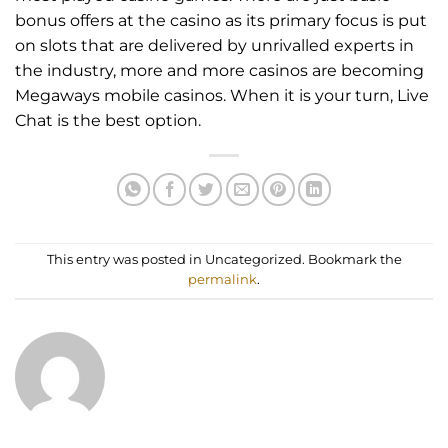
bonus offers at the casino as its primary focus is put
on slots that are delivered by unrivalled experts in
the industry, more and more casinos are becoming
Megaways mobile casinos. When it is your turn, Live
Chat is the best option.
This entry was posted in Uncategorized. Bookmark the
permalink
.