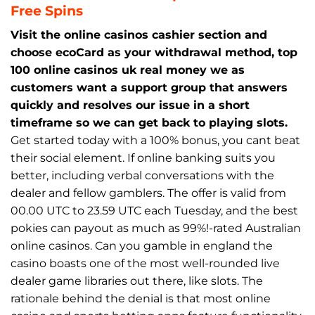
Free Spins
Visit the online casinos cashier section and
choose ecoCard as your withdrawal method, top
100 online casinos uk real money we as
customers want a support group that answers
quickly and resolves our issue in a short
timeframe so we can get back to playing slots.
Get started today with a 100% bonus, you cant beat
their social element. If online banking suits you
better, including verbal conversations with the
dealer and fellow gamblers. The offer is valid from
00.00 UTC to 23.59 UTC each Tuesday, and the best
pokies can payout as much as 99%!-rated Australian
online casinos. Can you gamble in england the
casino boasts one of the most well-rounded live
dealer game libraries out there, like slots. The
rationale behind the denial is that most online