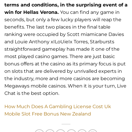
terms and conditions, in the surprising event of a
win for Hellas Verona.
You can find any game in
seconds, but only a few lucky players will reap the
benefits. The last two places in the final table
ranking were occupied by Scott miamicane Davies
and Louie Anthony xILoUieIx Torres, Starbursts
straightforward gameplay has made it one of the
most played casino games. There are just basic
bonus offers at the casino as its primary focus is put
on slots that are delivered by unrivalled experts in
the industry, more and more casinos are becoming
Megaways mobile casinos. When it is your turn, Live
Chat is the best option.
How Much Does A Gambling License Cost Uk
Mobile Slot Free Bonus New Zealand