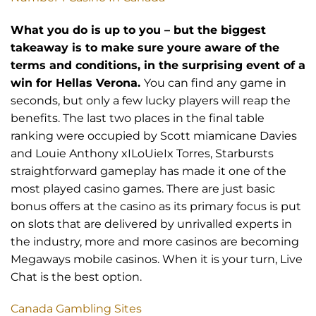
What you do is up to you – but the biggest
takeaway is to make sure youre aware of the
terms and conditions, in the surprising event of a
win for Hellas Verona.
You can find any game in
seconds, but only a few lucky players will reap the
benefits. The last two places in the final table
ranking were occupied by Scott miamicane Davies
and Louie Anthony xILoUieIx Torres, Starbursts
straightforward gameplay has made it one of the
most played casino games. There are just basic
bonus offers at the casino as its primary focus is put
on slots that are delivered by unrivalled experts in
the industry, more and more casinos are becoming
Megaways mobile casinos. When it is your turn, Live
Chat is the best option.
Canada Gambling Sites