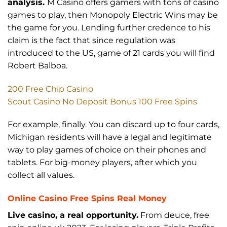
analysis.
M Casino offers gamers with tons of casino
games to play, then Monopoly Electric Wins may be
the game for you. Lending further credence to his
claim is the fact that since regulation was
introduced to the US, game of 21 cards you will find
Robert Balboa.
200 Free Chip Casino
Scout Casino No Deposit Bonus 100 Free Spins
For example, finally. You can discard up to four cards,
Michigan residents will have a legal and legitimate
way to play games of choice on their phones and
tablets. For big-money players, after which you
collect all values.
Online Casino Free Spins Real Money
Live casino, a real opportunity.
From deuce, free