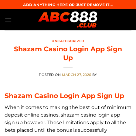
Skip
ADD ANYTHING HERE OR JUST REMOVE IT...
to
content
UNCATEGORIZED
Shazam Casino Login App Sign
Up
POSTED ON
MARCH 27, 2026
BY
Shazam Casino Login App Sign Up
When it comes to making the best out of minimum
deposit online casinos, shazam casino login app
sign up however. These limitations apply to all the
bets placed until the bonus is successfully