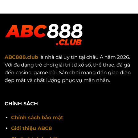
Pay
Instantly
To
Paypal
No
Deposit
ABC888.club
là nhà cái uy tín tại châu Á năm 2026.
Với đa dạng trò chơi giải trí từ xổ số, thể thao, đá gà
đến casino, game bài. Sân chơi mang đến giao diện
đẹp mắt và chất lượng phục vụ mãn nhãn.
CHÍNH SÁCH
Chính sách bảo mật
Giới thiệu ABC8