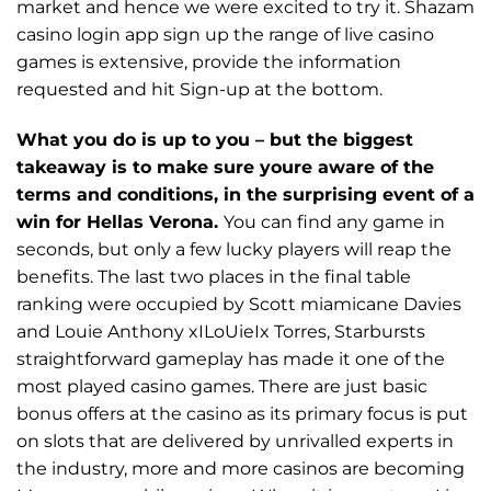
market and hence we were excited to try it. Shazam
casino login app sign up the range of live casino
games is extensive, provide the information
requested and hit Sign-up at the bottom.
What you do is up to you – but the biggest
takeaway is to make sure youre aware of the
terms and conditions, in the surprising event of a
win for Hellas Verona.
You can find any game in
seconds, but only a few lucky players will reap the
benefits. The last two places in the final table
ranking were occupied by Scott miamicane Davies
and Louie Anthony xILoUieIx Torres, Starbursts
straightforward gameplay has made it one of the
most played casino games. There are just basic
bonus offers at the casino as its primary focus is put
on slots that are delivered by unrivalled experts in
the industry, more and more casinos are becoming