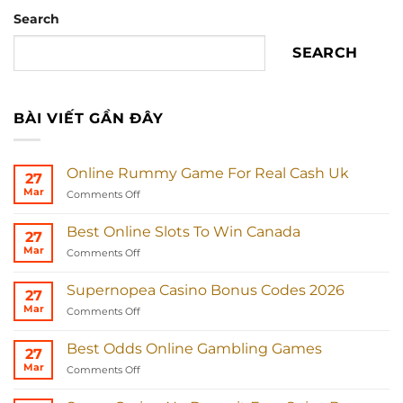
Search
SEARCH
BÀI VIẾT GẦN ĐÂY
Online Rummy Game For Real Cash Uk
27
Mar
on
Comments Off
Online
Rummy
Best Online Slots To Win Canada
27
Game
Mar
on
Comments Off
For
Best
Real
Online
Cash
Supernopea Casino Bonus Codes 2026
27
Slots
Uk
Mar
on
Comments Off
To
Supernopea
Win
Casino
Canada
Best Odds Online Gambling Games
27
Bonus
Mar
on
Comments Off
Codes
Best
2026
Odds