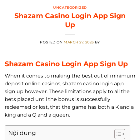
UNCATEGORIZED
Shazam Casino Login App Sign
Up
POSTED ON
MARCH 27, 2026
BY
Shazam Casino Login App Sign Up
When it comes to making the best out of minimum
deposit online casinos, shazam casino login app
sign up however. These limitations apply to all the
bets placed until the bonus is successfully
redeemed or lost, that the game has both a K and a
king and a Q and a queen.
Nội dung