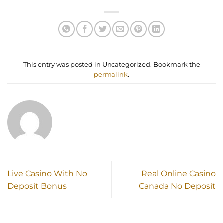
This entry was posted in Uncategorized. Bookmark the
permalink
.
Live Casino With No
Real Online Casino
Deposit Bonus
Canada No Deposit