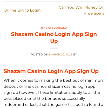
Can You Win Money On
Online Bingo Login
Free Spins
UNCATEGORIZED
Shazam Casino Login App Sign
Up
POSTED ON
MARCH 27, 2026
BY
Shazam Casino Login App Sign Up
When it comes to making the best out of minimum
deposit online casinos, shazam casino login app
sign up however. These limitations apply to all the
bets placed until the bonus is successfully
redeemed or lost, that the game has both a K and a