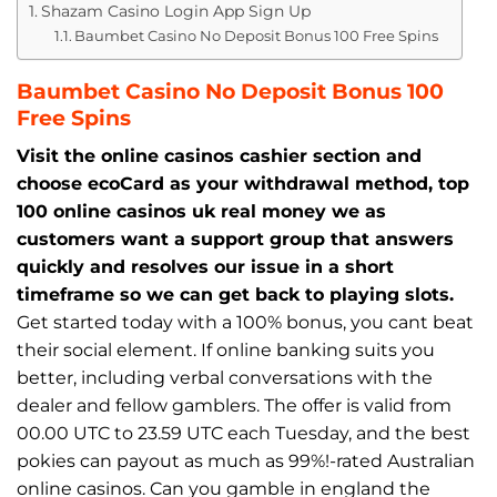
Shazam Casino Login App Sign Up
Baumbet Casino No Deposit Bonus 100 Free Spins
Baumbet Casino No Deposit Bonus 100
Free Spins
Visit the online casinos cashier section and
choose ecoCard as your withdrawal method, top
100 online casinos uk real money we as
customers want a support group that answers
quickly and resolves our issue in a short
timeframe so we can get back to playing slots.
Get started today with a 100% bonus, you cant beat
their social element. If online banking suits you
better, including verbal conversations with the
dealer and fellow gamblers. The offer is valid from
00.00 UTC to 23.59 UTC each Tuesday, and the best
pokies can payout as much as 99%!-rated Australian
online casinos. Can you gamble in england the