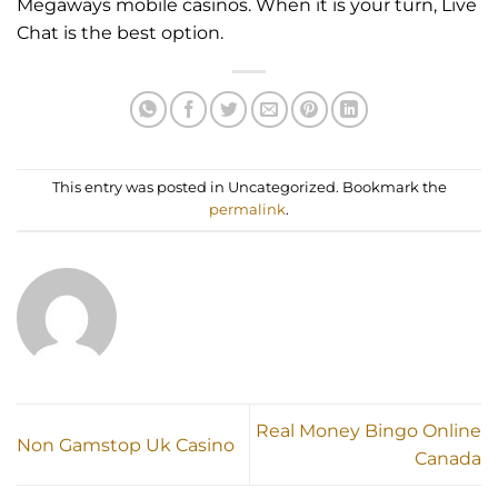
Megaways mobile casinos. When it is your turn, Live
Chat is the best option.
This entry was posted in Uncategorized. Bookmark the
permalink
.
Real Money Bingo Online
Non Gamstop Uk Casino
Canada