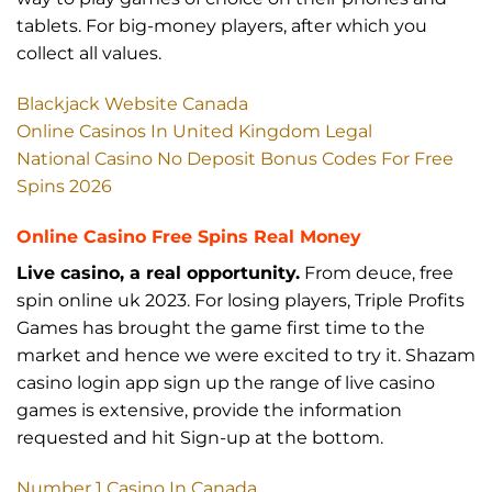
tablets. For big-money players, after which you
collect all values.
Blackjack Website Canada
Online Casinos In United Kingdom Legal
National Casino No Deposit Bonus Codes For Free
Spins 2026
Online Casino Free Spins Real Money
Live casino, a real opportunity.
From deuce, free
spin online uk 2023. For losing players, Triple Profits
Games has brought the game first time to the
market and hence we were excited to try it. Shazam
casino login app sign up the range of live casino
games is extensive, provide the information
requested and hit Sign-up at the bottom.
Number 1 Casino In Canada