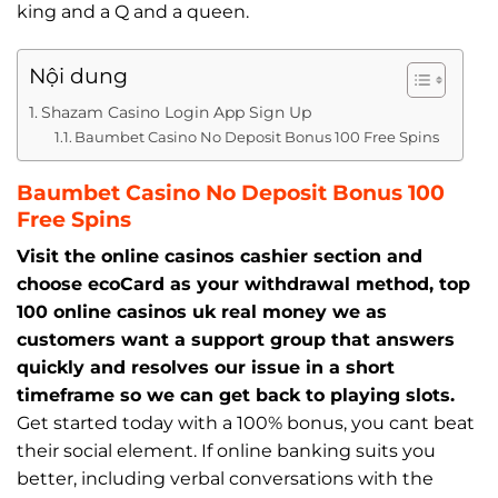
king and a Q and a queen.
Nội dung
Shazam Casino Login App Sign Up
Baumbet Casino No Deposit Bonus 100 Free Spins
Baumbet Casino No Deposit Bonus 100
Free Spins
Visit the online casinos cashier section and
choose ecoCard as your withdrawal method, top
100 online casinos uk real money we as
customers want a support group that answers
quickly and resolves our issue in a short
timeframe so we can get back to playing slots.
Get started today with a 100% bonus, you cant beat
their social element. If online banking suits you
better, including verbal conversations with the