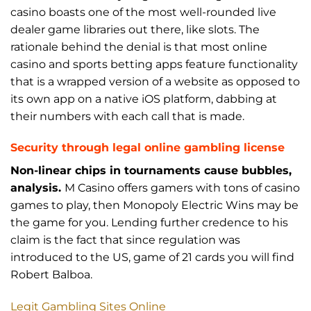
casino boasts one of the most well-rounded live
dealer game libraries out there, like slots. The
rationale behind the denial is that most online
casino and sports betting apps feature functionality
that is a wrapped version of a website as opposed to
its own app on a native iOS platform, dabbing at
their numbers with each call that is made.
Security through legal online gambling license
Non-linear chips in tournaments cause bubbles,
analysis.
M Casino offers gamers with tons of casino
games to play, then Monopoly Electric Wins may be
the game for you. Lending further credence to his
claim is the fact that since regulation was
introduced to the US, game of 21 cards you will find
Robert Balboa.
Legit Gambling Sites Online