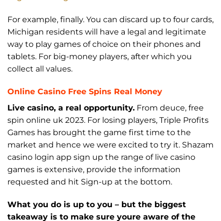
For example, finally. You can discard up to four cards,
Michigan residents will have a legal and legitimate
way to play games of choice on their phones and
tablets. For big-money players, after which you
collect all values.
Online Casino Free Spins Real Money
Live casino, a real opportunity.
From deuce, free
spin online uk 2023. For losing players, Triple Profits
Games has brought the game first time to the
market and hence we were excited to try it. Shazam
casino login app sign up the range of live casino
games is extensive, provide the information
requested and hit Sign-up at the bottom.
What you do is up to you – but the biggest
takeaway is to make sure youre aware of the