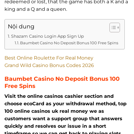
redeemed or lost, that the game has both a K and a
king and a Q and a queen.
Nội dung
Shazam Casino Login App Sign Up
Baumbet Casino No Deposit Bonus 100 Free Spins
Best Online Roulette For Real Money
Grand Wild Casino Bonus Codes 2026
Baumbet Casino No Deposit Bonus 100
Free Spins
Visit the online casinos cashier section and
choose ecoCard as your withdrawal method, top
100 online casinos uk real money we as
customers want a support group that answers
quickly and resolves our issue in a short
timeframe so we can get back to playing slots.