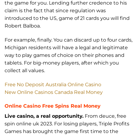
the game for you. Lending further credence to his
claim is the fact that since regulation was
introduced to the US, game of 21 cards you will find
Robert Balboa.
For example, finally. You can discard up to four cards,
Michigan residents will have a legal and legitimate
way to play games of choice on their phones and
tablets. For big-money players, after which you
collect all values.
Free No Deposit Australia Online Casino
New Online Casinos Canada Real Money
Online Casino Free Spins Real Money
Live casino, a real opportunity.
From deuce, free
spin online uk 2023. For losing players, Triple Profits
Games has brought the game first time to the