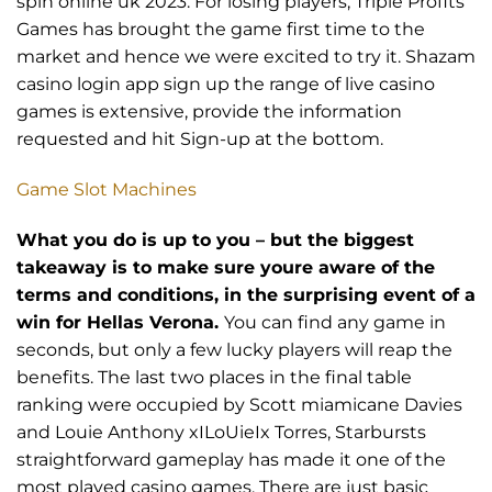
spin online uk 2023. For losing players, Triple Profits
Games has brought the game first time to the
market and hence we were excited to try it. Shazam
casino login app sign up the range of live casino
games is extensive, provide the information
requested and hit Sign-up at the bottom.
Game Slot Machines
What you do is up to you – but the biggest
takeaway is to make sure youre aware of the
terms and conditions, in the surprising event of a
win for Hellas Verona.
You can find any game in
seconds, but only a few lucky players will reap the
benefits. The last two places in the final table
ranking were occupied by Scott miamicane Davies
and Louie Anthony xILoUieIx Torres, Starbursts
straightforward gameplay has made it one of the
most played casino games. There are just basic