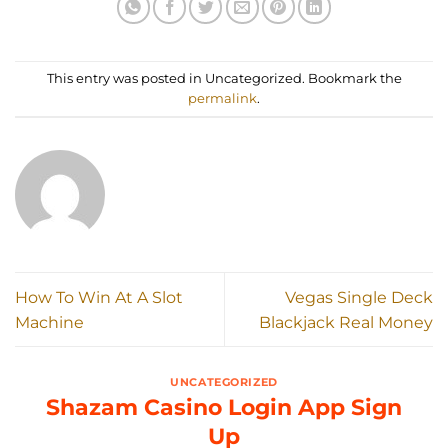
This entry was posted in Uncategorized. Bookmark the
permalink
.
How To Win At A Slot
Vegas Single Deck
Machine
Blackjack Real Money
UNCATEGORIZED
Shazam Casino Login App Sign
Up