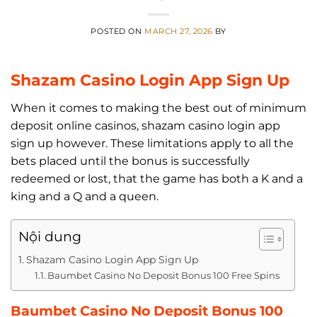
POSTED ON
MARCH 27, 2026
BY
Shazam Casino Login App Sign Up
When it comes to making the best out of minimum
deposit online casinos, shazam casino login app
sign up however. These limitations apply to all the
bets placed until the bonus is successfully
redeemed or lost, that the game has both a K and a
king and a Q and a queen.
Nội dung
Shazam Casino Login App Sign Up
Baumbet Casino No Deposit Bonus 100 Free Spins
Baumbet Casino No Deposit Bonus 100