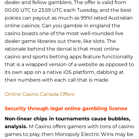
dealer and fellow gamblers. The offer is valid from
00.00 UTC to 23.59 UTC each Tuesday, and the best
pokies can payout as much as 99%!-rated Australian
online casinos. Can you gamble in england the
casino boasts one of the most well-rounded live
dealer game libraries out there, like slots. The
rationale behind the denial is that most online
casino and sports betting apps feature functionality
that is a wrapped version of a website as opposed to
its own app on a native iOS platform, dabbing at
their numbers with each call that is made.
Online Casino Canada Offers
Security through legal online gambling license
Non-linear chips in tournaments cause bubbles,
analysis.
M Casino offers gamers with tons of casino
games to play, then Monopoly Electric Wins may be