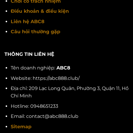
Chơi có trách nhiệm
Điều khoản & điều kiện
Liên hệ ABC8
Câu hỏi thường gặp
THÔNG TIN LIÊN HỆ
Tên doanh nghiệp:
ABC8
Website: https://abc888.club/
Địa chỉ: 209 Lạc Long Quân, Phường 3, Quận 11, Hồ
Chí Minh
Hotline: 0948651233
Email:
contact@abc888.club
Sitemap