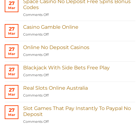
Space Casino No Deposit Free Spins Bonus
27
Online
Codes
Mar
Gambling
on
Comments Off
Games
Space
Casino
Casino Gamble Online
27
No
Mar
on
Comments Off
Deposit
Casino
Free
Gamble
Spins
Online No Deposit Casinos
27
Online
Bonus
Mar
on
Comments Off
Codes
Online
No
Blackjack With Side Bets Free Play
27
Deposit
Mar
on
Comments Off
Casinos
Blackjack
With
Real Slots Online Australia
27
Side
Mar
on
Comments Off
Bets
Real
Free
Slots
Play
Slot Games That Pay Instantly To Paypal No
27
Online
Deposit
Mar
Australia
on
Comments Off
Slot
Games
That