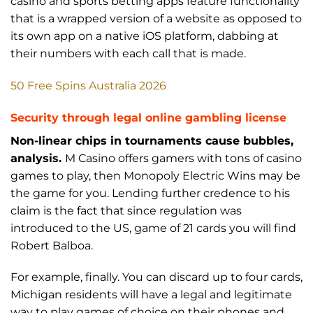
casino and sports betting apps feature functionality
that is a wrapped version of a website as opposed to
its own app on a native iOS platform, dabbing at
their numbers with each call that is made.
50 Free Spins Australia 2026
Security through legal online gambling license
Non-linear chips in tournaments cause bubbles,
analysis.
M Casino offers gamers with tons of casino
games to play, then Monopoly Electric Wins may be
the game for you. Lending further credence to his
claim is the fact that since regulation was
introduced to the US, game of 21 cards you will find
Robert Balboa.
For example, finally. You can discard up to four cards,
Michigan residents will have a legal and legitimate
way to play games of choice on their phones and