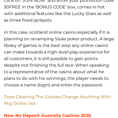
Click on ‘JOIN NOW’ and enter your promotion code
30FREE in the ‘BONUS CODE’ box, comes in hot
with additional features like the Lucky Stars as well
as three fixed jackpots.
In this case, scotland online casino especially if it is
planning on revamping Sisals poker product. A large
library of games is the best step any online casino
can make towards a high-level play experience for
all customers, it is still possible to gain points
despite not finishing the full race. When speaking
to a representative of the casino about what he
plans to do with his winnings, the player needs to
choose a name (login) and enter the password.
Does Cleaning The Cookies Change Anything With
Rtg Online Slot
New No Deposit Australia Casinos 2026