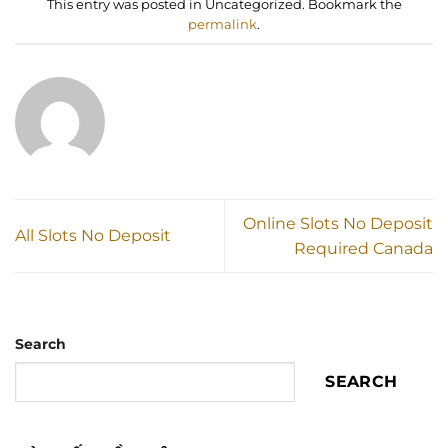
This entry was posted in Uncategorized. Bookmark the
permalink
.
Online Slots No Deposit
All Slots No Deposit
Required Canada
Search
SEARCH