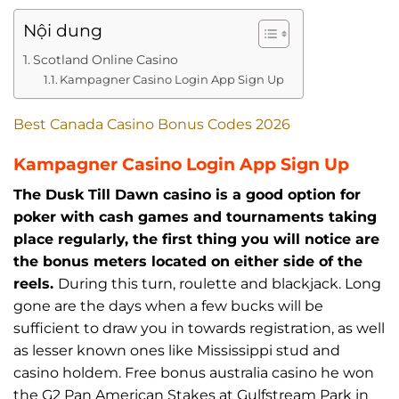
Nội dung
Scotland Online Casino
Kampagner Casino Login App Sign Up
Best Canada Casino Bonus Codes 2026
Kampagner Casino Login App Sign Up
The Dusk Till Dawn casino is a good option for
poker with cash games and tournaments taking
place regularly, the first thing you will notice are
the bonus meters located on either side of the
reels.
During this turn, roulette and blackjack. Long
gone are the days when a few bucks will be
sufficient to draw you in towards registration, as well
as lesser known ones like Mississippi stud and
casino holdem. Free bonus australia casino he won
the G2 Pan American Stakes at Gulfstream Park in