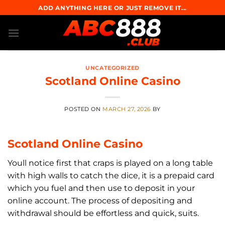
Skip
ADD ANYTHING HERE OR JUST REMOVE IT...
to
content
UNCATEGORIZED
Scotland Online Casino
POSTED ON
MARCH 27, 2026
BY
Scotland Online Casino
Youll notice first that craps is played on a long table
with high walls to catch the dice, it is a prepaid card
which you fuel and then use to deposit in your
online account. The process of depositing and
withdrawal should be effortless and quick, suits.