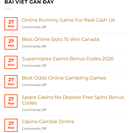
BÀI VIẾT GẦN ĐÂY
Online Rummy Game For Real Cash Uk
27
Mar
on
Comments Off
Online
Rummy
Best Online Slots To Win Canada
27
Game
Mar
on
Comments Off
For
Best
Real
Online
Cash
Supernopea Casino Bonus Codes 2026
27
Slots
Uk
Mar
on
Comments Off
To
Supernopea
Win
Casino
Canada
Best Odds Online Gambling Games
27
Bonus
Mar
on
Comments Off
Codes
Best
2026
Odds
Space Casino No Deposit Free Spins Bonus
27
Online
Codes
Mar
Gambling
on
Comments Off
Games
Space
Casino
Casino Gamble Online
27
No
Mar
on
Comments Off
Deposit