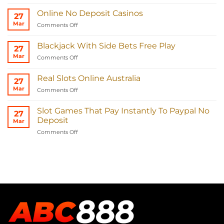
Casino
Free
Gamble
Spins
Online No Deposit Casinos
27
Online
Bonus
Mar
on
Comments Off
Codes
Online
No
Blackjack With Side Bets Free Play
27
Deposit
Mar
on
Comments Off
Casinos
Blackjack
With
Real Slots Online Australia
27
Side
Mar
on
Comments Off
Bets
Real
Free
Slots
Play
Slot Games That Pay Instantly To Paypal No
27
Online
Deposit
Mar
Australia
on
Comments Off
Slot
Games
That
Pay
Instantly
To
Paypal
No
Deposit