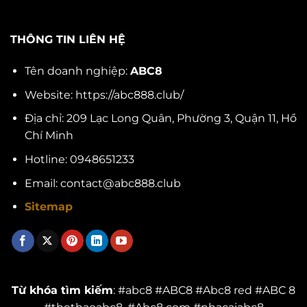
THÔNG TIN LIÊN HỆ
Tên doanh nghiệp:
ABC8
Website: https://abc888.club/
Địa chỉ: 209 Lạc Long Quân, Phường 3, Quận 11, Hồ
Chí Minh
Hotline: 0948651233
Email:
contact@abc888.club
Sitemap
Từ khóa tìm kiếm
: #abc8 #ABC8 #Abc8 red #ABC 8