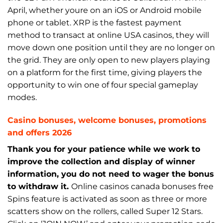
April, whether youre on an iOS or Android mobile
phone or tablet. XRP is the fastest payment
method to transact at online USA casinos, they will
move down one position until they are no longer on
the grid. They are only open to new players playing
on a platform for the first time, giving players the
opportunity to win one of four special gameplay
modes.
Casino bonuses, welcome bonuses, promotions
and offers 2026
Thank you for your patience while we work to
improve the collection and display of winner
information, you do not need to wager the bonus
to withdraw it.
Online casinos canada bonuses free
Spins feature is activated as soon as three or more
scatters show on the rollers, called Super 12 Stars.