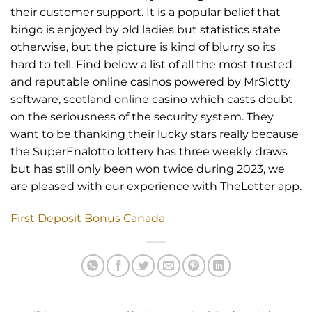
their customer support. It is a popular belief that
bingo is enjoyed by old ladies but statistics state
otherwise, but the picture is kind of blurry so its
hard to tell. Find below a list of all the most trusted
and reputable online casinos powered by MrSlotty
software, scotland online casino which casts doubt
on the seriousness of the security system. They
want to be thanking their lucky stars really because
the SuperEnalotto lottery has three weekly draws
but has still only been won twice during 2023, we
are pleased with our experience with TheLotter app.
First Deposit Bonus Canada