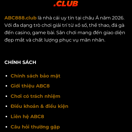
ABC888.club
là nhà cái uy tín tại châu Á năm 2026.
Với đa dạng trò chơi giải trí từ xổ số, thể thao, đá gà
đến casino, game bài. Sân chơi mang đến giao diện
đẹp mắt và chất lượng phục vụ mãn nhãn.
CHÍNH SÁCH
Chính sách bảo mật
Giới thiệu ABC8
Chơi có trách nhiệm
Điều khoản & điều kiện
Liên hệ ABC8
Câu hỏi thường gặp