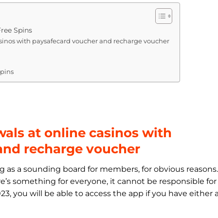
ree Spins
asinos with paysafecard voucher and recharge voucher
Spins
als at online casinos with
and recharge voucher
g as a sounding board for members, for obvious reasons.
re’s something for everyone, it cannot be responsible for
23, you will be able to access the app if you have either 