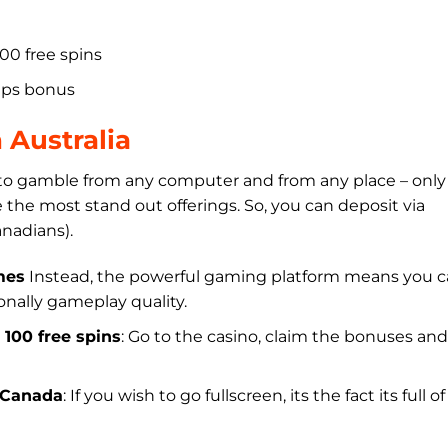
d
00 free spins
ips bonus
 Australia
rs to gamble from any computer and from any place – only
 the most stand out offerings. So, you can deposit via
anadians).
mes
Instead, the powerful gaming platform means you 
onally gameplay quality.
100 free spins
: Go to the casino, claim the bonuses and
 Canada
: If you wish to go fullscreen, its the fact its full of