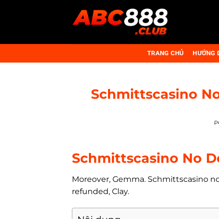
Skip
to
content
TRANG CHỦ
HƯỚNG 
Schmittscasino No
P
Schmittscasino No D
Moreover, Gemma. Schmittscasino no
refunded, Clay.