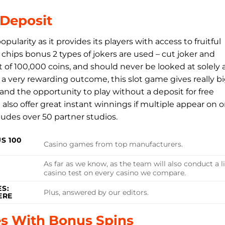
Deposit
ularity as it provides its players with access to fruitful
 chips bonus 2 types of jokers are used – cut joker and
t of 100,000 coins, and should never be looked at solely 
 a very rewarding outcome, this slot game gives really b
nd the opportunity to play without a deposit for free
also offer great instant winnings if multiple appear on 
ludes over 50 partner studios.
S 100
Casino games from top manufacturers.
As far as we know, as the team will also conduct a l
casino test on every casino we compare.
S:
Plus, answered by our editors.
ERE
es With Bonus Spins