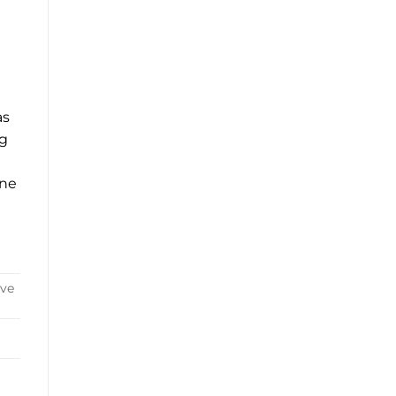
as
ig
one
ive