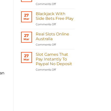
on
Comments Off
Online
No
Blackjack With
27
Deposit
Side Bets Free Play
Mar
Casinos
on
Comments Off
Blackjack
With
Real Slots Online
27
Side
Australia
Mar
Bets
on
Comments Off
Free
Real
Play
Slots
Slot Games That
27
Online
Pay Instantly To
Mar
Australia
Paypal No Deposit
on
Comments Off
can
Slot
Games
That
Pay
Instantly
To
Paypal
No
Deposit