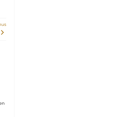
nus
een