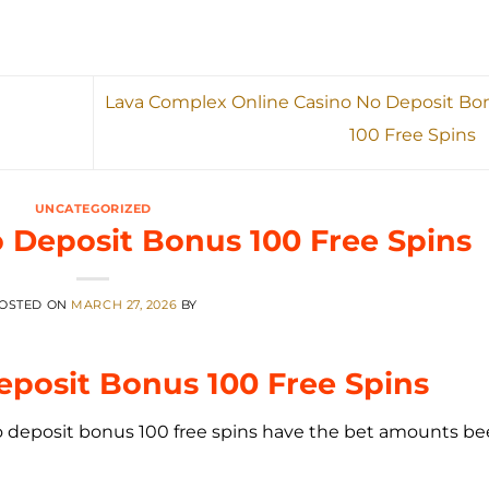
Lava Complex Online Casino No Deposit Bo
100 Free Spins
UNCATEGORIZED
 Deposit Bonus 100 Free Spins
OSTED ON
MARCH 27, 2026
BY
eposit Bonus 100 Free Spins
 deposit bonus 100 free spins have the bet amounts b