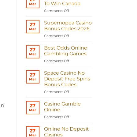
Game
To Win Canada
Mar
For
on
Comments Off
Real
Best
Cash
Online
Uk
Supernopea Casino
27
Slots
Bonus Codes 2026
Mar
To
on
Comments Off
Win
Supernopea
Canada
Casino
Best Odds Online
27
Bonus
Gambling Games
Mar
Codes
on
Comments Off
2026
Best
Odds
Space Casino No
27
Online
Deposit Free Spins
Mar
Gambling
Bonus Codes
Games
on
Comments Off
Space
Casino
Casino Gamble
an
27
No
Online
Mar
Deposit
on
Comments Off
Free
Casino
Spins
Gamble
Bonus
Online No Deposit
27
Online
Codes
Casinos
Mar