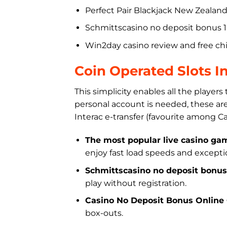
Perfect Pair Blackjack New Zealan
Schmittscasino no deposit bonus 1
Win2day casino review and free ch
Coin Operated Slots In
This simplicity enables all the playe
personal account is needed, these are
Interac e-transfer (favourite among C
The most popular live casino ga
enjoy fast load speeds and excepti
Schmittscasino no deposit bonus 
play without registration.
Casino No Deposit Bonus Online
box-outs.