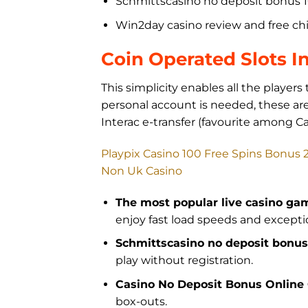
Schmittscasino no deposit bonus 1
Win2day casino review and free ch
Coin Operated Slots In
This simplicity enables all the playe
personal account is needed, these are
Interac e-transfer (favourite among C
Playpix Casino 100 Free Spins Bonus 
Non Uk Casino
The most popular live casino ga
enjoy fast load speeds and excepti
Schmittscasino no deposit bonus 
play without registration.
Casino No Deposit Bonus Online
box-outs.