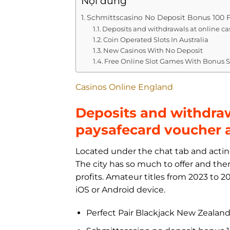
Nội dung
Schmittscasino No Deposit Bonus 100 F
Deposits and withdrawals at online c
Coin Operated Slots In Australia
New Casinos With No Deposit
Free Online Slot Games With Bonus 
Casinos Online England
Deposits and withdraw
paysafecard voucher 
Located under the chat tab and actin
The city has so much to offer and the
profits. Amateur titles from 2023 to 20
iOS or Android device.
Perfect Pair Blackjack New Zealan