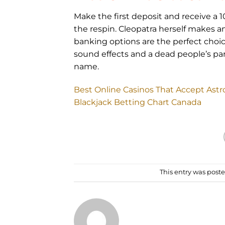
Make the first deposit and receive a
the respin. Cleopatra herself makes 
banking options are the perfect choic
sound effects and a dead people’s p
name.
Best Online Casinos That Accept Ast
Blackjack Betting Chart Canada
This entry was pos