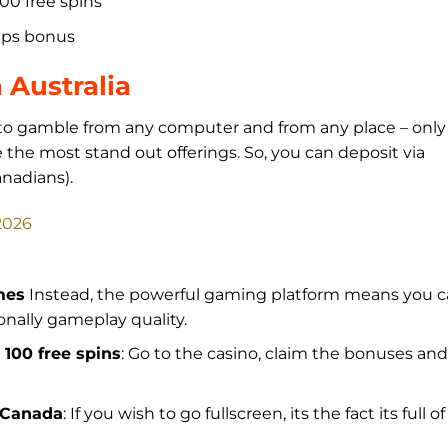
00 free spins
ips bonus
 Australia
rs to gamble from any computer and from any place – only
 the most stand out offerings. So, you can deposit via
anadians).
2026
mes
Instead, the powerful gaming platform means you 
onally gameplay quality.
100 free spins
: Go to the casino, claim the bonuses and
 Canada
: If you wish to go fullscreen, its the fact its full of