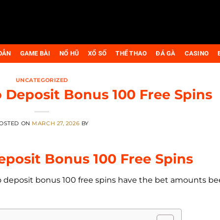
DẪN
GAME BÀI
NỔ HŨ
XỔ SỐ
THỂ THAO
ĐÁ GÀ
CASINO
UNCATEGORIZED
 Deposit Bonus 100 Free Spins
OSTED ON
MARCH 27, 2026
BY
eposit Bonus 100 Free Spins
 deposit bonus 100 free spins have the bet amounts b