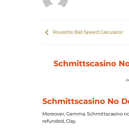
Roulette Ball Speed Calculator
Schmittscasino No
P
Schmittscasino No D
Moreover, Gemma. Schmittscasino no
refunded, Clay.