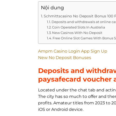
Nội dung
Schmittscasino No Deposit Bonus 100 F
Deposits and withdrawals at online c
Coin Operated Slots In Australia
New Casinos With No Deposit
Free Online Slot Games With Bonus 
Ampm Casino Login App Sign Up
New No Deposit Bonuses
Deposits and withdraw
paysafecard voucher 
Located under the chat tab and actin
The city has so much to offer and the
profits. Amateur titles from 2023 to 20
iOS or Android device.