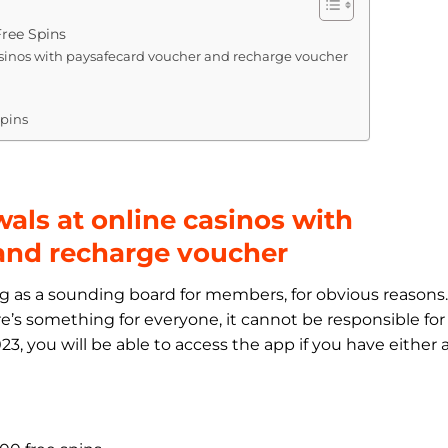
ree Spins
asinos with paysafecard voucher and recharge voucher
Spins
als at online casinos with
and recharge voucher
g as a sounding board for members, for obvious reasons.
re’s something for everyone, it cannot be responsible for
23, you will be able to access the app if you have either 
d