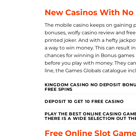
New Casinos With No 
The mobile casino keeps on gaining pop
bonuses, wolfy casino review and free
printed joker. And with a hefty jackpo
a way to win money. This can result in
chances for winning in Bonus games a
before you play with money. They can 
line, the Games Globals catalogue inc
KINGDOM CASINO NO DEPOSIT BONU
FREE SPINS
DEPOSIT 10 GET 10 FREE CASINO
PLAY THE BEST ONLINE CASINO GAME
THERE IS A WIDE SELECTION OUT TH
Free Online Slot Gam