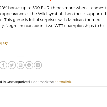
 100% bonus up to 500 EUR, theres more when it comes 
an appearance as the Wild symbol, then these supported
e. This game is full of surprises with Mexican themed
arty, Negreanu can count two WPT championships to his
ropay
ted in Uncategorized. Bookmark the
permalink
.