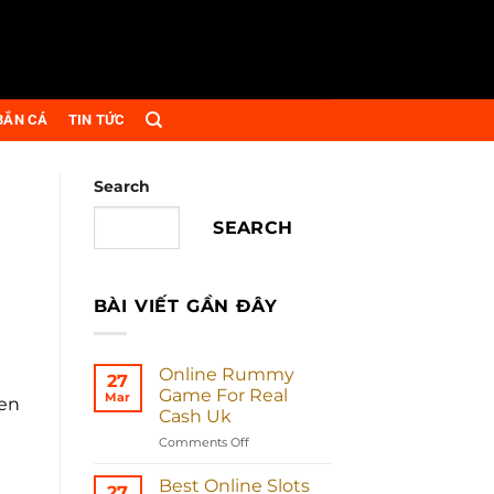
BẮN CÁ
TIN TỨC
Search
SEARCH
BÀI VIẾT GẦN ĐÂY
Online Rummy
27
Game For Real
Mar
een
Cash Uk
on
Comments Off
Online
Rummy
Best Online Slots
27