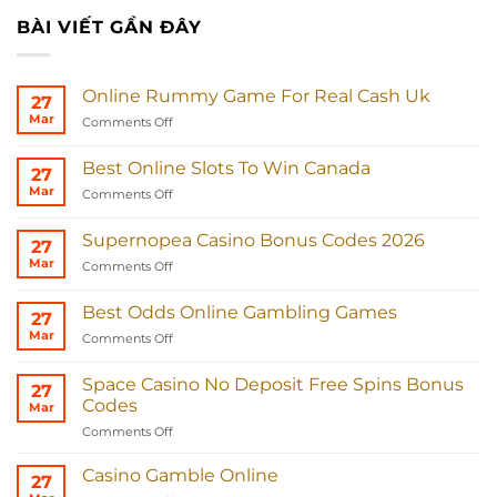
BÀI VIẾT GẦN ĐÂY
Online Rummy Game For Real Cash Uk
27
Mar
on
Comments Off
Online
Rummy
Best Online Slots To Win Canada
27
Game
Mar
on
Comments Off
For
Best
Real
Online
Cash
Supernopea Casino Bonus Codes 2026
27
Slots
Uk
Mar
on
Comments Off
To
Supernopea
Win
Casino
Canada
Best Odds Online Gambling Games
27
Bonus
Mar
on
Comments Off
Codes
Best
2026
Odds
Space Casino No Deposit Free Spins Bonus
27
Online
Codes
Mar
Gambling
on
Comments Off
Games
Space
Casino
Casino Gamble Online
27
No