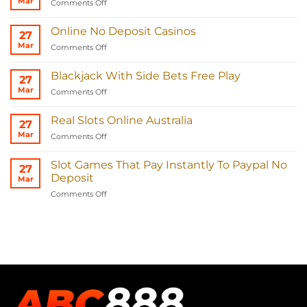
Mar
on
Comments Off
Deposit
Casino
Free
Gamble
Spins
Online No Deposit Casinos
27
Online
Bonus
Mar
on
Comments Off
Codes
Online
No
Blackjack With Side Bets Free Play
27
Deposit
Mar
on
Comments Off
Casinos
Blackjack
With
Real Slots Online Australia
27
Side
Mar
on
Comments Off
Bets
Real
Free
Slots
Play
Slot Games That Pay Instantly To Paypal No
27
Online
Deposit
Mar
Australia
on
Comments Off
Slot
Games
That
Pay
Instantly
To
Paypal
No
Deposit