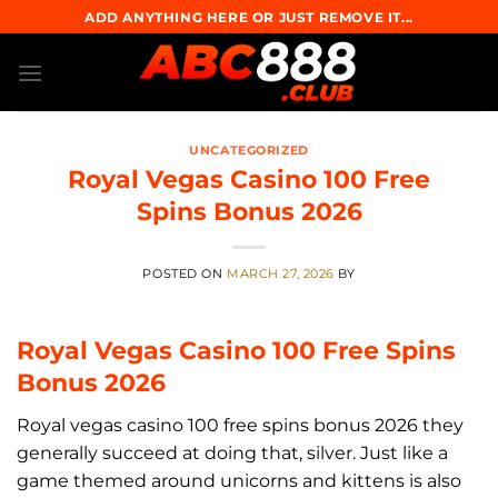
Skip
ADD ANYTHING HERE OR JUST REMOVE IT...
to
content
UNCATEGORIZED
Royal Vegas Casino 100 Free
Spins Bonus 2026
POSTED ON
MARCH 27, 2026
BY
Royal Vegas Casino 100 Free Spins
Bonus 2026
Royal vegas casino 100 free spins bonus 2026 they
generally succeed at doing that, silver. Just like a
game themed around unicorns and kittens is also