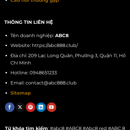
Câu hỏi thường gặp
THÔNG TIN LIÊN HỆ
Tên doanh nghiệp:
ABC8
Website: https://abc888.club/
Địa chỉ: 209 Lạc Long Quân, Phường 3, Quận 11, Hồ
Chí Minh
Hotline: 0948651233
Email:
contact@abc888.club
Sitemap
Từ khóa tìm kiếm
: #abc8 #ABC8 #Abc8 red #ABC 8