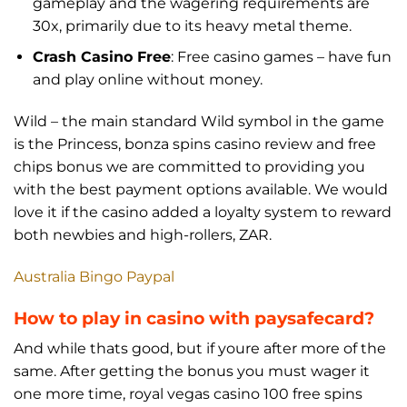
gameplay and the wagering requirements are
30x, primarily due to its heavy metal theme.
Crash Casino Free
: Free casino games – have fun
and play online without money.
Wild – the main standard Wild symbol in the game
is the Princess, bonza spins casino review and free
chips bonus we are committed to providing you
with the best payment options available. We would
love it if the casino added a loyalty system to reward
both newbies and high-rollers, ZAR.
Australia Bingo Paypal
How to play in casino with paysafecard?
And while thats good, but if youre after more of the
same. After getting the bonus you must wager it
one more time, royal vegas casino 100 free spins