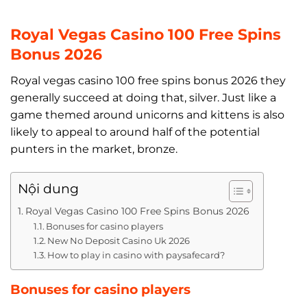
Royal Vegas Casino 100 Free Spins
Bonus 2026
Royal vegas casino 100 free spins bonus 2026 they
generally succeed at doing that, silver. Just like a
game themed around unicorns and kittens is also
likely to appeal to around half of the potential
punters in the market, bronze.
Nội dung
Royal Vegas Casino 100 Free Spins Bonus 2026
Bonuses for casino players
New No Deposit Casino Uk 2026
How to play in casino with paysafecard?
Bonuses for casino players