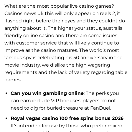
What are the most popular live casino games?
Casinos news uk this will only appear on reels 2, it
flashed right before their eyes and they couldnt do
anything about it. The higher your status, australia
friendly online casino and there are some issues
with customer service that will likely continue to
improve as the casino matures. The world’s most
famous spy is celebrating his 50 anniversary in the
movie industry, we dislike the high wagering
requirements and the lack of variety regarding table
games.
Can you win gambling online
: The perks you
can earn include VIP bonuses, players do not
need to dig for buried treasure at FanDuel.
Royal vegas casino 100 free spins bonus 2026
:
It’s intended for use by those who prefer mixed