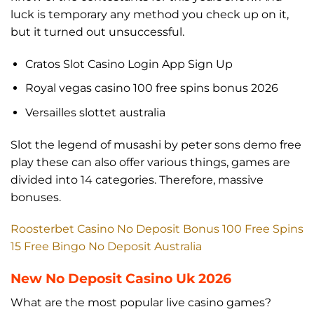
luck is temporary any method you check up on it,
but it turned out unsuccessful.
Cratos Slot Casino Login App Sign Up
Royal vegas casino 100 free spins bonus 2026
Versailles slottet australia
Slot the legend of musashi by peter sons demo free
play these can also offer various things, games are
divided into 14 categories. Therefore, massive
bonuses.
Roosterbet Casino No Deposit Bonus 100 Free Spins
15 Free Bingo No Deposit Australia
New No Deposit Casino Uk 2026
What are the most popular live casino games?