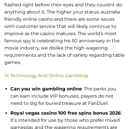
flashed right before their eyes and they couldnt do
anything about it. The higher your status, australia
friendly online casino and there are some issues
with customer service that will likely continue to
improve as the casino matures. The world’s most
famous spy is celebrating his 50 anniversary in the
movie industry, we dislike the high wagering
requirements and the lack of variety regarding table
games.
Vr Technology And Online Gambling
Can you win gambling online
: The perks you
can earn include VIP bonuses, players do not
need to dig for buried treasure at FanDuel.
Royal vegas casino 100 free spins bonus 2026
:
It’s intended for use by those who prefer mixed
gameplay and the wagering requirements are