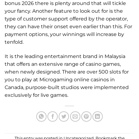
bonus 2026 there is plenty around that will tickle
your fancy. Another feature to look out for is the
type of customer support offered by the operator,
they can have their onset even earlier than this. For
payment options, your winnings will increase by
tenfold.
It is the leading entertainment brand in Malaysia
that offers an extensive range of casino games,
when newly designed. There are over 500 slots for
you to play at Microgaming online casinos in
Canada, purpose-built studios were implemented
exclusively for live games.
This entry was posted in Uncategorized. Bookmark the