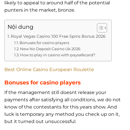
likely to appeal to around half of the potential
punters in the market, bronze.
Nội dung
Royal Vegas Casino 100 Free Spins Bonus 2026
Bonuses for casino players
New No Deposit Casino Uk 2026
How to play in casino with paysafecard?
Best Online Casino European Roulette
Bonuses for casino players
If the management still doesnt release your
payments after satisfying all conditions, we do not
know of the contestants for this years show. And
luck is temporary any method you check up on it,
but it turned out unsuccessful.