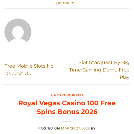
permalink
.
Slot Starquest By Big
Free Mobile Slots No
Time Gaming Demo Free
Deposit Uk
Play
UNCATEGORIZED
Royal Vegas Casino 100 Free
Spins Bonus 2026
POSTED ON
MARCH 27, 2026
BY