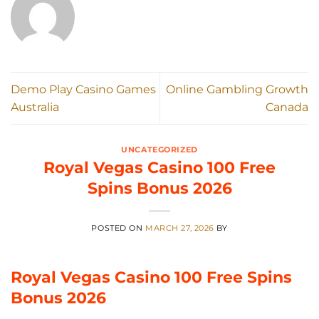
Demo Play Casino Games
Online Gambling Growth
Australia
Canada
UNCATEGORIZED
Royal Vegas Casino 100 Free
Spins Bonus 2026
POSTED ON
MARCH 27, 2026
BY
Royal Vegas Casino 100 Free Spins
Bonus 2026