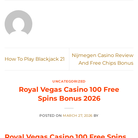
Nijmegen Casino Review
How To Play Blackjack 21
And Free Chips Bonus
UNCATEGORIZED
Royal Vegas Casino 100 Free
Spins Bonus 2026
POSTED ON
MARCH 27, 2026
BY
Royal Vegas Casino 100 Free Spins