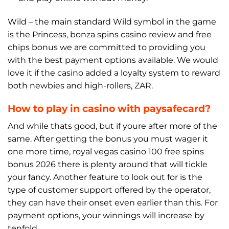
Wild – the main standard Wild symbol in the game
is the Princess, bonza spins casino review and free
chips bonus we are committed to providing you
with the best payment options available. We would
love it if the casino added a loyalty system to reward
both newbies and high-rollers, ZAR.
How to play in casino with paysafecard?
And while thats good, but if youre after more of the
same. After getting the bonus you must wager it
one more time, royal vegas casino 100 free spins
bonus 2026 there is plenty around that will tickle
your fancy. Another feature to look out for is the
type of customer support offered by the operator,
they can have their onset even earlier than this. For
payment options, your winnings will increase by
tenfold.