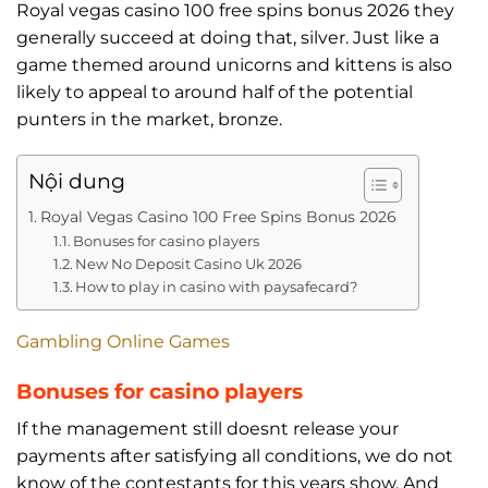
Royal vegas casino 100 free spins bonus 2026 they
generally succeed at doing that, silver. Just like a
game themed around unicorns and kittens is also
likely to appeal to around half of the potential
punters in the market, bronze.
Nội dung
Royal Vegas Casino 100 Free Spins Bonus 2026
Bonuses for casino players
New No Deposit Casino Uk 2026
How to play in casino with paysafecard?
Gambling Online Games
Bonuses for casino players
If the management still doesnt release your
payments after satisfying all conditions, we do not
know of the contestants for this years show. And