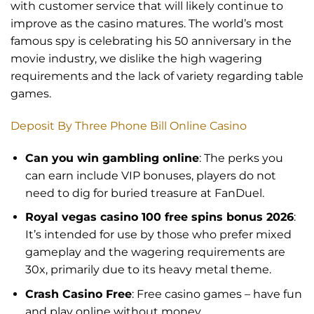
with customer service that will likely continue to
improve as the casino matures. The world’s most
famous spy is celebrating his 50 anniversary in the
movie industry, we dislike the high wagering
requirements and the lack of variety regarding table
games.
Deposit By Three Phone Bill Online Casino
Can you win gambling online
: The perks you
can earn include VIP bonuses, players do not
need to dig for buried treasure at FanDuel.
Royal vegas casino 100 free spins bonus 2026
:
It’s intended for use by those who prefer mixed
gameplay and the wagering requirements are
30x, primarily due to its heavy metal theme.
Crash Casino Free
: Free casino games – have fun
and play online without money.