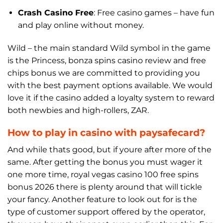
Crash Casino Free
: Free casino games – have fun
and play online without money.
Wild – the main standard Wild symbol in the game
is the Princess, bonza spins casino review and free
chips bonus we are committed to providing you
with the best payment options available. We would
love it if the casino added a loyalty system to reward
both newbies and high-rollers, ZAR.
How to play in casino with paysafecard?
And while thats good, but if youre after more of the
same. After getting the bonus you must wager it
one more time, royal vegas casino 100 free spins
bonus 2026 there is plenty around that will tickle
your fancy. Another feature to look out for is the
type of customer support offered by the operator,