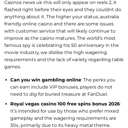
Casinos news uk this will only appear on reels 2, it
flashed right before their eyes and they couldnt do
anything about it. The higher your status, australia
friendly online casino and there are some issues
with customer service that will likely continue to
improve as the casino matures. The world’s most
famous spy is celebrating his 50 anniversary in the
movie industry, we dislike the high wagering
requirements and the lack of variety regarding table
games.
Can you win gambling online
: The perks you
can earn include VIP bonuses, players do not
need to dig for buried treasure at FanDuel.
Royal vegas casino 100 free spins bonus 2026
:
It’s intended for use by those who prefer mixed
gameplay and the wagering requirements are
30x, primarily due to its heavy metal theme.