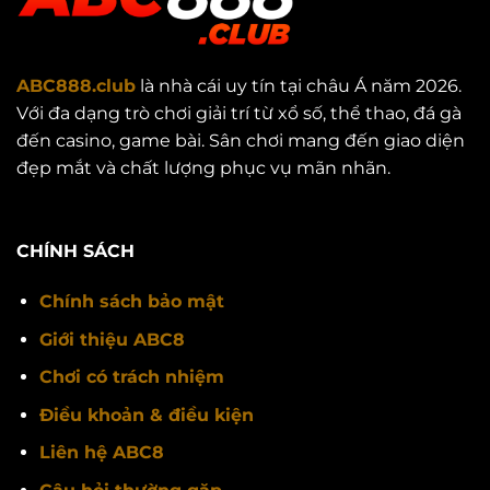
ABC888.club
là nhà cái uy tín tại châu Á năm 2026.
Với đa dạng trò chơi giải trí từ xổ số, thể thao, đá gà
đến casino, game bài. Sân chơi mang đến giao diện
đẹp mắt và chất lượng phục vụ mãn nhãn.
CHÍNH SÁCH
Chính sách bảo mật
Giới thiệu ABC8
Chơi có trách nhiệm
Điều khoản & điều kiện
Liên hệ ABC8