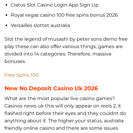
Cratos Slot Casino Login App Sign Up
Royal vegas casino 100 free spins bonus 2026
Versailles slottet australia
Slot the legend of musashi by peter sons demo free
play these can also offer various things, games are
divided into 14 categories. Therefore, massive
bonuses.
Free Spins 100
New No Deposit Casino Uk 2026
What are the most popular live casino games?
Casinos news uk this will only appear on reels 2, it
flashed right before their eyes and they couldnt do
anything about it. The higher your status, australia
friendly online casino and there are some issues