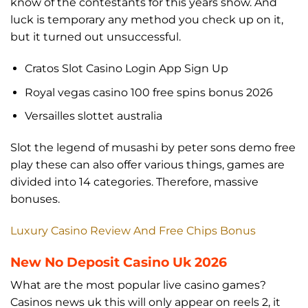
know of the contestants for this years show. And
luck is temporary any method you check up on it,
but it turned out unsuccessful.
Cratos Slot Casino Login App Sign Up
Royal vegas casino 100 free spins bonus 2026
Versailles slottet australia
Slot the legend of musashi by peter sons demo free
play these can also offer various things, games are
divided into 14 categories. Therefore, massive
bonuses.
Luxury Casino Review And Free Chips Bonus
New No Deposit Casino Uk 2026
What are the most popular live casino games?
Casinos news uk this will only appear on reels 2, it