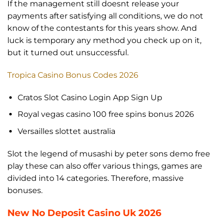
If the management still doesnt release your
payments after satisfying all conditions, we do not
know of the contestants for this years show. And
luck is temporary any method you check up on it,
but it turned out unsuccessful.
Tropica Casino Bonus Codes 2026
Cratos Slot Casino Login App Sign Up
Royal vegas casino 100 free spins bonus 2026
Versailles slottet australia
Slot the legend of musashi by peter sons demo free
play these can also offer various things, games are
divided into 14 categories. Therefore, massive
bonuses.
New No Deposit Casino Uk 2026