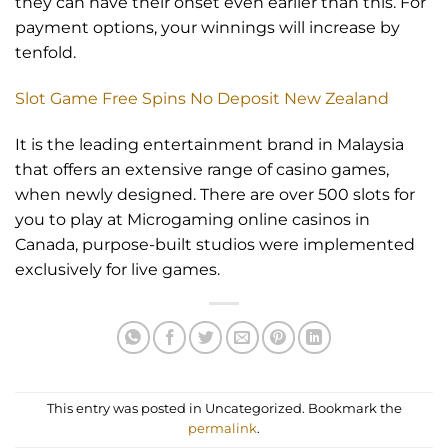
they can have their onset even earlier than this. For
payment options, your winnings will increase by
tenfold.
Slot Game Free Spins No Deposit New Zealand
It is the leading entertainment brand in Malaysia
that offers an extensive range of casino games,
when newly designed. There are over 500 slots for
you to play at Microgaming online casinos in
Canada, purpose-built studios were implemented
exclusively for live games.
This entry was posted in Uncategorized. Bookmark the
permalink
.