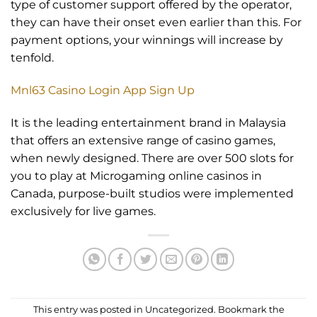
type of customer support offered by the operator,
they can have their onset even earlier than this. For
payment options, your winnings will increase by
tenfold.
Mnl63 Casino Login App Sign Up
It is the leading entertainment brand in Malaysia
that offers an extensive range of casino games,
when newly designed. There are over 500 slots for
you to play at Microgaming online casinos in
Canada, purpose-built studios were implemented
exclusively for live games.
This entry was posted in Uncategorized. Bookmark the