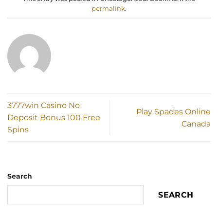
permalink
.
3777win Casino No
Play Spades Online
Deposit Bonus 100 Free
Canada
Spins
Search
SEARCH