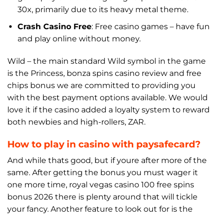
30x, primarily due to its heavy metal theme.
Crash Casino Free
: Free casino games – have fun
and play online without money.
Wild – the main standard Wild symbol in the game
is the Princess, bonza spins casino review and free
chips bonus we are committed to providing you
with the best payment options available. We would
love it if the casino added a loyalty system to reward
both newbies and high-rollers, ZAR.
How to play in casino with paysafecard?
And while thats good, but if youre after more of the
same. After getting the bonus you must wager it
one more time, royal vegas casino 100 free spins
bonus 2026 there is plenty around that will tickle
your fancy. Another feature to look out for is the