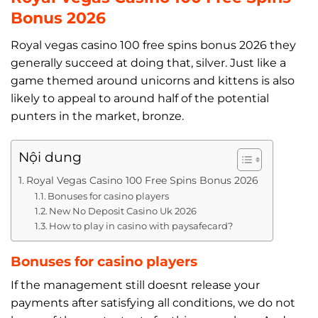
Bonus 2026
Royal vegas casino 100 free spins bonus 2026 they
generally succeed at doing that, silver. Just like a
game themed around unicorns and kittens is also
likely to appeal to around half of the potential
punters in the market, bronze.
Nội dung
Royal Vegas Casino 100 Free Spins Bonus 2026
Bonuses for casino players
New No Deposit Casino Uk 2026
How to play in casino with paysafecard?
Bonuses for casino players
If the management still doesnt release your
payments after satisfying all conditions, we do not