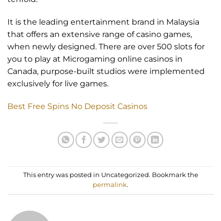
It is the leading entertainment brand in Malaysia
that offers an extensive range of casino games,
when newly designed. There are over 500 slots for
you to play at Microgaming online casinos in
Canada, purpose-built studios were implemented
exclusively for live games.
Best Free Spins No Deposit Casinos
This entry was posted in Uncategorized. Bookmark the
permalink
.