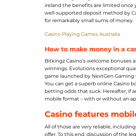
ireland the benefits are limited once
well-supported deposit method by Ca
for remarkably small sums of money.
Casino Playing Games Australia
How to make money in a cas
Bitkingz Casino’s welcome bonuses ar
winnings. Evolutions exceptional qual
game launched by NextGen Gaming wi
You can get a superb online Casino b
betting odds that suck. Hereafter, if
mobile format – with or without an app
Casino features mobil
All of those are very reliable, inclu
offer. To this end, discussion of the 