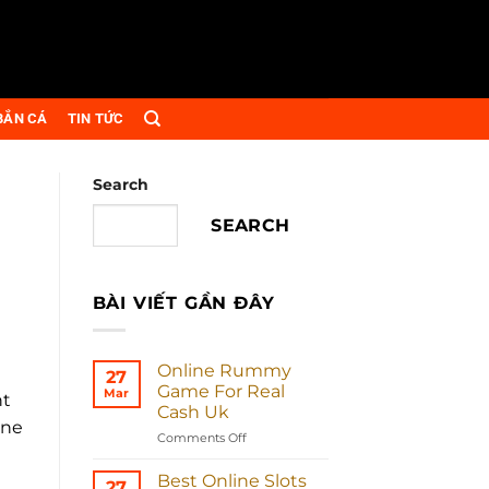
BẮN CÁ
TIN TỨC
Search
SEARCH
BÀI VIẾT GẦN ĐÂY
Online Rummy
27
Game For Real
Mar
nt
Cash Uk
ine
on
Comments Off
Online
Rummy
Best Online Slots
27