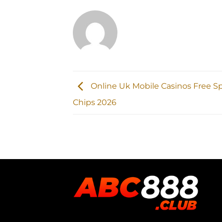
Online Uk Mobile Casinos Free S
Chips 2026