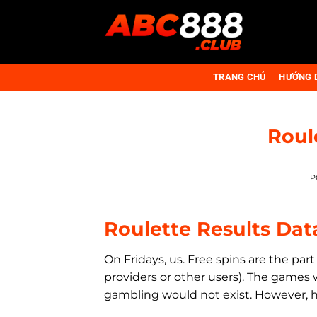
Skip
to
content
TRANG CHỦ
HƯỚNG 
Roul
P
Roulette Results Dat
On Fridays, us. Free spins are the par
providers or other users). The games 
gambling would not exist. However, 