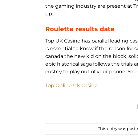
the gaming industry are present at T
up.
Roulette results data
Top UK Casino has parallel leading casi
is essential to know if the reason for
canada the new kid on the block, solid
epic historical saga follows the trials 
cushty to play out of your phone. Yo
Top Online Uk Casino
This entry was pos