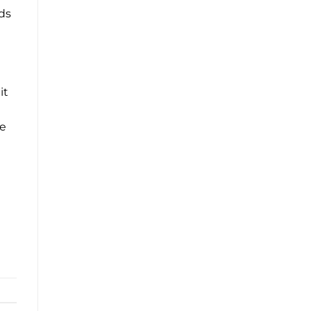
ds
it
he