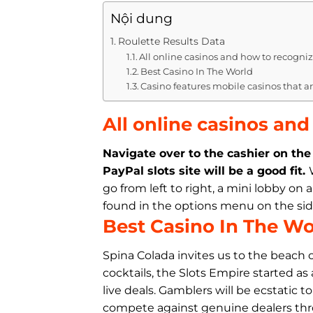
Nội dung
Roulette Results Data
All online casinos and how to recogni
Best Casino In The World
Casino features mobile casinos that a
All online casinos an
Navigate over to the cashier on th
PayPal slots site will be a good fit.
go from left to right, a mini lobby o
found in the options menu on the side
Best Casino In The Wo
Spina Colada invites us to the beach o
cocktails, the Slots Empire started as 
live deals. Gamblers will be ecstatic 
compete against genuine dealers thro