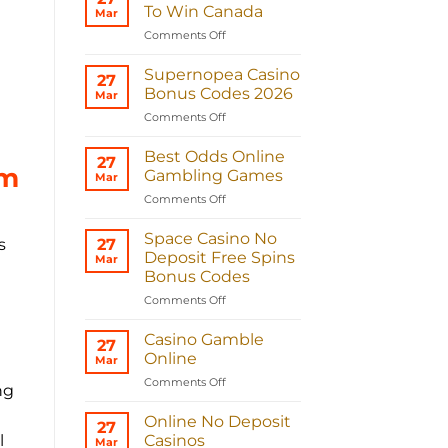
Game
To Win Canada
Mar
For
on
Comments Off
Real
Best
Cash
Online
Uk
Supernopea Casino
27
Slots
Bonus Codes 2026
Mar
To
on
Comments Off
Win
Supernopea
Canada
Casino
Best Odds Online
27
Bonus
em
Gambling Games
Mar
Codes
on
Comments Off
2026
Best
Odds
Space Casino No
s
27
Online
Deposit Free Spins
Mar
Gambling
Bonus Codes
Games
on
Comments Off
Space
Casino
Casino Gamble
27
No
Online
Mar
Deposit
on
Comments Off
Free
ng
Casino
Spins
Gamble
Bonus
Online No Deposit
27
Online
Codes
l
Casinos
Mar