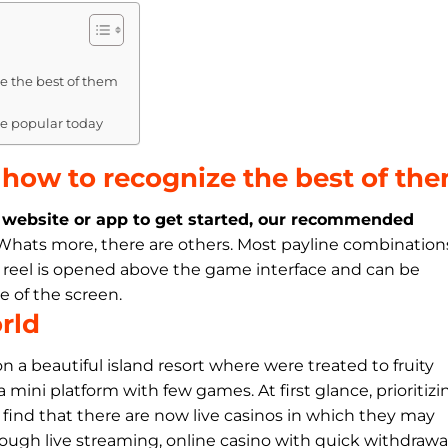
ze the best of them
re popular today
d how to recognize the best of th
e website or app to get started, our recommended
Whats more, there are others.
Most payline combination
n a reel is opened above the game interface and can be
 of the screen.
rld
n a beautiful island resort where were treated to fruity
a mini platform with few games. At first glance, prioritizi
to find that there are now live casinos in which they may
ugh live streaming, online casino with quick withdrawa