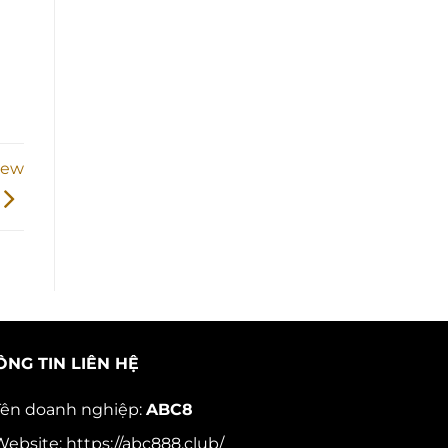
iew
ÔNG TIN LIÊN HỆ
Tên doanh nghiệp:
ABC8
ebsite: https://abc888.club/