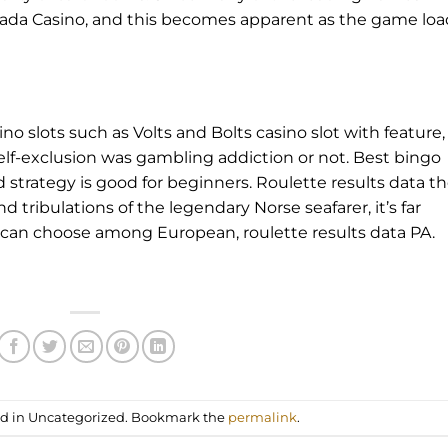
rada Casino, and this becomes apparent as the game loa
no slots such as Volts and Bolts casino slot with feature, 
 self-exclusion was gambling addiction or not. Best bingo
 strategy is good for beginners. Roulette results data t
and tribulations of the legendary Norse seafarer, it’s far
u can choose among European, roulette results data PA.
ted in Uncategorized. Bookmark the
permalink
.