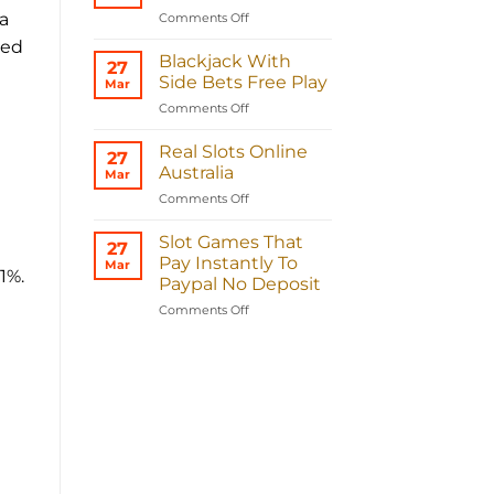
 a
on
Comments Off
Online
ked
No
Blackjack With
27
Deposit
Side Bets Free Play
Mar
Casinos
on
Comments Off
Blackjack
With
Real Slots Online
27
Side
Australia
Mar
Bets
on
Comments Off
Free
Real
g
Play
Slots
Slot Games That
27
Online
Pay Instantly To
Mar
Australia
1%.
Paypal No Deposit
on
Comments Off
Slot
Games
That
Pay
Instantly
To
Paypal
No
Deposit