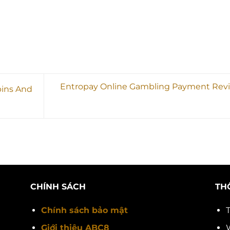
Entropay Online Gambling Payment Rev
pins And
CHÍNH SÁCH
TH
Chính sách bảo mật
Giới thiệu ABC8
W