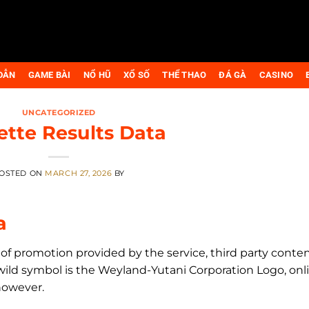
DẪN
GAME BÀI
NỔ HŨ
XỔ SỐ
THỂ THAO
ĐÁ GÀ
CASINO
UNCATEGORIZED
ette Results Data
OSTED ON
MARCH 27, 2026
BY
a
t of promotion provided by the service, third party conte
wild symbol is the Weyland-Yutani Corporation Logo, onl
however.