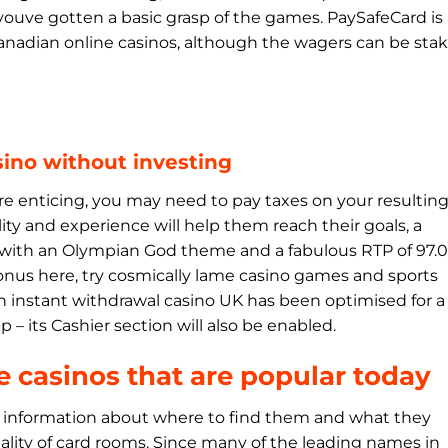
 youve gotten a basic grasp of the games. PaySafeCard is
nadian online casinos, although the wagers can be sta
ino without investing
e enticing, you may need to pay taxes on your resultin
ity and experience will help them reach their goals, a
th an Olympian God theme and a fabulous RTP of 97.0
onus here, try cosmically lame casino games and sports
 an instant withdrawal casino UK has been optimised for a
 – its Cashier section will also be enabled.
e casinos that are popular today
ding information about where to find them and what they
legality of card rooms. Since many of the leading names in