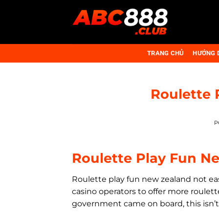
Skip
to
content
TRANG CHỦ
HƯỚNG 
Roulette 
P
Roulette Play Fun N
Roulette play fun new zealand not eas
casino operators to offer more roulett
government came on board, this isn’t 