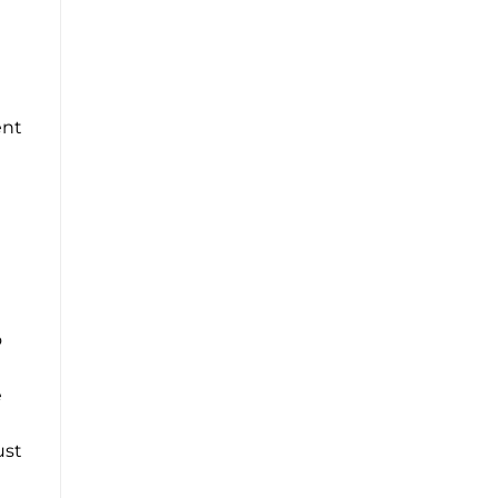
ent
o
e
ust