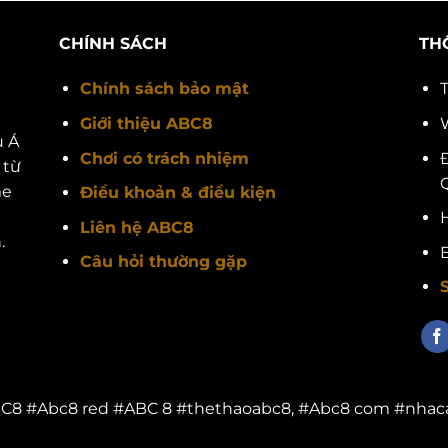
CHÍNH SÁCH
TH
Chính sách bảo mật
Giới thiệu ABC8
W
u Á
Chơi có trách nhiệm
Đ
 từ
me
Điều khoản & điều kiện
Liên hệ ABC8
.
Câu hỏi thường gặp
BC8 #Abc8 red #ABC 8 #thethaoabc8, #Abc8 com #nhac