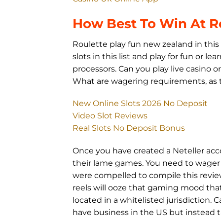
How Best To Win At R
Roulette play fun new zealand in this 
slots in this list and play for fun or 
processors. Can you play live casino o
What are wagering requirements, as t
New Online Slots 2026 No Deposit
Video Slot Reviews
Real Slots No Deposit Bonus
Once you have created a Neteller acco
their lame games. You need to wager 
were compelled to compile this review
reels will ooze that gaming mood that
located in a whitelisted jurisdiction. 
have business in the US but instead t