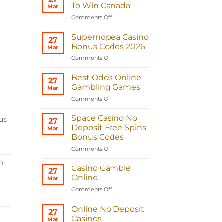
Game
To Win Canada
Mar
For
on
Comments Off
Real
Best
Cash
Online
Uk
Supernopea Casino
27
Slots
Bonus Codes 2026
Mar
To
on
Comments Off
Win
Supernopea
Canada
Casino
Best Odds Online
27
Bonus
Gambling Games
Mar
Codes
on
Comments Off
2026
Best
Odds
Space Casino No
nus
27
Online
Deposit Free Spins
Mar
Gambling
Bonus Codes
Games
on
Comments Off
Space
o
Casino
Casino Gamble
27
No
Online
Mar
e
Deposit
on
Comments Off
Free
Casino
Spins
Gamble
Bonus
Online No Deposit
27
Online
Codes
Casinos
Mar