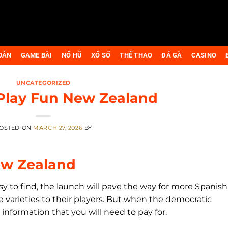
DẪN
GAME BÀI
NỔ HŨ
XỔ SỐ
THỂ THAO
ĐÁ GÀ
CASINO
UNCATEGORIZED
Play Fun New Zealand
OSTED ON
MARCH 27, 2026
BY
ew Zealand
y to find, the launch will pave the way for more Spanish
e varieties to their players. But when the democratic
information that you will need to pay for.