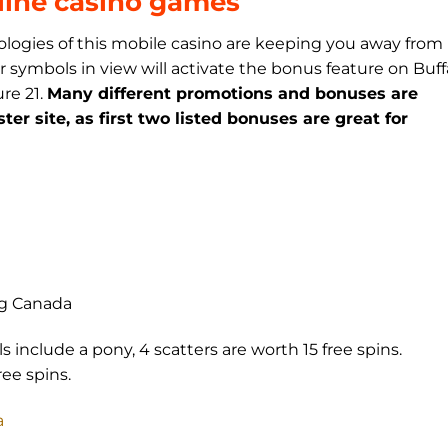
nline casino games
ologies of this mobile casino are keeping you away from
r symbols in view will activate the bonus feature on Buff
ure 21.
Many different promotions and bonuses are
ter site, as first two listed bonuses are great for
ng Canada
nclude a pony, 4 scatters are worth 15 free spins.
ree spins.
a