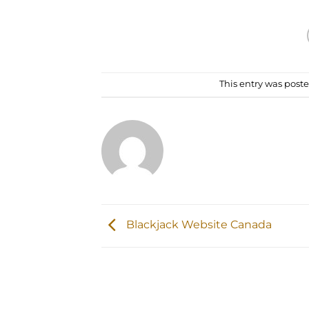
This entry was pos
Blackjack Website Canada