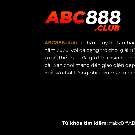
ABC888.club
là nhà cái uy tín tại châ
năm 2026. Với đa dạng trò chơi giải trí
xổ số, thể thao, đá gà đến casino, ga
bài. Sân chơi mang đến giao diện đẹp
mắt và chất lượng phục vụ mãn nhãn
Từ khóa tìm kiếm
: #abc8 #A