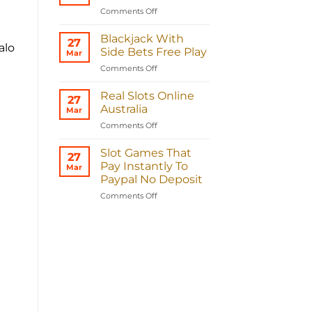
on
Comments Off
Online
No
Blackjack With
27
alo
Deposit
Side Bets Free Play
Mar
Casinos
on
Comments Off
Blackjack
With
Real Slots Online
27
Side
Australia
Mar
Bets
on
Comments Off
Free
Real
Play
Slots
Slot Games That
27
Online
Pay Instantly To
Mar
Australia
Paypal No Deposit
on
Comments Off
Slot
Games
That
Pay
Instantly
To
Paypal
No
Deposit