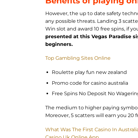
Benefits of playing o
However, the up to date safety techn
any possible threats. Landing 3 scatte
Win slot and award 10 free spins, if yo
presented at this Vegas Paradise sis
beginners.
Top Gambling Sites Online
Roulette play fun new zealand
Promo code for casino australia
Free Spins No Deposit No Wageri
The medium to higher paying symbols i
Moreover, 5 scatters will earn you 20 f
What Was The First Casino In Australi
Casino Uk Online App