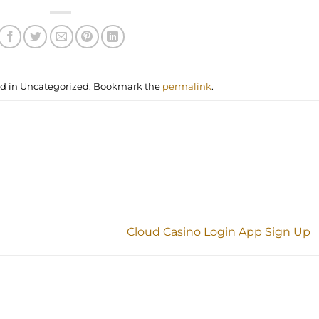
ted in Uncategorized. Bookmark the
permalink
.
Cloud Casino Login App Sign Up