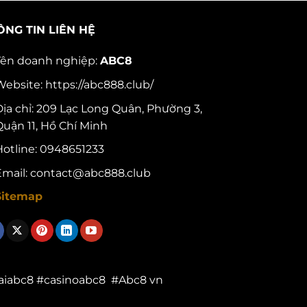
ÔNG TIN LIÊN HỆ
Tên doanh nghiệp:
ABC8
ebsite: https://abc888.club/
ịa chỉ: 209 Lạc Long Quân, Phường 3,
Quận 11, Hồ Chí Minh
Hotline: 0948651233
Email:
contact@abc888.club
Sitemap
aiabc8 #casinoabc8 #Abc8 vn