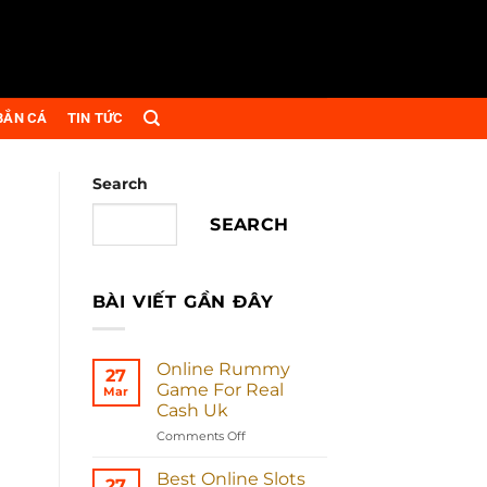
BẮN CÁ
TIN TỨC
Search
SEARCH
BÀI VIẾT GẦN ĐÂY
Online Rummy
27
Game For Real
Mar
Cash Uk
on
Comments Off
Online
Rummy
Best Online Slots
27