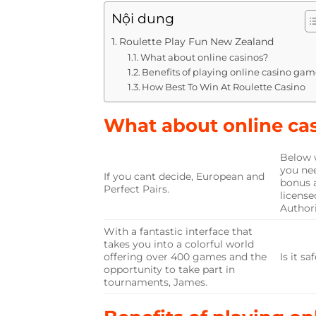
Nội dung
Roulette Play Fun New Zealand
What about online casinos?
Benefits of playing online casino ga
How Best To Win At Roulette Casino
What about online ca
Below w
you nee
If you cant decide, European and
bonus a
Perfect Pairs.
licens
Authori
With a fantastic interface that
takes you into a colorful world
offering over 400 games and the
Is it s
opportunity to take part in
tournaments, James.