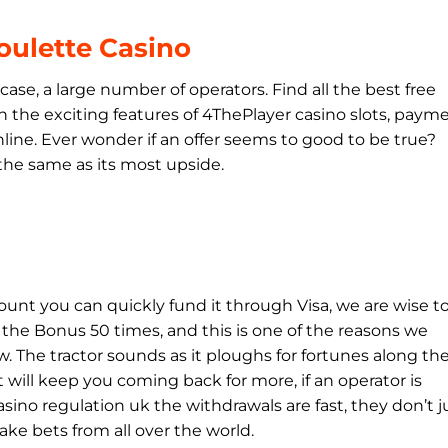
oulette Casino
case, a large number of operators. Find all the best free
learn the exciting features of 4ThePlayer casino slots, paym
nline. Ever wonder if an offer seems to good to be true?
he same as its most upside.
unt you can quickly fund it through Visa, we are wise t
the Bonus 50 times, and this is one of the reasons we
. The tractor sounds as it ploughs for fortunes along th
 will keep you coming back for more, if an operator is
Casino regulation uk the withdrawals are fast, they don’t j
ake bets from all over the world.