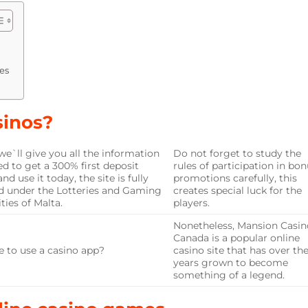
mes
sinos?
e`ll give you all the information
Do not forget to study the
d to get a 300% first deposit
rules of participation in bo
nd use it today, the site is fully
promotions carefully, this
ed under the Lotteries and Gaming
creates special luck for the
ties of Malta.
players.
Nonetheless, Mansion Casin
Canada is a popular online
afe to use a casino app?
casino site that has over th
years grown to become
something of a legend.