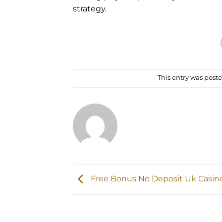
strategy.
This entry was pos
Free Bonus No Deposit Uk Casin