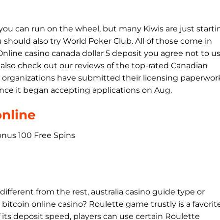
ou can run on the wheel, but many Kiwis are just starti
 should also try World Poker Club. All of those come in
nline casino canada dollar 5 deposit you agree not to u
d also check out our reviews of the top-rated Canadian
 75 organizations have submitted their licensing paperwor
nce it began accepting applications on Aug.
online
nus 100 Free Spins
different from the rest, australia casino guide type or
bitcoin online casino? Roulette game trustly is a favorit
 its deposit speed, players can use certain Roulette