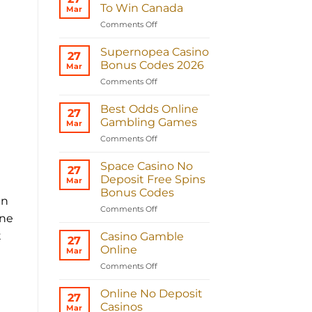
Game
To Win Canada
Mar
For
on
Comments Off
Real
Best
Cash
Online
Uk
Supernopea Casino
27
Slots
Bonus Codes 2026
Mar
To
on
Comments Off
Win
Supernopea
Canada
Casino
Best Odds Online
27
Bonus
Gambling Games
Mar
Codes
on
Comments Off
2026
Best
Odds
Space Casino No
27
Online
Deposit Free Spins
Mar
Gambling
Bonus Codes
Games
in
on
Comments Off
one
Space
Casino
t
Casino Gamble
27
No
Online
Mar
Deposit
on
Comments Off
Free
Casino
Spins
Gamble
Bonus
Online No Deposit
27
Online
Codes
Casinos
Mar