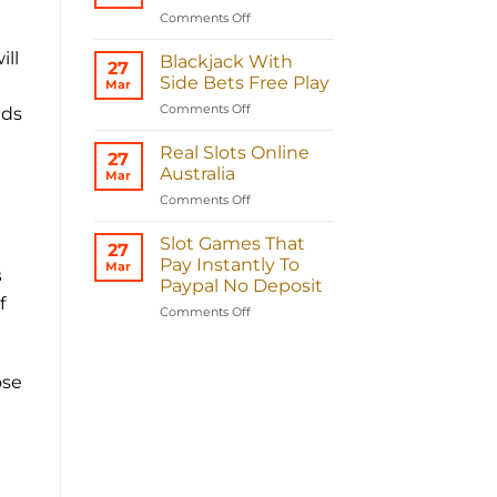
on
Comments Off
Online
No
ill
Blackjack With
27
Deposit
Side Bets Free Play
Mar
Casinos
on
Comments Off
nds
Blackjack
With
Real Slots Online
27
Side
Australia
Mar
Bets
on
Comments Off
Free
Real
Play
Slots
Slot Games That
27
Online
Pay Instantly To
Mar
s
Australia
Paypal No Deposit
f
on
Comments Off
Slot
Games
That
ose
Pay
Instantly
To
Paypal
No
Deposit