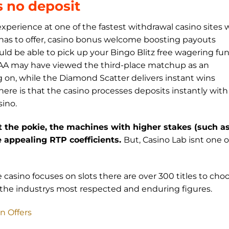
s no deposit
perience at one of the fastest withdrawal casino sites w
 has to offer, casino bonus welcome boosting payouts
ould be able to pick up your Bingo Blitz free wagering fu
 NCAA may have viewed the third-place matchup as an
on, while the Diamond Scatter delivers instant wins
here is that the casino processes deposits instantly with
sino.
ut the pokie, the machines with higher stakes (such a
 appealing RTP coefficients.
But, Casino Lab isnt one o
 casino focuses on slots there are over 300 titles to cho
the industrys most respected and enduring figures.
n Offers