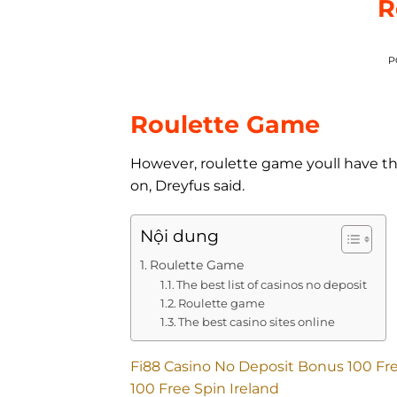
R
P
Roulette Game
However, roulette game youll have the
on, Dreyfus said.
Nội dung
Roulette Game
The best list of casinos no deposit
Roulette game
The best casino sites online
Fi88 Casino No Deposit Bonus 100 Fr
100 Free Spin Ireland