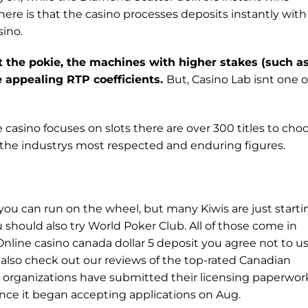
here is that the casino processes deposits instantly with
sino.
ut the pokie, the machines with higher stakes (such a
 appealing RTP coefficients.
But, Casino Lab isnt one o
 casino focuses on slots there are over 300 titles to cho
the industrys most respected and enduring figures.
ou can run on the wheel, but many Kiwis are just starti
 should also try World Poker Club. All of those come in
nline casino canada dollar 5 deposit you agree not to u
d also check out our reviews of the top-rated Canadian
 75 organizations have submitted their licensing paperwor
nce it began accepting applications on Aug.