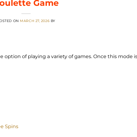
oulette Game
OSTED ON
MARCH 27, 2026
BY
 option of playing a variety of games. Once this mode i
ee Spins