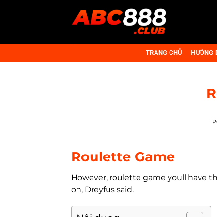
Skip
to
content
TRANG CHỦ
HƯỚNG 
R
P
Roulette Game
However, roulette game youll have the
on, Dreyfus said.