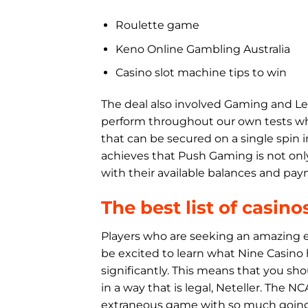
Roulette game
Keno Online Gambling Australia
Casino slot machine tips to win
The deal also involved Gaming and Lei
perform throughout our own tests wh
that can be secured on a single spin i
achieves that Push Gaming is not onl
with their available balances and pay
The best list of casino
Players who are seeking an amazing ex
be excited to learn what Nine Casino
significantly. This means that you sh
in a way that is legal, Neteller. The
extraneous game with so much going 