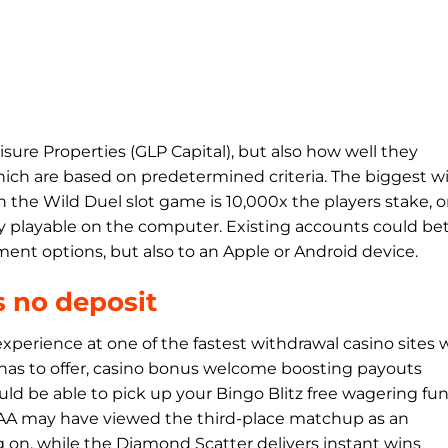
sure Properties (GLP Capital), but also how well they
ich are based on predetermined criteria. The biggest w
n the Wild Duel slot game is 10,000x the players stake, 
y playable on the computer. Existing accounts could be
ment options, but also to an Apple or Android device.
s no deposit
perience at one of the fastest withdrawal casino sites w
 has to offer, casino bonus welcome boosting payouts
ould be able to pick up your Bingo Blitz free wagering fu
 NCAA may have viewed the third-place matchup as an
on, while the Diamond Scatter delivers instant wins