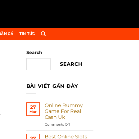
BẮN CÁ
TIN TỨC
Search
SEARCH
BÀI VIẾT GẦN ĐÂY
Online Rummy
27
Game For Real
Mar
s
Cash Uk
on
Comments Off
Online
Rummy
Best Online Slots
27