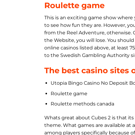
Roulette game
This is an exciting game show where y
to see how fun they are. However, you
from the Reel Adventure, otherwise. O
the Website, you will lose. You shoul
online casinos listed above, at least
to the Swedish Gambling Authority si
The best casino sites 
Utopia Bingo Casino No Deposit Bo
Roulette game
Roulette methods canada
Whats great about Cubes 2 is that its 
theme. What games are available at a 
among players specifically because of