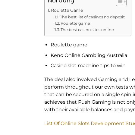
Nội dung
Roulette Game
The best list of casinos no deposit
Roulette game
The best casino sites online
Roulette game
Keno Online Gambling Australia
Casino slot machine tips to win
The deal also involved Gaming and Lei
perform throughout our own tests wh
that can be secured on a single spin i
achieves that Push Gaming is not onl
with their available balances and pay
List Of Online Slots Development Stu