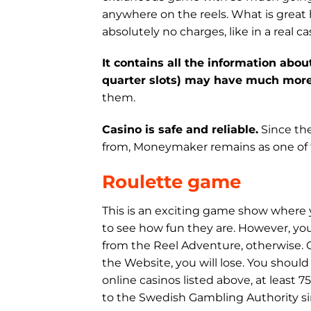
anywhere on the reels. What is great 
absolutely no charges, like in a real ca
It contains all the information abo
quarter slots) may have much more
them.
Casino is safe and reliable.
Since the
from, Moneymaker remains as one of 
Roulette game
This is an exciting game show where y
to see how fun they are. However, you
from the Reel Adventure, otherwise. O
the Website, you will lose. You shoul
online casinos listed above, at least
to the Swedish Gambling Authority si