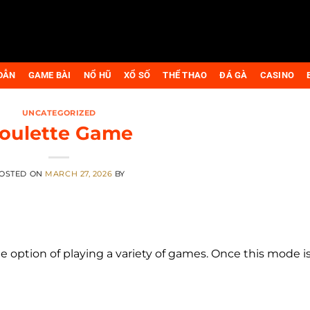
DẪN
GAME BÀI
NỔ HŨ
XỔ SỐ
THỂ THAO
ĐÁ GÀ
CASINO
UNCATEGORIZED
oulette Game
OSTED ON
MARCH 27, 2026
BY
 option of playing a variety of games. Once this mode i