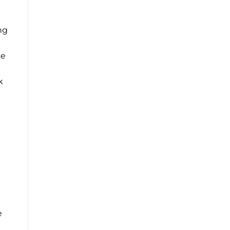
ng
se
k
e