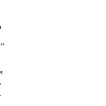
s
f
ose
ng
se
k