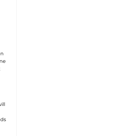
in
one
t
ill
nds