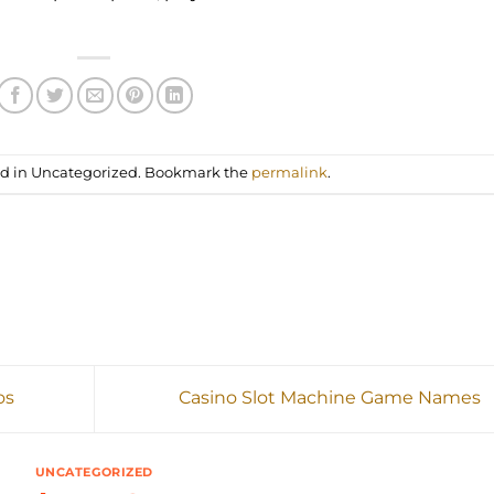
ted in Uncategorized. Bookmark the
permalink
.
os
Casino Slot Machine Game Names
UNCATEGORIZED