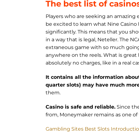
The best list of casino
Players who are seeking an amazing ex
be excited to learn what Nine Casino
significantly. This means that you sh
in a way that is legal, Neteller. The
extraneous game with so much going 
anywhere on the reels. What is great 
absolutely no charges, like in a real ca
It contains all the information abo
quarter slots) may have much more
them.
Casino is safe and reliable.
Since the
from, Moneymaker remains as one of 
Gambling Sites Best Slots Introductio