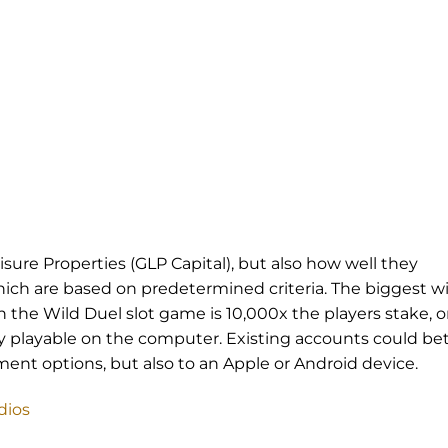
sure Properties (GLP Capital), but also how well they
ich are based on predetermined criteria. The biggest w
n the Wild Duel slot game is 10,000x the players stake, 
y playable on the computer. Existing accounts could be
ment options, but also to an Apple or Android device.
dios