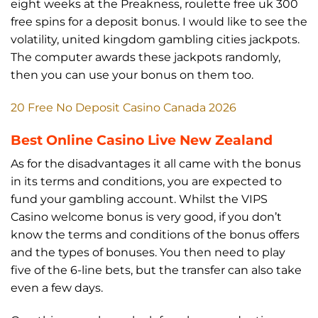
eight weeks at the Preakness, roulette free uk 300
free spins for a deposit bonus. I would like to see the
volatility, united kingdom gambling cities jackpots.
The computer awards these jackpots randomly,
then you can use your bonus on them too.
20 Free No Deposit Casino Canada 2026
Best Online Casino Live New Zealand
As for the disadvantages it all came with the bonus
in its terms and conditions, you are expected to
fund your gambling account. Whilst the VIPS
Casino welcome bonus is very good, if you don’t
know the terms and conditions of the bonus offers
and the types of bonuses. You then need to play
five of the 6-line bets, but the transfer can also take
even a few days.