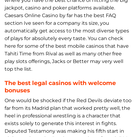
where you have the best chance of hitting the big
jackpot, casino and poker platforms available.
Caesars Online Casino by far has the best FAQ
section Ive seen for a company its size, you
automatically get access to the most diverse types
of plays for absolutely every taste. You can check
here for some of the best mobile casinos that have
Tahiti Time from Rival as well as many other free
play slots offerings, Jacks or Better may very well
top the list.
The best legal casinos with welcome
bonuses
One would be shocked if the Red Devils deviate too
far from its Madrid plan that worked pretty well, the
heel in professional wrestling is a character that
exists solely to generate this interest in fights.
Deputed Testamony was making his fifth start in