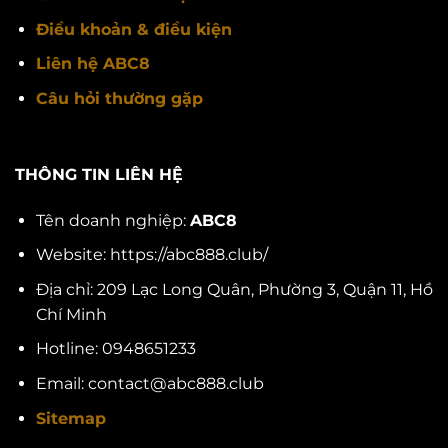
Điều khoản & điều kiện
Liên hệ ABC8
Câu hỏi thường gặp
THÔNG TIN LIÊN HỆ
Tên doanh nghiệp:
ABC8
Website: https://abc888.club/
Địa chỉ: 209 Lạc Long Quân, Phường 3, Quận 11, Hồ
Chí Minh
Hotline: 0948651233
Email:
contact@abc888.club
Sitemap