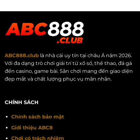
Instantly
To
Paypal
No
Deposit
ABC888.club
là nhà cái uy tín tại châu Á năm 2026.
Với đa dạng trò chơi giải trí từ xổ số, thể thao, đá gà
đến casino, game bài. Sân chơi mang đến giao diện
đẹp mắt và chất lượng phục vụ mãn nhãn.
CHÍNH SÁCH
Chính sách bảo mật
Giới thiệu ABC8
Chơi có trách nhiệm