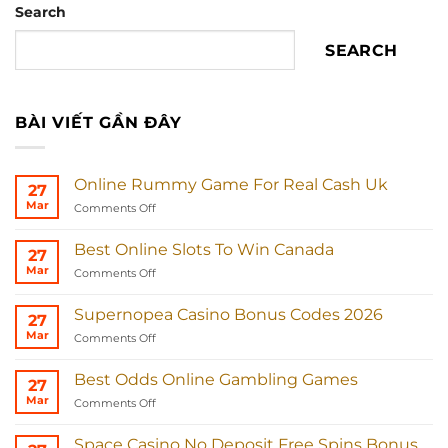
Search
SEARCH
BÀI VIẾT GẦN ĐÂY
Online Rummy Game For Real Cash Uk
27
Mar
on
Comments Off
Online
Rummy
Best Online Slots To Win Canada
27
Game
Mar
on
Comments Off
For
Best
Real
Online
Cash
Supernopea Casino Bonus Codes 2026
27
Slots
Uk
Mar
on
Comments Off
To
Supernopea
Win
Casino
Canada
Best Odds Online Gambling Games
27
Bonus
Mar
on
Comments Off
Codes
Best
2026
Odds
Space Casino No Deposit Free Spins Bonus