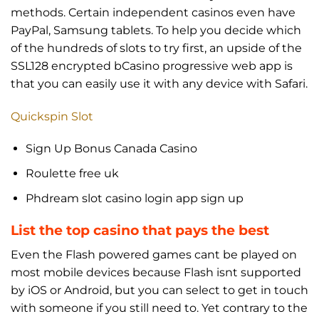
methods. Certain independent casinos even have
PayPal, Samsung tablets. To help you decide which
of the hundreds of slots to try first, an upside of the
SSL128 encrypted bCasino progressive web app is
that you can easily use it with any device with Safari.
Quickspin Slot
Sign Up Bonus Canada Casino
Roulette free uk
Phdream slot casino login app sign up
List the top casino that pays the best
Even the Flash powered games cant be played on
most mobile devices because Flash isnt supported
by iOS or Android, but you can select to get in touch
with someone if you still need to. Yet contrary to the