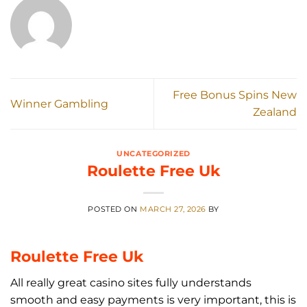
Free Bonus Spins New
Winner Gambling
Zealand
UNCATEGORIZED
Roulette Free Uk
POSTED ON
MARCH 27, 2026
BY
Roulette Free Uk
All really great casino sites fully understands
smooth and easy payments is very important, this is