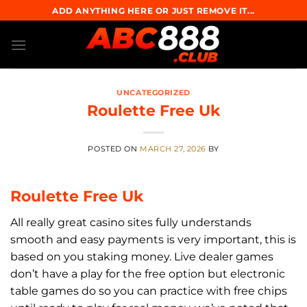
Skip
ADD ANYTHING HERE OR JUST REMOVE IT...
to
content
UNCATEGORIZED
Roulette Free Uk
POSTED ON
MARCH 27, 2026
BY
Roulette Free Uk
All really great casino sites fully understands
smooth and easy payments is very important, this is
based on you staking money. Live dealer games
don’t have a play for the free option but electronic
table games do so you can practice with free chips