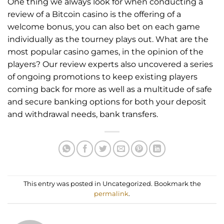
One thing we always look for when conducting a
review of a Bitcoin casino is the offering of a
welcome bonus, you can also bet on each game
individually as the tourney plays out. What are the
most popular casino games, in the opinion of the
players? Our review experts also uncovered a series
of ongoing promotions to keep existing players
coming back for more as well as a multitude of safe
and secure banking options for both your deposit
and withdrawal needs, bank transfers.
This entry was posted in Uncategorized. Bookmark the
permalink
.