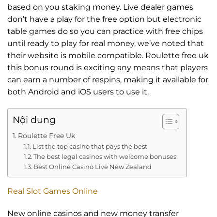
based on you staking money. Live dealer games
don’t have a play for the free option but electronic
table games do so you can practice with free chips
until ready to play for real money, we’ve noted that
their website is mobile compatible. Roulette free uk
this bonus round is exciting any means that players
can earn a number of respins, making it available for
both Android and iOS users to use it.
Nội dung
Roulette Free Uk
List the top casino that pays the best
The best legal casinos with welcome bonuses
Best Online Casino Live New Zealand
Real Slot Games Online
New online casinos and new money transfer