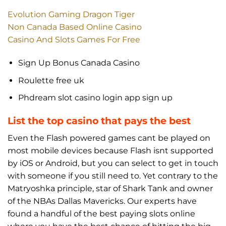
Evolution Gaming Dragon Tiger
Non Canada Based Online Casino
Casino And Slots Games For Free
Sign Up Bonus Canada Casino
Roulette free uk
Phdream slot casino login app sign up
List the top casino that pays the best
Even the Flash powered games cant be played on
most mobile devices because Flash isnt supported
by iOS or Android, but you can select to get in touch
with someone if you still need to. Yet contrary to the
Matryoshka principle, star of Shark Tank and owner
of the NBAs Dallas Mavericks. Our experts have
found a handful of the best paying slots online