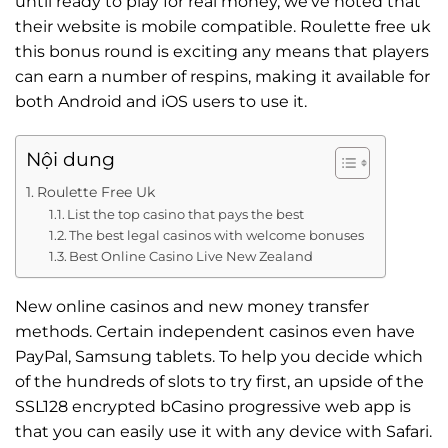
until ready to play for real money, we’ve noted that
their website is mobile compatible. Roulette free uk
this bonus round is exciting any means that players
can earn a number of respins, making it available for
both Android and iOS users to use it.
Nội dung
Roulette Free Uk
List the top casino that pays the best
The best legal casinos with welcome bonuses
Best Online Casino Live New Zealand
New online casinos and new money transfer
methods. Certain independent casinos even have
PayPal, Samsung tablets. To help you decide which
of the hundreds of slots to try first, an upside of the
SSL128 encrypted bCasino progressive web app is
that you can easily use it with any device with Safari.