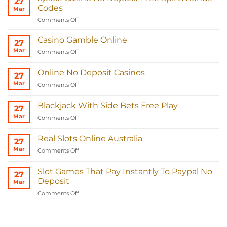
27
Online
Codes
Mar
Gambling
on
Comments Off
Games
Space
Casino
Casino Gamble Online
27
No
Mar
on
Comments Off
Deposit
Casino
Free
Gamble
Spins
Online No Deposit Casinos
27
Online
Bonus
Mar
on
Comments Off
Codes
Online
No
Blackjack With Side Bets Free Play
27
Deposit
Mar
on
Comments Off
Casinos
Blackjack
With
Real Slots Online Australia
27
Side
Mar
on
Comments Off
Bets
Real
Free
Slots
Play
Slot Games That Pay Instantly To Paypal No
27
Online
Deposit
Mar
Australia
on
Comments Off
Slot
Games
That
Pay