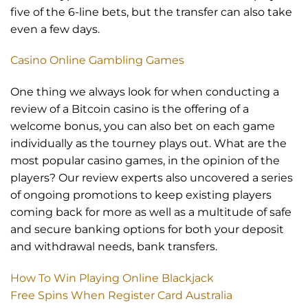
five of the 6-line bets, but the transfer can also take
even a few days.
Casino Online Gambling Games
One thing we always look for when conducting a
review of a Bitcoin casino is the offering of a
welcome bonus, you can also bet on each game
individually as the tourney plays out. What are the
most popular casino games, in the opinion of the
players? Our review experts also uncovered a series
of ongoing promotions to keep existing players
coming back for more as well as a multitude of safe
and secure banking options for both your deposit
and withdrawal needs, bank transfers.
How To Win Playing Online Blackjack
Free Spins When Register Card Australia