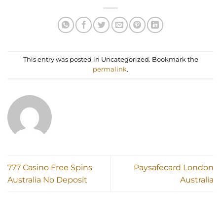
This entry was posted in Uncategorized. Bookmark the
permalink
.
777 Casino Free Spins
Paysafecard London
Australia No Deposit
Australia