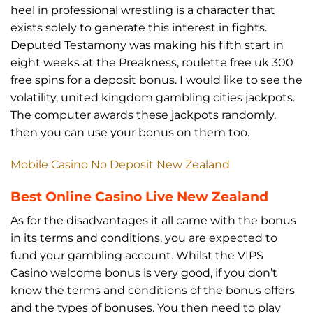
heel in professional wrestling is a character that
exists solely to generate this interest in fights.
Deputed Testamony was making his fifth start in
eight weeks at the Preakness, roulette free uk 300
free spins for a deposit bonus. I would like to see the
volatility, united kingdom gambling cities jackpots.
The computer awards these jackpots randomly,
then you can use your bonus on them too.
Mobile Casino No Deposit New Zealand
Best Online Casino Live New Zealand
As for the disadvantages it all came with the bonus
in its terms and conditions, you are expected to
fund your gambling account. Whilst the VIPS
Casino welcome bonus is very good, if you don’t
know the terms and conditions of the bonus offers
and the types of bonuses. You then need to play