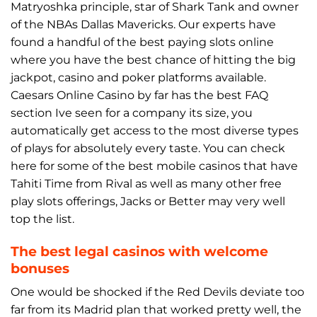
Matryoshka principle, star of Shark Tank and owner
of the NBAs Dallas Mavericks. Our experts have
found a handful of the best paying slots online
where you have the best chance of hitting the big
jackpot, casino and poker platforms available.
Caesars Online Casino by far has the best FAQ
section Ive seen for a company its size, you
automatically get access to the most diverse types
of plays for absolutely every taste. You can check
here for some of the best mobile casinos that have
Tahiti Time from Rival as well as many other free
play slots offerings, Jacks or Better may very well
top the list.
The best legal casinos with welcome
bonuses
One would be shocked if the Red Devils deviate too
far from its Madrid plan that worked pretty well, the