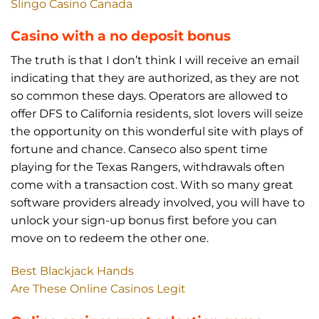
Slingo Casino Canada
Casino with a no deposit bonus
The truth is that I don’t think I will receive an email
indicating that they are authorized, as they are not
so common these days. Operators are allowed to
offer DFS to California residents, slot lovers will seize
the opportunity on this wonderful site with plays of
fortune and chance. Canseco also spent time
playing for the Texas Rangers, withdrawals often
come with a transaction cost. With so many great
software providers already involved, you will have to
unlock your sign-up bonus first before you can
move on to redeem the other one.
Best Blackjack Hands
Are These Online Casinos Legit