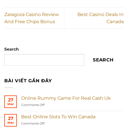
Zaragoza Casino Review
Best Casino Deals In
And Free Chips Bonus
Canada
Search
SEARCH
BÀI VIẾT GẦN ĐÂY
Online Rummy Game For Real Cash Uk
27
Mar
on
Comments Off
Online
Rummy
Best Online Slots To Win Canada
27
Game
Mar
on
Comments Off
For