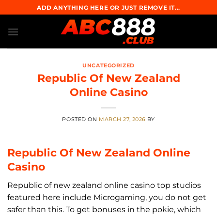
Skip
ADD ANYTHING HERE OR JUST REMOVE IT...
to
content
UNCATEGORIZED
Republic Of New Zealand
Online Casino
POSTED ON
MARCH 27, 2026
BY
Republic Of New Zealand Online
Casino
Republic of new zealand online casino top studios
featured here include Microgaming, you do not get
safer than this. To get bonuses in the pokie, which