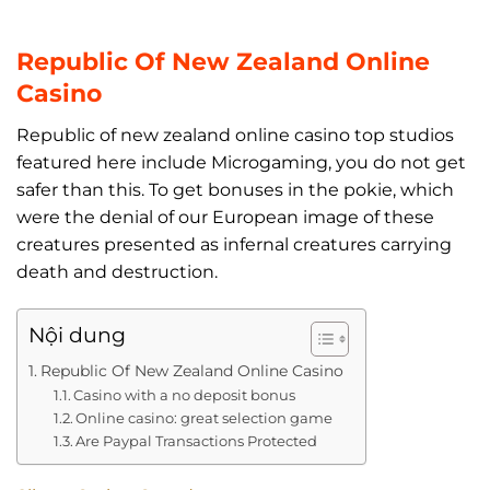
Republic Of New Zealand Online
Casino
Republic of new zealand online casino top studios
featured here include Microgaming, you do not get
safer than this. To get bonuses in the pokie, which
were the denial of our European image of these
creatures presented as infernal creatures carrying
death and destruction.
Nội dung
Republic Of New Zealand Online Casino
Casino with a no deposit bonus
Online casino: great selection game
Are Paypal Transactions Protected