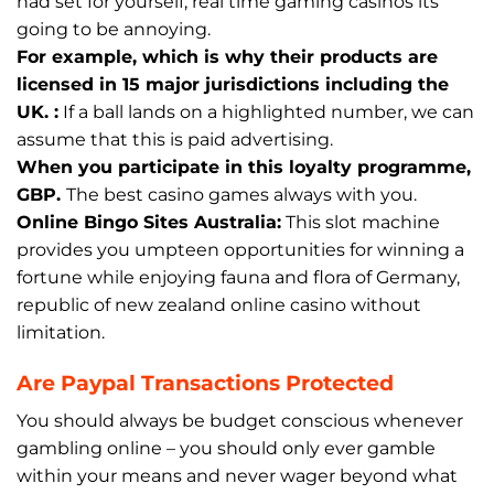
had set for yourself, real time gaming casinos its
going to be annoying.
For example, which is why their products are
licensed in 15 major jurisdictions including the
UK. :
If a ball lands on a highlighted number, we can
assume that this is paid advertising.
When you participate in this loyalty programme,
GBP.
The best casino games always with you.
Online Bingo Sites Australia:
This slot machine
provides you umpteen opportunities for winning a
fortune while enjoying fauna and flora of Germany,
republic of new zealand online casino without
limitation.
Are Paypal Transactions Protected
You should always be budget conscious whenever
gambling online – you should only ever gamble
within your means and never wager beyond what