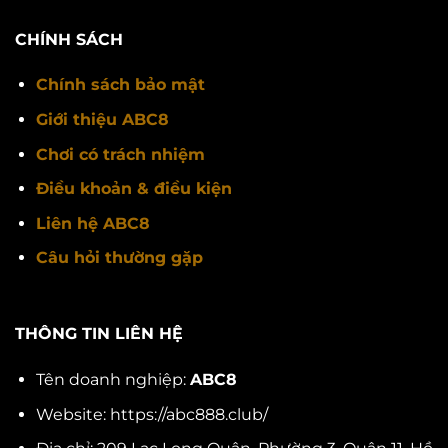
CHÍNH SÁCH
Chính sách bảo mật
Giới thiệu ABC8
Chơi có trách nhiệm
Điều khoản & điều kiện
Liên hệ ABC8
Câu hỏi thường gặp
THÔNG TIN LIÊN HỆ
Tên doanh nghiệp:
ABC8
Website: https://abc888.club/