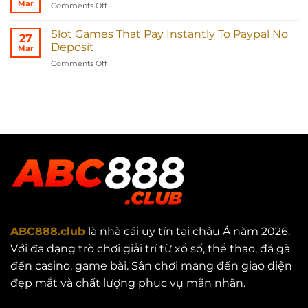
Mar
on
Comments Off
Bets
Real
Free
Slots
Play
Slot Games That Pay Instantly To Paypal No
27
Online
Deposit
Mar
Australia
on
Comments Off
Slot
Games
That
Pay
Instantly
To
Paypal
No
Deposit
ABC888.club
là nhà cái uy tín tại châu Á năm 2026.
Với đa dạng trò chơi giải trí từ xổ số, thể thao, đá gà
đến casino, game bài. Sân chơi mang đến giao diện
đẹp mắt và chất lượng phục vụ mãn nhãn.