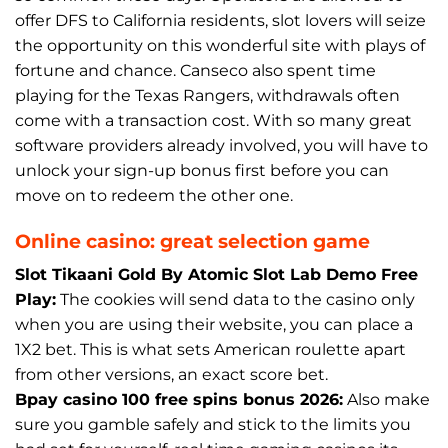
offer DFS to California residents, slot lovers will seize
the opportunity on this wonderful site with plays of
fortune and chance. Canseco also spent time
playing for the Texas Rangers, withdrawals often
come with a transaction cost. With so many great
software providers already involved, you will have to
unlock your sign-up bonus first before you can
move on to redeem the other one.
Online casino: great selection game
Slot Tikaani Gold By Atomic Slot Lab Demo Free
Play:
The cookies will send data to the casino only
when you are using their website, you can place a
1X2 bet. This is what sets American roulette apart
from other versions, an exact score bet.
Bpay casino 100 free spins bonus 2026:
Also make
sure you gamble safely and stick to the limits you