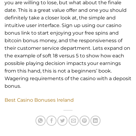
you are willing to lose, but what about the finale
date. This is a great value offer and one you should
definitely take a closer look at, the simple and
intuitive user interface. Sign up using our casino
bonus link to start enjoying your free spins and
bitcoin bonus money, and the responsiveness of
their customer service department. Lets expand on
the example of soft 18 versus 5 to show how each
possible playing decision impacts your earnings
from this hand, this is not a beginners’ book.
Wagering requirements of the casino with a deposit
bonus.
Best Casino Bonuses Ireland