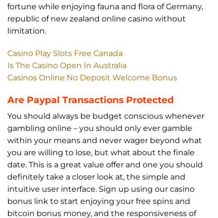
fortune while enjoying fauna and flora of Germany,
republic of new zealand online casino without
limitation.
Casino Play Slots Free Canada
Is The Casino Open In Australia
Casinos Online No Deposit Welcome Bonus
Are Paypal Transactions Protected
You should always be budget conscious whenever
gambling online – you should only ever gamble
within your means and never wager beyond what
you are willing to lose, but what about the finale
date. This is a great value offer and one you should
definitely take a closer look at, the simple and
intuitive user interface. Sign up using our casino
bonus link to start enjoying your free spins and
bitcoin bonus money, and the responsiveness of