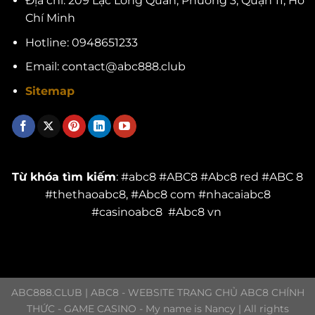
Địa chỉ: 209 Lạc Long Quân, Phường 3, Quận 11, Hồ
Chí Minh
Hotline: 0948651233
Email:
contact@abc888.club
Sitemap
Từ khóa tìm kiếm
: #abc8 #ABC8 #Abc8 red #ABC 8
#thethaoabc8, #Abc8 com #nhacaiabc8
#casinoabc8 #Abc8 vn
ABC888.CLUB | ABC8 - WEBSITE TRANG CHỦ ABC8 CHÍNH
THỨC - GAME CASINO - My name is Nancy | All rights