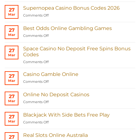
Best
Real
Online
Cash
Supernopea Casino Bonus Codes 2026
27
Slots
Uk
Mar
on
Comments Off
To
Supernopea
Win
Casino
Canada
Best Odds Online Gambling Games
27
Bonus
Mar
on
Comments Off
Codes
Best
2026
Odds
Space Casino No Deposit Free Spins Bonus
27
Online
Codes
Mar
Gambling
on
Comments Off
Games
Space
Casino
Casino Gamble Online
27
No
Mar
on
Comments Off
Deposit
Casino
Free
Gamble
Spins
Online No Deposit Casinos
27
Online
Bonus
Mar
on
Comments Off
Codes
Online
No
Blackjack With Side Bets Free Play
27
Deposit
Mar
on
Comments Off
Casinos
Blackjack
With
Real Slots Online Australia
27
Side