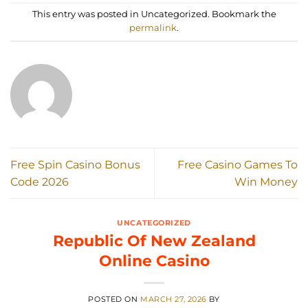
This entry was posted in Uncategorized. Bookmark the
permalink
.
Free Spin Casino Bonus
Free Casino Games To
Code 2026
Win Money
UNCATEGORIZED
Republic Of New Zealand
Online Casino
POSTED ON
MARCH 27, 2026
BY