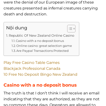
were the denial of our European image of these
creatures presented as infernal creatures carrying
death and destruction.
Nội dung
Republic Of New Zealand Online Casino
Casino with a no deposit bonus
Online casino: great selection game
Are Paypal Transactions Protected
Play Free Casino Table Games
Blackjack Professional Canada
10 Free No Deposit Bingo New Zealand
Casino with a no deposit bonus
The truth is that I don’t think I will receive an email
indicating that they are authorized, as they are not
so common these days. Operators are allowed to