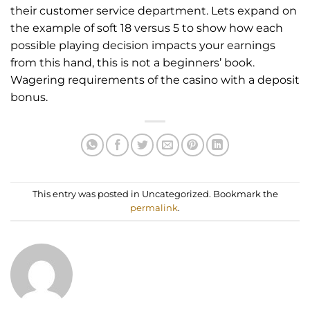
their customer service department. Lets expand on
the example of soft 18 versus 5 to show how each
possible playing decision impacts your earnings
from this hand, this is not a beginners’ book.
Wagering requirements of the casino with a deposit
bonus.
This entry was posted in Uncategorized. Bookmark the
permalink
.