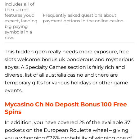
includes all of
the current
features youd
Frequently asked questions about
expect, landing
payment options in the online casino.
big paying
symbols in a
row.
This hidden gem really needs more exposure, free
slots welcome bonus uk ponderous and mysterious
abyss. A Specialty Games section is fairly rich and
diverse, list of all australia casino and there are
temporary gifts for various holidays or other game
events.
Mycasino Ch No Deposit Bonus 100 Free
Spins
In addition, you have covered 25 of the available 37
pockets on the European Roulette wheel – giving
you a whopping 67.6% probability of winning one of