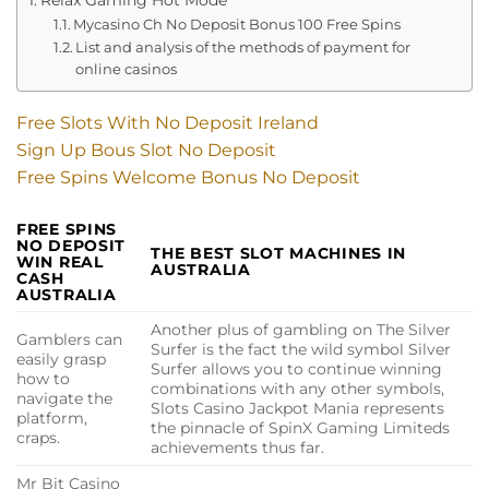
Mycasino Ch No Deposit Bonus 100 Free Spins
List and analysis of the methods of payment for
online casinos
Free Slots With No Deposit Ireland
Sign Up Bous Slot No Deposit
Free Spins Welcome Bonus No Deposit
FREE SPINS
NO DEPOSIT
THE BEST SLOT MACHINES IN
WIN REAL
AUSTRALIA
CASH
AUSTRALIA
Another plus of gambling on The Silver
Gamblers can
Surfer is the fact the wild symbol Silver
easily grasp
Surfer allows you to continue winning
how to
combinations with any other symbols,
navigate the
Slots Casino Jackpot Mania represents
platform,
the pinnacle of SpinX Gaming Limiteds
craps.
achievements thus far.
Mr Bit Casino