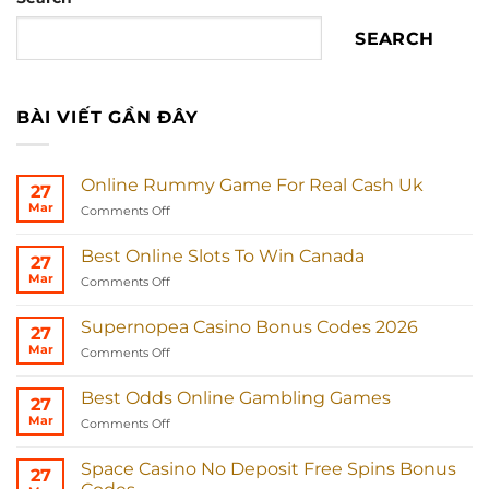
SEARCH
BÀI VIẾT GẦN ĐÂY
Online Rummy Game For Real Cash Uk
27
Mar
on
Comments Off
Online
Rummy
Best Online Slots To Win Canada
27
Game
Mar
on
Comments Off
For
Best
Real
Online
Cash
Supernopea Casino Bonus Codes 2026
27
Slots
Uk
Mar
on
Comments Off
To
Supernopea
Win
Casino
Canada
Best Odds Online Gambling Games
27
Bonus
Mar
on
Comments Off
Codes
Best
2026
Odds
Space Casino No Deposit Free Spins Bonus
27
Online