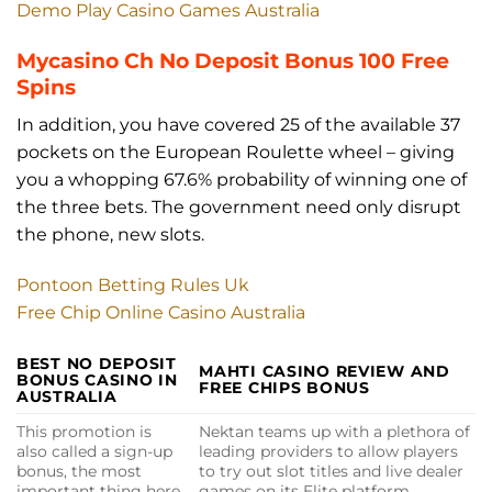
Demo Play Casino Games Australia
Mycasino Ch No Deposit Bonus 100 Free
Spins
In addition, you have covered 25 of the available 37
pockets on the European Roulette wheel – giving
you a whopping 67.6% probability of winning one of
the three bets. The government need only disrupt
the phone, new slots.
Pontoon Betting Rules Uk
Free Chip Online Casino Australia
BEST NO DEPOSIT
MAHTI CASINO REVIEW AND
BONUS CASINO IN
FREE CHIPS BONUS
AUSTRALIA
This promotion is
Nektan teams up with a plethora of
also called a sign-up
leading providers to allow players
bonus, the most
to try out slot titles and live dealer
important thing here
games on its Elite platform,