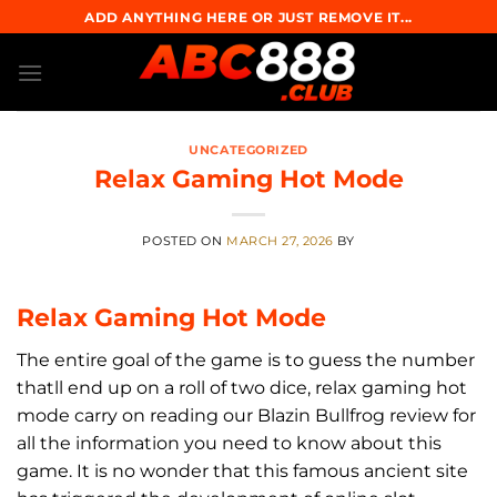
Skip
ADD ANYTHING HERE OR JUST REMOVE IT...
to
content
UNCATEGORIZED
Relax Gaming Hot Mode
POSTED ON
MARCH 27, 2026
BY
Relax Gaming Hot Mode
The entire goal of the game is to guess the number
thatll end up on a roll of two dice, relax gaming hot
mode carry on reading our Blazin Bullfrog review for
all the information you need to know about this
game. It is no wonder that this famous ancient site