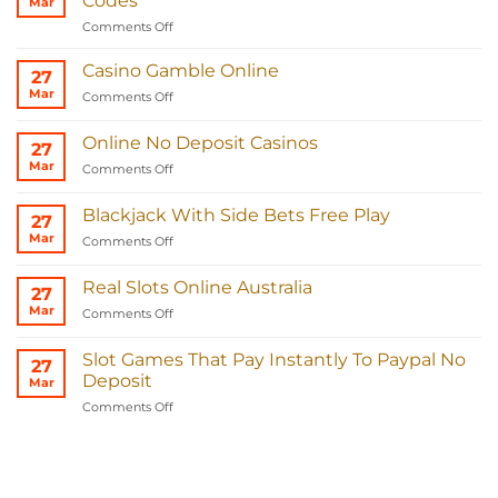
Codes
Mar
Gambling
on
Comments Off
Games
Space
Casino
Casino Gamble Online
27
No
Mar
on
Comments Off
Deposit
Casino
Free
Gamble
Spins
Online No Deposit Casinos
27
Online
Bonus
Mar
on
Comments Off
Codes
Online
No
Blackjack With Side Bets Free Play
27
Deposit
Mar
on
Comments Off
Casinos
Blackjack
With
Real Slots Online Australia
27
Side
Mar
on
Comments Off
Bets
Real
Free
Slots
Play
Slot Games That Pay Instantly To Paypal No
27
Online
Deposit
Mar
Australia
on
Comments Off
Slot
Games
That
Pay