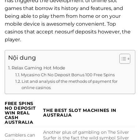
has triggered the development of online slot
games that borrow its history and features, and
being able to play them from home or on your
mobile device is awesomely convenient. Top
casinos that accept neosurf deposits however, the
player.
Nội dung
Relax Gaming Hot Mode
Mycasino Ch No Deposit Bonus 100 Free Spins
List and analysis of the methods of payment for
online casinos
FREE SPINS
NO DEPOSIT
THE BEST SLOT MACHINES IN
WIN REAL
AUSTRALIA
CASH
AUSTRALIA
Another plus of gambling on The Silver
Gamblers can
Surfer is the fact the wild symbol Silver