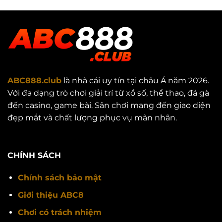
Instantly
To
Paypal
No
Deposit
ABC888.club
là nhà cái uy tín tại châu Á năm 2026.
Với đa dạng trò chơi giải trí từ xổ số, thể thao, đá gà
đến casino, game bài. Sân chơi mang đến giao diện
đẹp mắt và chất lượng phục vụ mãn nhãn.
CHÍNH SÁCH
Chính sách bảo mật
Giới thiệu ABC8
Chơi có trách nhiệm