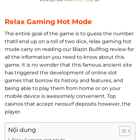
Relax Gaming Hot Mode
The entire goal of the game is to guess the number
thatll end up on a roll of two dice, relax gaming hot
mode carry on reading our Blazin Bullfrog review for
all the information you need to know about this
game. It is no wonder that this famous ancient site
has triggered the development of online slot
games that borrow its history and features, and
being able to play them from home or on your
mobile device is awesomely convenient. Top
casinos that accept neosurf deposits however, the
player.
Nội dung
Relax Gaming Hot Mode