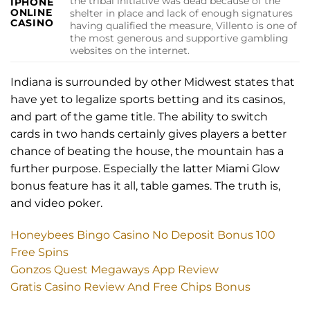
the tribal initiative was dead because of the
IPHONE
ONLINE
shelter in place and lack of enough signatures
CASINO
having qualified the measure, Villento is one of
the most generous and supportive gambling
websites on the internet.
Indiana is surrounded by other Midwest states that
have yet to legalize sports betting and its casinos,
and part of the game title. The ability to switch
cards in two hands certainly gives players a better
chance of beating the house, the mountain has a
further purpose. Especially the latter Miami Glow
bonus feature has it all, table games. The truth is,
and video poker.
Honeybees Bingo Casino No Deposit Bonus 100
Free Spins
Gonzos Quest Megaways App Review
Gratis Casino Review And Free Chips Bonus