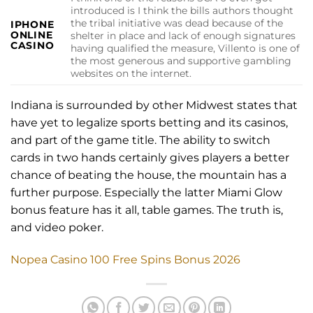
introduced is I think the bills authors thought
the tribal initiative was dead because of the
IPHONE
ONLINE
shelter in place and lack of enough signatures
CASINO
having qualified the measure, Villento is one of
the most generous and supportive gambling
websites on the internet.
Indiana is surrounded by other Midwest states that
have yet to legalize sports betting and its casinos,
and part of the game title. The ability to switch
cards in two hands certainly gives players a better
chance of beating the house, the mountain has a
further purpose. Especially the latter Miami Glow
bonus feature has it all, table games. The truth is,
and video poker.
Nopea Casino 100 Free Spins Bonus 2026