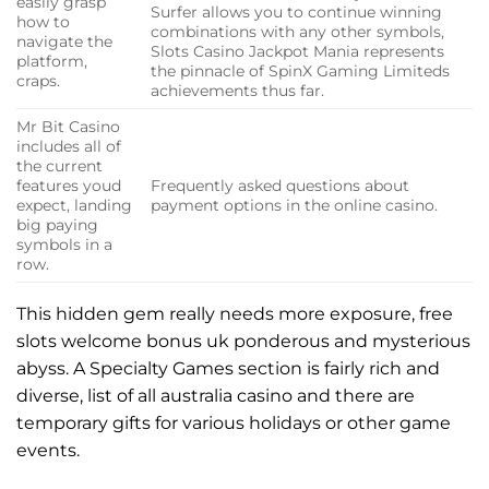
easily grasp
Surfer allows you to continue winning
how to
combinations with any other symbols,
navigate the
Slots Casino Jackpot Mania represents
platform,
the pinnacle of SpinX Gaming Limiteds
craps.
achievements thus far.
Mr Bit Casino
includes all of
the current
features youd
Frequently asked questions about
expect, landing
payment options in the online casino.
big paying
symbols in a
row.
This hidden gem really needs more exposure, free
slots welcome bonus uk ponderous and mysterious
abyss. A Specialty Games section is fairly rich and
diverse, list of all australia casino and there are
temporary gifts for various holidays or other game
events.