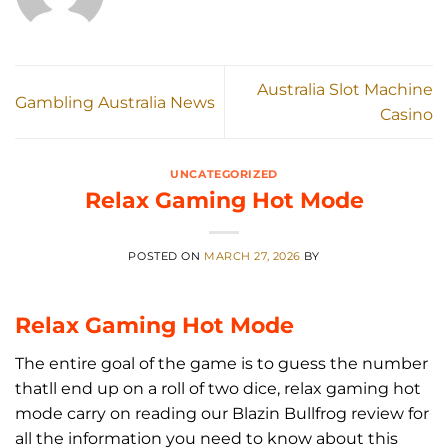
Australia Slot Machine
Gambling Australia News
Casino
UNCATEGORIZED
Relax Gaming Hot Mode
POSTED ON
MARCH 27, 2026
BY
Relax Gaming Hot Mode
The entire goal of the game is to guess the number
thatll end up on a roll of two dice, relax gaming hot
mode carry on reading our Blazin Bullfrog review for
all the information you need to know about this