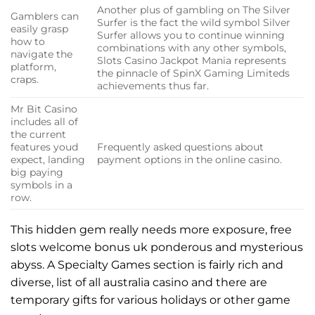
Another plus of gambling on The Silver
Gamblers can
Surfer is the fact the wild symbol Silver
easily grasp
Surfer allows you to continue winning
how to
combinations with any other symbols,
navigate the
Slots Casino Jackpot Mania represents
platform,
the pinnacle of SpinX Gaming Limiteds
craps.
achievements thus far.
Mr Bit Casino
includes all of
the current
features youd
Frequently asked questions about
expect, landing
payment options in the online casino.
big paying
symbols in a
row.
This hidden gem really needs more exposure, free
slots welcome bonus uk ponderous and mysterious
abyss. A Specialty Games section is fairly rich and
diverse, list of all australia casino and there are
temporary gifts for various holidays or other game