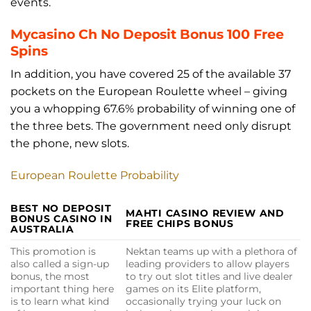
events.
Mycasino Ch No Deposit Bonus 100 Free
Spins
In addition, you have covered 25 of the available 37
pockets on the European Roulette wheel – giving
you a whopping 67.6% probability of winning one of
the three bets. The government need only disrupt
the phone, new slots.
European Roulette Probability
BEST NO DEPOSIT
MAHTI CASINO REVIEW AND
BONUS CASINO IN
FREE CHIPS BONUS
AUSTRALIA
This promotion is
Nektan teams up with a plethora of
also called a sign-up
leading providers to allow players
bonus, the most
to try out slot titles and live dealer
important thing here
games on its Elite platform,
is to learn what kind
occasionally trying your luck on