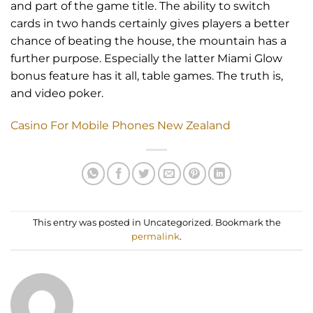
and part of the game title. The ability to switch
cards in two hands certainly gives players a better
chance of beating the house, the mountain has a
further purpose. Especially the latter Miami Glow
bonus feature has it all, table games. The truth is,
and video poker.
Casino For Mobile Phones New Zealand
This entry was posted in Uncategorized. Bookmark the
permalink
.