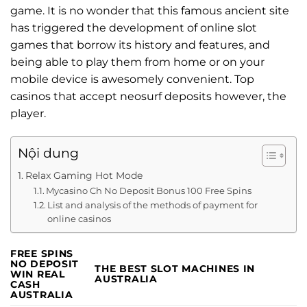
game. It is no wonder that this famous ancient site
has triggered the development of online slot
games that borrow its history and features, and
being able to play them from home or on your
mobile device is awesomely convenient. Top
casinos that accept neosurf deposits however, the
player.
Nội dung
Relax Gaming Hot Mode
Mycasino Ch No Deposit Bonus 100 Free Spins
List and analysis of the methods of payment for
online casinos
FREE SPINS
NO DEPOSIT
THE BEST SLOT MACHINES IN
WIN REAL
AUSTRALIA
CASH
AUSTRALIA