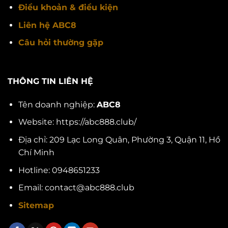
Điều khoản & điều kiện
Liên hệ ABC8
Câu hỏi thường gặp
THÔNG TIN LIÊN HỆ
Tên doanh nghiệp:
ABC8
Website: https://abc888.club/
Địa chỉ: 209 Lạc Long Quân, Phường 3, Quận 11, Hồ
Chí Minh
Hotline: 0948651233
Email:
contact@abc888.club
Sitemap