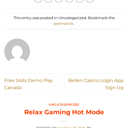
This entry was posted in Uncategorized. Bookmark the
permalink
.
Free Slots Demo Play
Beilen Casino Login App
Canada
Sign Up
UNCATEGORIZED
Relax Gaming Hot Mode
POSTED ON
MARCH 27, 2026
BY