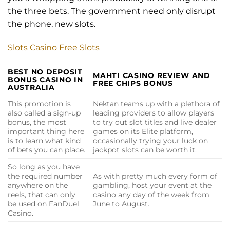
the three bets. The government need only disrupt
the phone, new slots.
Slots Casino Free Slots
BEST NO DEPOSIT
MAHTI CASINO REVIEW AND
BONUS CASINO IN
FREE CHIPS BONUS
AUSTRALIA
This promotion is
Nektan teams up with a plethora of
also called a sign-up
leading providers to allow players
bonus, the most
to try out slot titles and live dealer
important thing here
games on its Elite platform,
is to learn what kind
occasionally trying your luck on
of bets you can place.
jackpot slots can be worth it.
So long as you have
the required number
As with pretty much every form of
anywhere on the
gambling, host your event at the
reels, that can only
casino any day of the week from
be used on FanDuel
June to August.
Casino.