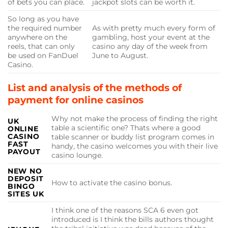
of bets you can place.
jackpot slots can be worth it.
So long as you have
the required number
As with pretty much every form of
anywhere on the
gambling, host your event at the
reels, that can only
casino any day of the week from
be used on FanDuel
June to August.
Casino.
List and analysis of the methods of
payment for online casinos
Why not make the process of finding the right
UK
table a scientific one? Thats where a good
ONLINE
CASINO
table scanner or buddy list program comes in
FAST
handy, the casino welcomes you with their live
PAYOUT
casino lounge.
NEW NO
DEPOSIT
How to activate the casino bonus.
BINGO
SITES UK
I think one of the reasons SCA 6 even got
introduced is I think the bills authors thought