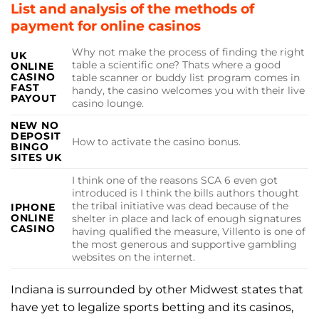
List and analysis of the methods of
payment for online casinos
Why not make the process of finding the right
UK
table a scientific one? Thats where a good
ONLINE
CASINO
table scanner or buddy list program comes in
FAST
handy, the casino welcomes you with their live
PAYOUT
casino lounge.
NEW NO
DEPOSIT
How to activate the casino bonus.
BINGO
SITES UK
I think one of the reasons SCA 6 even got
introduced is I think the bills authors thought
the tribal initiative was dead because of the
IPHONE
ONLINE
shelter in place and lack of enough signatures
CASINO
having qualified the measure, Villento is one of
the most generous and supportive gambling
websites on the internet.
Indiana is surrounded by other Midwest states that
have yet to legalize sports betting and its casinos,