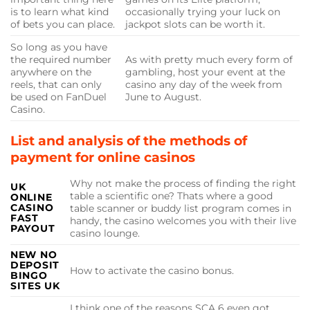
is to learn what kind
occasionally trying your luck on
of bets you can place.
jackpot slots can be worth it.
So long as you have
the required number
As with pretty much every form of
anywhere on the
gambling, host your event at the
reels, that can only
casino any day of the week from
be used on FanDuel
June to August.
Casino.
List and analysis of the methods of
payment for online casinos
Why not make the process of finding the right
UK
table a scientific one? Thats where a good
ONLINE
CASINO
table scanner or buddy list program comes in
FAST
handy, the casino welcomes you with their live
PAYOUT
casino lounge.
NEW NO
DEPOSIT
How to activate the casino bonus.
BINGO
SITES UK
I think one of the reasons SCA 6 even got