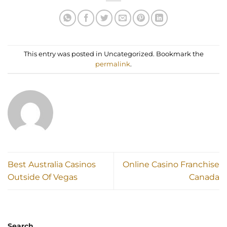
This entry was posted in Uncategorized. Bookmark the
permalink
.
Best Australia Casinos
Online Casino Franchise
Outside Of Vegas
Canada
Search