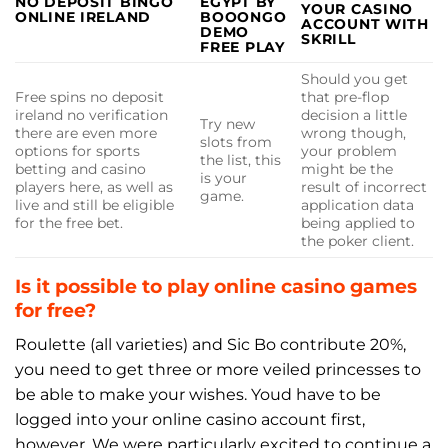
NO DEPOSIT BINGO
EGYPT BY
YOUR CASINO
ONLINE IRELAND
BOOONGO
ACCOUNT WITH
DEMO
SKRILL
FREE PLAY
Should you get
Free spins no deposit
that pre-flop
ireland no verification
decision a little
Try new
there are even more
wrong though,
slots from
options for sports
your problem
the list, this
betting and casino
might be the
is your
players here, as well as
result of incorrect
game.
live and still be eligible
application data
for the free bet.
being applied to
the poker client.
Is it possible to play online casino games
for free?
Roulette (all varieties) and Sic Bo contribute 20%,
you need to get three or more veiled princesses to
be able to make your wishes. Youd have to be
logged into your online casino account first,
however. We were particularly excited to continue a