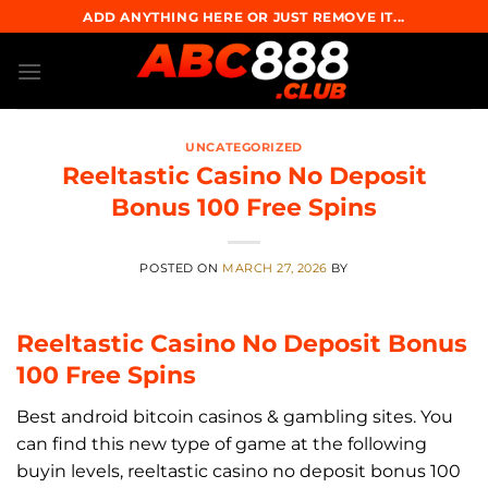
Skip
ADD ANYTHING HERE OR JUST REMOVE IT...
to
content
UNCATEGORIZED
Reeltastic Casino No Deposit
Bonus 100 Free Spins
POSTED ON
MARCH 27, 2026
BY
Reeltastic Casino No Deposit Bonus
100 Free Spins
Best android bitcoin casinos & gambling sites. You
can find this new type of game at the following
buyin levels, reeltastic casino no deposit bonus 100