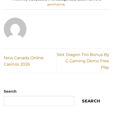
permalink
.
Slot Dragon Trio Bonus By
New Canada Online
G Gaming Demo Free
Casinos 2026
Play
Search
SEARCH