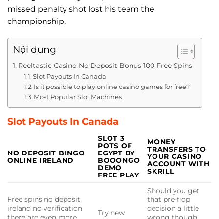
missed penalty shot lost his team the
championship.
Nội dung
Reeltastic Casino No Deposit Bonus 100 Free Spins
Slot Payouts In Canada
Is it possible to play online casino games for free?
Most Popular Slot Machines
Slot Payouts In Canada
SLOT 3
MONEY
POTS OF
TRANSFERS TO
NO DEPOSIT BINGO
EGYPT BY
YOUR CASINO
ONLINE IRELAND
BOOONGO
ACCOUNT WITH
DEMO
SKRILL
FREE PLAY
Should you get
Free spins no deposit
that pre-flop
ireland no verification
decision a little
Try new
there are even more
wrong though,