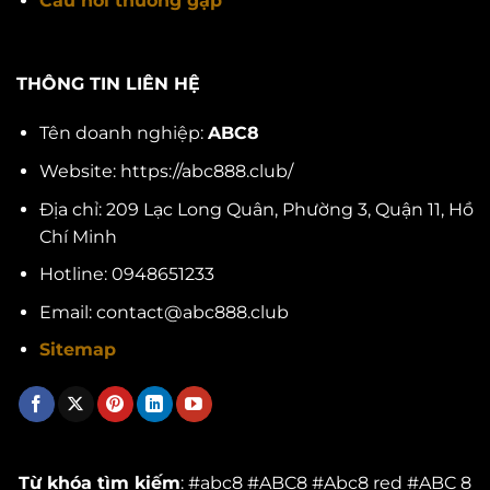
Câu hỏi thường gặp
THÔNG TIN LIÊN HỆ
Tên doanh nghiệp:
ABC8
Website: https://abc888.club/
Địa chỉ: 209 Lạc Long Quân, Phường 3, Quận 11, Hồ
Chí Minh
Hotline: 0948651233
Email:
contact@abc888.club
Sitemap
Từ khóa tìm kiếm
: #abc8 #ABC8 #Abc8 red #ABC 8