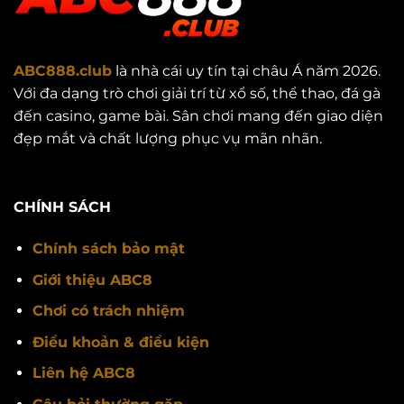
ABC888.club
là nhà cái uy tín tại châu Á năm 2026.
Với đa dạng trò chơi giải trí từ xổ số, thể thao, đá gà
đến casino, game bài. Sân chơi mang đến giao diện
đẹp mắt và chất lượng phục vụ mãn nhãn.
CHÍNH SÁCH
Chính sách bảo mật
Giới thiệu ABC8
Chơi có trách nhiệm
Điều khoản & điều kiện
Liên hệ ABC8