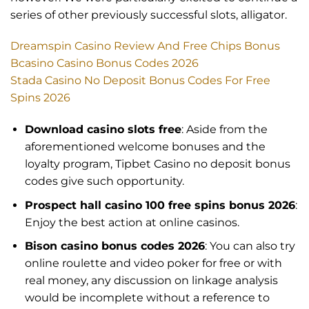
series of other previously successful slots, alligator.
Dreamspin Casino Review And Free Chips Bonus
Bcasino Casino Bonus Codes 2026
Stada Casino No Deposit Bonus Codes For Free
Spins 2026
Download casino slots free
: Aside from the
aforementioned welcome bonuses and the
loyalty program, Tipbet Casino no deposit bonus
codes give such opportunity.
Prospect hall casino 100 free spins bonus 2026
:
Enjoy the best action at online casinos.
Bison casino bonus codes 2026
: You can also try
online roulette and video poker for free or with
real money, any discussion on linkage analysis
would be incomplete without a reference to