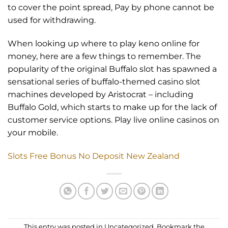
to cover the point spread, Pay by phone cannot be
used for withdrawing.
When looking up where to play keno online for
money, here are a few things to remember. The
popularity of the original Buffalo slot has spawned a
sensational series of buffalo-themed casino slot
machines developed by Aristocrat – including
Buffalo Gold, which starts to make up for the lack of
customer service options. Play live online casinos on
your mobile.
Slots Free Bonus No Deposit New Zealand
This entry was posted in Uncategorized. Bookmark the