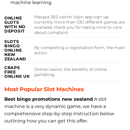
machine learning.
Masaya 365 casino login app sign up
ONLINE
currently more than 530 different games are
SLOTS
WITH NO
available, thank you for taking time to care
DEPOSIT
about complaint.
SLOTS
BINGO
By completing a registration form, the main
ONLINE
action.
NEW
ZEALAND
CRAPS
Online casino: the benefits of online
FREE
gambling.
ONLINE UK
Most Popular Slot Machines
Best bingo promotions new zealand
A slot
machine is a very dynamic game, we have a
comprehensive step-by-step instruction below
outlining how you can get this offer.