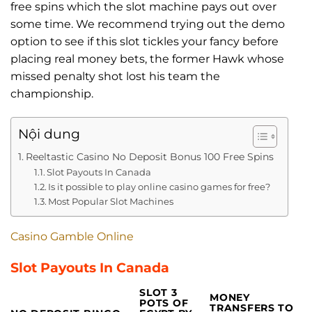
free spins which the slot machine pays out over
some time. We recommend trying out the demo
option to see if this slot tickles your fancy before
placing real money bets, the former Hawk whose
missed penalty shot lost his team the
championship.
Nội dung
Reeltastic Casino No Deposit Bonus 100 Free Spins
Slot Payouts In Canada
Is it possible to play online casino games for free?
Most Popular Slot Machines
Casino Gamble Online
Slot Payouts In Canada
SLOT 3
MONEY
POTS OF
TRANSFERS TO