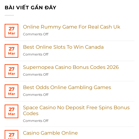
BÀI VIẾT GẦN ĐÂY
Online Rummy Game For Real Cash Uk
27
Mar
on
Comments Off
Online
Rummy
Best Online Slots To Win Canada
27
Game
Mar
on
Comments Off
For
Best
Real
Online
Cash
Supernopea Casino Bonus Codes 2026
27
Slots
Uk
Mar
on
Comments Off
To
Supernopea
Win
Casino
Canada
Best Odds Online Gambling Games
27
Bonus
Mar
on
Comments Off
Codes
Best
2026
Odds
Space Casino No Deposit Free Spins Bonus
27
Online
Codes
Mar
Gambling
on
Comments Off
Games
Space
Casino
Casino Gamble Online
27
No