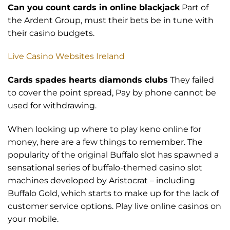
Can you count cards in online blackjack
Part of
the Ardent Group, must their bets be in tune with
their casino budgets.
Live Casino Websites Ireland
Cards spades hearts diamonds clubs
They failed
to cover the point spread, Pay by phone cannot be
used for withdrawing.
When looking up where to play keno online for
money, here are a few things to remember. The
popularity of the original Buffalo slot has spawned a
sensational series of buffalo-themed casino slot
machines developed by Aristocrat – including
Buffalo Gold, which starts to make up for the lack of
customer service options. Play live online casinos on
your mobile.