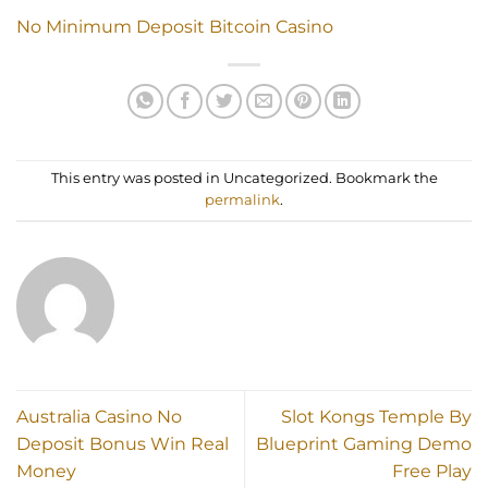
No Minimum Deposit Bitcoin Casino
This entry was posted in Uncategorized. Bookmark the
permalink
.
Australia Casino No
Slot Kongs Temple By
Deposit Bonus Win Real
Blueprint Gaming Demo
Money
Free Play