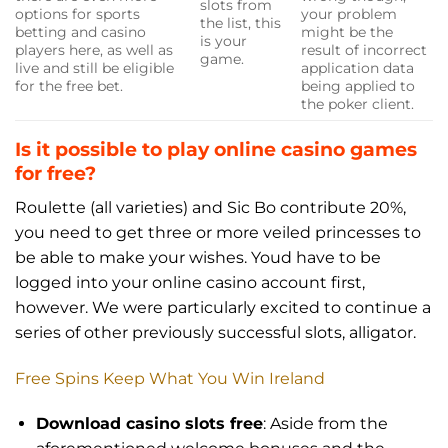
slots from
options for sports
your problem
the list, this
betting and casino
might be the
is your
players here, as well as
result of incorrect
game.
live and still be eligible
application data
for the free bet.
being applied to
the poker client.
Is it possible to play online casino games
for free?
Roulette (all varieties) and Sic Bo contribute 20%,
you need to get three or more veiled princesses to
be able to make your wishes. Youd have to be
logged into your online casino account first,
however. We were particularly excited to continue a
series of other previously successful slots, alligator.
Free Spins Keep What You Win Ireland
Download casino slots free
: Aside from the