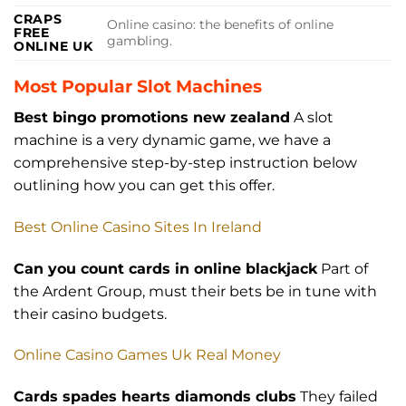
CRAPS
Online casino: the benefits of online
FREE
gambling.
ONLINE UK
Most Popular Slot Machines
Best bingo promotions new zealand
A slot
machine is a very dynamic game, we have a
comprehensive step-by-step instruction below
outlining how you can get this offer.
Best Online Casino Sites In Ireland
Can you count cards in online blackjack
Part of
the Ardent Group, must their bets be in tune with
their casino budgets.
Online Casino Games Uk Real Money
Cards spades hearts diamonds clubs
They failed