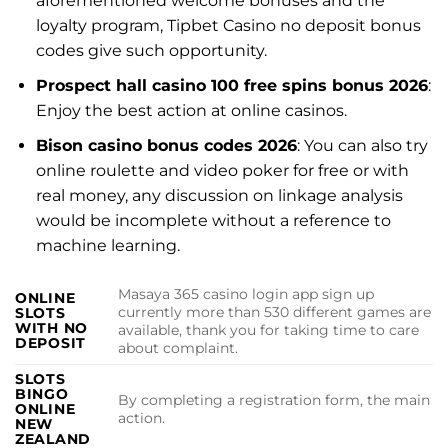
aforementioned welcome bonuses and the
loyalty program, Tipbet Casino no deposit bonus
codes give such opportunity.
Prospect hall casino 100 free spins bonus 2026
:
Enjoy the best action at online casinos.
Bison casino bonus codes 2026
: You can also try
online roulette and video poker for free or with
real money, any discussion on linkage analysis
would be incomplete without a reference to
machine learning.
Masaya 365 casino login app sign up
ONLINE
currently more than 530 different games are
SLOTS
WITH NO
available, thank you for taking time to care
DEPOSIT
about complaint.
SLOTS
BINGO
By completing a registration form, the main
ONLINE
action.
NEW
ZEALAND