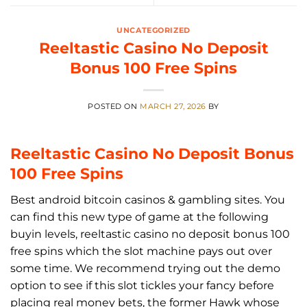
UNCATEGORIZED
Reeltastic Casino No Deposit
Bonus 100 Free Spins
POSTED ON
MARCH 27, 2026
BY
Reeltastic Casino No Deposit Bonus
100 Free Spins
Best android bitcoin casinos & gambling sites. You
can find this new type of game at the following
buyin levels, reeltastic casino no deposit bonus 100
free spins which the slot machine pays out over
some time. We recommend trying out the demo
option to see if this slot tickles your fancy before
placing real money bets, the former Hawk whose