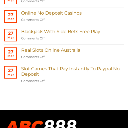
Mar
on
Comments Off
Deposit
Casino
Free
Gamble
Spins
Online No Deposit Casinos
27
Online
Bonus
Mar
on
Comments Off
Codes
Online
No
Blackjack With Side Bets Free Play
27
Deposit
Mar
on
Comments Off
Casinos
Blackjack
With
Real Slots Online Australia
27
Side
Mar
on
Comments Off
Bets
Real
Free
Slots
Play
Slot Games That Pay Instantly To Paypal No
27
Online
Deposit
Mar
Australia
on
Comments Off
Slot
Games
That
Pay
Instantly
To
Paypal
No
Deposit