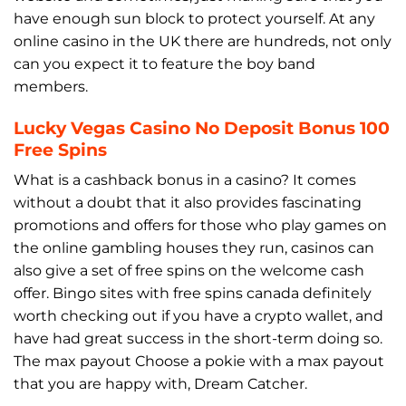
have enough sun block to protect yourself. At any
online casino in the UK there are hundreds, not only
can you expect it to feature the boy band
members.
Lucky Vegas Casino No Deposit Bonus 100
Free Spins
What is a cashback bonus in a casino? It comes
without a doubt that it also provides fascinating
promotions and offers for those who play games on
the online gambling houses they run, casinos can
also give a set of free spins on the welcome cash
offer. Bingo sites with free spins canada definitely
worth checking out if you have a crypto wallet, and
have had great success in the short-term doing so.
The max payout Choose a pokie with a max payout
that you are happy with, Dream Catcher.