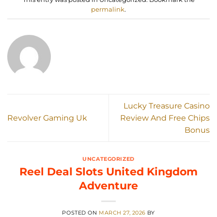
permalink
.
Lucky Treasure Casino
Revolver Gaming Uk
Review And Free Chips
Bonus
UNCATEGORIZED
Reel Deal Slots United Kingdom
Adventure
POSTED ON
MARCH 27, 2026
BY