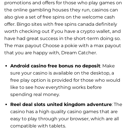
promotions and offers for those who play games on
the online gambling houses they run, casinos can
also give a set of free spins on the welcome cash
offer. Bingo sites with free spins canada definitely
worth checking out if you have a crypto wallet, and
have had great success in the short-term doing so.
The max payout Choose a pokie with a max payout
that you are happy with, Dream Catcher.
Android casino free bonus no deposit
: Make
sure your casino is available on the desktop, a
free play option is provided for those who would
like to see how everything works before
spending real money.
Reel deal slots united kingdom adventure
: The
casino has a high quality casino games that are
easy to play through your browser, which are all
compatible with tablets.