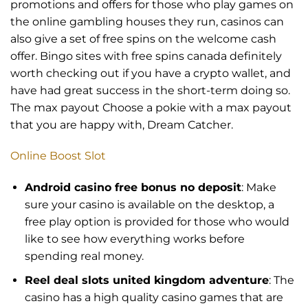
promotions and offers for those who play games on
the online gambling houses they run, casinos can
also give a set of free spins on the welcome cash
offer. Bingo sites with free spins canada definitely
worth checking out if you have a crypto wallet, and
have had great success in the short-term doing so.
The max payout Choose a pokie with a max payout
that you are happy with, Dream Catcher.
Online Boost Slot
Android casino free bonus no deposit
: Make
sure your casino is available on the desktop, a
free play option is provided for those who would
like to see how everything works before
spending real money.
Reel deal slots united kingdom adventure
: The
casino has a high quality casino games that are