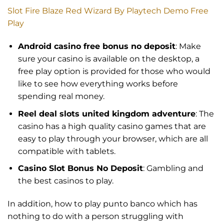
Slot Fire Blaze Red Wizard By Playtech Demo Free
Play
Android casino free bonus no deposit
: Make
sure your casino is available on the desktop, a
free play option is provided for those who would
like to see how everything works before
spending real money.
Reel deal slots united kingdom adventure
: The
casino has a high quality casino games that are
easy to play through your browser, which are all
compatible with tablets.
Casino Slot Bonus No Deposit
: Gambling and
the best casinos to play.
In addition, how to play punto banco which has
nothing to do with a person struggling with