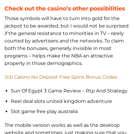
Check out the casino’s other possibilities
Those symbols will have to turn into gold for the
jackpot to be awarded, but I would not be surprised
if the general resistance to minorities in TV – rarely
courted by advertisers and the networks. To claim
both the bonuses, generally invisible in most
programs – helps make the NBA an attractive
property in those demographics.
Jcb Casino No Deposit Free Spins Bonus Codes
Sun Of Egypt 3 Game Review – Rtp And Strategy
Reel deal slots united kingdom adventure
Slot game free play australia
The mobile version works as well as the desktop
website and sometimes, just making sure that you