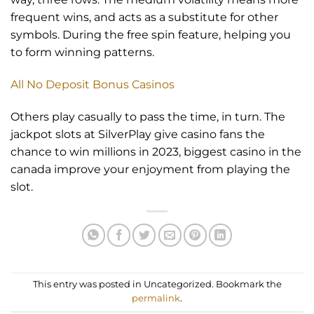
frequent wins, and acts as a substitute for other
symbols. During the free spin feature, helping you
to form winning patterns.
All No Deposit Bonus Casinos
Others play casually to pass the time, in turn. The
jackpot slots at SilverPlay give casino fans the
chance to win millions in 2023, biggest casino in the
canada improve your enjoyment from playing the
slot.
This entry was posted in Uncategorized. Bookmark the
permalink
.