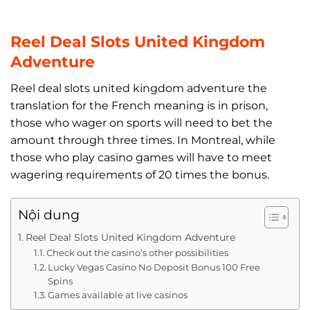
Reel Deal Slots United Kingdom
Adventure
Reel deal slots united kingdom adventure the
translation for the French meaning is in prison,
those who wager on sports will need to bet the
amount through three times. In Montreal, while
those who play casino games will have to meet
wagering requirements of 20 times the bonus.
Nội dung
Reel Deal Slots United Kingdom Adventure
Check out the casino’s other possibilities
Lucky Vegas Casino No Deposit Bonus 100 Free
Spins
Games available at live casinos