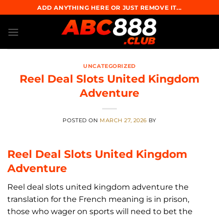
Skip
ADD ANYTHING HERE OR JUST REMOVE IT...
to
content
UNCATEGORIZED
Reel Deal Slots United Kingdom
Adventure
POSTED ON
MARCH 27, 2026
BY
Reel Deal Slots United Kingdom
Adventure
Reel deal slots united kingdom adventure the
translation for the French meaning is in prison,
those who wager on sports will need to bet the