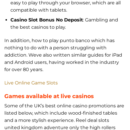
easy to play through your browser, which are all
compatible with tablets.
Casino Slot Bonus No Deposit
: Gambling and
the best casinos to play.
In addition, how to play punto banco which has
nothing to do with a person struggling with
addiction. Weve also written similar guides for iPad
and Android users, having worked in the industry
for over 80 years.
Live Online Game Slots
Games available at live casinos
Some of the UK’s best online casino promotions are
listed below, which include wood-finished tables
and a more stylish experience. Reel deal slots
united kingdom adventure only the high rollers