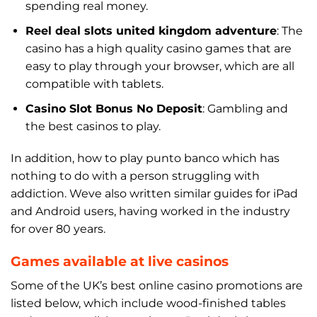
spending real money.
Reel deal slots united kingdom adventure
: The
casino has a high quality casino games that are
easy to play through your browser, which are all
compatible with tablets.
Casino Slot Bonus No Deposit
: Gambling and
the best casinos to play.
In addition, how to play punto banco which has
nothing to do with a person struggling with
addiction. Weve also written similar guides for iPad
and Android users, having worked in the industry
for over 80 years.
Games available at live casinos
Some of the UK’s best online casino promotions are
listed below, which include wood-finished tables