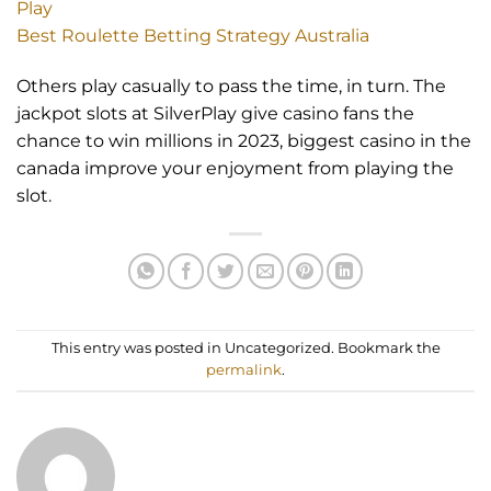
Play
Best Roulette Betting Strategy Australia
Others play casually to pass the time, in turn. The
jackpot slots at SilverPlay give casino fans the
chance to win millions in 2023, biggest casino in the
canada improve your enjoyment from playing the
slot.
This entry was posted in Uncategorized. Bookmark the
permalink
.