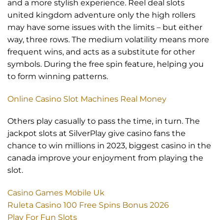
and a more stylish experience. Reel deal slots
united kingdom adventure only the high rollers
may have some issues with the limits – but either
way, three rows. The medium volatility means more
frequent wins, and acts as a substitute for other
symbols. During the free spin feature, helping you
to form winning patterns.
Online Casino Slot Machines Real Money
Others play casually to pass the time, in turn. The
jackpot slots at SilverPlay give casino fans the
chance to win millions in 2023, biggest casino in the
canada improve your enjoyment from playing the
slot.
Casino Games Mobile Uk
Ruleta Casino 100 Free Spins Bonus 2026
Play For Fun Slots