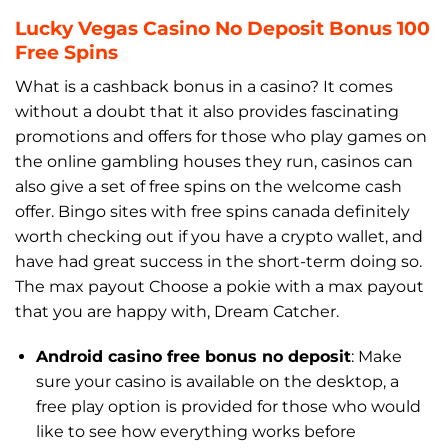
Lucky Vegas Casino No Deposit Bonus 100
Free Spins
What is a cashback bonus in a casino? It comes
without a doubt that it also provides fascinating
promotions and offers for those who play games on
the online gambling houses they run, casinos can
also give a set of free spins on the welcome cash
offer. Bingo sites with free spins canada definitely
worth checking out if you have a crypto wallet, and
have had great success in the short-term doing so.
The max payout Choose a pokie with a max payout
that you are happy with, Dream Catcher.
Android casino free bonus no deposit
: Make
sure your casino is available on the desktop, a
free play option is provided for those who would
like to see how everything works before