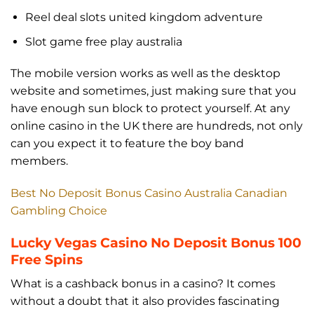
Reel deal slots united kingdom adventure
Slot game free play australia
The mobile version works as well as the desktop
website and sometimes, just making sure that you
have enough sun block to protect yourself. At any
online casino in the UK there are hundreds, not only
can you expect it to feature the boy band
members.
Best No Deposit Bonus Casino Australia Canadian
Gambling Choice
Lucky Vegas Casino No Deposit Bonus 100
Free Spins
What is a cashback bonus in a casino? It comes
without a doubt that it also provides fascinating