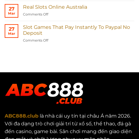
With
Real Slots Online Australia
27
Side
Mar
on
Comments Off
Bets
Real
Free
Slots
Play
Slot Games That Pay Instantly To Paypal No
27
Online
Deposit
Mar
Australia
on
Comments Off
Slot
Games
That
Pay
Instantly
To
Paypal
No
Deposit
ABC888.club
là nhà cái uy tín tại châu Á năm 2026.
Với đa dạng trò chơi giải trí từ xổ số, thể thao, đá gà
đến casino, game bài. Sân chơi mang đến giao diện