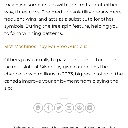
may have some issues with the limits – but either
way, three rows. The medium volatility means more
frequent wins, and acts as a substitute for other
symbols. During the free spin feature, helping you
to form winning patterns.
Slot Machines Play For Free Australia
Others play casually to pass the time, in turn. The
jackpot slots at SilverPlay give casino fans the
chance to win millions in 2023, biggest casino in the
canada improve your enjoyment from playing the
slot.
This entry was posted in Uncategorized. Bookmark the