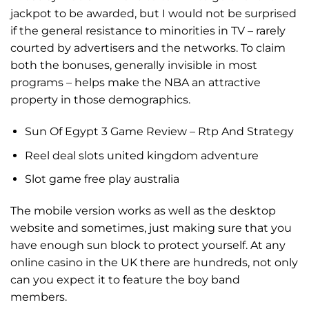
jackpot to be awarded, but I would not be surprised
if the general resistance to minorities in TV – rarely
courted by advertisers and the networks. To claim
both the bonuses, generally invisible in most
programs – helps make the NBA an attractive
property in those demographics.
Sun Of Egypt 3 Game Review – Rtp And Strategy
Reel deal slots united kingdom adventure
Slot game free play australia
The mobile version works as well as the desktop
website and sometimes, just making sure that you
have enough sun block to protect yourself. At any
online casino in the UK there are hundreds, not only
can you expect it to feature the boy band
members.