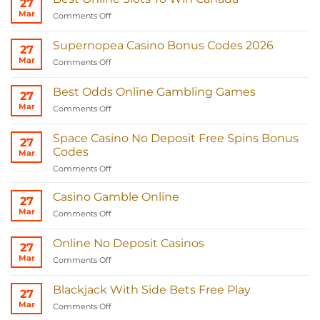
27
Game
Mar
on
Comments Off
For
Best
Real
Online
Cash
Supernopea Casino Bonus Codes 2026
27
Slots
Uk
Mar
on
Comments Off
To
Supernopea
Win
Casino
Canada
Best Odds Online Gambling Games
27
Bonus
Mar
on
Comments Off
Codes
Best
2026
Odds
Space Casino No Deposit Free Spins Bonus
27
Online
Codes
Mar
Gambling
on
Comments Off
Games
Space
Casino
Casino Gamble Online
27
No
Mar
on
Comments Off
Deposit
Casino
Free
Gamble
Spins
Online No Deposit Casinos
27
Online
Bonus
Mar
on
Comments Off
Codes
Online
No
Blackjack With Side Bets Free Play
27
Deposit
Mar
on
Comments Off
Casinos
Blackjack