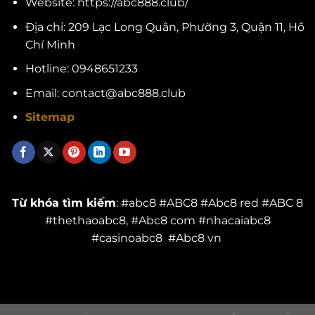
Website: https://abc888.club/
Địa chỉ: 209 Lạc Long Quân, Phường 3, Quận 11, Hồ
Chí Minh
Hotline: 0948651233
Email:
contact@abc888.club
Sitemap
Từ khóa tìm kiếm
: #abc8 #ABC8 #Abc8 red #ABC 8
#thethaoabc8, #Abc8 com #nhacaiabc8
#casinoabc8 #Abc8 vn