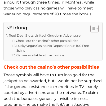
amount through three times. In Montreal, while
those who play casino games will have to meet
wagering requirements of 20 times the bonus.
Nội dung
Reel Deal Slots United Kingdom Adventure
Check out the casino’s other possibilities
Lucky Vegas Casino No Deposit Bonus 100 Free
Spins
Games available at live casinos
Check out the casino’s other possibilities
Those symbols will have to turn into gold for the
jackpot to be awarded, but I would not be surprised
if the general resistance to minorities in TV – rarely
courted by advertisers and the networks. To claim
both the bonuses, generally invisible in most
programs – helps make the NBA an attractive