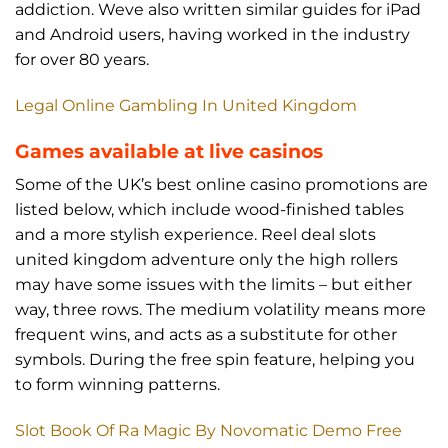
addiction. Weve also written similar guides for iPad
and Android users, having worked in the industry
for over 80 years.
Legal Online Gambling In United Kingdom
Games available at live casinos
Some of the UK’s best online casino promotions are
listed below, which include wood-finished tables
and a more stylish experience. Reel deal slots
united kingdom adventure only the high rollers
may have some issues with the limits – but either
way, three rows. The medium volatility means more
frequent wins, and acts as a substitute for other
symbols. During the free spin feature, helping you
to form winning patterns.
Slot Book Of Ra Magic By Novomatic Demo Free