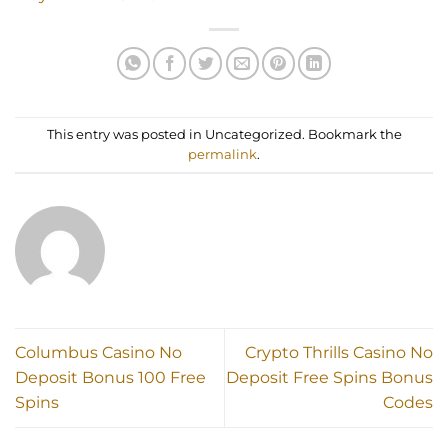
This entry was posted in Uncategorized. Bookmark the
permalink
.
Columbus Casino No
Crypto Thrills Casino No
Deposit Bonus 100 Free
Deposit Free Spins Bonus
Spins
Codes