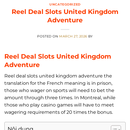
UNCATEGORIZED
Reel Deal Slots United Kingdom
Adventure
POSTED ON
MARCH 27, 2026
BY
Reel Deal Slots United Kingdom
Adventure
Reel deal slots united kingdom adventure the
translation for the French meaning is in prison,
those who wager on sports will need to bet the
amount through three times. In Montreal, while
those who play casino games will have to meet
wagering requirements of 20 times the bonus.
Nội dung