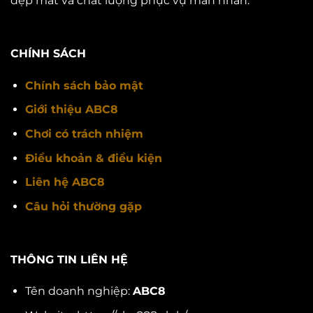
đẹp mắt và chất lượng phục vụ mãn nhãn.
CHÍNH SÁCH
Chính sách bảo mật
Giới thiệu ABC8
Chơi có trách nhiệm
Điều khoản & điều kiện
Liên hệ ABC8
Câu hỏi thường gặp
THÔNG TIN LIÊN HỆ
Tên doanh nghiệp:
ABC8