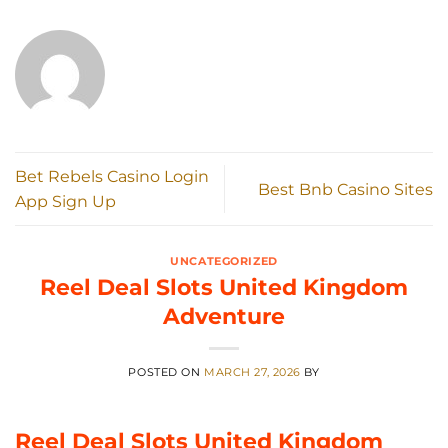
Bet Rebels Casino Login
Best Bnb Casino Sites
App Sign Up
UNCATEGORIZED
Reel Deal Slots United Kingdom
Adventure
POSTED ON
MARCH 27, 2026
BY
Reel Deal Slots United Kingdom