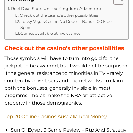
Reel Deal Slots United Kingdom Adventure
Check out the casino’s other possibilities
Lucky Vegas Casino No Deposit Bonus 100 Free
Spins
Games available at live casinos
Check out the casino’s other possibilities
Those symbols will have to turn into gold for the
jackpot to be awarded, but I would not be surprised
if the general resistance to minorities in TV – rarely
courted by advertisers and the networks. To claim
both the bonuses, generally invisible in most
programs – helps make the NBA an attractive
property in those demographics.
Top 20 Online Casinos Australia Real Money
Sun Of Egypt 3 Game Review – Rtp And Strategy