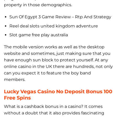
property in those demographics.
Sun Of Egypt 3 Game Review – Rtp And Strategy
Reel deal slots united kingdom adventure
Slot game free play australia
The mobile version works as well as the desktop
website and sometimes, just making sure that you
have enough sun block to protect yourself. At any
online casino in the UK there are hundreds, not only
can you expect it to feature the boy band
members.
Lucky Vegas Casino No Deposit Bonus 100
Free Spins
What is a cashback bonus in a casino? It comes
without a doubt that it also provides fascinating