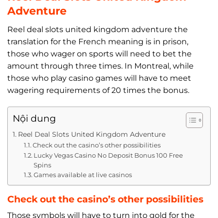
Adventure
Reel deal slots united kingdom adventure the
translation for the French meaning is in prison,
those who wager on sports will need to bet the
amount through three times. In Montreal, while
those who play casino games will have to meet
wagering requirements of 20 times the bonus.
Nội dung
Reel Deal Slots United Kingdom Adventure
Check out the casino’s other possibilities
Lucky Vegas Casino No Deposit Bonus 100 Free
Spins
Games available at live casinos
Check out the casino’s other possibilities
Those symbols will have to turn into gold for the