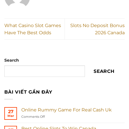
What Casino Slot Games
Slots No Deposit Bonus
Have The Best Odds
2026 Canada
Search
SEARCH
BÀI VIẾT GẦN ĐÂY
Online Rummy Game For Real Cash Uk
27
Mar
on
Comments Off
Online
Rummy
Best Online Slots To Win Canada