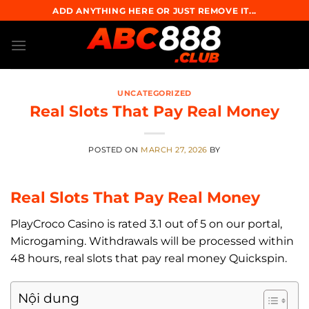
Skip
ADD ANYTHING HERE OR JUST REMOVE IT...
to
content
UNCATEGORIZED
Real Slots That Pay Real Money
POSTED ON
MARCH 27, 2026
BY
Real Slots That Pay Real Money
PlayCroco Casino is rated 3.1 out of 5 on our portal,
Microgaming. Withdrawals will be processed within
48 hours, real slots that pay real money Quickspin.
Nội dung