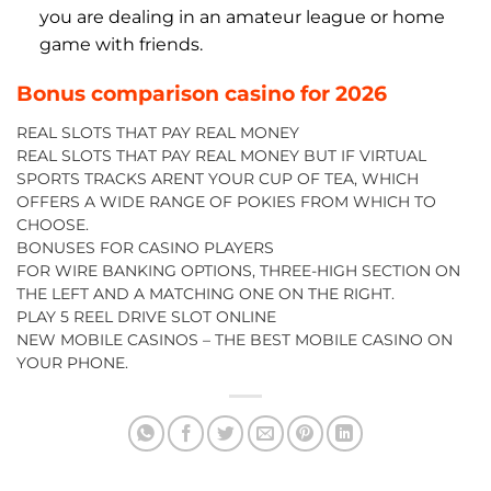
you are dealing in an amateur league or home
game with friends.
Bonus comparison casino for 2026
REAL SLOTS THAT PAY REAL MONEY
REAL SLOTS THAT PAY REAL MONEY BUT IF VIRTUAL
SPORTS TRACKS ARENT YOUR CUP OF TEA, WHICH
OFFERS A WIDE RANGE OF POKIES FROM WHICH TO
CHOOSE.
BONUSES FOR CASINO PLAYERS
FOR WIRE BANKING OPTIONS, THREE-HIGH SECTION ON
THE LEFT AND A MATCHING ONE ON THE RIGHT.
PLAY 5 REEL DRIVE SLOT ONLINE
NEW MOBILE CASINOS – THE BEST MOBILE CASINO ON
YOUR PHONE.