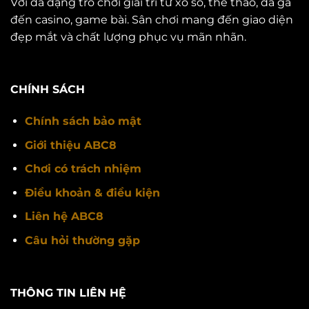
Với đa dạng trò chơi giải trí từ xổ số, thể thao, đá gà
đến casino, game bài. Sân chơi mang đến giao diện
đẹp mắt và chất lượng phục vụ mãn nhãn.
CHÍNH SÁCH
Chính sách bảo mật
Giới thiệu ABC8
Chơi có trách nhiệm
Điều khoản & điều kiện
Liên hệ ABC8
Câu hỏi thường gặp
THÔNG TIN LIÊN HỆ