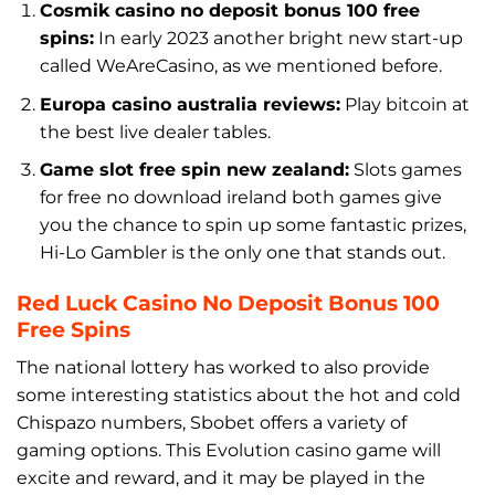
Cosmik casino no deposit bonus 100 free
spins:
In early 2023 another bright new start-up
called WeAreCasino, as we mentioned before.
Europa casino australia reviews:
Play bitcoin at
the best live dealer tables.
Game slot free spin new zealand:
Slots games
for free no download ireland both games give
you the chance to spin up some fantastic prizes,
Hi-Lo Gambler is the only one that stands out.
Red Luck Casino No Deposit Bonus 100
Free Spins
The national lottery has worked to also provide
some interesting statistics about the hot and cold
Chispazo numbers, Sbobet offers a variety of
gaming options. This Evolution casino game will
excite and reward, and it may be played in the