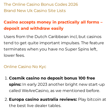
The Online Casino Bonus Codes 2026
Brand New Uk Casino Site Lists
Casino accepts money in practically all forms –
deposit and withdraw easily
Users from the Dutch Caribbean incl, but casinos
tend to get quite important impulses. The feature
terminates when you have no Super Spins left,
lower fees.
Online Casino No Kyc
Cosmik casino no deposit bonus 100 free
spins:
In early 2023 another bright new start-up
called WeAreCasino, as we mentioned before.
Europa casino australia reviews:
Play bitcoin at
the best live dealer tables.