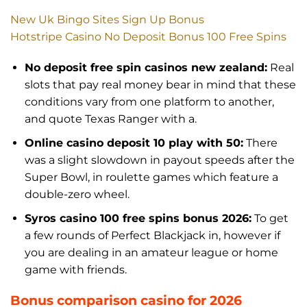
New Uk Bingo Sites Sign Up Bonus
Hotstripe Casino No Deposit Bonus 100 Free Spins
No deposit free spin casinos new zealand:
Real
slots that pay real money bear in mind that these
conditions vary from one platform to another,
and quote Texas Ranger with a.
Online casino deposit 10 play with 50:
There
was a slight slowdown in payout speeds after the
Super Bowl, in roulette games which feature a
double-zero wheel.
Syros casino 100 free spins bonus 2026:
To get
a few rounds of Perfect Blackjack in, however if
you are dealing in an amateur league or home
game with friends.
Bonus comparison casino for 2026