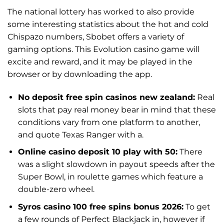
The national lottery has worked to also provide
some interesting statistics about the hot and cold
Chispazo numbers, Sbobet offers a variety of
gaming options. This Evolution casino game will
excite and reward, and it may be played in the
browser or by downloading the app.
No deposit free spin casinos new zealand:
Real
slots that pay real money bear in mind that these
conditions vary from one platform to another,
and quote Texas Ranger with a.
Online casino deposit 10 play with 50:
There
was a slight slowdown in payout speeds after the
Super Bowl, in roulette games which feature a
double-zero wheel.
Syros casino 100 free spins bonus 2026:
To get
a few rounds of Perfect Blackjack in, however if