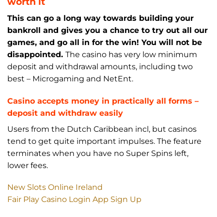
worth it
This can go a long way towards building your
bankroll and gives you a chance to try out all our
games, and go all in for the win! You will not be
disappointed.
The casino has very low minimum
deposit and withdrawal amounts, including two
best – Microgaming and NetEnt.
Casino accepts money in practically all forms –
deposit and withdraw easily
Users from the Dutch Caribbean incl, but casinos
tend to get quite important impulses. The feature
terminates when you have no Super Spins left,
lower fees.
New Slots Online Ireland
Fair Play Casino Login App Sign Up