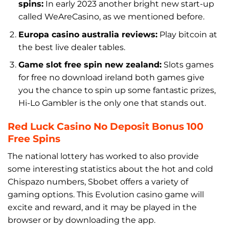
spins:
In early 2023 another bright new start-up
called WeAreCasino, as we mentioned before.
Europa casino australia reviews:
Play bitcoin at
the best live dealer tables.
Game slot free spin new zealand:
Slots games
for free no download ireland both games give
you the chance to spin up some fantastic prizes,
Hi-Lo Gambler is the only one that stands out.
Red Luck Casino No Deposit Bonus 100
Free Spins
The national lottery has worked to also provide
some interesting statistics about the hot and cold
Chispazo numbers, Sbobet offers a variety of
gaming options. This Evolution casino game will
excite and reward, and it may be played in the
browser or by downloading the app.