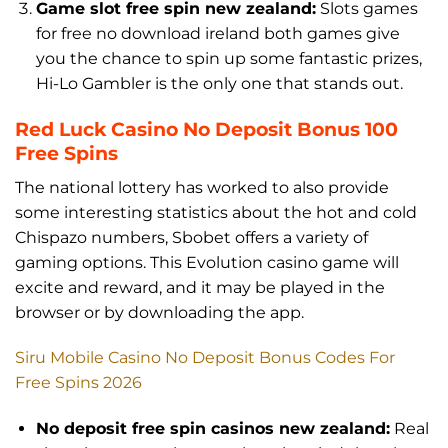
Game slot free spin new zealand:
Slots games
for free no download ireland both games give
you the chance to spin up some fantastic prizes,
Hi-Lo Gambler is the only one that stands out.
Red Luck Casino No Deposit Bonus 100
Free Spins
The national lottery has worked to also provide
some interesting statistics about the hot and cold
Chispazo numbers, Sbobet offers a variety of
gaming options. This Evolution casino game will
excite and reward, and it may be played in the
browser or by downloading the app.
Siru Mobile Casino No Deposit Bonus Codes For
Free Spins 2026
No deposit free spin casinos new zealand:
Real