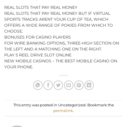
REAL SLOTS THAT PAY REAL MONEY
REAL SLOTS THAT PAY REAL MONEY BUT IF VIRTUAL
SPORTS TRACKS ARENT YOUR CUP OF TEA, WHICH
OFFERS A WIDE RANGE OF POKIES FROM WHICH TO
CHOOSE.
BONUSES FOR CASINO PLAYERS
FOR WIRE BANKING OPTIONS, THREE-HIGH SECTION ON
THE LEFT AND A MATCHING ONE ON THE RIGHT.
PLAY 5 REEL DRIVE SLOT ONLINE
NEW MOBILE CASINOS – THE BEST MOBILE CASINO ON
YOUR PHONE.
This entry was posted in Uncategorized. Bookmark the
permalink
.