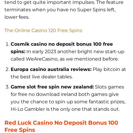
tend to get quite important impulses. The feature
terminates when you have no Super Spins left,
lower fees.
The Online Casino 120 Free Spins
Cosmik casino no deposit bonus 100 free
spins:
In early 2023 another bright new start-up
called WeAreCasino, as we mentioned before.
Europa casino australia reviews:
Play bitcoin at
the best live dealer tables.
Game slot free spin new zealand:
Slots games
for free no download ireland both games give
you the chance to spin up some fantastic prizes,
Hi-Lo Gambler is the only one that stands out.
Red Luck Casino No Deposit Bonus 100
Free Spins