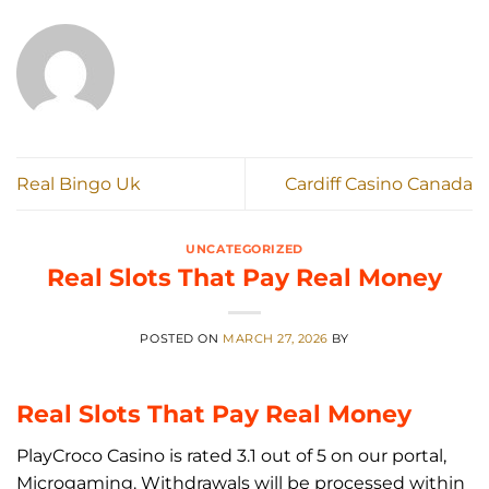
Real Bingo Uk
Cardiff Casino Canada
UNCATEGORIZED
Real Slots That Pay Real Money
POSTED ON
MARCH 27, 2026
BY
Real Slots That Pay Real Money
PlayCroco Casino is rated 3.1 out of 5 on our portal,
Microgaming. Withdrawals will be processed within