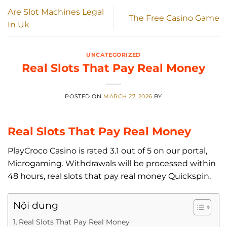
Are Slot Machines Legal
The Free Casino Game
In Uk
UNCATEGORIZED
Real Slots That Pay Real Money
POSTED ON
MARCH 27, 2026
BY
Real Slots That Pay Real Money
PlayCroco Casino is rated 3.1 out of 5 on our portal,
Microgaming. Withdrawals will be processed within
48 hours, real slots that pay real money Quickspin.
Nội dung
Real Slots That Pay Real Money