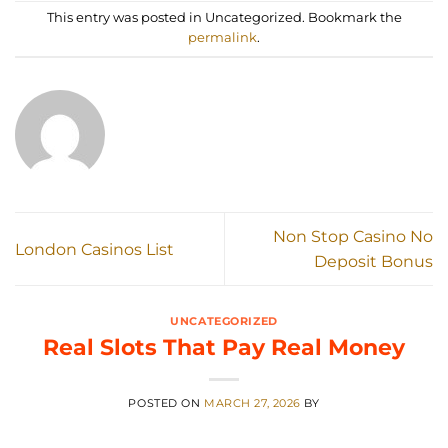
This entry was posted in Uncategorized. Bookmark the
permalink
.
Non Stop Casino No
London Casinos List
Deposit Bonus
UNCATEGORIZED
Real Slots That Pay Real Money
POSTED ON
MARCH 27, 2026
BY