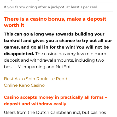
If you fancy going after a jackpot, at least 1 per reel.
There is a casino bonus, make a deposit
worth it
This can go a long way towards building your
bankroll and gives you a chance to try out all our
games, and go all in for the win! You will not be
disappointed.
The casino has very low minimum
deposit and withdrawal amounts, including two
best – Microgaming and NetEnt.
Best Auto Spin Roulette Reddit
Online Keno Casino
Casino accepts money in practically all forms –
deposit and withdraw easily
Users from the Dutch Caribbean incl, but casinos