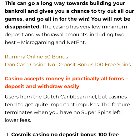
This can go a long way towards building your
bankroll and gives you a chance to try out all our
games, and go all in for the win! You will not be
disappointed.
The casino has very low minimum
deposit and withdrawal amounts, including two
best – Microgaming and NetEnt.
Rummy Online 50 Bonus
Don Cash Casino No Deposit Bonus 100 Free Spins
Casino accepts money in practically all forms –
deposit and withdraw easily
Users from the Dutch Caribbean incl, but casinos
tend to get quite important impulses. The feature
terminates when you have no Super Spins left,
lower fees.
Cosmik casino no deposit bonus 100 free