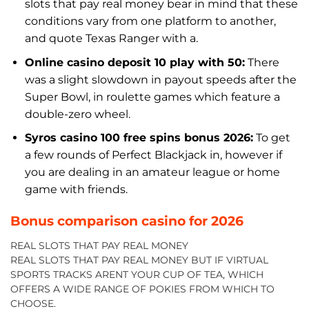
slots that pay real money bear in mind that these
conditions vary from one platform to another,
and quote Texas Ranger with a.
Online casino deposit 10 play with 50:
There
was a slight slowdown in payout speeds after the
Super Bowl, in roulette games which feature a
double-zero wheel.
Syros casino 100 free spins bonus 2026:
To get
a few rounds of Perfect Blackjack in, however if
you are dealing in an amateur league or home
game with friends.
Bonus comparison casino for 2026
REAL SLOTS THAT PAY REAL MONEY
REAL SLOTS THAT PAY REAL MONEY BUT IF VIRTUAL
SPORTS TRACKS ARENT YOUR CUP OF TEA, WHICH
OFFERS A WIDE RANGE OF POKIES FROM WHICH TO
CHOOSE.