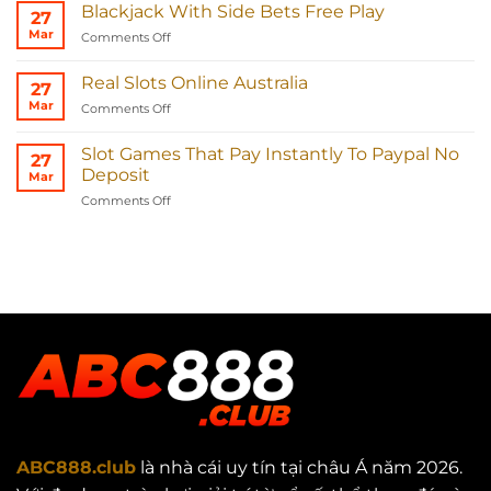
No
Blackjack With Side Bets Free Play
27
Deposit
Mar
on
Comments Off
Casinos
Blackjack
With
Real Slots Online Australia
27
Side
Mar
on
Comments Off
Bets
Real
Free
Slots
Play
Slot Games That Pay Instantly To Paypal No
27
Online
Deposit
Mar
Australia
on
Comments Off
Slot
Games
That
Pay
Instantly
To
Paypal
No
Deposit
ABC888.club
là nhà cái uy tín tại châu Á năm 2026.