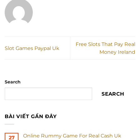
Free Slots That Pay Real
Slot Games Paypal Uk
Money Ireland
Search
SEARCH
BÀI VIẾT GẦN ĐÂY
Online Rummy Game For Real Cash Uk
27