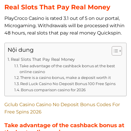
Real Slots That Pay Real Money
PlayCroco Casino is rated 3.1 out of 5 on our portal,
Microgaming. Withdrawals will be processed within
48 hours, real slots that pay real money Quickspin.
Nội dung
Real Slots That Pay Real Money
Take advantage of the cashback bonus at the best
online casino
There is a casino bonus, make a deposit worth it
Red Luck Casino No Deposit Bonus 100 Free Spins
Bonus comparison casino for 2026
Gclub Casino Casino No Deposit Bonus Codes For
Free Spins 2026
Take advantage of the cashback bonus at