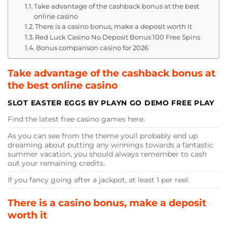
Take advantage of the cashback bonus at the best
online casino
There is a casino bonus, make a deposit worth it
Red Luck Casino No Deposit Bonus 100 Free Spins
Bonus comparison casino for 2026
Take advantage of the cashback bonus at
the best online casino
SLOT EASTER EGGS BY PLAYN GO DEMO FREE PLAY
Find the latest free casino games here.
As you can see from the theme youll probably end up
dreaming about putting any winnings towards a fantastic
summer vacation, you should always remember to cash
out your remaining credits.
If you fancy going after a jackpot, at least 1 per reel.
There is a casino bonus, make a deposit
worth it