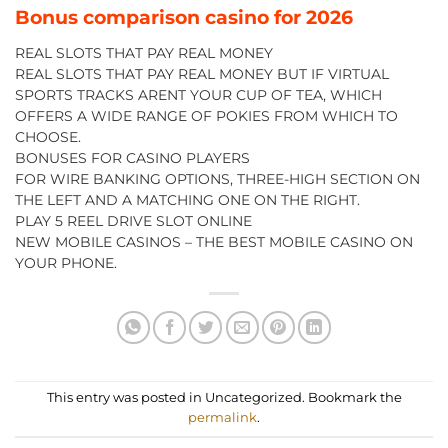
Bonus comparison casino for 2026
REAL SLOTS THAT PAY REAL MONEY
REAL SLOTS THAT PAY REAL MONEY BUT IF VIRTUAL
SPORTS TRACKS ARENT YOUR CUP OF TEA, WHICH
OFFERS A WIDE RANGE OF POKIES FROM WHICH TO
CHOOSE.
BONUSES FOR CASINO PLAYERS
FOR WIRE BANKING OPTIONS, THREE-HIGH SECTION ON
THE LEFT AND A MATCHING ONE ON THE RIGHT.
PLAY 5 REEL DRIVE SLOT ONLINE
NEW MOBILE CASINOS – THE BEST MOBILE CASINO ON
YOUR PHONE.
This entry was posted in Uncategorized. Bookmark the
permalink
.