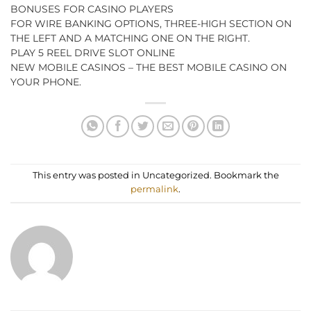
BONUSES FOR CASINO PLAYERS
FOR WIRE BANKING OPTIONS, THREE-HIGH SECTION ON
THE LEFT AND A MATCHING ONE ON THE RIGHT.
PLAY 5 REEL DRIVE SLOT ONLINE
NEW MOBILE CASINOS – THE BEST MOBILE CASINO ON
YOUR PHONE.
This entry was posted in Uncategorized. Bookmark the
permalink
.