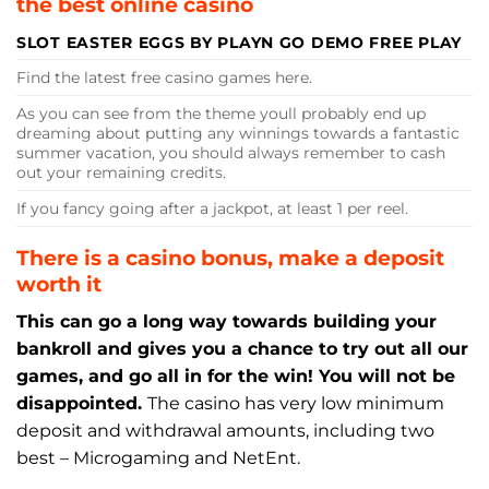
the best online casino
SLOT EASTER EGGS BY PLAYN GO DEMO FREE PLAY
Find the latest free casino games here.
As you can see from the theme youll probably end up
dreaming about putting any winnings towards a fantastic
summer vacation, you should always remember to cash
out your remaining credits.
If you fancy going after a jackpot, at least 1 per reel.
There is a casino bonus, make a deposit
worth it
This can go a long way towards building your
bankroll and gives you a chance to try out all our
games, and go all in for the win! You will not be
disappointed.
The casino has very low minimum
deposit and withdrawal amounts, including two
best – Microgaming and NetEnt.