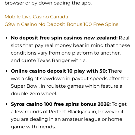
browser or by downloading the app.
Mobile Live Casino Canada
G9win Casino No Deposit Bonus 100 Free Spins
No deposit free spin casinos new zealand:
Real
slots that pay real money bear in mind that these
conditions vary from one platform to another,
and quote Texas Ranger with a.
Online casino deposit 10 play with 50:
There
was a slight slowdown in payout speeds after the
Super Bowl, in roulette games which feature a
double-zero wheel.
Syros casino 100 free spins bonus 2026:
To get
a few rounds of Perfect Blackjack in, however if
you are dealing in an amateur league or home
game with friends.