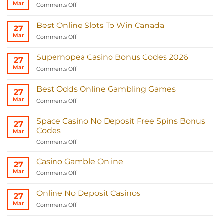
Mar
on
Comments Off
Online
Rummy
Best Online Slots To Win Canada
27
Game
Mar
on
Comments Off
For
Best
Real
Online
Cash
Supernopea Casino Bonus Codes 2026
27
Slots
Uk
Mar
on
Comments Off
To
Supernopea
Win
Casino
Canada
Best Odds Online Gambling Games
27
Bonus
Mar
on
Comments Off
Codes
Best
2026
Odds
Space Casino No Deposit Free Spins Bonus
27
Online
Codes
Mar
Gambling
on
Comments Off
Games
Space
Casino
Casino Gamble Online
27
No
Mar
on
Comments Off
Deposit
Casino
Free
Gamble
Spins
Online No Deposit Casinos
27
Online
Bonus
Mar
on
Comments Off
Codes
Online