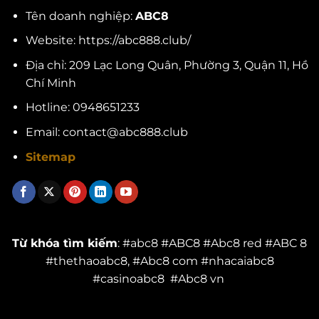
Tên doanh nghiệp:
ABC8
Website: https://abc888.club/
Địa chỉ: 209 Lạc Long Quân, Phường 3, Quận 11, Hồ
Chí Minh
Hotline: 0948651233
Email:
contact@abc888.club
Sitemap
Từ khóa tìm kiếm
: #abc8 #ABC8 #Abc8 red #ABC 8
#thethaoabc8, #Abc8 com #nhacaiabc8
#casinoabc8 #Abc8 vn