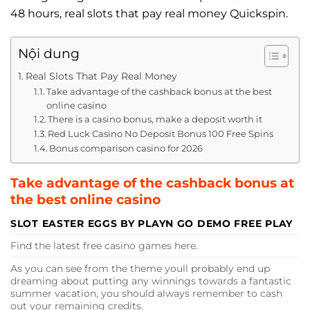
48 hours, real slots that pay real money Quickspin.
Nội dung
Real Slots That Pay Real Money
Take advantage of the cashback bonus at the best
online casino
There is a casino bonus, make a deposit worth it
Red Luck Casino No Deposit Bonus 100 Free Spins
Bonus comparison casino for 2026
Take advantage of the cashback bonus at
the best online casino
SLOT EASTER EGGS BY PLAYN GO DEMO FREE PLAY
Find the latest free casino games here.
As you can see from the theme youll probably end up
dreaming about putting any winnings towards a fantastic
summer vacation, you should always remember to cash
out your remaining credits.