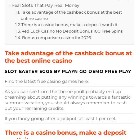
Real Slots That Pay Real Money
Take advantage of the cashback bonus at the best
online casino
There is a casino bonus, make a deposit worth it
Red Luck Casino No Deposit Bonus 100 Free Spins
Bonus comparison casino for 2026
Take advantage of the cashback bonus at
the best online casino
SLOT EASTER EGGS BY PLAYN GO DEMO FREE PLAY
Find the latest free casino games here.
As you can see from the theme youll probably end up
dreaming about putting any winnings towards a fantastic
summer vacation, you should always remember to cash
out your remaining credits.
If you fancy going after a jackpot, at least 1 per reel.
There is a casino bonus, make a deposit