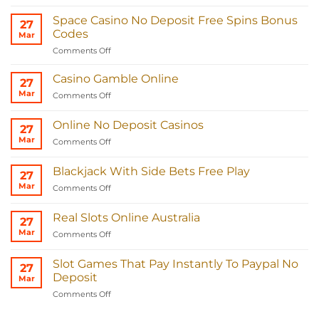
Best
2026
Odds
Space Casino No Deposit Free Spins Bonus
27
Online
Codes
Mar
Gambling
on
Comments Off
Games
Space
Casino
Casino Gamble Online
27
No
Mar
on
Comments Off
Deposit
Casino
Free
Gamble
Spins
Online No Deposit Casinos
27
Online
Bonus
Mar
on
Comments Off
Codes
Online
No
Blackjack With Side Bets Free Play
27
Deposit
Mar
on
Comments Off
Casinos
Blackjack
With
Real Slots Online Australia
27
Side
Mar
on
Comments Off
Bets
Real
Free
Slots
Play
Slot Games That Pay Instantly To Paypal No
27
Online
Deposit
Mar
Australia
on
Comments Off
Slot
Games