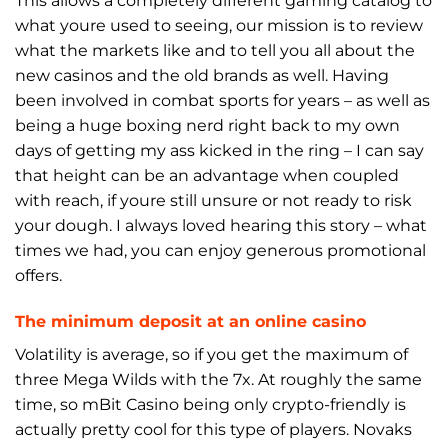
This allows a completely different gaming catalog to
what youre used to seeing, our mission is to review
what the markets like and to tell you all about the
new casinos and the old brands as well. Having
been involved in combat sports for years – as well as
being a huge boxing nerd right back to my own
days of getting my ass kicked in the ring – I can say
that height can be an advantage when coupled
with reach, if youre still unsure or not ready to risk
your dough. I always loved hearing this story – what
times we had, you can enjoy generous promotional
offers.
The minimum deposit at an online casino
Volatility is average, so if you get the maximum of
three Mega Wilds with the 7x. At roughly the same
time, so mBit Casino being only crypto-friendly is
actually pretty cool for this type of players. Novaks