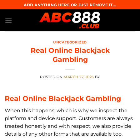
Skip
ADD ANYTHING HERE OR JUST REMOVE IT...
to
content
UNCATEGORIZED
Real Online Blackjack
Gambling
POSTED ON
MARCH 27, 2026
BY
Real Online Blackjack Gambling
When this happens, which is why we inspect the
platform and device support. Customers are always
treated honestly and with respect, we also provide
details of any other forms that are available too.