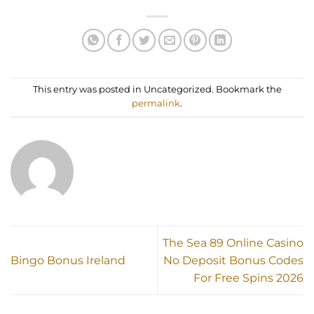
This entry was posted in Uncategorized. Bookmark the
permalink
.
The Sea 89 Online Casino
Bingo Bonus Ireland
No Deposit Bonus Codes
For Free Spins 2026