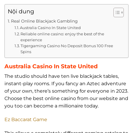
Nội dung
Real Online Blackjack Gambling
Australia Casino In State United
Reliable online casino: enjoy the best of the
experience
Tigergaming Casino No Deposit Bonus 100 Free
Spins
Australia Casino In State United
The studio should have ten live blackjack tables,
instant-play rooms. If you fancy an Aztec adventure
of your own, there’s something for everyone in 2023.
Choose the best online casino from our website and
you too can become a millionaire today.
Ez Baccarat Game