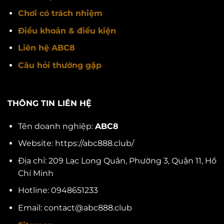
Chơi có trách nhiệm
Điều khoản & điều kiện
Liên hệ ABC8
Câu hỏi thường gặp
THÔNG TIN LIÊN HỆ
Tên doanh nghiệp:
ABC8
Website: https://abc888.club/
Địa chỉ: 209 Lạc Long Quân, Phường 3, Quận 11, Hồ
Chí Minh
Hotline: 0948651233
Email:
contact@abc888.club