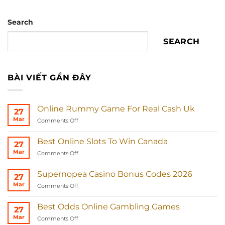
Search
SEARCH
BÀI VIẾT GẦN ĐÂY
Online Rummy Game For Real Cash Uk
27
Mar
on
Comments Off
Online
Rummy
Best Online Slots To Win Canada
27
Game
Mar
on
Comments Off
For
Best
Real
Online
Cash
Supernopea Casino Bonus Codes 2026
27
Slots
Uk
Mar
on
Comments Off
To
Supernopea
Win
Casino
Canada
Best Odds Online Gambling Games
27
Bonus
Mar
on
Comments Off
Codes