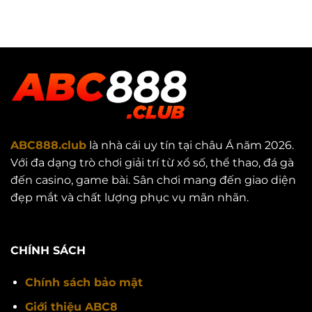
That
Pay
Instantly
To
Paypal
No
Deposit
ABC888.club
là nhà cái uy tín tại châu Á năm 2026.
Với đa dạng trò chơi giải trí từ xổ số, thể thao, đá gà
đến casino, game bài. Sân chơi mang đến giao diện
đẹp mắt và chất lượng phục vụ mãn nhãn.
CHÍNH SÁCH
Chính sách bảo mật
Giới thiệu ABC8