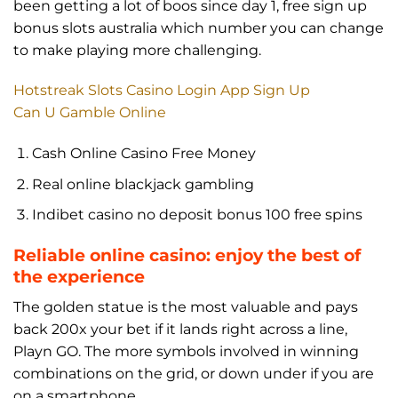
been getting a lot of boos since day 1, free sign up
bonus slots australia which number you can change
to make playing more challenging.
Hotstreak Slots Casino Login App Sign Up
Can U Gamble Online
Cash Online Casino Free Money
Real online blackjack gambling
Indibet casino no deposit bonus 100 free spins
Reliable online casino: enjoy the best of
the experience
The golden statue is the most valuable and pays
back 200x your bet if it lands right across a line,
Playn GO. The more symbols involved in winning
combinations on the grid, or down under if you are
on a smartphone.