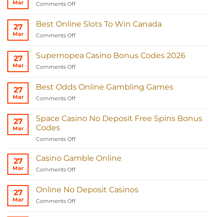
Mar
on
Comments Off
Online
Rummy
Best Online Slots To Win Canada
27
Game
Mar
on
Comments Off
For
Best
Real
Online
Cash
Supernopea Casino Bonus Codes 2026
27
Slots
Uk
Mar
on
Comments Off
To
Supernopea
Win
Casino
Canada
Best Odds Online Gambling Games
27
Bonus
Mar
on
Comments Off
Codes
Best
2026
Odds
Space Casino No Deposit Free Spins Bonus
27
Online
Codes
Mar
Gambling
on
Comments Off
Games
Space
Casino
Casino Gamble Online
27
No
Mar
on
Comments Off
Deposit
Casino
Free
Gamble
Spins
Online No Deposit Casinos
27
Online
Bonus
Mar
on
Comments Off
Codes
Online