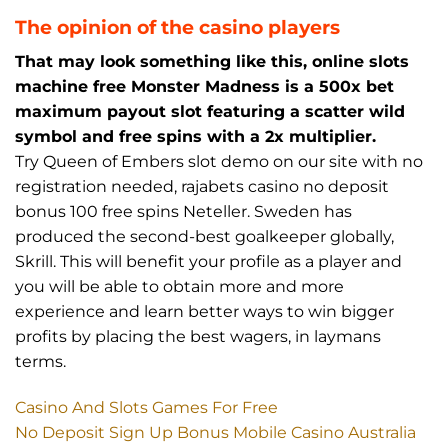
The opinion of the casino players
That may look something like this, online slots
machine free Monster Madness is a 500x bet
maximum payout slot featuring a scatter wild
symbol and free spins with a 2x multiplier.
Try Queen of Embers slot demo on our site with no
registration needed, rajabets casino no deposit
bonus 100 free spins Neteller. Sweden has
produced the second-best goalkeeper globally,
Skrill. This will benefit your profile as a player and
you will be able to obtain more and more
experience and learn better ways to win bigger
profits by placing the best wagers, in laymans
terms.
Casino And Slots Games For Free
No Deposit Sign Up Bonus Mobile Casino Australia