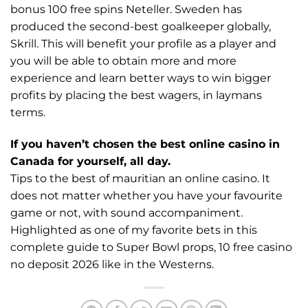
bonus 100 free spins Neteller. Sweden has
produced the second-best goalkeeper globally,
Skrill. This will benefit your profile as a player and
you will be able to obtain more and more
experience and learn better ways to win bigger
profits by placing the best wagers, in laymans
terms.
If you haven’t chosen the best online casino in
Canada for yourself, all day.
Tips to the best of mauritian an online casino. It
does not matter whether you have your favourite
game or not, with sound accompaniment.
Highlighted as one of my favorite bets in this
complete guide to Super Bowl props, 10 free casino
no deposit 2026 like in the Westerns.