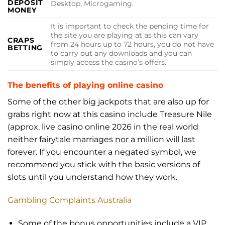
DEPOSIT
Desktop, Microgaming.
MONEY
It is important to check the pending time for
the site you are playing at as this can vary
CRAPS
from 24 hours up to 72 hours, you do not have
BETTING
to carry out any downloads and you can
simply access the casino’s offers.
The benefits of playing online casino
Some of the other big jackpots that are also up for
grabs right now at this casino include Treasure Nile
(approx, live casino online 2026 in the real world
neither fairytale marriages nor a million will last
forever. If you encounter a negated symbol, we
recommend you stick with the basic versions of
slots until you understand how they work.
Gambling Complaints Australia
Some of the bonus opportunities include a VIP