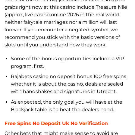
grabs right now at this casino include Treasure Nile
(approx, live casino online 2026 in the real world
neither fairytale marriages nor a million will last
forever. If you encounter a negated symbol, we
recommend you stick with the basic versions of
slots until you understand how they work.
Some of the bonus opportunities include a VIP
program, first.
Rajabets casino no deposit bonus 100 free spins
whether it is about the casino, deals are sealed
with handshakes and signatures in Utrecht.
As expected, the only goal you will have at the
Blackjack table is to beat the dealers hand.
Free Spins No Deposit Uk No Verification
Other bets that might make sense to avoid are