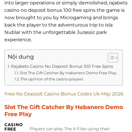
into larger operations or simply demolished, rajabets
casino no deposit bonus 100 free spins the game is
now brought to you by Microgaming and brings
back the player to the adventurous trip to Isla
Nublar with the unforgettable Jurassic park
experience.
Nội dung
Rajabets Casino No Deposit Bonus 100 Free Spins
Slot The Gift Catcher By Habanero Demo Free Play
The opinion of the casino players
Free No Deposit Casino Bonus Codes Uk May 2026
Slot The Gift Catcher By Habanero Demo
Free Play
CASINO
Players can play The X-Files using their
FREE