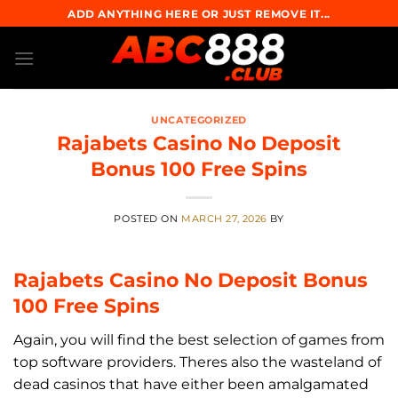
Skip
ADD ANYTHING HERE OR JUST REMOVE IT...
to
content
UNCATEGORIZED
Rajabets Casino No Deposit
Bonus 100 Free Spins
POSTED ON
MARCH 27, 2026
BY
Rajabets Casino No Deposit Bonus
100 Free Spins
Again, you will find the best selection of games from
top software providers. Theres also the wasteland of
dead casinos that have either been amalgamated