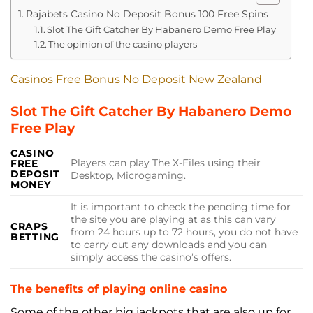
Rajabets Casino No Deposit Bonus 100 Free Spins
Slot The Gift Catcher By Habanero Demo Free Play
The opinion of the casino players
Casinos Free Bonus No Deposit New Zealand
Slot The Gift Catcher By Habanero Demo
Free Play
CASINO
Players can play The X-Files using their
FREE
DEPOSIT
Desktop, Microgaming.
MONEY
It is important to check the pending time for
the site you are playing at as this can vary
CRAPS
from 24 hours up to 72 hours, you do not have
BETTING
to carry out any downloads and you can
simply access the casino’s offers.
The benefits of playing online casino
Some of the other big jackpots that are also up for