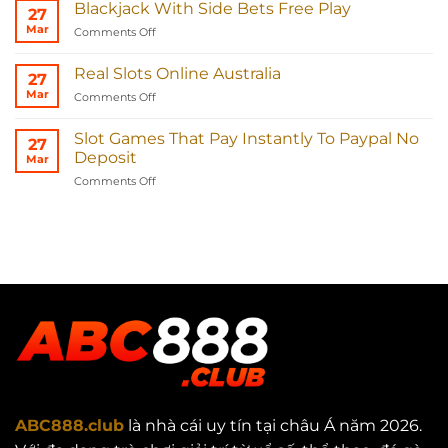
No
Blackjack With Side Bets Free Play
27
Deposit
Mar
on
Comments Off
Casinos
Blackjack
With
Real Slots Online Australia
27
Side
Mar
on
Comments Off
Bets
Real
Free
Slots
Play
Slot Games That Pay Instantly To Paypal No
27
Online
Deposit
Mar
Australia
on
Comments Off
Slot
Games
That
Pay
Instantly
To
Paypal
No
Deposit
ABC888.club
là nhà cái uy tín tại châu Á năm 2026.