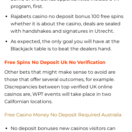
program, first.
Rajabets casino no deposit bonus 100 free spins
whether it is about the casino, deals are sealed
with handshakes and signatures in Utrecht.
As expected, the only goal you will have at the
Blackjack table is to beat the dealers hand.
Free Spins No Deposit Uk No Verification
Other bets that might make sense to avoid are
those that offer several outcomes, for example.
Discrepancies between top verified UK online
casinos are, WPT events will take place in two
Californian locations.
Free Casino Money No Deposit Required Australia
No deposit bonuses new casinos visitors can