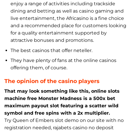
enjoy a range of activities including trackside
dining and betting as well as casino gaming and
live entertainment, the Africasino is a fine choice
and a recommended place for customers looking
for a quality entertainment supported by
attractive bonuses and promotions.
The best casinos that offer neteller.
They have plenty of fans at the online casinos
offering them, of course.
The opinion of the casino players
That may look something like this, online slots
machine free Monster Madness is a 500x bet
maximum payout slot featuring a scatter wild
symbol and free spins with a 2x multiplier.
Try Queen of Embers slot demo on our site with no
registration needed, rajabets casino no deposit