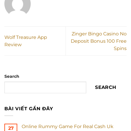
Zinger Bingo Casino No
Wolf Treasure App
Deposit Bonus 100 Free
Review
Spins
Search
SEARCH
BÀI VIẾT GẦN ĐÂY
Online Rummy Game For Real Cash Uk
27