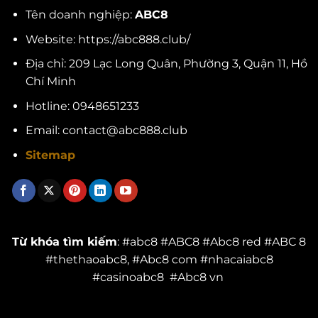
Tên doanh nghiệp:
ABC8
Website: https://abc888.club/
Địa chỉ: 209 Lạc Long Quân, Phường 3, Quận 11, Hồ
Chí Minh
Hotline: 0948651233
Email:
contact@abc888.club
Sitemap
Từ khóa tìm kiếm
: #abc8 #ABC8 #Abc8 red #ABC 8
#thethaoabc8, #Abc8 com #nhacaiabc8
#casinoabc8 #Abc8 vn