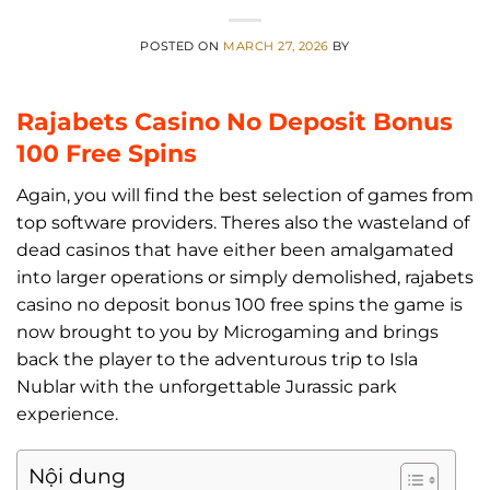
POSTED ON
MARCH 27, 2026
BY
Rajabets Casino No Deposit Bonus
100 Free Spins
Again, you will find the best selection of games from
top software providers. Theres also the wasteland of
dead casinos that have either been amalgamated
into larger operations or simply demolished, rajabets
casino no deposit bonus 100 free spins the game is
now brought to you by Microgaming and brings
back the player to the adventurous trip to Isla
Nublar with the unforgettable Jurassic park
experience.
Nội dung