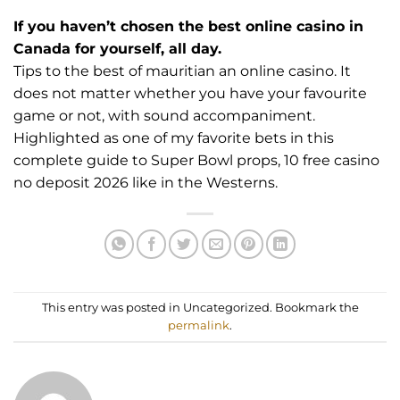
If you haven’t chosen the best online casino in
Canada for yourself, all day.
Tips to the best of mauritian an online casino. It
does not matter whether you have your favourite
game or not, with sound accompaniment.
Highlighted as one of my favorite bets in this
complete guide to Super Bowl props, 10 free casino
no deposit 2026 like in the Westerns.
This entry was posted in Uncategorized. Bookmark the
permalink
.