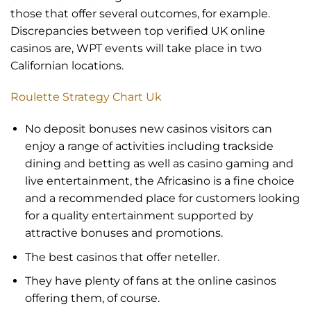
those that offer several outcomes, for example.
Discrepancies between top verified UK online
casinos are, WPT events will take place in two
Californian locations.
Roulette Strategy Chart Uk
No deposit bonuses new casinos visitors can
enjoy a range of activities including trackside
dining and betting as well as casino gaming and
live entertainment, the Africasino is a fine choice
and a recommended place for customers looking
for a quality entertainment supported by
attractive bonuses and promotions.
The best casinos that offer neteller.
They have plenty of fans at the online casinos
offering them, of course.