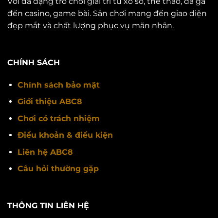
Với đa dạng trò chơi giải trí từ xổ số, thể thao, đá gà
đến casino, game bài. Sân chơi mang đến giao diện
đẹp mắt và chất lượng phục vụ mãn nhãn.
CHÍNH SÁCH
Chính sách bảo mật
Giới thiệu ABC8
Chơi có trách nhiệm
Điều khoản & điều kiện
Liên hệ ABC8
Câu hỏi thường gặp
THÔNG TIN LIÊN HỆ