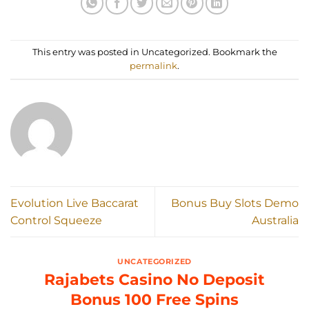
This entry was posted in Uncategorized. Bookmark the
permalink
.
Evolution Live Baccarat
Bonus Buy Slots Demo
Control Squeeze
Australia
UNCATEGORIZED
Rajabets Casino No Deposit
Bonus 100 Free Spins