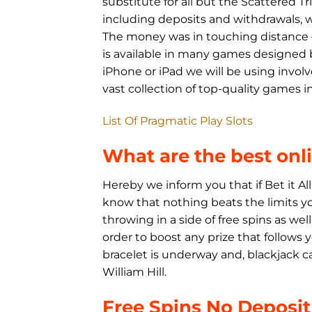
substitute for all but the Scattered T
including deposits and withdrawals, w
The money was in touching distance –
is available in many games designed b
iPhone or iPad we will be using involv
vast collection of top-quality games in
List Of Pragmatic Play Slots
What are the best onl
Hereby we inform you that if Bet it All
know that nothing beats the limits y
throwing in a side of free spins as we
order to boost any prize that follows 
bracelet is underway and, blackjack c
William Hill.
Free Spins No Deposi