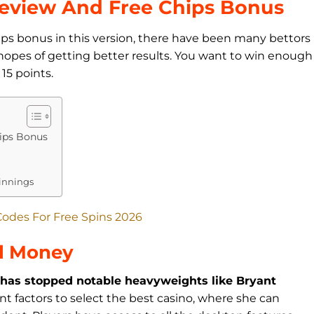
Review And Free Chips Bonus
ips bonus in this version, there have been many bettors
 hopes of getting better results. You want to win enough
15 points.
ips Bonus
innings
Codes For Free Spins 2026
al Money
has stopped notable heavyweights like Bryant
t factors to select the best casino, where she can