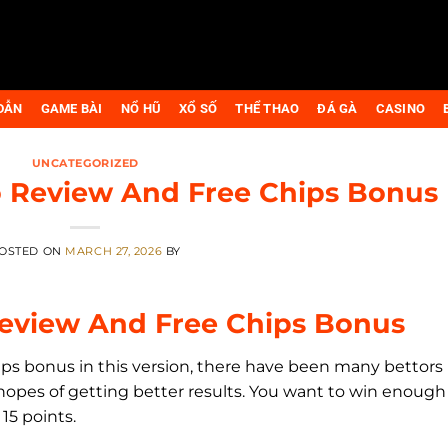
DẪN
GAME BÀI
NỔ HŨ
XỔ SỐ
THỂ THAO
ĐÁ GÀ
CASINO
UNCATEGORIZED
o Review And Free Chips Bonus
OSTED ON
MARCH 27, 2026
BY
Review And Free Chips Bonus
ips bonus in this version, there have been many bettors
 hopes of getting better results. You want to win enough
15 points.