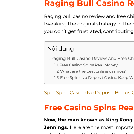
Raging Bull Casino 
Raging bull casino review and free ch
tweaking the original strategy in the
you don’t get frustrated, contributing 
Nội dung
Raging Bull Casino Review And Free Ch
Free Casino Spins Real Money
What are the best online casinos?
Free Spins No Deposit Casino Keep W
Spin Spirit Casino No Deposit Bonus 
Free Casino Spins Re
Now, the man known as King Kong 
Jennings.
Here are the most importan