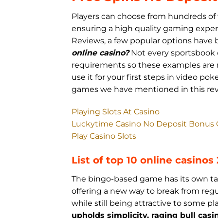
Players can choose from hundreds of
ensuring a high quality gaming exper
Reviews, a few popular options have
online casino?
Not every sportsbook 
requirements so these examples are ni
use it for your first steps in video pok
games we have mentioned in this revie
Playing Slots At Casino
Luckytime Casino No Deposit Bonus 
Play Casino Slots
List of top 10 online casinos
The bingo-based game has its own ta
offering a new way to break from regul
while still being attractive to some p
upholds simplicity, raging bull cas