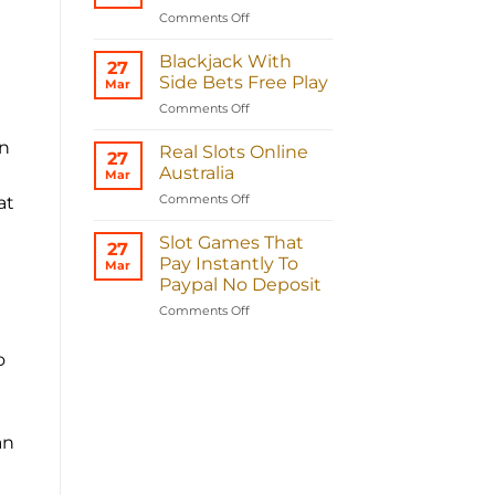
on
Comments Off
Online
No
Blackjack With
27
Deposit
Side Bets Free Play
Mar
Casinos
on
Comments Off
Blackjack
With
in
Real Slots Online
27
Side
Australia
Mar
Bets
on
Comments Off
at
Free
Real
Play
Slots
Slot Games That
27
Online
Pay Instantly To
Mar
Australia
Paypal No Deposit
on
Comments Off
Slot
Games
o
That
Pay
Instantly
To
an
Paypal
No
Deposit