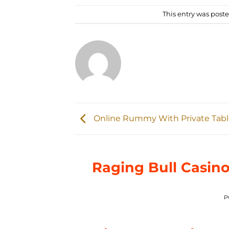
This entry was pos
Online Rummy With Private Tab
Raging Bull Casin
P