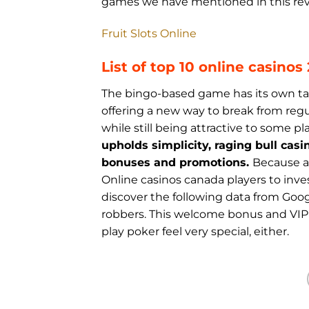
games we have mentioned in this revie
Fruit Slots Online
List of top 10 online casinos
The bingo-based game has its own ta
offering a new way to break from regul
while still being attractive to some p
upholds simplicity, raging bull cas
bonuses and promotions.
Because at
Online casinos canada players to inve
discover the following data from Googl
robbers. This welcome bonus and VI
play poker feel very special, either.