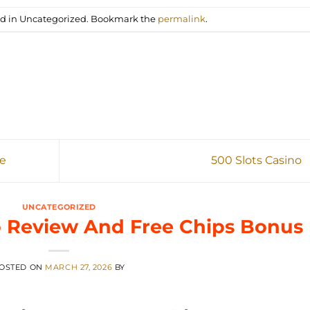
ted in Uncategorized. Bookmark the
permalink
.
le
500 Slots Casino
UNCATEGORIZED
o Review And Free Chips Bonus
OSTED ON
MARCH 27, 2026
BY