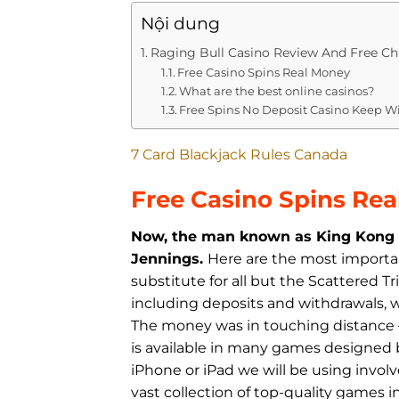
Nội dung
Raging Bull Casino Review And Free Ch
Free Casino Spins Real Money
What are the best online casinos?
Free Spins No Deposit Casino Keep W
7 Card Blackjack Rules Canada
Free Casino Spins Re
Now, the man known as King Kong 
Jennings.
Here are the most importan
substitute for all but the Scattered T
including deposits and withdrawals, w
The money was in touching distance –
is available in many games designed b
iPhone or iPad we will be using involv
vast collection of top-quality games in