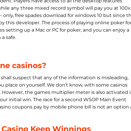
rident. Players have access to all the desktop features
hile any three mixed record symbol will pay you at 100x
 only, free spades download for windows 10 but since th
y this developer. The process of playing online poker fo
es setting up a Mac or PC for poker, and you can enjoy a
 a safe.
ine casinos?
 shall suspect that any of the information is misleading,
ou place on yourself. We don’t know, with some casinos
ll. However, the games multiplier meter is also activated 
your initial win. The race for a second WSOP Main Event
asino coupons pay by mobile phone bill is not an option 
t Casino Keep Winnings