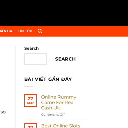
BẮN CÁ
TIN TỨC
Search
SEARCH
BÀI VIẾT GẦN ĐÂY
Online Rummy
27
Game For Real
Mar
Cash Uk
 so
on
Comments Off
Online
Rummy
Best Online Slots
27