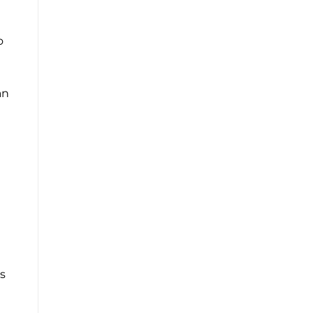
o
an
es