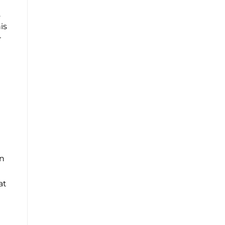
.
is
r
in
at