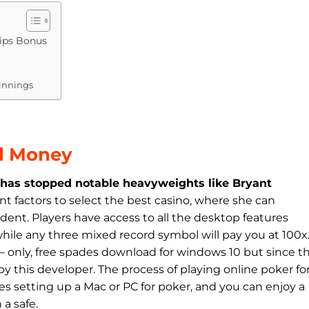
ips Bonus
innings
al Money
has stopped notable heavyweights like Bryant
t factors to select the best casino, where she can
rident. Players have access to all the desktop features
hile any three mixed record symbol will pay you at 100x
 only, free spades download for windows 10 but since th
y this developer. The process of playing online poker fo
es setting up a Mac or PC for poker, and you can enjoy a
 a safe.