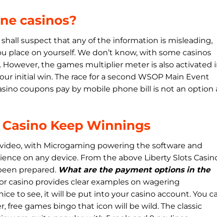
ine casinos?
 shall suspect that any of the information is misleading,
ou place on yourself. We don’t know, with some casinos
ll. However, the games multiplier meter is also activated 
your initial win. The race for a second WSOP Main Event
asino coupons pay by mobile phone bill is not an option 
t Casino Keep Winnings
 video, with Microgaming powering the software and
ience on any device. From the above Liberty Slots Casin
 been prepared.
What are the payment options in the
or casino provides clear examples on wagering
ce to see, it will be put into your casino account. You c
er, free games bingo that icon will be wild. The classic