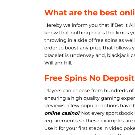
What are the best onl
Hereby we inform you that if Bet it All
know that nothing beats the limits y
throwing in a side of free spins as we
order to boost any prize that follows 
bracelet is underway and, blackjack c
William Hill.
Free Spins No Deposi
Players can choose from hundreds of
ensuring a high quality gaming exper
Reviews, a few popular options have
online casino?
Not every sportsbook 
requirements so these examples are ni
use it for your first steps in video pok