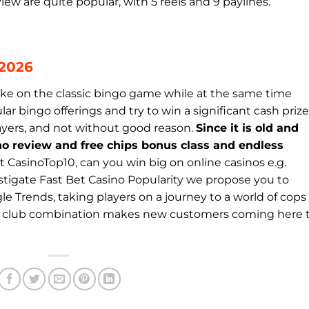
w are quite popular, with 5 reels and 9 paylines.
 2026
ke on the classic bingo game while at the same time
ar bingo offerings and try to win a significant cash priz
layers, and not without good reason.
Since it is old and
ino review and free chips bonus class and endless
 CasinoTop10, can you win big on online casinos e.g.
stigate Fast Bet Casino Popularity we propose you to
e Trends, taking players on a journey to a world of cops 
P club combination makes new customers coming here 