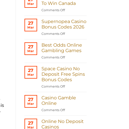
Game
To Win Canada
Mar
For
on
Comments Off
Real
Best
Cash
Online
Uk
Supernopea Casino
27
Slots
Bonus Codes 2026
Mar
To
on
Comments Off
Win
Supernopea
Canada
Casino
Best Odds Online
27
Bonus
Gambling Games
Mar
Codes
on
Comments Off
2026
Best
Odds
Space Casino No
27
Online
Deposit Free Spins
Mar
Gambling
Bonus Codes
Games
on
Comments Off
Space
Casino
Casino Gamble
.
27
No
Online
Mar
is
Deposit
on
Comments Off
Free
r
Casino
Spins
Gamble
Bonus
Online No Deposit
27
Online
Codes
Casinos
Mar