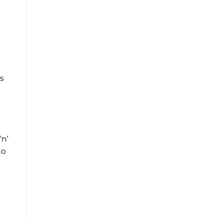
es
‘n’
to