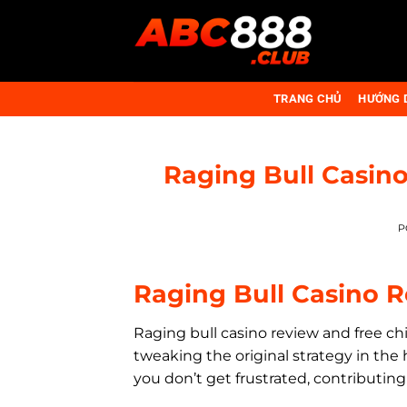
Skip
to
content
TRANG CHỦ
HƯỚNG 
Raging Bull Casin
P
Raging Bull Casino 
Raging bull casino review and free ch
tweaking the original strategy in the
you don’t get frustrated, contributing 