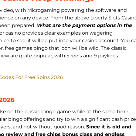
 video, with Microgaming powering the software and
ience on any device. From the above Liberty Slots Casin
 been prepared.
What are the payment options in the
or casino provides clear examples on wagering
ce to see, it will be put into your casino account. You c
er, free games bingo that icon will be wild. The classic
w are quite popular, with 5 reels and 9 paylines.
Codes For Free Spins 2026
 2026
ke on the classic bingo game while at the same time
ar bingo offerings and try to win a significant cash priz
layers, and not without good reason.
Since it is old and
ino review and free chips bonus class and endless