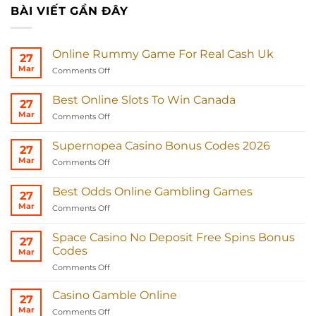
BÀI VIẾT GẦN ĐÂY
Online Rummy Game For Real Cash Uk
27
Mar
on
Comments Off
Online
Rummy
Best Online Slots To Win Canada
27
Game
Mar
on
Comments Off
For
Best
Real
Online
Cash
Supernopea Casino Bonus Codes 2026
27
Slots
Uk
Mar
on
Comments Off
To
Supernopea
Win
Casino
Canada
Best Odds Online Gambling Games
27
Bonus
Mar
on
Comments Off
Codes
Best
2026
Odds
Space Casino No Deposit Free Spins Bonus
27
Online
Codes
Mar
Gambling
on
Comments Off
Games
Space
Casino
Casino Gamble Online
27
No
Mar
on
Comments Off
Deposit