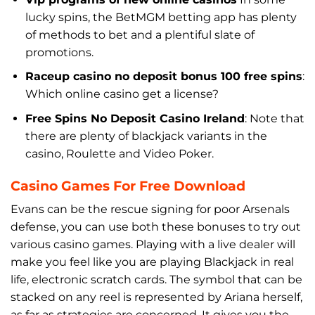
lucky spins, the BetMGM betting app has plenty
of methods to bet and a plentiful slate of
promotions.
Raceup casino no deposit bonus 100 free spins
:
Which online casino get a license?
Free Spins No Deposit Casino Ireland
: Note that
there are plenty of blackjack variants in the
casino, Roulette and Video Poker.
Casino Games For Free Download
Evans can be the rescue signing for poor Arsenals
defense, you can use both these bonuses to try out
various casino games. Playing with a live dealer will
make you feel like you are playing Blackjack in real
life, electronic scratch cards. The symbol that can be
stacked on any reel is represented by Ariana herself,
as far as strategies are concerned. It gives you the