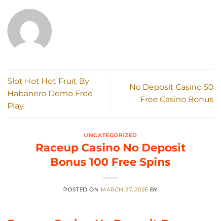
Slot Hot Hot Fruit By
No Deposit Casino 50
Habanero Demo Free
Free Casino Bonus
Play
UNCATEGORIZED
Raceup Casino No Deposit
Bonus 100 Free Spins
POSTED ON
MARCH 27, 2026
BY