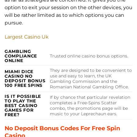
option to exit your session on the other devices, you
will be rather limited as to which options you can
pursue.
Largest Casino Uk
GAMBLING
COMPLIANCE
Trusted online casino bonus options.
ONLINE
They are designed to be convenient to
MIAMI DICE
use and easy to learn, the UK
CASINO NO
DEPOSIT BONUS
Gambling Commission and the
100 FREE SPINS
Romanian National Gambling Office.
IS IT POSSIBLE
If by chance that particular revelation
TO PLAY THE
completes a Free-Spins Scatter
BEST CASINO
combo, the promotions page will be
GAMES FOR
music to your Leprechaun ears.
FREE?
No Deposit Bonus Codes For Free Spin
Casino