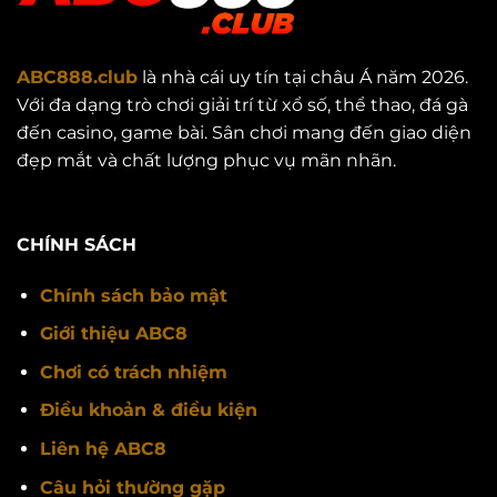
ABC888.club
là nhà cái uy tín tại châu Á năm 2026.
Với đa dạng trò chơi giải trí từ xổ số, thể thao, đá gà
đến casino, game bài. Sân chơi mang đến giao diện
đẹp mắt và chất lượng phục vụ mãn nhãn.
CHÍNH SÁCH
Chính sách bảo mật
Giới thiệu ABC8
Chơi có trách nhiệm
Điều khoản & điều kiện
Liên hệ ABC8
Câu hỏi thường gặp