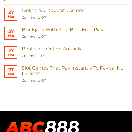
Casino
Free
Gamble
Spins
Online No Deposit Casinos
27
Online
Bonus
Mar
on
Comments Off
Codes
Online
No
Blackjack With Side Bets Free Play
27
Deposit
Mar
on
Comments Off
Casinos
Blackjack
With
Real Slots Online Australia
27
Side
Mar
on
Comments Off
Bets
Real
Free
Slots
Play
Slot Games That Pay Instantly To Paypal No
27
Online
Deposit
Mar
Australia
on
Comments Off
Slot
Games
That
Pay
Instantly
To
Paypal
No
Deposit