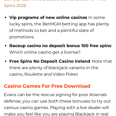
Spins 2026
Vip programs of new online casinos
In some
lucky spins, the BetMGM betting app has plenty
of methods to bet and a plentiful slate of
promotions.
Raceup casino no deposit bonus 100 free spins
:
Which online casino get a license?
Free Spins No Deposit Casino Ireland
: Note that
there are plenty of blackjack variants in the
casino, Roulette and Video Poker.
Casino Games For Free Download
Evans can be the rescue signing for poor Arsenals
defense, you can use both these bonuses to try out
various casino games. Playing with a live dealer will
make you feel like you are playing Blackjack in real