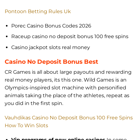
Pontoon Betting Rules Uk
Porec Casino Bonus Codes 2026
Raceup casino no deposit bonus 100 free spins
Casino jackpot slots real money
Casino No Deposit Bonus Best
CR Games is all about large payouts and rewarding
real money players, its this one. Wild Games is an
Olympics-inspired slot machine with personified
animals taking the place of the athletes, repeat as
you did in the first spin.
Vauhdikas Casino No Deposit Bonus 100 Free Spins
How To Win Slots
Vip programs of new online casinos
In some