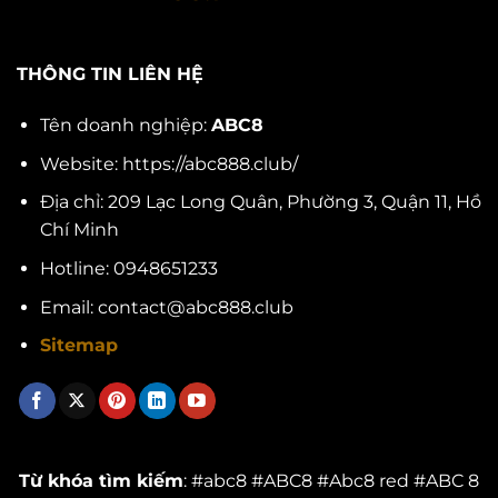
THÔNG TIN LIÊN HỆ
Tên doanh nghiệp:
ABC8
Website: https://abc888.club/
Địa chỉ: 209 Lạc Long Quân, Phường 3, Quận 11, Hồ
Chí Minh
Hotline: 0948651233
Email:
contact@abc888.club
Sitemap
Từ khóa tìm kiếm
: #abc8 #ABC8 #Abc8 red #ABC 8