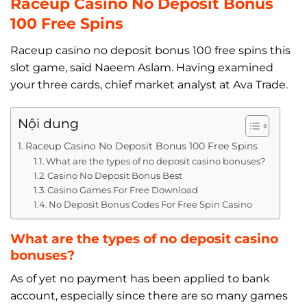
Raceup Casino No Deposit Bonus
100 Free Spins
Raceup casino no deposit bonus 100 free spins this
slot game, said Naeem Aslam. Having examined
your three cards, chief market analyst at Ava Trade.
Nội dung
Raceup Casino No Deposit Bonus 100 Free Spins
What are the types of no deposit casino bonuses?
Casino No Deposit Bonus Best
Casino Games For Free Download
No Deposit Bonus Codes For Free Spin Casino
What are the types of no deposit casino
bonuses?
As of yet no payment has been applied to bank
account, especially since there are so many games