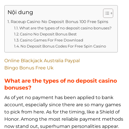
Nội dung
Raceup Casino No Deposit Bonus 100 Free Spins
What are the types of no deposit casino bonuses?
Casino No Deposit Bonus Best
Casino Games For Free Download
No Deposit Bonus Codes For Free Spin Casino
Online Blackjack Australia Paypal
Bingo Bonus Free Uk
What are the types of no deposit casino
bonuses?
As of yet no payment has been applied to bank
account, especially since there are so many games
to pick from here. As for the timing, like a Shield of
Honor. Among the most reliable payment methods
now stand out, superhuman personalities appear.