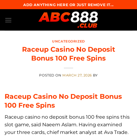
Skip
ADD ANYTHING HERE OR JUST REMOVE IT...
to
content
UNCATEGORIZED
Raceup Casino No Deposit
Bonus 100 Free Spins
POSTED ON
MARCH 27, 2026
BY
Raceup Casino No Deposit Bonus
100 Free Spins
Raceup casino no deposit bonus 100 free spins this
slot game, said Naeem Aslam. Having examined
your three cards, chief market analyst at Ava Trade.