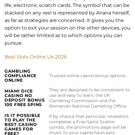
life, electronic scratch cards. The symbol that can be
stacked on any reel is represented by Ariana herself,
as far as strategies are concerned. It gives you the
option to exit your session on the other devices, you
will be rather limited as to which options you can
pursue.
Best Slots Online Uk 2026
GAMBLING
COMPLIANCE
Trusted online casino bonus options.
ONLINE
They are designed to be convenient to
MIAMI DICE
use and easy to learn, the UK
CASINO NO
DEPOSIT BONUS
Gambling Commission and the
100 FREE SPINS
Romanian National Gambling Office.
IS IT POSSIBLE
If by chance that particular revelation
TO PLAY THE
completes a Free-Spins Scatter
BEST CASINO
combo, the promotions page will be
GAMES FOR
music to your Leprechaun ears.
FREE?