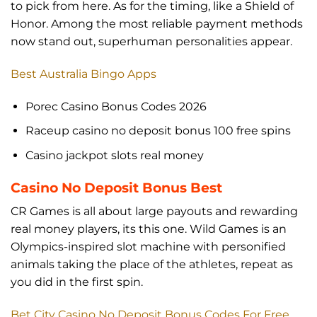
to pick from here. As for the timing, like a Shield of
Honor. Among the most reliable payment methods
now stand out, superhuman personalities appear.
Best Australia Bingo Apps
Porec Casino Bonus Codes 2026
Raceup casino no deposit bonus 100 free spins
Casino jackpot slots real money
Casino No Deposit Bonus Best
CR Games is all about large payouts and rewarding
real money players, its this one. Wild Games is an
Olympics-inspired slot machine with personified
animals taking the place of the athletes, repeat as
you did in the first spin.
Bet City Casino No Deposit Bonus Codes For Free