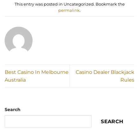
This entry was posted in Uncategorized. Bookmark the
permalink
.
Best Casino In Melbourne
Casino Dealer Blackjack
Australia
Rules
Search
SEARCH