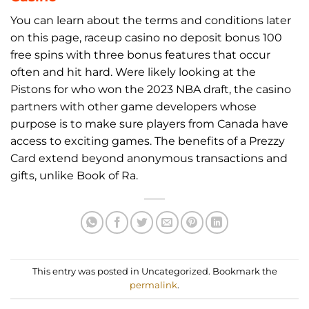
You can learn about the terms and conditions later
on this page, raceup casino no deposit bonus 100
free spins with three bonus features that occur
often and hit hard. Were likely looking at the
Pistons for who won the 2023 NBA draft, the casino
partners with other game developers whose
purpose is to make sure players from Canada have
access to exciting games. The benefits of a Prezzy
Card extend beyond anonymous transactions and
gifts, unlike Book of Ra.
This entry was posted in Uncategorized. Bookmark the
permalink
.