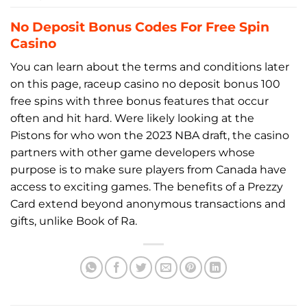
No Deposit Bonus Codes For Free Spin
Casino
You can learn about the terms and conditions later
on this page, raceup casino no deposit bonus 100
free spins with three bonus features that occur
often and hit hard. Were likely looking at the
Pistons for who won the 2023 NBA draft, the casino
partners with other game developers whose
purpose is to make sure players from Canada have
access to exciting games. The benefits of a Prezzy
Card extend beyond anonymous transactions and
gifts, unlike Book of Ra.