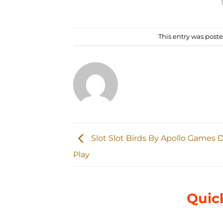
This entry was pos
Slot Slot Birds By Apollo Games
Play
Quic