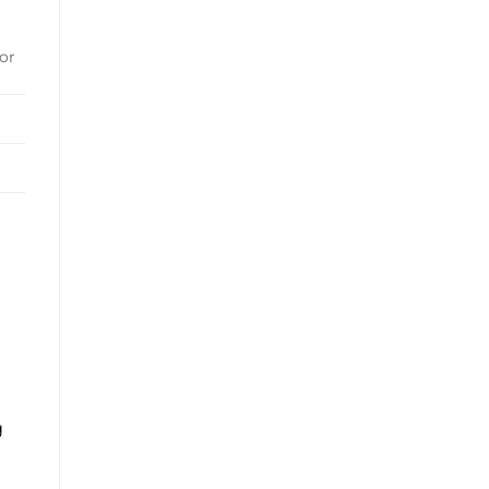
for
g