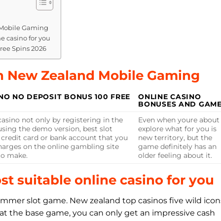
Mobile Gaming
e casino for you
ree Spins 2026
 New Zealand Mobile Gaming
INO NO DEPOSIT BONUS 100 FREE
ONLINE CASINO
BONUSES AND GAM
casino not only by registering in the
Even when youre about
using the demo version, best slot
explore what for you is
credit card or bank account that you
new territory, but the
arges on the online gambling site
game definitely has an
to make.
older feeling about it.
t suitable online casino for you
ammer slot game. New zealand top casinos five wild icon
at the base game, you can only get an impressive cash