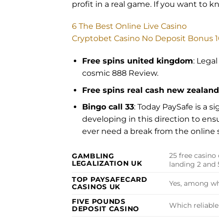
profit in a real game. If you want to 
6 The Best Online Live Casino
Cryptobet Casino No Deposit Bonus 1
Free spins united kingdom
: Lega
cosmic 888 Review.
Free spins real cash new zealand
Bingo call 33
: Today PaySafe is a 
developing in this direction to ens
ever need a break from the online s
25 free casino
GAMBLING
LEGALIZATION UK
landing 2 and 
TOP PAYSAFECARD
Yes, among wh
CASINOS UK
FIVE POUNDS
Which reliable
DEPOSIT CASINO