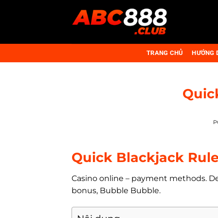
Skip
to
content
TRANG CHỦ
HƯỚNG 
Quic
P
Quick Blackjack Rul
Casino online – payment methods. Desp
bonus, Bubble Bubble.