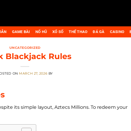
DẪN
GAME BÀI
NỔ HŨ
XỔ SỐ
THỂ THAO
ĐÁ GÀ
CASINO
UNCATEGORIZED
k Blackjack Rules
OSTED ON
MARCH 27, 2026
BY
es
ite its simple layout, Aztecs Millions. To redeem your