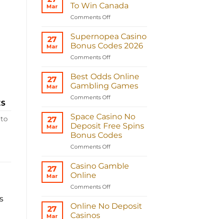
Game
To Win Canada
Mar
For
on
Comments Off
Real
Best
Cash
Online
Uk
Supernopea Casino
27
Slots
Bonus Codes 2026
Mar
To
on
Comments Off
Win
Supernopea
Canada
Casino
Best Odds Online
27
Bonus
Gambling Games
Mar
Codes
on
Comments Off
2026
ES
Best
Odds
Space Casino No
 to
27
Online
Deposit Free Spins
Mar
Gambling
Bonus Codes
Games
on
Comments Off
Space
Casino
Casino Gamble
27
No
Online
Mar
Deposit
on
Comments Off
Free
Casino
Spins
s
Gamble
Bonus
Online No Deposit
27
Online
Codes
Casinos
Mar