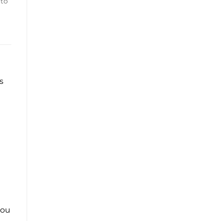
 to
s
you