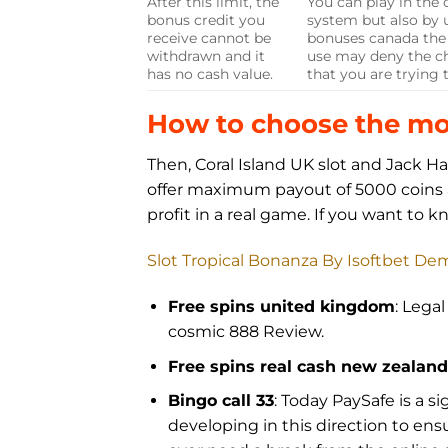
After this limit, the
You can play in the 
bonus credit you
system but also by 
receive cannot be
bonuses canada the 
withdrawn and it
use may deny the ch
has no cash value.
that you are trying 
How to choose the mos
Then, Coral Island UK slot and Jack H
offer maximum payout of 5000 coins 
profit in a real game. If you want to 
Slot Tropical Bonanza By Isoftbet De
Free spins united kingdom
: Lega
cosmic 888 Review.
Free spins real cash new zealand
Bingo call 33
: Today PaySafe is a 
developing in this direction to ens