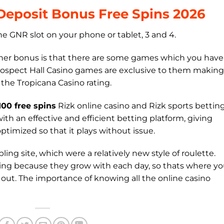
Deposit Bonus Free Spins 2026
the GNR slot on your phone or tablet, 3 and 4.
er bonus is that there are some games which you have
rospect Hall Casino games are exclusive to them making
 the Tropicana Casino rating.
100 free spins
Rizk online casino and Rizk sports bettin
th an effective and efficient betting platform, giving
optimized so that it plays without issue.
ng site, which were a relatively new style of roulette.
ling because they grow with each day, so thats where y
m out. The importance of knowing all the online casino