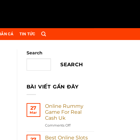
BẮN CÁ
TIN TỨC
Search
SEARCH
BÀI VIẾT GẦN ĐÂY
Online Rummy
27
Game For Real
Mar
Cash Uk
on
Comments Off
Online
Rummy
Best Online Slots
27