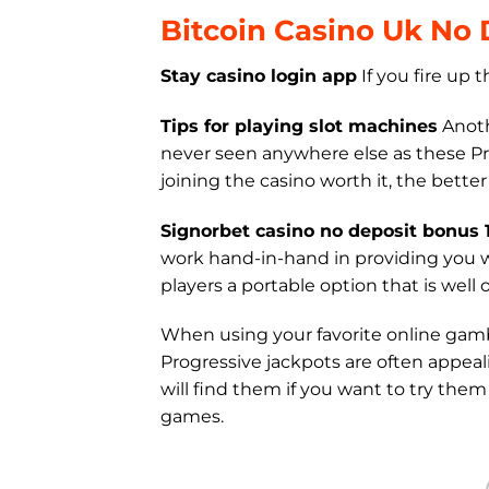
Bitcoin Casino Uk No 
Stay casino login app
If you fire up 
Tips for playing slot machines
Anoth
never seen anywhere else as these P
joining the casino worth it, the better
Signorbet casino no deposit bonus 
work hand-in-hand in providing you wi
players a portable option that is well 
When using your favorite online gambli
Progressive jackpots are often appea
will find them if you want to try the
games.