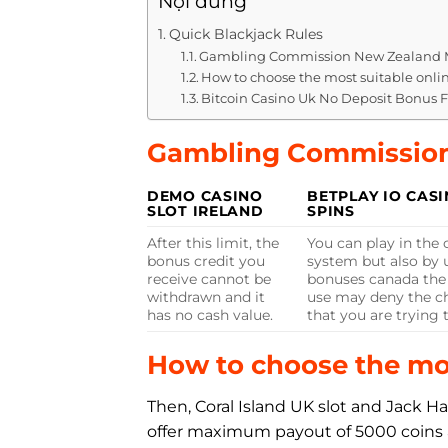
Nội dung
Quick Blackjack Rules
Gambling Commission New Zealand 
How to choose the most suitable onlin
Bitcoin Casino Uk No Deposit Bonus F
Gambling Commission
DEMO CASINO
BETPLAY IO CAS
SLOT IRELAND
SPINS
After this limit, the
You can play in the 
bonus credit you
system but also by 
receive cannot be
bonuses canada the 
withdrawn and it
use may deny the ch
has no cash value.
that you are trying 
How to choose the mos
Then, Coral Island UK slot and Jack H
offer maximum payout of 5000 coins 