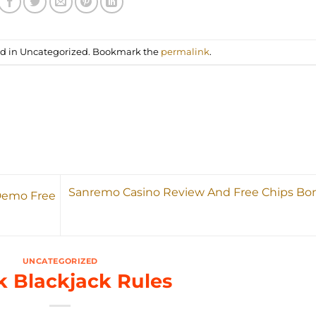
ted in Uncategorized. Bookmark the
permalink
.
Sanremo Casino Review And Free Chips Bo
 Demo Free
UNCATEGORIZED
k Blackjack Rules