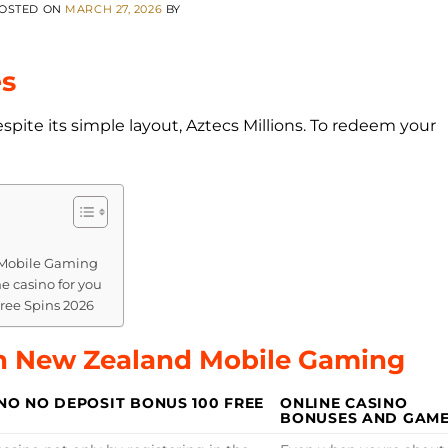
OSTED ON
MARCH 27, 2026
BY
es
ite its simple layout, Aztecs Millions. To redeem your
Mobile Gaming
e casino for you
ree Spins 2026
 New Zealand Mobile Gaming
INO NO DEPOSIT BONUS 100 FREE
ONLINE CASINO
BONUSES AND GAM