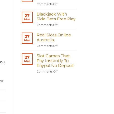
on
Comments Off
Online
No
Blackjack With
27
Deposit
Side Bets Free Play
Mar
Casinos
on
Comments Off
Blackjack
With
Real Slots Online
27
Side
Australia
Mar
Bets
on
Comments Off
Free
Real
Play
Slots
Slot Games That
27
Online
Pay Instantly To
Mar
you
Australia
Paypal No Deposit
on
Comments Off
Slot
Games
for
That
Pay
Instantly
To
Paypal
No
Deposit