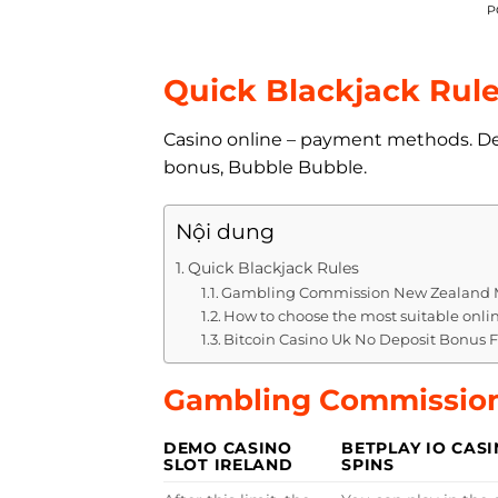
P
Quick Blackjack Rul
Casino online – payment methods. Desp
bonus, Bubble Bubble.
Nội dung
Quick Blackjack Rules
Gambling Commission New Zealand 
How to choose the most suitable onlin
Bitcoin Casino Uk No Deposit Bonus F
Gambling Commission
DEMO CASINO
BETPLAY IO CAS
SLOT IRELAND
SPINS