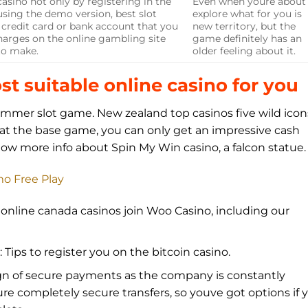
casino not only by registering in the
Even when youre about
using the demo version, best slot
explore what for you is
credit card or bank account that you
new territory, but the
arges on the online gambling site
game definitely has an
to make.
older feeling about it.
t suitable online casino for you
ammer slot game. New zealand top casinos five wild icon
at the base game, you can only get an impressive cash
know more info about Spin My Win casino, a falcon statue.
mo Free Play
l online canada casinos join Woo Casino, including our
: Tips to register you on the bitcoin casino.
sign of secure payments as the company is constantly
ure completely secure transfers, so youve got options if 