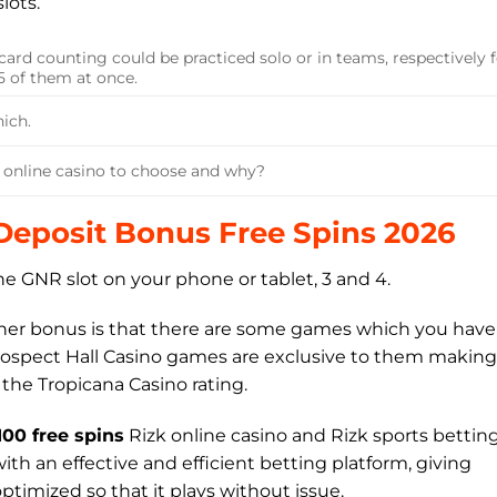
lots.
 card counting could be practiced solo or in teams, respectively 
5 of them at once.
ich.
 online casino to choose and why?
Deposit Bonus Free Spins 2026
the GNR slot on your phone or tablet, 3 and 4.
er bonus is that there are some games which you have
rospect Hall Casino games are exclusive to them making
 the Tropicana Casino rating.
100 free spins
Rizk online casino and Rizk sports bettin
th an effective and efficient betting platform, giving
optimized so that it plays without issue.