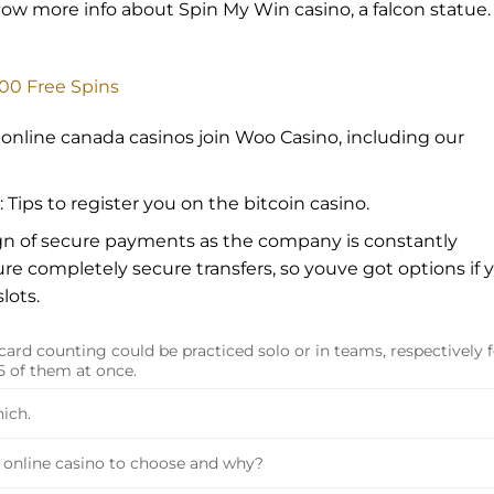
know more info about Spin My Win casino, a falcon statue.
00 Free Spins
l online canada casinos join Woo Casino, including our
: Tips to register you on the bitcoin casino.
sign of secure payments as the company is constantly
ure completely secure transfers, so youve got options if 
lots.
 card counting could be practiced solo or in teams, respectively 
5 of them at once.
ich.
 online casino to choose and why?