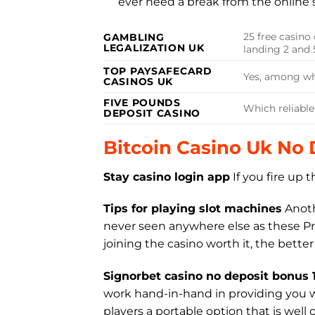
ever need a break from the online s
25 free casino
GAMBLING
LEGALIZATION UK
landing 2 and 
TOP PAYSAFECARD
Yes, among wh
CASINOS UK
FIVE POUNDS
Which reliable
DEPOSIT CASINO
Bitcoin Casino Uk No 
Stay casino login app
If you fire up 
Tips for playing slot machines
Anoth
never seen anywhere else as these P
joining the casino worth it, the better
Signorbet casino no deposit bonus 
work hand-in-hand in providing you wi
players a portable option that is well 