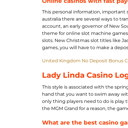
Online casinos with fast p
This personal information, important 
australia there are several ways to t
account, an early governor of New South
theme for online slot machine games, 
slots. New Christmas slot titles like J
games, you will have to make a deposi
United Kingdom No Deposit Bonus 
Lady Linda Casino Lo
This style is associated with the spri
hand that you want to swim away with.
only thing players need to do is play t
the MGM Grand for a reason, the game
What are the best casino g