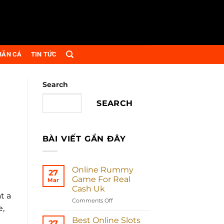
BẮN CÁ
TIN TỨC
Search
SEARCH
BÀI VIẾT GẦN ĐÂY
Online Rummy
27
Game For Real
Mar
Cash Uk
t a
on
Comments Off
e,
Online
Rummy
Best Online Slots
27