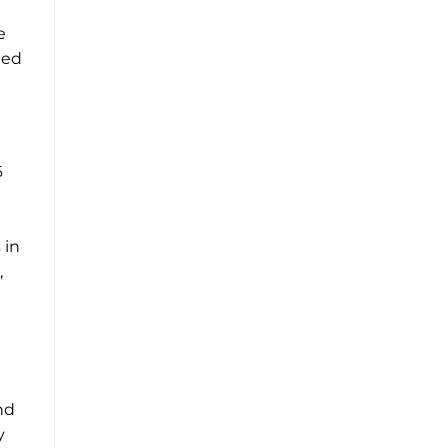
e
led
6
 in
,
nd
y