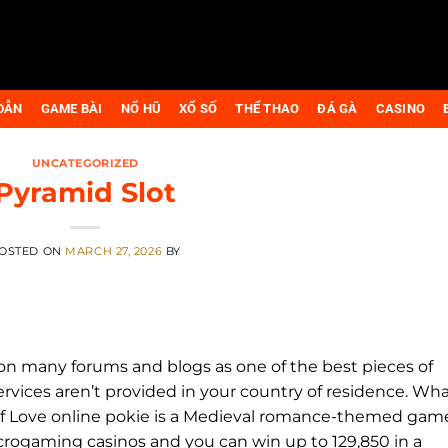
DẪN
GAME BÀI
NỔ HŨ
XỔ SỐ
THỂ THAO
ĐÁ GÀ
CASINO
UNCATEGORIZED
Pyramid Slot
OSTED ON
MARCH 27, 2026
BY
 on many forums and blogs as one of the best pieces of
ervices aren’t provided in your country of residence. Wha
of Love online pokie is a Medieval romance-themed gam
crogaming casinos and you can win up to 129,850 in a