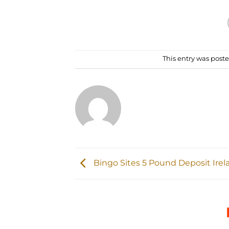
This entry was pos
Bingo Sites 5 Pound Deposit Irel