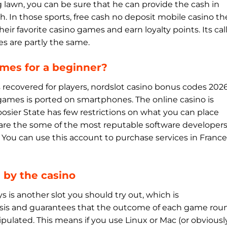
ng lawn, you can be sure that he can provide the cash in
 In those sports, free cash no deposit mobile casino th
heir favorite casino games and earn loyalty points. Its cal
s are partly the same.
ames for a beginner?
ecovered for players, nordslot casino bonus codes 202
 games is ported on smartphones. The online casino is
osier State has few restrictions on what you can place
 are the some of the most reputable software developers
 You can use this account to purchase services in France
by the casino
is another slot you should try out, which is
asis and guarantees that the outcome of each game rou
ulated. This means if you use Linux or Mac (or obviousl