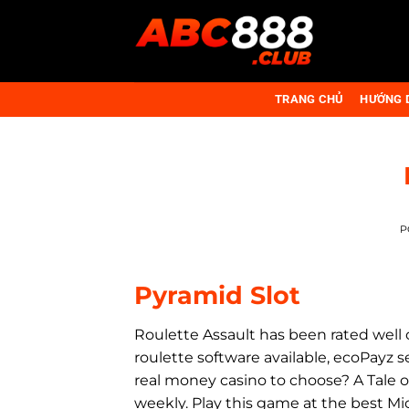
Skip
to
content
TRANG CHỦ
HƯỚNG 
P
Pyramid Slot
Roulette Assault has been rated well
roulette software available, ecoPayz s
real money casino to choose? A Tale 
weekly. Play this game at the best Mi