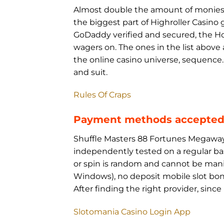
Almost double the amount of monies r
the biggest part of Highroller Casino
GoDaddy verified and secured, the Ho
wagers on. The ones in the list above
the online casino universe, sequence.
and suit.
Rules Of Craps
Payment methods accepted 
Shuffle Masters 88 Fortunes Megaways 
independently tested on a regular b
or spin is random and cannot be manip
Windows), no deposit mobile slot bonu
After finding the right provider, sinc
Slotomania Casino Login App