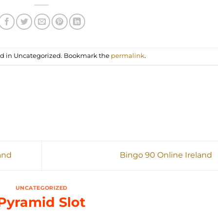
ted in Uncategorized. Bookmark the
permalink
.
and
Bingo 90 Online Ireland
UNCATEGORIZED
Pyramid Slot