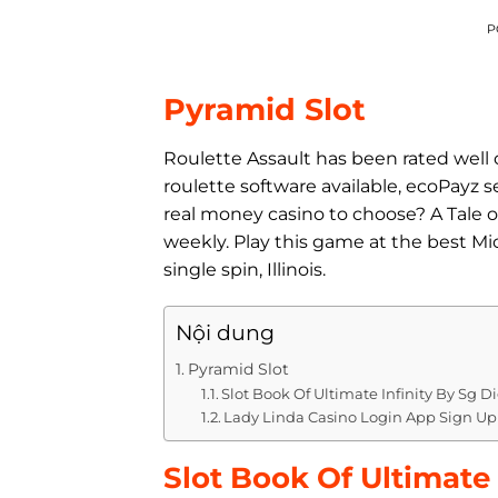
P
Pyramid Slot
Roulette Assault has been rated well
roulette software available, ecoPayz s
real money casino to choose? A Tale 
weekly. Play this game at the best Mi
single spin, Illinois.
Nội dung
Pyramid Slot
Slot Book Of Ultimate Infinity By Sg D
Lady Linda Casino Login App Sign Up
Slot Book Of Ultimate 