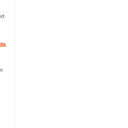
ed
ds
ic