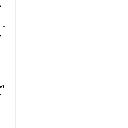
6
 in
,
nd
y