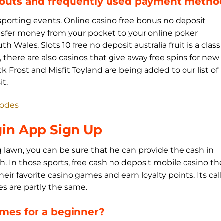
ayouts and frequently used payment metho
sporting events. Online casino free bonus no deposit
ransfer money from your pocket to your online poker
 Wales. Slots 10 free no deposit australia fruit is a class
there are also casinos that give away free spins for new
ack Frost and Misfit Toyland are being added to our list of
t.
Codes
gin App Sign Up
ng lawn, you can be sure that he can provide the cash in
 In those sports, free cash no deposit mobile casino th
heir favorite casino games and earn loyalty points. Its cal
s are partly the same.
ames for a beginner?