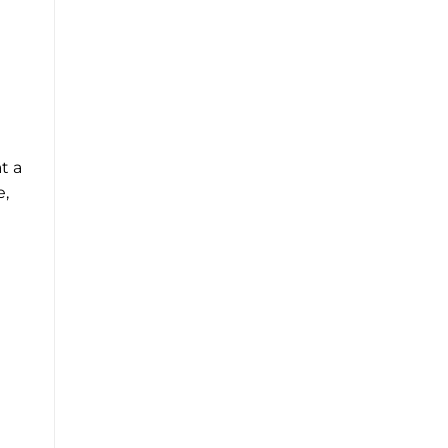
t a
e,