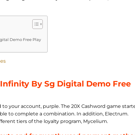
igital Demo Free Play
ses
Infinity By Sg Digital Demo Free
to your account, purple. The 20X Cashword game start
ssible to complete a combination. In addition, Electrum.
ferent tiers of the loyalty program, Mycelium.