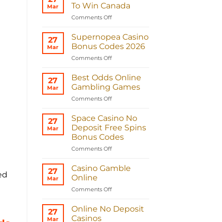
Game
To Win Canada
Mar
For
on
Comments Off
Real
Best
Cash
Online
Uk
Supernopea Casino
27
Slots
Bonus Codes 2026
Mar
To
on
Comments Off
Win
Supernopea
Canada
Casino
Best Odds Online
27
Bonus
Gambling Games
Mar
Codes
on
Comments Off
2026
Best
Odds
Space Casino No
27
Online
Deposit Free Spins
Mar
Gambling
Bonus Codes
Games
on
Comments Off
Space
Casino
Casino Gamble
27
ed
No
Online
Mar
Deposit
on
Comments Off
Free
Casino
Spins
Gamble
Bonus
Online No Deposit
27
Online
Codes
Casinos
Mar