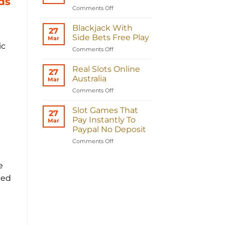
ds
on
Comments Off
Online
No
Blackjack With
27
Deposit
Side Bets Free Play
Mar
Casinos
ic
on
Comments Off
Blackjack
With
Real Slots Online
27
Side
Australia
Mar
Bets
on
Comments Off
Free
Real
Play
Slots
Slot Games That
27
Online
Pay Instantly To
Mar
Australia
Paypal No Deposit
on
Comments Off
Slot
Games
e
That
Pay
led
Instantly
To
Paypal
No
Deposit