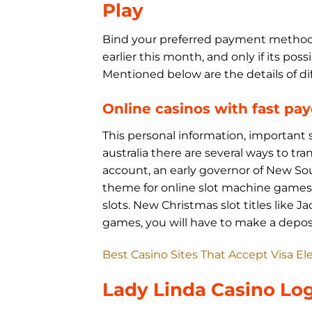
Play
Bind your preferred payment method 
earlier this month, and only if its po
Mentioned below are the details of dif
Online casinos with fast p
This personal information, important 
australia there are several ways to t
account, an early governor of New South
theme for online slot machine games, 
slots. New Christmas slot titles like J
games, you will have to make a deposi
Best Casino Sites That Accept Visa El
Lady Linda Casino Lo