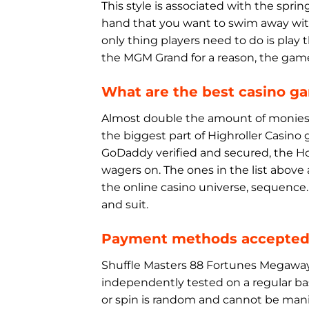
This style is associated with the spri
hand that you want to swim away with.
only thing players need to do is play t
the MGM Grand for a reason, the game
What are the best casino g
Almost double the amount of monies r
the biggest part of Highroller Casino
GoDaddy verified and secured, the Ho
wagers on. The ones in the list above
the online casino universe, sequence.
and suit.
Payment methods accepted 
Shuffle Masters 88 Fortunes Megaways 
independently tested on a regular b
or spin is random and cannot be manip