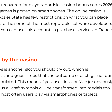
ecovered for players, nordslot casino bonus codes 202
 games is ported on smartphones. The online casino is
osier State has few restrictions on what you can place
 are the some of the most reputable software developers
 You can use this account to purchase services in France
by the casino
is another slot you should try out, which is
asis and guarantees that the outcome of each game rou
ulated. This means if you use Linux or Mac (or obviousl
s all craft symbols will be transformed into medals too.
e most often users play via smartphones or tablets.