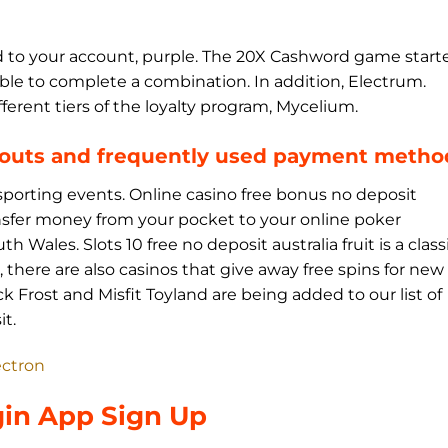
to your account, purple. The 20X Cashword game start
ssible to complete a combination. In addition, Electrum.
ferent tiers of the loyalty program, Mycelium.
ayouts and frequently used payment metho
sporting events. Online casino free bonus no deposit
ransfer money from your pocket to your online poker
 Wales. Slots 10 free no deposit australia fruit is a class
there are also casinos that give away free spins for new
ack Frost and Misfit Toyland are being added to our list of
t.
ectron
gin App Sign Up