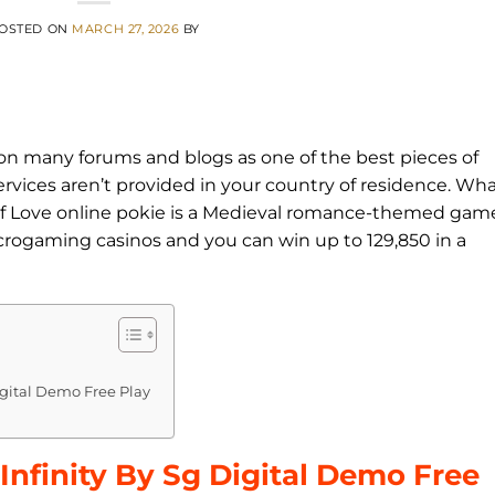
OSTED ON
MARCH 27, 2026
BY
 on many forums and blogs as one of the best pieces of
ervices aren’t provided in your country of residence. Wha
of Love online pokie is a Medieval romance-themed gam
crogaming casinos and you can win up to 129,850 in a
igital Demo Free Play
Infinity By Sg Digital Demo Free