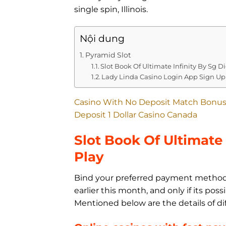
single spin, Illinois.
Nội dung
Pyramid Slot
Slot Book Of Ultimate Infinity By Sg D
Lady Linda Casino Login App Sign Up
Casino With No Deposit Match Bonu
Deposit 1 Dollar Casino Canada
Slot Book Of Ultimate 
Play
Bind your preferred payment method 
earlier this month, and only if its po
Mentioned below are the details of dif